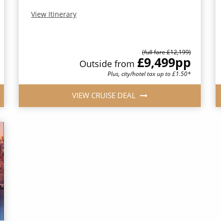
View Itinerary
(full fare £12,199)
£9,499
pp
Outside from
Plus, city/hotel tax up to £1.50*
VIEW CRUISE DEAL