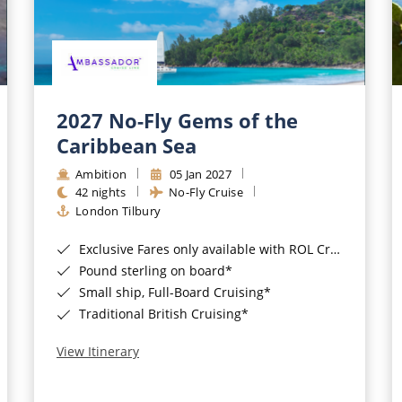
2027 No-Fly Gems of the
Caribbean Sea
Ambition
05 Jan 2027
42 nights
No-Fly Cruise
London Tilbury
Exclusive Fares only available with ROL Cruise - ends 8pm 4th August 2026*
Pound sterling on board*
Small ship, Full-Board Cruising*
Traditional British Cruising*
View Itinerary