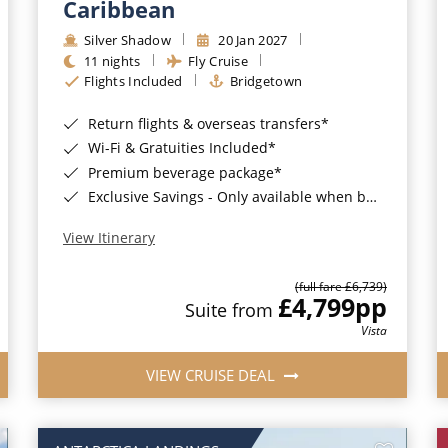
Caribbean
Silver Shadow
20 Jan 2027
11 nights
Fly Cruise
Flights Included
Bridgetown
Return flights & overseas transfers*
Wi-Fi & Gratuities Included*
Premium beverage package*
Exclusive Savings - Only available when booking with ROL Cruise*
View Itinerary
(full fare £6,739)
£4,799
pp
Suite from
Vista
VIEW CRUISE DEAL