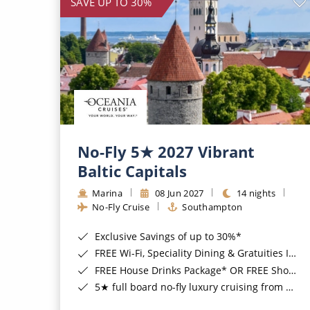
SAVE UP TO 30%
No-Fly 5★ 2027 Vibrant
Baltic Capitals
Marina
08 Jun 2027
14 nights
No-Fly Cruise
Southampton
Exclusive Savings of up to 30%*
FREE Wi-Fi, Speciality Dining & Gratuities Included*
FREE House Drinks Package* OR FREE Shore Excursion Credit of up to $800*
5★ full board no-fly luxury cruising from Southampton*