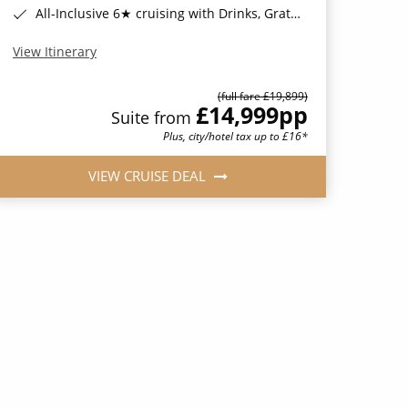
All-Inclusive 6★ cruising with Drinks, Gratuities, Wi-Fi & Speciality Dining Included*
View Itinerary
(full fare £19,899)
£14,999
pp
Suite from
Plus, city/hotel tax up to £16*
VIEW CRUISE DEAL