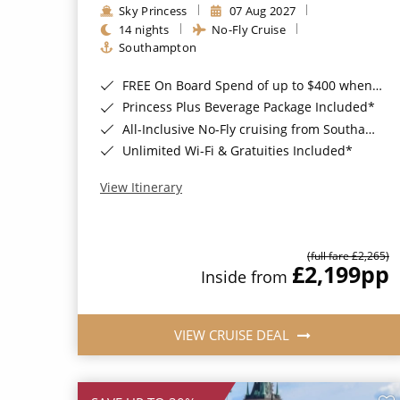
Sky Princess
07 Aug 2027
14 nights
No-Fly Cruise
Southampton
FREE On Board Spend of up to $400 when you book by 8pm 31st August 2026*
Princess Plus Beverage Package Included*
All-Inclusive No-Fly cruising from Southampton*
Unlimited Wi-Fi & Gratuities Included*
View Itinerary
(full fare £2,265)
£2,199
pp
Inside from
VIEW CRUISE DEAL