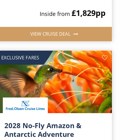
£1,829
pp
Inside from
VIEW CRUISE DEAL
EXCLUSIVE FARES
2028 No-Fly Amazon &
Antarctic Adventure