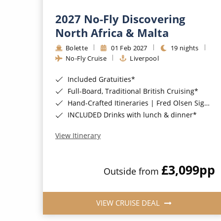
2027 No-Fly Discovering
North Africa & Malta
Bolette
01 Feb 2027
19 nights
No-Fly Cruise
Liverpool
Included Gratuities*
Full-Board, Traditional British Cruising*
Hand-Crafted Itineraries | Fred Olsen Signature Experiences Included*
INCLUDED Drinks with lunch & dinner*
View Itinerary
£3,099
pp
Outside from
VIEW CRUISE DEAL