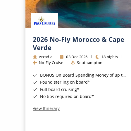
2026 No-Fly Morocco & Cape
Verde
Arcadia
03 Dec 2026
18 nights
No-Fly Cruise
Southampton
BONUS On Board Spending Money of up to £200 when you book by 8pm 25th August 2026*
Pound sterling on board*
Full board cruising*
No tips required on board*
View Itinerary