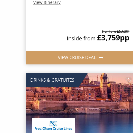
View Itinerary
(full fare £5,639)
£3,759
pp
Inside from
VIEW CRUISE DEAL
DRINKS & GRATUITES