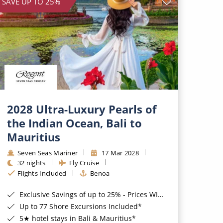
SAVE UP TO 25%
2028 Ultra-Luxury Pearls of
the Indian Ocean, Bali to
Mauritius
Seven Seas Mariner
17 Mar 2028
32 nights
Fly Cruise
Flights Included
Benoa
Exclusive Savings of up to 25% - Prices WILL Increase*
Up to 77 Shore Excursions Included*
5★ hotel stays in Bali & Mauritius*