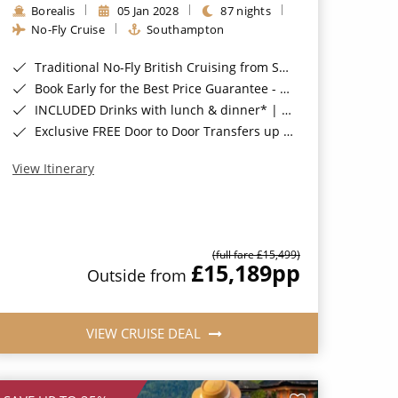
Borealis
05 Jan 2028
87 nights
No-Fly Cruise
Southampton
Traditional No-Fly British Cruising from Southampton*
Book Early for the Best Price Guarantee - Fares WILL Increase 20th August 2026*
INCLUDED Drinks with lunch & dinner* | Gratuities included*
Exclusive FREE Door to Door Transfers up to 150 miles each way*
View Itinerary
(full fare £15,499)
£15,189
pp
Outside from
VIEW CRUISE DEAL