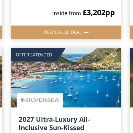
£3,202
pp
Inside from
VIEW CRUISE DEAL
OFFER EXTENDED
2027 Ultra-Luxury All-
Inclusive Sun-Kissed