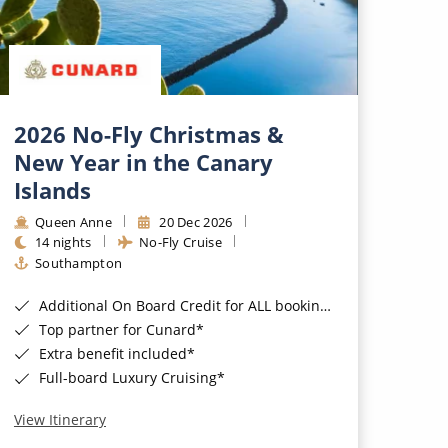
2026 No-Fly Christmas &
New Year in the Canary
Islands
Queen Anne
20 Dec 2026
14 nights
No-Fly Cruise
Southampton
Additional On Board Credit for ALL bookings when you book by 8pm 31st August 2026*
Top partner for Cunard*
Extra benefit included*
Full-board Luxury Cruising*
View Itinerary