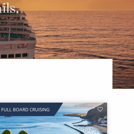
Western Mediterranean and Iberia
ils.
FULL BOARD CRUISING