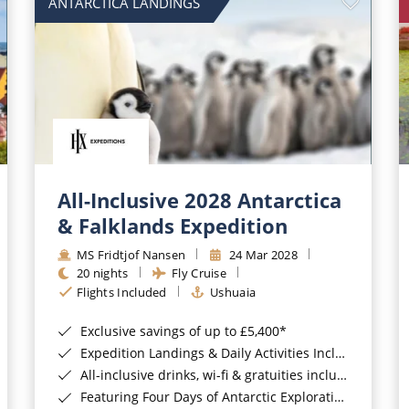
ANTARCTICA LANDINGS
All-Inclusive 2028 Antarctica
& Falklands Expedition
MS Fridtjof Nansen
24 Mar 2028
20 nights
Fly Cruise
Flights Included
Ushuaia
Exclusive savings of up to £5,400*
Expedition Landings & Daily Activities Included*
All-inclusive drinks, wi-fi & gratuities included*
Featuring Four Days of Antarctic Exploration*