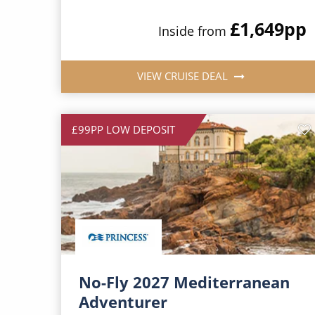
£1,649
pp
Inside from
VIEW CRUISE DEAL
£99PP LOW DEPOSIT
No-Fly 2027 Mediterranean
Adventurer