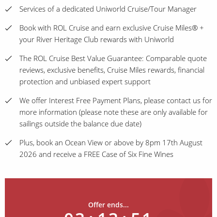
Services of a dedicated Uniworld Cruise/Tour Manager
Book with ROL Cruise and earn exclusive Cruise Miles® +
your River Heritage Club rewards with Uniworld
The ROL Cruise Best Value Guarantee: Comparable quote
reviews, exclusive benefits, Cruise Miles rewards, financial
protection and unbiased expert support
We offer Interest Free Payment Plans, please contact us for
more information (please note these are only available for
sailings outside the balance due date)
Plus, book an Ocean View or above by 8pm 17th August
2026 and receive a FREE Case of Six Fine Wines
Offer ends...