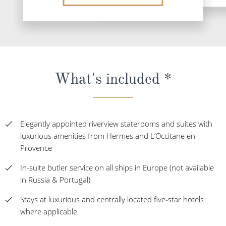
What's included *
Elegantly appointed riverview staterooms and suites with
luxurious amenities from Hermes and L’Occitane en
Provence
In-suite butler service on all ships in Europe (not available
in Russia & Portugal)
Stays at luxurious and centrally located five-star hotels
where applicable