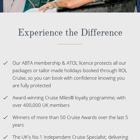
Experience the Difference
Our ABTA membership & ATOL licence protects all our
packages or tailor-made holidays booked through ROL
Cruise, so you can book with confidence knowing you
are fully protected
Award-winning Cruise Miles® loyalty programme; with
over 400,000 UK members
Winners of more than 50 Cruise Awards over the last 5
years
The UK's No.1 Independent Cruise Specialist; delivering