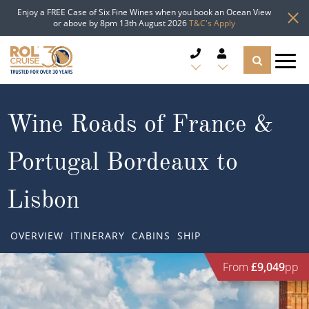
Enjoy a FREE Case of Six Fine Wines when you book an Ocean View
or above by 8pm 13th August 2026
T&C's Apply
CRUISE DEALS
Wine Roads of France &
CRUISE LINES
Portugal Bordeaux to
CRUISE SHIPS
Lisbon
DESTINATIONS
OVERVIEW
ITINERARY
CABINS
SHIP
TYPES OF CRUISE
Popular Regions
From
£9,049
pp
TRAVEL ADVICE
Top cruise types
Atlantic Islands