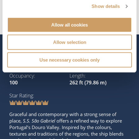
Show details
Allow all cookies
Allow selection
The Ship - S.S. São Gabriel
Use necessary cookies only
Occupancy
Length
100
262 ft (79.86 m)
Star Rating
Graceful and contemporary with a strong sense of
place,
S.S. São Gabriel
offers a refined way to explore
Portugal’s Douro Valley. Inspired by the colours,
textures and traditions of the regions, the ship blends