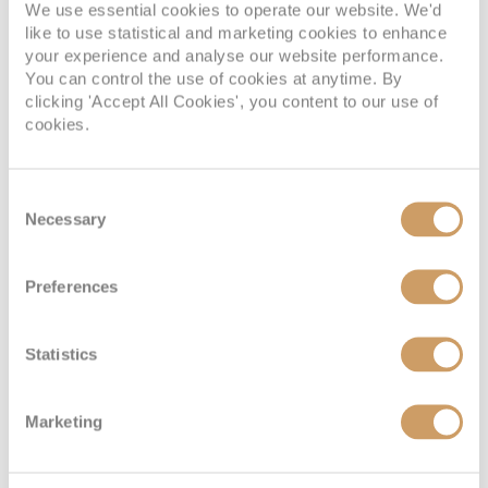
We use essential cookies to operate our website. We'd
like to use statistical and marketing cookies to enhance
your experience and analyse our website performance.
You can control the use of cookies at anytime. By
clicking 'Accept All Cookies', you content to our use of
cookies.
Deluxe
Consent
Necessary
Selection
Deck
Price
Enquire
Madeira Deck
08082394989
Enquire now
D
Preferences
Statistics
Marketing