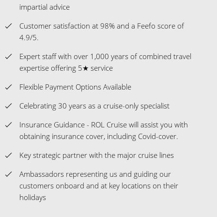
impartial advice
Customer satisfaction at 98% and a Feefo score of
4.9/5.
Expert staff with over 1,000 years of combined travel
expertise offering 5★ service
Flexible Payment Options Available
Celebrating 30 years as a cruise-only specialist
Insurance Guidance - ROL Cruise will assist you with
obtaining insurance cover, including Covid-cover.
Key strategic partner with the major cruise lines
Ambassadors representing us and guiding our
customers onboard and at key locations on their
holidays