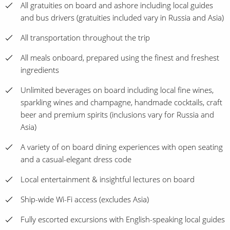
All gratuities on board and ashore including local guides
and bus drivers (gratuities included vary in Russia and Asia)
All transportation throughout the trip
All meals onboard, prepared using the finest and freshest
ingredients
Unlimited beverages on board including local fine wines,
sparkling wines and champagne, handmade cocktails, craft
beer and premium spirits (inclusions vary for Russia and
Asia)
A variety of on board dining experiences with open seating
and a casual-elegant dress code
Local entertainment & insightful lectures on board
Ship-wide Wi-Fi access (excludes Asia)
Fully escorted excursions with English-speaking local guides