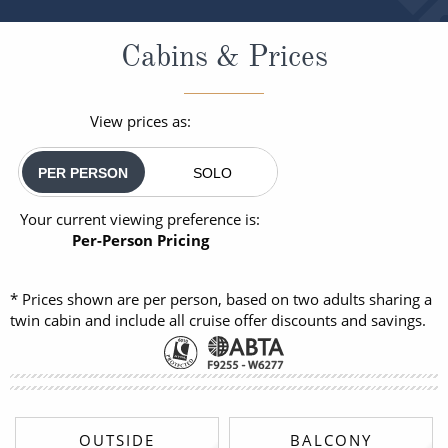
Cabins & Prices
View prices as:
PER PERSON
SOLO
Your current viewing preference is:
Per-Person Pricing
* Prices shown are per person, based on two adults sharing a
twin cabin and include all cruise offer discounts and savings.
OUTSIDE
BALCONY