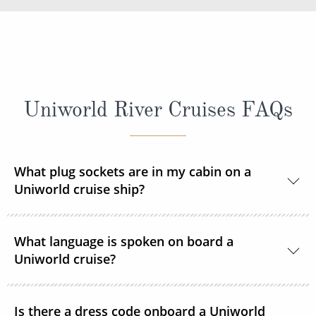
Uniworld River Cruises FAQs
What plug sockets are in my cabin on a
Uniworld cruise ship?
Europe and Russia sailings:
The European
What language is spoken on board a
standard 220 volts with a 110v outlet in every
Uniworld cruise?
stateroom and suite. ROL Cruise recommends
taking an adapter plug with you.
The language spoken on board Uniworld’s fleet is
Is there a dress code onboard a Uniworld