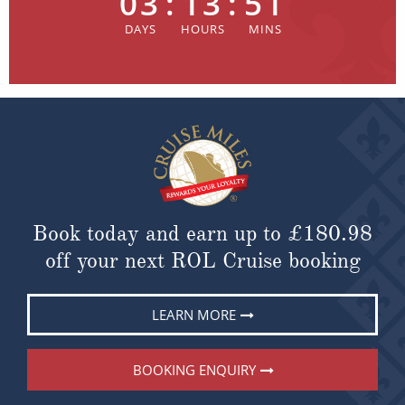
03
:
13
:
51
Book today and earn up to
£180.98
off your next ROL Cruise booking
LEARN MORE
BOOKING ENQUIRY