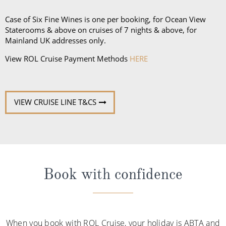
Case of Six Fine Wines is one per booking, for Ocean View
Staterooms & above on cruises of 7 nights & above, for
Mainland UK addresses only.
View ROL Cruise Payment Methods
HERE
VIEW CRUISE LINE T&CS
Book with confidence
When you book with ROL Cruise, your holiday is ABTA and