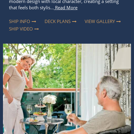
modern design with local character, creating a setting
that feels both stylis...
Read More
SHIP INFO
DECK PLANS
VIEW GALLERY
SHIP VIDEO