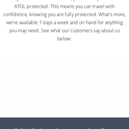
ATOL protected. This means you can travel with
confidence, knowing you are fully protected. What's more,
we're available 7 days a week and on hand for anything
you may need. See what our customers say about us
below: