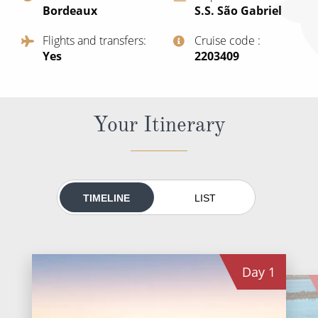
Bordeaux
S.S. São Gabriel
All-Inclusive Cruises
Flights and transfers
Cruise code
World Cruises
Yes
‍2203409
Cruise & Stay Packages
Small Ship Cruising
Your Itinerary
River Cruises
River Cruises
TIMELINE
LIST
Rivers of Europe
Rivers of Asia
Day
1