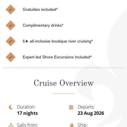
Christmas Cruises
Cruises from Southampton
Gratuities included*
Cruise & Rail
Barbados
Complimentary drinks*
Northern Lights Cruises
Japan
Family Cruises
Norway
6★ all-inclusive boutique river cruising*
Honeymoon Cruises
Canary Islands
Expert-led Shore Excursions Included*
New to Cruising
Morocco
Scenery & Wildlife Cruises
British Isles and Northern Europe
Cruise Overview
Adventure Cruises
Italy
Sports Cruises
Western Mediterranean and Iberia
Duration
Departs
Expedition Cruises
17
nights
23 Aug 2026
View All
No-Fly Cruises
Sails from
Ship