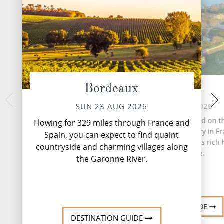
Bordeaux
Blaye
Cussac F
TUE 25 
MON 24 AUG 2026
SUN 23 AUG 2026
Time aboard S.S. Sã
Blaye, a quaint town nestled on t
Flowing for 329 miles through France and
by its sense of cal
bank of the Gironde estuary in Fr
Spain, you can expect to find quaint
the river. Days unf
a hidden gem known for its rich 
countryside and charming villages along
scenery providing 
and viticulture.
and...
Re
the Garonne River.
DESTINATION GUIDE
DESTINATION GUIDE