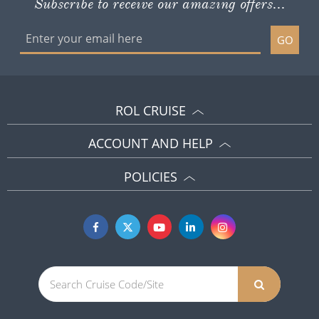
Subscribe to receive our amazing offers...
GO
ROL CRUISE
ACCOUNT AND HELP
POLICIES