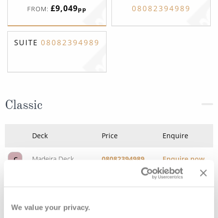
£9,049
08082394989
FROM:
pp
SUITE
08082394989
Classic
Deck
Price
Enquire
Madeira Deck
08082394989
Enquire now
C
We value your privacy.