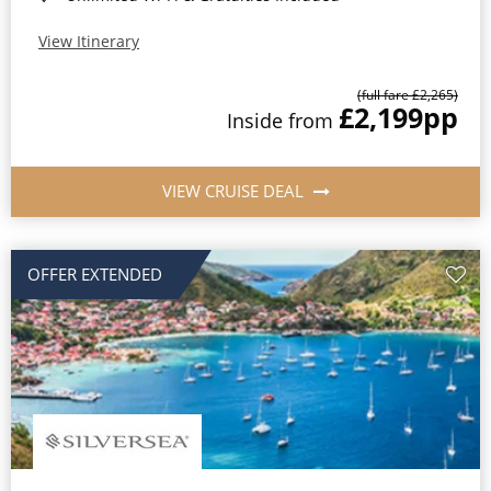
View Itinerary
(full fare £2,265)
£2,199
pp
Inside from
VIEW CRUISE DEAL
OFFER EXTENDED