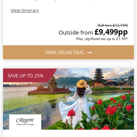
View Itinerary
(full fare £12,199)
£9,499
pp
Outside from
Plus, city/hotel tax up to £1.50*
VIEW CRUISE DEAL
SAVE UP TO 25%