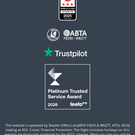
This website is operated by Reader Offers Ltd (ABTA F9255 & W6277, ATOL 6010)
trading as ROL Cruise. Financial Protection: The flight-inclusive holidays on this
website are financially protected by the ATOL scheme. When you pay you will be