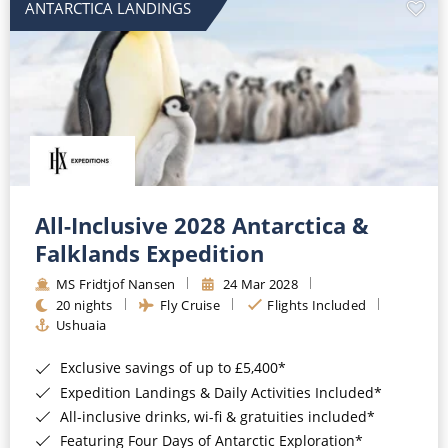
ANTARCTICA LANDINGS
All-Inclusive 2028 Antarctica &
Falklands Expedition
MS Fridtjof Nansen
24 Mar 2028
20 nights
Fly Cruise
Flights Included
Ushuaia
Exclusive savings of up to £5,400*
Expedition Landings & Daily Activities Included*
All-inclusive drinks, wi-fi & gratuities included*
Featuring Four Days of Antarctic Exploration*