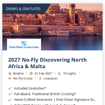
DRINKS & GRATUITES
2027 No-Fly Discovering North
Africa & Malta
Bolette
01 Feb 2027
19 nights
No-Fly Cruise
Liverpool
Included Gratuities*
Full-Board, Traditional British Cruising*
Hand-Crafted Itineraries | Fred Olsen Signature Experiences Included*