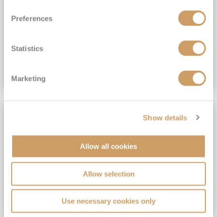
View Itinerary
Preferences
(full fare £15,499)
£15,189
pp
Outside from
Statistics
VIEW CRUISE DEAL
Marketing
SAVE UP TO 30%
Show details
Allow all cookies
Allow selection
Use necessary cookies only