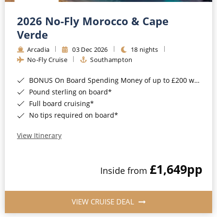
Christmas Cruises
Cruises from Southampton
2026 No-Fly Morocco & Cape
Cruise & Rail
Barbados
Verde
Northern Lights Cruises
Arcadia
03 Dec 2026
18 nights
Japan
No-Fly Cruise
Southampton
Family Cruises
Norway
BONUS On Board Spending Money of up to £200 when you book by 8pm 25th August 2026*
Honeymoon Cruises
Canary Islands
Pound sterling on board*
Full board cruising*
New to Cruising
Morocco
No tips required on board*
Scenery & Wildlife Cruises
British Isles and Northern Europe
View Itinerary
Adventure Cruises
Italy
£1,649
pp
Sports Cruises
Inside from
Western Mediterranean and Iberia
Expedition Cruises
View All
VIEW CRUISE DEAL
No-Fly Cruises