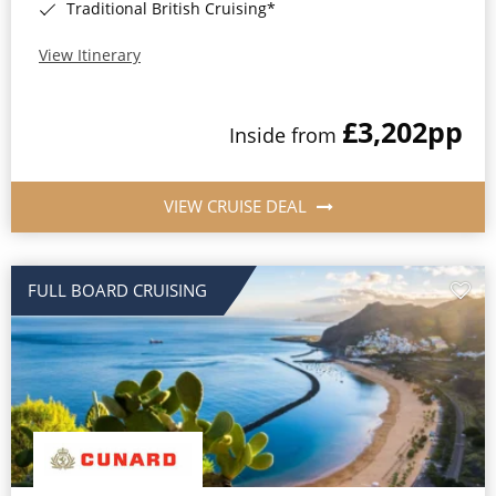
Traditional British Cruising*
View Itinerary
£3,202
pp
Inside from
VIEW CRUISE DEAL
FULL BOARD CRUISING