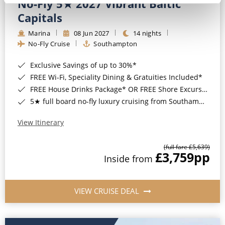
No-Fly 5★ 2027 Vibrant Baltic
Capitals
Marina
08 Jun 2027
14 nights
No-Fly Cruise
Southampton
Exclusive Savings of up to 30%*
FREE Wi-Fi, Speciality Dining & Gratuities Included*
FREE House Drinks Package* OR FREE Shore Excursion Credit of up to $800*
5★ full board no-fly luxury cruising from Southampton*
View Itinerary
(full fare £5,639)
£3,759
pp
Inside from
VIEW CRUISE DEAL