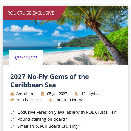
All-Inclusive Cruises
ROL CRUISE EXCLUSIVE
World Cruises
Cruise & Stay Packages
Small Ship Cruising
River Cruises
River Cruises
2027 No-Fly Gems of the
Caribbean Sea
Rivers of Europe
Ambition
05 Jan 2027
42 nights
Rivers of Asia
No-Fly Cruise
London Tilbury
Exclusive Fares only available with ROL Cruise - ends 8pm 4th August 2026*
Pound sterling on board*
Small ship, Full-Board Cruising*