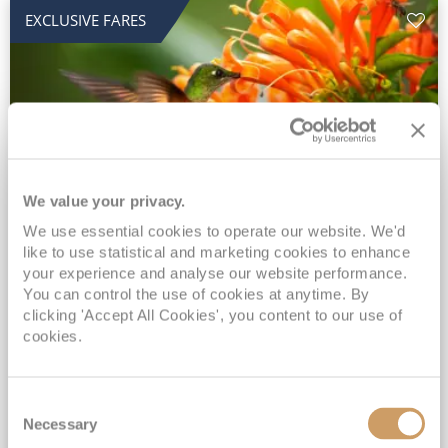
EXCLUSIVE FARES
We value your privacy.
2028 No-Fly Amazon & Antarctic
We use essential cookies to operate our website. We'd
like to use statistical and marketing cookies to enhance
Adventure
your experience and analyse our website performance.
You can control the use of cookies at anytime. By
Borealis
05 Jan 2028
87 nights
clicking 'Accept All Cookies', you content to our use of
No-Fly Cruise
Southampton
cookies.
Traditional No-Fly British Cruising from Southampton*
Book Early for the Best Price Guarantee - Fares WILL Increase 20th August 2026*
Consent
INCLUDED Drinks with lunch & dinner* | Gratuities included*
Necessary
Selection
Exclusive FREE Door to Door Transfers up to 150 miles each way*