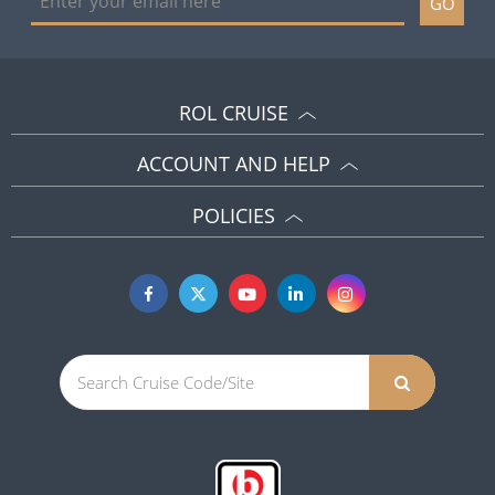
GO
ROL CRUISE
ACCOUNT AND HELP
POLICIES