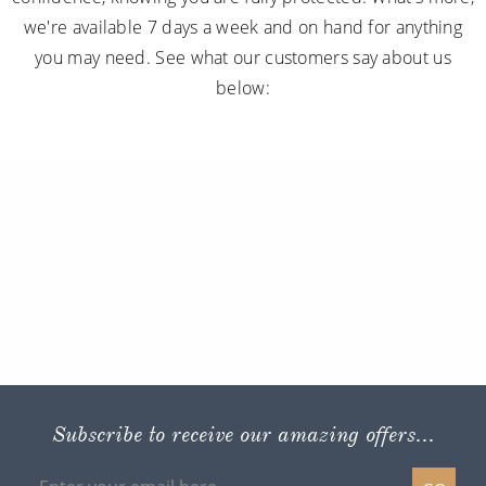
we're available 7 days a week and on hand for anything
you may need. See what our customers say about us
below:
Subscribe to receive our amazing offers...