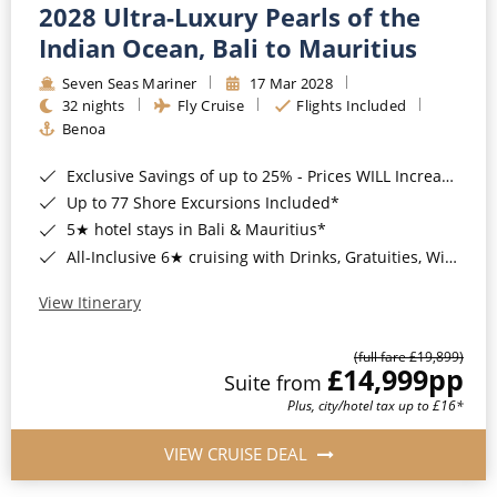
2028 Ultra-Luxury Pearls of the
Indian Ocean, Bali to Mauritius
Seven Seas Mariner
17 Mar 2028
32 nights
Fly Cruise
Flights Included
Benoa
Exclusive Savings of up to 25% - Prices WILL Increase*
Up to 77 Shore Excursions Included*
5★ hotel stays in Bali & Mauritius*
All-Inclusive 6★ cruising with Drinks, Gratuities, Wi-Fi & Speciality Dining Included*
View Itinerary
(full fare £19,899)
£14,999
pp
Suite from
Plus, city/hotel tax up to £16*
VIEW CRUISE DEAL