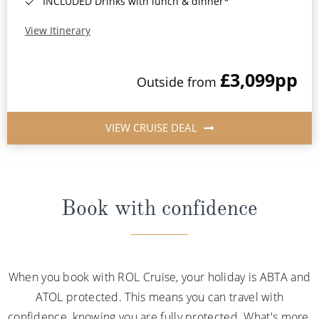
INCLUDED Drinks with lunch & dinner*
View Itinerary
£3,099
pp
Outside from
VIEW CRUISE DEAL
Book with confidence
When you book with ROL Cruise, your holiday is ABTA and
ATOL protected. This means you can travel with
confidence, knowing you are fully protected. What's more,