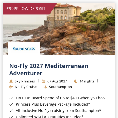
£99PP LOW DEPOSIT
No-Fly 2027 Mediterranean
Adventurer
Sky Princess
07 Aug 2027
14 nights
No-Fly Cruise
Southampton
FREE On Board Spend of up to $400 when you book by 8pm 31st August 2026*
Princess Plus Beverage Package Included*
All-Inclusive No-Fly cruising from Southampton*
Unlimited Wi-Fi & Gratuities Included*