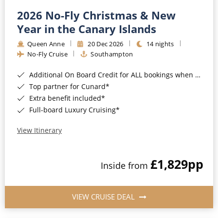
2026 No-Fly Christmas & New
Year in the Canary Islands
Queen Anne
20 Dec 2026
14 nights
No-Fly Cruise
Southampton
Additional On Board Credit for ALL bookings when you book by 8pm 31st August 2026*
Top partner for Cunard*
Extra benefit included*
Full-board Luxury Cruising*
View Itinerary
£1,829
pp
Inside from
VIEW CRUISE DEAL