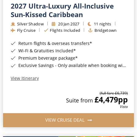
2027 Ultra-Luxury All-Inclusive
Sun-Kissed Caribbean
Silver Shadow
20 Jan 2027
11 nights
Fly Cruise
Flights Included
Bridgetown
Return flights & overseas transfers*
Wi-Fi & Gratuities Included*
Premium beverage package*
Exclusive Savings - Only available when booking with ROL Cruise*
View Itinerary
(full fare £6,739)
£4,479
pp
Suite from
Vista
VIEW CRUISE DEAL