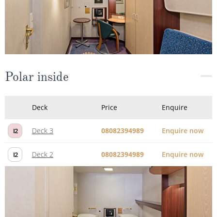
Polar inside
Deck
Price
Enquire
Deck 3
08082394989
Enquire now
I2
Deck 2
08082394989
Enquire now
I2