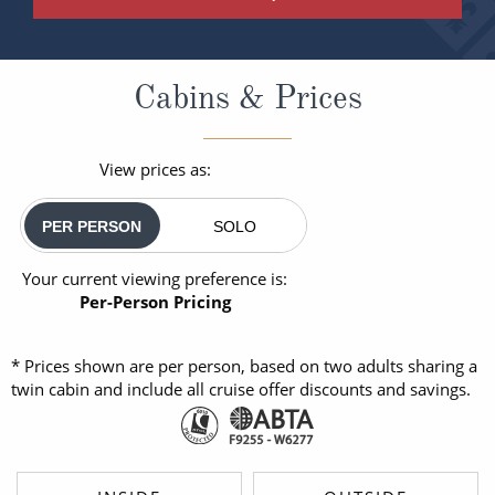
Cabins & Prices
View prices as:
PER PERSON
SOLO
Your current viewing preference is:
Per-Person Pricing
* Prices shown are per person, based on two adults sharing a
twin cabin and include all cruise offer discounts and savings.