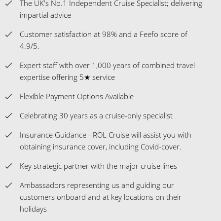
The UK's No.1 Independent Cruise Specialist; delivering
impartial advice
Customer satisfaction at 98% and a Feefo score of
4.9/5.
Expert staff with over 1,000 years of combined travel
expertise offering 5★ service
Flexible Payment Options Available
Celebrating 30 years as a cruise-only specialist
Insurance Guidance - ROL Cruise will assist you with
obtaining insurance cover, including Covid-cover.
Key strategic partner with the major cruise lines
Ambassadors representing us and guiding our
customers onboard and at key locations on their
holidays