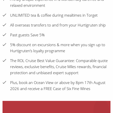
relaxed environment
UNLIMITED tea & coffee during mealtimes in Torget
All overseas transfers to and from your Hurtigruten ship
Past guests Save 5%
5% discount on excursions & more when you sign up to
Hurtigruten’s loyalty programme
The ROL Cruise Best Value Guarantee: Comparable quote
reviews, exclusive benefits, Cruise Miles rewards, financial
protection and unbiased expert support
Plus, book an Ocean View or above by 8pm 17th August
2026 and receive a FREE Case of Six Fine Wines