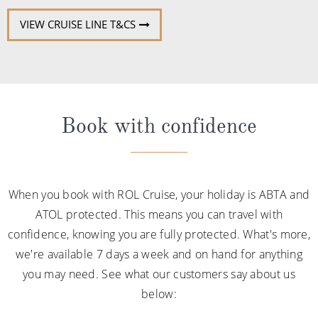
VIEW CRUISE LINE T&CS
Book with confidence
When you book with ROL Cruise, your holiday is ABTA and
ATOL protected. This means you can travel with
confidence, knowing you are fully protected. What's more,
we're available 7 days a week and on hand for anything
you may need. See what our customers say about us
below: