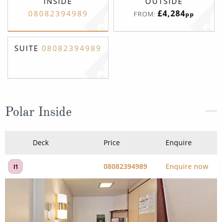
INSIDE
OUTSIDE
£4,284
08082394989
FROM:
pp
SUITE
08082394989
Polar Inside
Deck
Price
Enquire
08082394989
Enquire now
I1