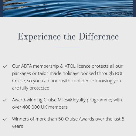
Experience the Difference
Our ABTA membership & ATOL licence protects all our
packages or tailor-made holidays booked through ROL
Cruise, so you can book with confidence knowing you
are fully protected
Award-winning Cruise Miles® loyalty programme; with
over 400,000 UK members
Winners of more than 50 Cruise Awards over the last 5
years