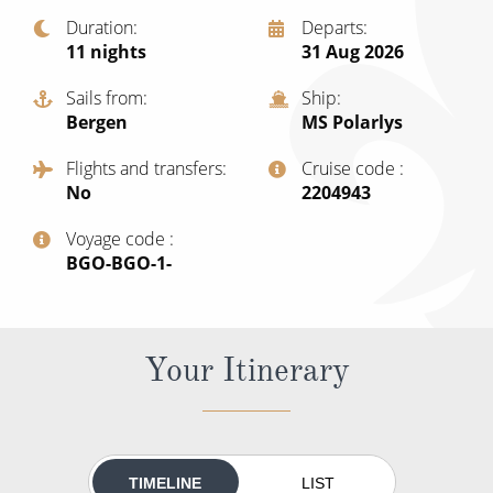
Cruise & Rail
Barbados
Duration
Departs
Northern Lights Cruises
11
nights
31 Aug 2026
Japan
Family Cruises
Sails from
Ship
Norway
Bergen
MS Polarlys
Honeymoon Cruises
Canary Islands
Flights and transfers
Cruise code
New to Cruising
No
‍2204943
Morocco
Scenery & Wildlife Cruises
Voyage code
British Isles and Northern Europe
‍BGO-BGO-1-
Adventure Cruises
Italy
Sports Cruises
Western Mediterranean and Iberia
Your Itinerary
Expedition Cruises
View All
No-Fly Cruises
All-Inclusive Cruises
TIMELINE
LIST