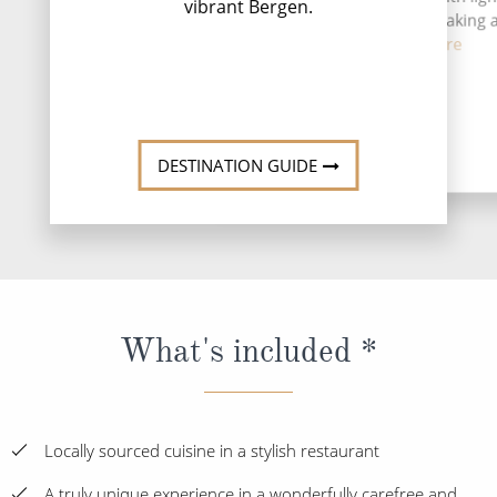
vibrant Bergen.
safaris, sea fishing, kayaking
coas...
Read More
DESTINATION GUIDE
What's included *
Locally sourced cuisine in a stylish restaurant
A truly unique experience in a wonderfully carefree and