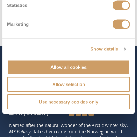
Statistics
Marketing
Show details
The Ship - MS Polarlys
Allow all cookies
Allow selection
Occupancy
Tonnage
619
11,341 tons
Use necessary cookies only
Length
Star Rating
403 ft (122.84 m)
Named after the natural wonder of the Arctic winter sky,
MS Polarlys
takes her name from the Norwegian word