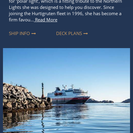
for ‘polar light’, which is a fitting tribute to the Northern
Lights she was designed to help you discover. Since
joining the Hurtigruten fleet in 1996, she has become a
firm favou...
Read More
SHIP INFO
DECK PLANS