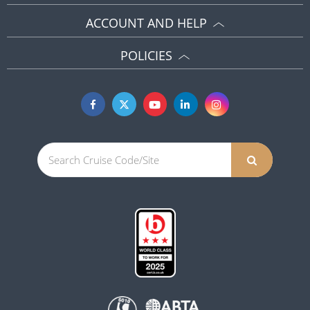
ACCOUNT AND HELP
POLICIES