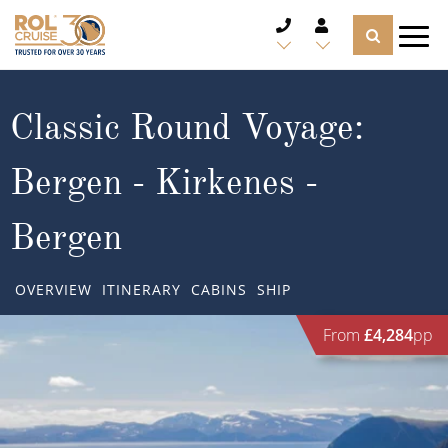
CRUISE DEALS
Classic Round Voyage:
CRUISE LINES
Bergen - Kirkenes -
CRUISE SHIPS
Bergen
DESTINATIONS
OVERVIEW
ITINERARY
CABINS
SHIP
TYPES OF CRUISE
Popular Regions
From
£4,284
pp
TRAVEL ADVICE
Top cruise types
Atlantic Islands
CRUISE MILES
Europe
No-Fly Cruises