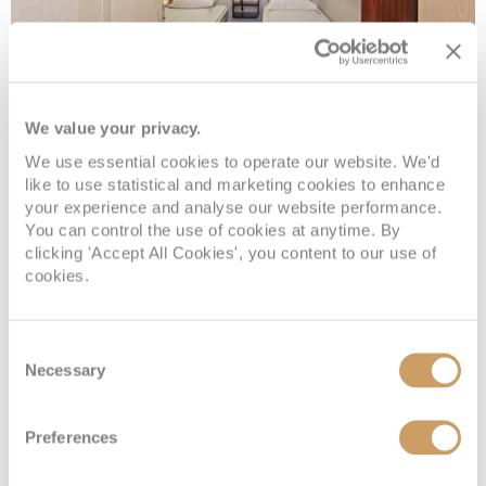
We value your privacy.
Polar inside
We use essential cookies to operate our website. We'd
like to use statistical and marketing cookies to enhance
your experience and analyse our website performance.
Deck
Price
Enquire
You can control the use of cookies at anytime. By
clicking 'Accept All Cookies', you content to our use of
Deck 5
08082394989
Enquire now
K3
cookies.
Deck 2
08082394989
Enquire now
K3
Consent
Necessary
Selection
Preferences