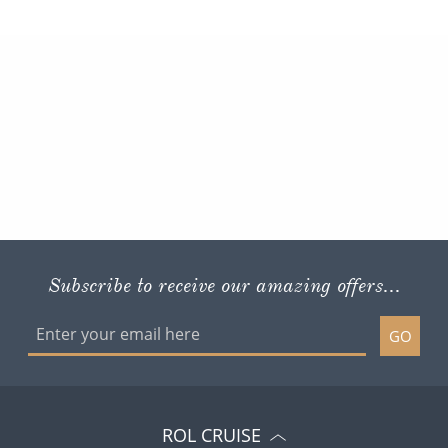
Subscribe to receive our amazing offers...
GO
ROL CRUISE