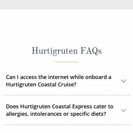
Hurtigruten FAQs
Can I access the internet while onboard a
Hurtigruten Coastal Cruise?
Yes, Wi–Fi is available onboard for a small fee, unless
Does Hurtigruten Coastal Express cater to
already included in your Select or Platinum fare.
allergies, intolerances or specific diets?
Specific diets can be catered for if requested in good