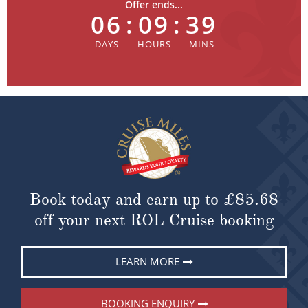
Offer ends...
06
:
09
:
39
Book today and earn up to
£85.68
off your next ROL Cruise booking
LEARN MORE
BOOKING ENQUIRY