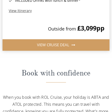
INCLUDED Drinks with lunch & dinner*
View Itinerary
£3,099
pp
Outside from
VIEW CRUISE DEAL
Book with confidence
When you book with ROL Cruise, your holiday is ABTA and
ATOL protected. This means you can travel with
confidence, knowing you are fully protected. What's more,