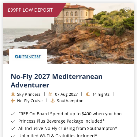
£99PP LOW DEPOSIT
No-Fly 2027 Mediterranean
Adventurer
Sky Princess
07 Aug 2027
14 nights
No-Fly Cruise
Southampton
FREE On Board Spend of up to $400 when you book by 8pm 31st August 2026*
Princess Plus Beverage Package Included*
All-Inclusive No-Fly cruising from Southampton*
Unlimited Wi-Fi & Gratuities Included*