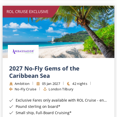
All-Inclusive Cruises
ROL CRUISE EXCLUSIVE
World Cruises
Cruise & Stay Packages
Small Ship Cruising
River Cruises
River Cruises
2027 No-Fly Gems of the
Caribbean Sea
Rivers of Europe
Ambition
05 Jan 2027
42 nights
Rivers of Asia
No-Fly Cruise
London Tilbury
Exclusive Fares only available with ROL Cruise - ends 8pm 4th August 2026*
Pound sterling on board*
Small ship, Full-Board Cruising*