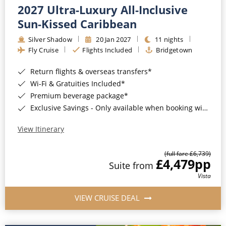
2027 Ultra-Luxury All-Inclusive
Sun-Kissed Caribbean
Silver Shadow
20 Jan 2027
11 nights
Fly Cruise
Flights Included
Bridgetown
Return flights & overseas transfers*
Wi-Fi & Gratuities Included*
Premium beverage package*
Exclusive Savings - Only available when booking with ROL Cruise*
View Itinerary
(full fare £6,739)
£4,479
pp
Suite from
Vista
VIEW CRUISE DEAL