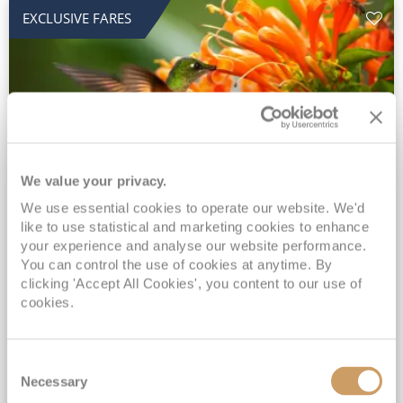
EXCLUSIVE FARES
We value your privacy.
2028 No-Fly Amazon & Antarctic
We use essential cookies to operate our website. We'd
like to use statistical and marketing cookies to enhance
Adventure
your experience and analyse our website performance.
You can control the use of cookies at anytime. By
Borealis
05 Jan 2028
87 nights
clicking 'Accept All Cookies', you content to our use of
No-Fly Cruise
Southampton
cookies.
Traditional No-Fly British Cruising from Southampton*
Book Early for the Best Price Guarantee - Fares WILL Increase 20th August 2026*
Consent
INCLUDED Drinks with lunch & dinner* | Gratuities included*
Necessary
Selection
Exclusive FREE Door to Door Transfers up to 150 miles each way*