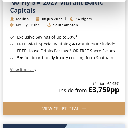
No-Fly 5★ 2027 Vibrant Baltic
Capitals
Marina
08 Jun 2027
14 nights
No-Fly Cruise
Southampton
Exclusive Savings of up to 30%*
FREE Wi-Fi, Speciality Dining & Gratuities Included*
FREE House Drinks Package* OR FREE Shore Excursion Credit of up to $800*
5★ full board no-fly luxury cruising from Southampton*
View Itinerary
(full fare £5,639)
£3,759
pp
Inside from
VIEW CRUISE DEAL