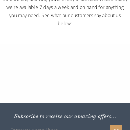
we're available 7 days a week and on hand for anything
you may need. See what our customers say about us
below:
Subscribe to receive our amazing offers...