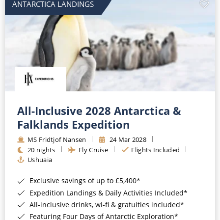
ANTARCTICA LANDINGS
All-Inclusive 2028 Antarctica &
Falklands Expedition
MS Fridtjof Nansen
24 Mar 2028
20 nights
Fly Cruise
Flights Included
Ushuaia
Exclusive savings of up to £5,400*
Expedition Landings & Daily Activities Included*
All-inclusive drinks, wi-fi & gratuities included*
Featuring Four Days of Antarctic Exploration*