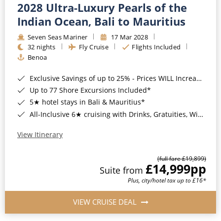
2028 Ultra-Luxury Pearls of the
Indian Ocean, Bali to Mauritius
Seven Seas Mariner
17 Mar 2028
32 nights
Fly Cruise
Flights Included
Benoa
Exclusive Savings of up to 25% - Prices WILL Increase*
Up to 77 Shore Excursions Included*
5★ hotel stays in Bali & Mauritius*
All-Inclusive 6★ cruising with Drinks, Gratuities, Wi-Fi & Speciality Dining Included*
View Itinerary
(full fare £19,899)
£14,999
pp
Suite from
Plus, city/hotel tax up to £16*
VIEW CRUISE DEAL