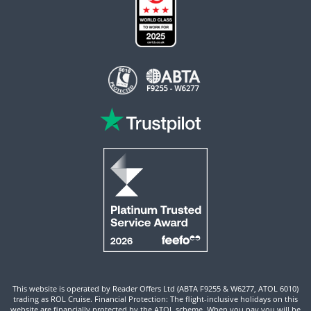
This website is operated by Reader Offers Ltd (ABTA F9255 & W6277, ATOL 6010)
trading as ROL Cruise. Financial Protection: The flight-inclusive holidays on this
website are financially protected by the ATOL scheme. When you pay you will be