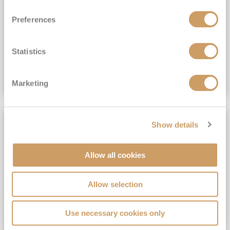
View Itinerary
Preferences
(full fare £15,499)
£15,189
pp
Outside from
Statistics
VIEW CRUISE DEAL
Marketing
SAVE UP TO 30%
Show details
Allow all cookies
Allow selection
Use necessary cookies only