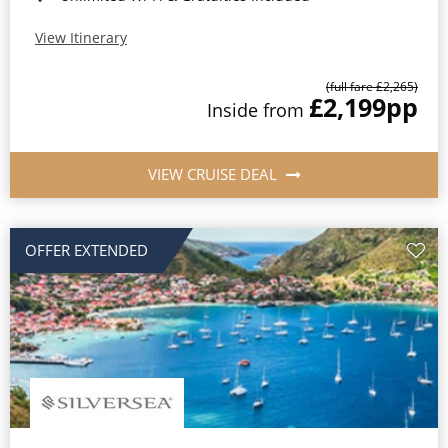
View Itinerary
(full fare £2,265)
£2,199
pp
Inside from
VIEW CRUISE DEAL
OFFER EXTENDED