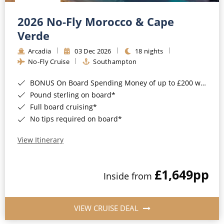
Christmas Cruises
Cruises from Southampton
2026 No-Fly Morocco & Cape
Cruise & Rail
Barbados
Verde
Northern Lights Cruises
Arcadia
03 Dec 2026
18 nights
Japan
No-Fly Cruise
Southampton
Family Cruises
Norway
BONUS On Board Spending Money of up to £200 when you book by 8pm 25th August 2026*
Honeymoon Cruises
Canary Islands
Pound sterling on board*
Full board cruising*
New to Cruising
Morocco
No tips required on board*
Scenery & Wildlife Cruises
British Isles and Northern Europe
View Itinerary
Adventure Cruises
Italy
£1,649
pp
Sports Cruises
Inside from
Western Mediterranean and Iberia
Expedition Cruises
View All
VIEW CRUISE DEAL
No-Fly Cruises