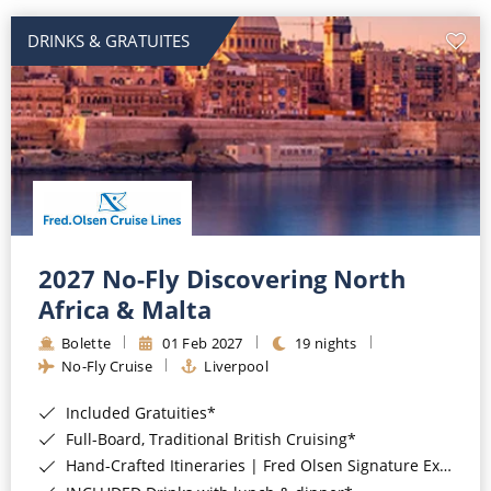
DRINKS & GRATUITES
2027 No-Fly Discovering North
Africa & Malta
Bolette
01 Feb 2027
19 nights
No-Fly Cruise
Liverpool
Included Gratuities*
Full-Board, Traditional British Cruising*
Hand-Crafted Itineraries | Fred Olsen Signature Experiences Included*