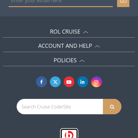
GO
ROL CRUISE
ACCOUNT AND HELP
POLICIES