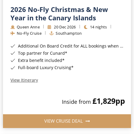
2026 No-Fly Christmas & New
Year in the Canary Islands
Queen Anne
20 Dec 2026
14 nights
No-Fly Cruise
Southampton
Additional On Board Credit for ALL bookings when you book by 8pm 31st August 2026*
Top partner for Cunard*
Extra benefit included*
Full-board Luxury Cruising*
View Itinerary
£1,829
pp
Inside from
VIEW CRUISE DEAL