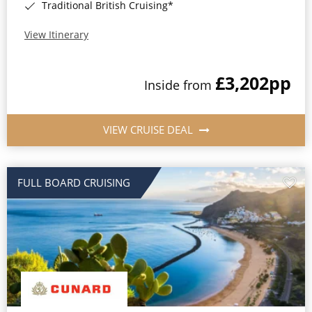
Traditional British Cruising*
View Itinerary
£3,202
pp
Inside from
VIEW CRUISE DEAL
FULL BOARD CRUISING