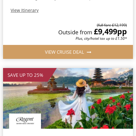
View Itinerary
(full fare £12,199)
£9,499
pp
Outside from
Plus, city/hotel tax up to £1.50*
VIEW CRUISE DEAL
SAVE UP TO 25%