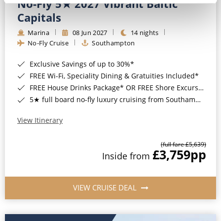
No-Fly 5★ 2027 Vibrant Baltic
Capitals
Marina
08 Jun 2027
14 nights
No-Fly Cruise
Southampton
Exclusive Savings of up to 30%*
FREE Wi-Fi, Speciality Dining & Gratuities Included*
FREE House Drinks Package* OR FREE Shore Excursion Credit of up to $800*
5★ full board no-fly luxury cruising from Southampton*
View Itinerary
(full fare £5,639)
£3,759
pp
Inside from
VIEW CRUISE DEAL