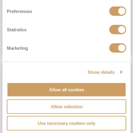
View Itinerary
Preferences
(full fare £15,499)
£15,189
pp
Outside from
Statistics
VIEW CRUISE DEAL
Marketing
SAVE UP TO 30%
Show details
Allow all cookies
Allow selection
Use necessary cookies only