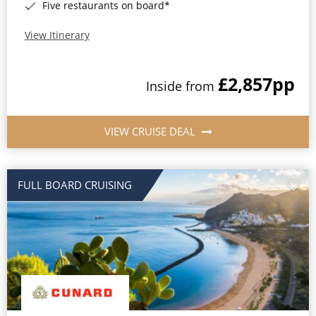
Five restaurants on board*
View Itinerary
£2,857
pp
Inside from
VIEW CRUISE DEAL
FULL BOARD CRUISING