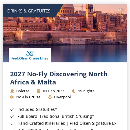
DRINKS & GRATUITES
2027 No-Fly Discovering North
Africa & Malta
Bolette
01 Feb 2027
19 nights
No-Fly Cruise
Liverpool
Included Gratuities*
Full-Board, Traditional British Cruising*
Hand-Crafted Itineraries | Fred Olsen Signature Experiences Included*