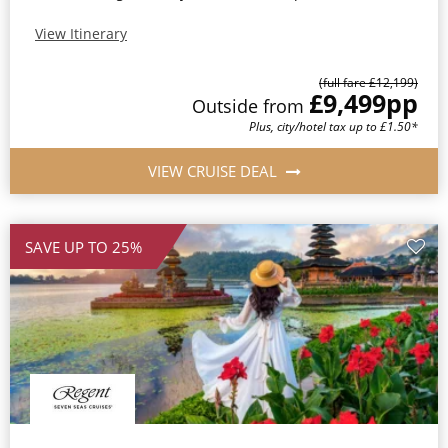
View Itinerary
(full fare £12,199)
£9,499
pp
Outside from
Plus, city/hotel tax up to £1.50*
VIEW CRUISE DEAL
SAVE UP TO 25%