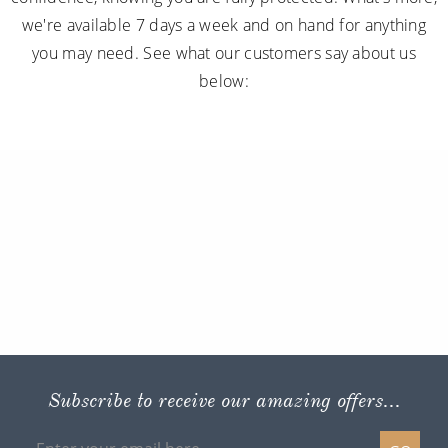
we're available 7 days a week and on hand for anything
you may need. See what our customers say about us
below:
Subscribe to receive our amazing offers...