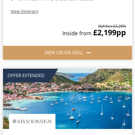
View Itinerary
(full fare £2,265)
£2,199
pp
Inside from
VIEW CRUISE DEAL
OFFER EXTENDED