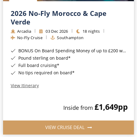
Christmas Cruises
Cruises from Southampton
2026 No-Fly Morocco & Cape
Cruise & Rail
Barbados
Verde
Northern Lights Cruises
Arcadia
03 Dec 2026
18 nights
Japan
No-Fly Cruise
Southampton
Family Cruises
Norway
BONUS On Board Spending Money of up to £200 when you book by 8pm 25th August 2026*
Honeymoon Cruises
Canary Islands
Pound sterling on board*
Full board cruising*
New to Cruising
Morocco
No tips required on board*
Scenery & Wildlife Cruises
British Isles and Northern Europe
View Itinerary
Adventure Cruises
Italy
£1,649
pp
Sports Cruises
Inside from
Western Mediterranean and Iberia
Expedition Cruises
View All
VIEW CRUISE DEAL
No-Fly Cruises