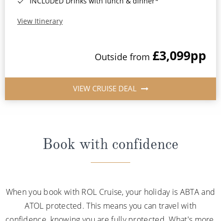
INCLUDED Drinks with lunch & dinner*
View Itinerary
£3,099
pp
Outside from
VIEW CRUISE DEAL
Book with confidence
When you book with ROL Cruise, your holiday is ABTA and
ATOL protected. This means you can travel with
confidence, knowing you are fully protected. What's more,