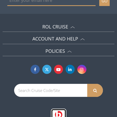
GO
ROL CRUISE
ACCOUNT AND HELP
POLICIES