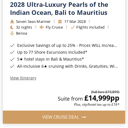
2028 Ultra-Luxury Pearls of the
Indian Ocean, Bali to Mauritius
Seven Seas Mariner
17 Mar 2028
32 nights
Fly Cruise
Flights Included
Benoa
Exclusive Savings of up to 25% - Prices WILL Increase*
Up to 77 Shore Excursions Included*
5★ hotel stays in Bali & Mauritius*
All-Inclusive 6★ cruising with Drinks, Gratuities, Wi-Fi & Speciality Dining Included*
View Itinerary
(full fare £19,899)
£14,999
pp
Suite from
Plus, city/hotel tax up to £16*
VIEW CRUISE DEAL