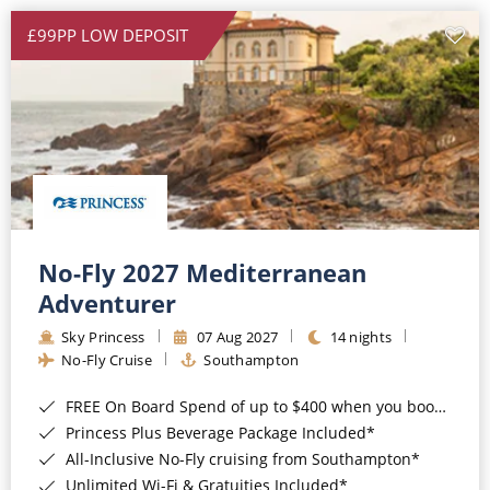
£99PP LOW DEPOSIT
No-Fly 2027 Mediterranean
Adventurer
Sky Princess
07 Aug 2027
14 nights
No-Fly Cruise
Southampton
FREE On Board Spend of up to $400 when you book by 8pm 31st August 2026*
Princess Plus Beverage Package Included*
All-Inclusive No-Fly cruising from Southampton*
Unlimited Wi-Fi & Gratuities Included*