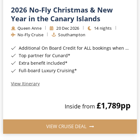
2026 No-Fly Christmas & New
Year in the Canary Islands
Queen Anne
20 Dec 2026
14 nights
No-Fly Cruise
Southampton
Additional On Board Credit for ALL bookings when you book by 8pm 31st August 2026*
Top partner for Cunard*
Extra benefit included*
Full-board Luxury Cruising*
View Itinerary
£1,789
pp
Inside from
VIEW CRUISE DEAL