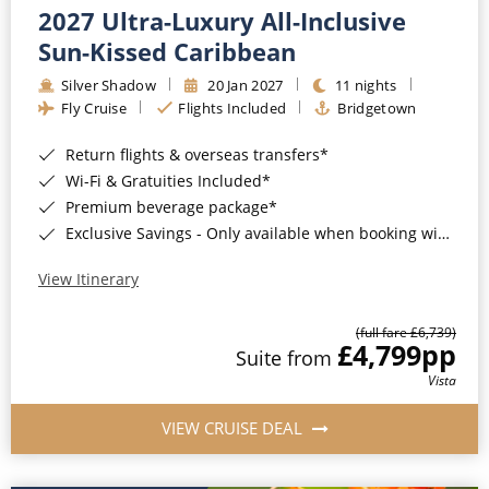
2027 Ultra-Luxury All-Inclusive
Sun-Kissed Caribbean
Silver Shadow
20 Jan 2027
11 nights
Fly Cruise
Flights Included
Bridgetown
Return flights & overseas transfers*
Wi-Fi & Gratuities Included*
Premium beverage package*
Exclusive Savings - Only available when booking with ROL Cruise*
View Itinerary
(full fare £6,739)
£4,799
pp
Suite from
Vista
VIEW CRUISE DEAL