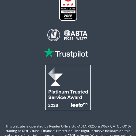
This website is operated by Reader Offers Ltd (ABTA F9255 & W6277, ATOL 6010)
trading as ROL Cruise. Financial Protection: The flight-inclusive holidays on this
website are financially protected by the ATOL scheme. When you pay you will be