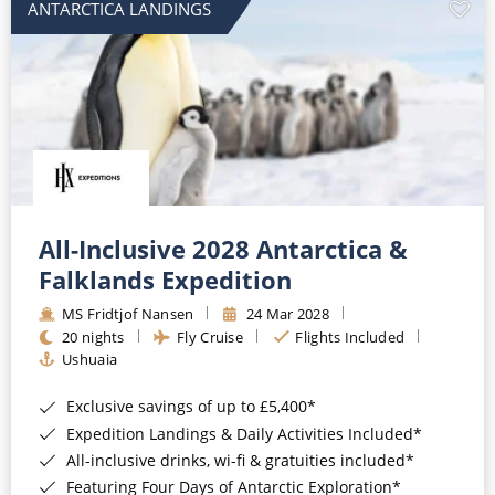
ANTARCTICA LANDINGS
All-Inclusive 2028 Antarctica &
Falklands Expedition
MS Fridtjof Nansen
24 Mar 2028
20 nights
Fly Cruise
Flights Included
Ushuaia
Exclusive savings of up to £5,400*
Expedition Landings & Daily Activities Included*
All-inclusive drinks, wi-fi & gratuities included*
Featuring Four Days of Antarctic Exploration*