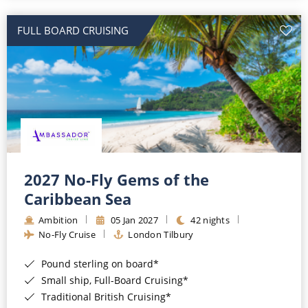
All-Inclusive Cruises
FULL BOARD CRUISING
World Cruises
Cruise & Stay Packages
Small Ship Cruising
River Cruises
River Cruises
2027 No-Fly Gems of the
Caribbean Sea
Rivers of Europe
Ambition
05 Jan 2027
42 nights
Rivers of Asia
No-Fly Cruise
London Tilbury
Pound sterling on board*
Small ship, Full-Board Cruising*
Traditional British Cruising*