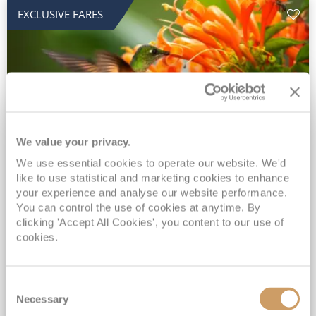
EXCLUSIVE FARES
We value your privacy.
2028 No-Fly Amazon & Antarctic
We use essential cookies to operate our website. We'd
like to use statistical and marketing cookies to enhance
Adventure
your experience and analyse our website performance.
You can control the use of cookies at anytime. By
Borealis
05 Jan 2028
87 nights
clicking 'Accept All Cookies', you content to our use of
No-Fly Cruise
Southampton
cookies.
Traditional No-Fly British Cruising from Southampton*
Book Early for the Best Price Guarantee - Fares WILL Increase 20th August 2026*
Consent
INCLUDED Drinks with lunch & dinner* | Gratuities included*
Necessary
Selection
Exclusive FREE Door to Door Transfers up to 150 miles each way*