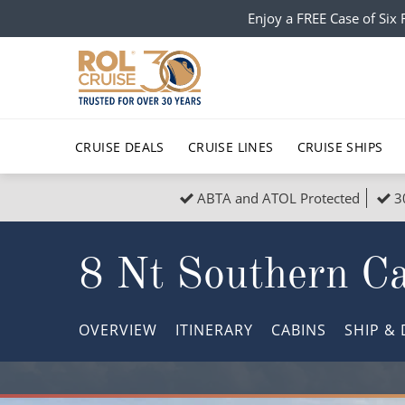
Enjoy a FREE Case of Si
CRUISE DEALS
CRUISE LINES
CRUISE SHIPS
ABTA and ATOL Protected
3
Popular Regions
Top cruise types
All C
8 Nt Southern C
Atlantic Islands
No-Fly Cruises
Europe
Christma
Mediterranean
Last-Minute Cruise Deals
Caribbean
Northern
OVERVIEW
ITINERARY
CABINS
SHIP
& 
North America
Adults-Only Cruises
South Ame
Honeymo
Polar Regions
All-Inclusive Cruises
Indian Oce
Scenery 