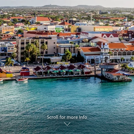
ruises
Expedition Cruises
Italy
ruises
All-Inclusive Cruises
View All
uises
Cruise & Stay Packages
ip Cruising
Scroll for more Info