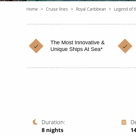
Home
Cruise lines
Royal Caribbean
Legend of 
The Most Innovative &
Unique Ships At Sea*
Duration
D
8
nights
1