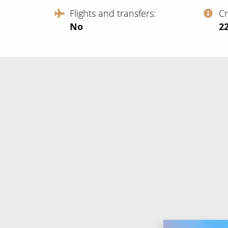
Flights and transfers
C
No
‍2