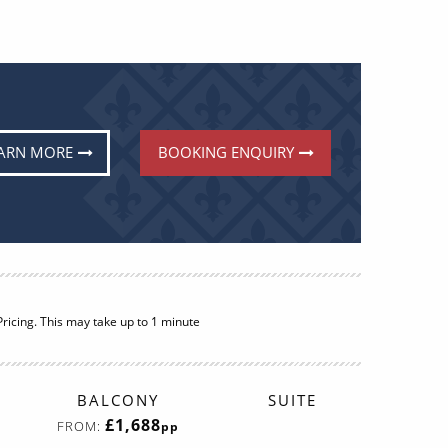
ARN MORE
BOOKING ENQUIRY
BALCONY
SUITE
£1,688
FROM:
pp