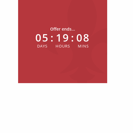
Offer ends...
05
:
19
:
08