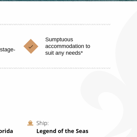
Sumptuous
accommodation to
stage-
suit any needs*
Ship
orida
Legend of the Seas