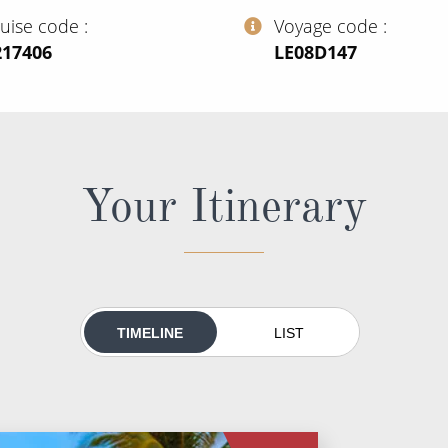
ruise code
Voyage code
217406
‍LE08D147
Your Itinerary
TIMELINE
LIST