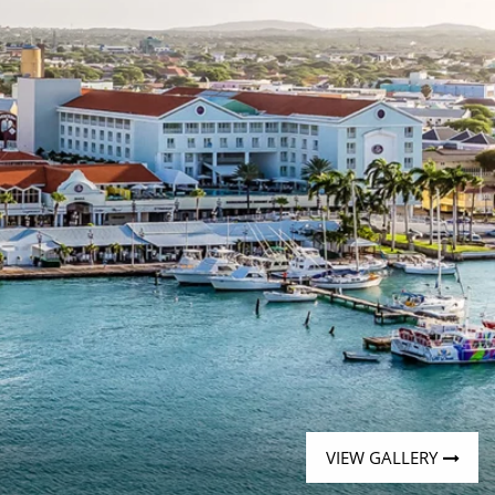
Western Mediterranean and Iberia
VIEW GALLERY