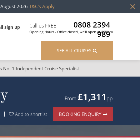
h August 2026
T&C's Apply
0808 2394
Call us FREE
il sign up
989
Opening Hours - Office closed, we'll open at 8:30am
SEE ALL CRUISES
s No. 1 Independent Cruise Specialist
ons
River Cruises
ay
Cruises from Southampton
River Cruises
£1,311
From
pp
Japan
Rivers of Europe
BOOKING ENQUIRY
Add to shortlist
Canary Islands
Rivers of Asia
British Isles and Northern Europe