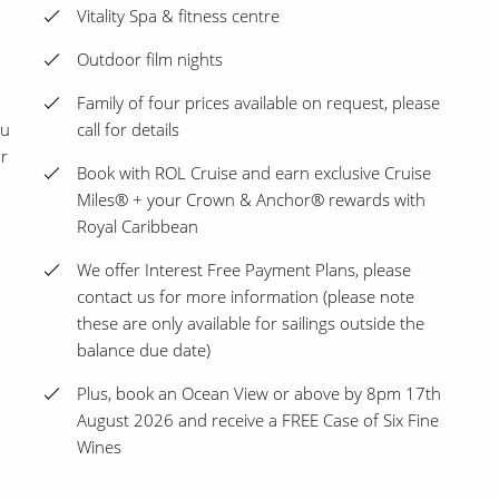
Vitality Spa & fitness centre
Outdoor film nights
Family of four prices available on request, please
ou
call for details
ur
Book with ROL Cruise and earn exclusive Cruise
Miles® + your Crown & Anchor® rewards with
Royal Caribbean
We offer Interest Free Payment Plans, please
contact us for more information (please note
these are only available for sailings outside the
balance due date)
Plus, book an Ocean View or above by 8pm 17th
August 2026 and receive a FREE Case of Six Fine
Wines