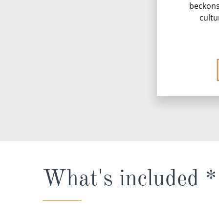
beckons 
cultu
What's included *