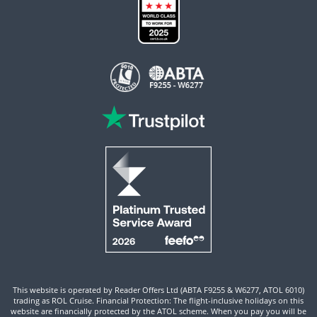
This website is operated by Reader Offers Ltd (ABTA F9255 & W6277, ATOL 6010)
trading as ROL Cruise. Financial Protection: The flight-inclusive holidays on this
website are financially protected by the ATOL scheme. When you pay you will be