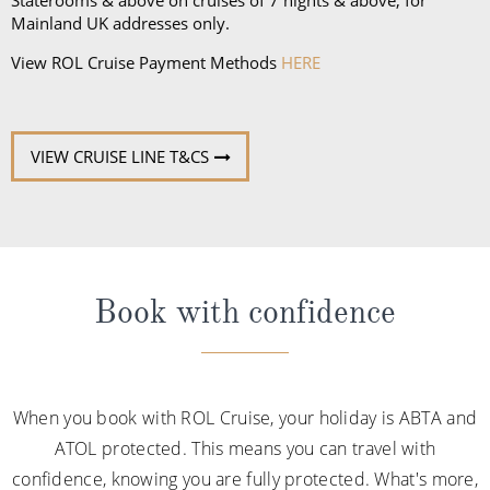
Mainland UK addresses only.
View ROL Cruise Payment Methods
HERE
VIEW CRUISE LINE T&CS
Book with confidence
When you book with ROL Cruise, your holiday is ABTA and
ATOL protected. This means you can travel with
confidence, knowing you are fully protected. What's more,