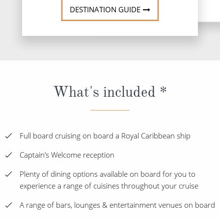
DESTINATION GUIDE
What's included *
Full board cruising on board a Royal Caribbean ship
Captain’s Welcome reception
Plenty of dining options available on board for you to
experience a range of cuisines throughout your cruise
A range of bars, lounges & entertainment venues on board