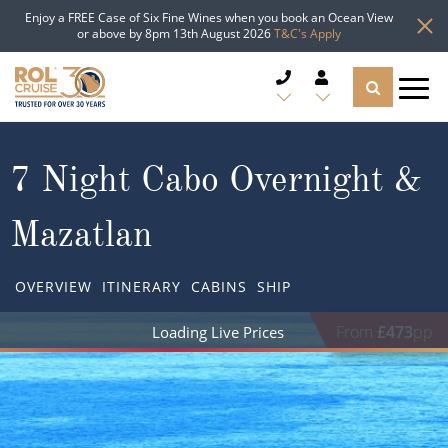
Enjoy a FREE Case of Six Fine Wines when you book an Ocean View
or above by 8pm 13th August 2026
T&C's Apply
CRUISE DEALS
7 Night Cabo Overnight &
CRUISE LINES
Mazatlan
CRUISE SHIPS
OVERVIEW
ITINERARY
CABINS
SHIP
DESTINATIONS
From
£473
pp
Loading Live Prices
TYPES OF CRUISE
Popular Regions
TRAVEL ADVICE
Top cruise types
Atlantic Islands