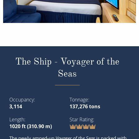
The Ship - Voyager of the
Seas
Occupancy
Tonnage
3,114
137,276 tons
Length
Star Rating
1020 ft (310.90 m)
The newly amped-up
Voyager of the Seas
is packed with