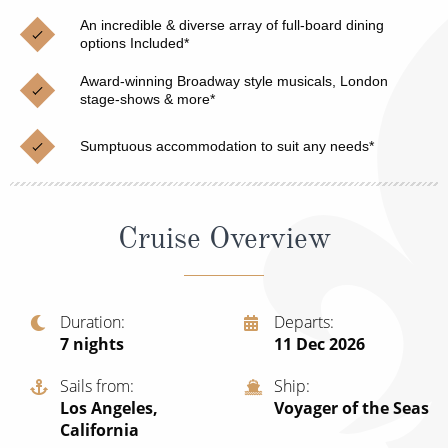
Christmas Cruises
Cruises from Southampton
An incredible & diverse array of full-board dining
options Included*
Cruise & Rail
Barbados
Award-winning Broadway style musicals, London
Northern Lights Cruises
stage-shows & more*
Japan
Family Cruises
Norway
Sumptuous accommodation to suit any needs*
Honeymoon Cruises
Canary Islands
New to Cruising
Morocco
Cruise Overview
Scenery & Wildlife Cruises
British Isles and Northern Europe
Adventure Cruises
Italy
Duration
Departs
7
nights
11 Dec 2026
Sports Cruises
Western Mediterranean and Iberia
Expedition Cruises
Sails from
Ship
View All
Los Angeles,
Voyager of the Seas
No-Fly Cruises
California