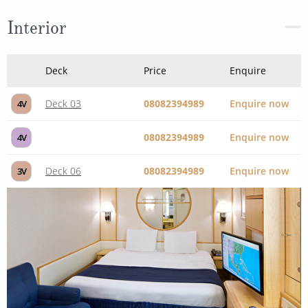
Interior
Deck
Price
Enquire
Deck 03
08082394989
Enquire now
4V
08082394989
Enquire now
4V
Deck 06
08082394989
Enquire now
3V