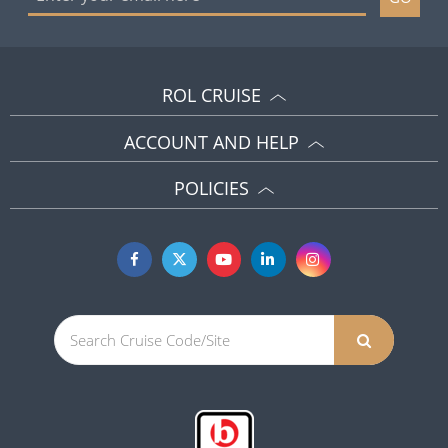
ROL CRUISE
ACCOUNT AND HELP
POLICIES