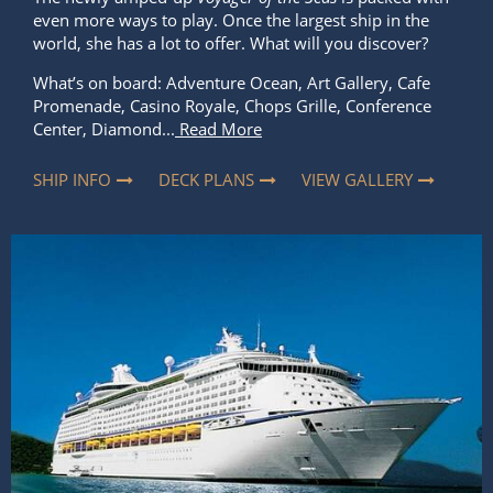
even more ways to play. Once the largest ship in the
world, she has a lot to offer. What will you discover?
What’s on board: Adventure Ocean, Art Gallery, Cafe
Promenade, Casino Royale, Chops Grille, Conference
Center, Diamond...
Read More
SHIP INFO
DECK PLANS
VIEW GALLERY