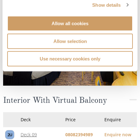
Deck
Price
Enquire
Show details
Deck 06
08082394989
Enquire now
2T
Allow all cookies
Allow selection
Use necessary cookies only
Interior With Virtual Balcony
Deck
Price
Enquire
Deck 09
08082394989
Enquire now
2U