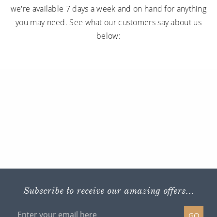
we're available 7 days a week and on hand for anything
you may need. See what our customers say about us
below:
Subscribe to receive our amazing offers...
GO