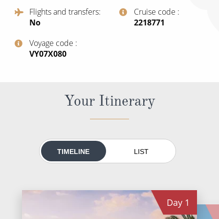
All-Inclusive Cruises
Flights and transfers
Cruise code
No
‍2218771
World Cruises
Voyage code
Cruise & Stay Packages
‍VY07X080
Small Ship Cruising
River Cruises
Your Itinerary
River Cruises
Rivers of Europe
TIMELINE
LIST
Rivers of Asia
Day
1