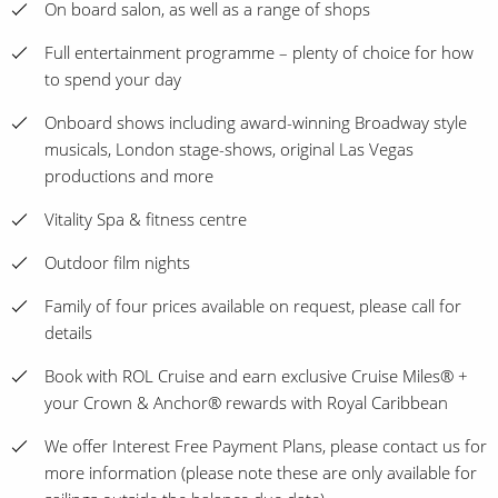
On board salon, as well as a range of shops
Full entertainment programme – plenty of choice for how
to spend your day
Onboard shows including award-winning Broadway style
musicals, London stage-shows, original Las Vegas
productions and more
Vitality Spa & fitness centre
Outdoor film nights
Family of four prices available on request, please call for
details
Book with ROL Cruise and earn exclusive Cruise Miles® +
your Crown & Anchor® rewards with Royal Caribbean
We offer Interest Free Payment Plans, please contact us for
more information (please note these are only available for