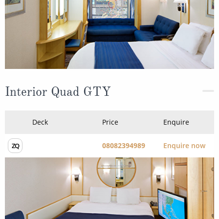
Interior Quad GTY
Deck
Price
Enquire
08082394989
Enquire now
ZQ