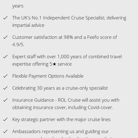
years
The UK's No.1 Independent Cruise Specialist; delivering
impartial advice
Customer satisfaction at 98% and a Feefo score of
4.9/5.
Expert staff with over 1,000 years of combined travel
expertise offering 5★ service
Flexible Payment Options Available
Celebrating 30 years as a cruise-only specialist
Insurance Guidance - ROL Cruise will assist you with
obtaining insurance cover, including Covid-cover.
Key strategic partner with the major cruise lines
Ambassadors representing us and guiding our