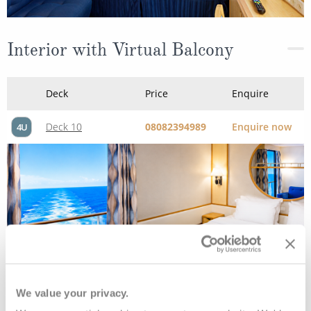
Interior with Virtual Balcony
Deck
Price
Enquire
Deck 10
08082394989
Enquire now
4U
We value your privacy.