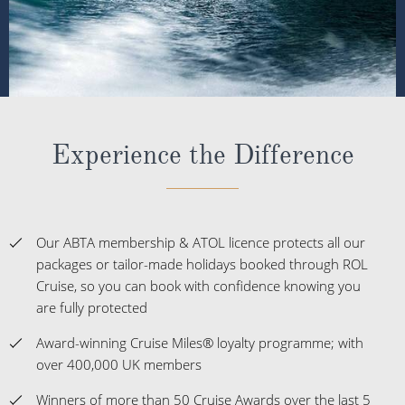
Experience the Difference
Our ABTA membership & ATOL licence protects all our
packages or tailor-made holidays booked through ROL
Cruise, so you can book with confidence knowing you
are fully protected
Award-winning Cruise Miles® loyalty programme; with
over 400,000 UK members
Winners of more than 50 Cruise Awards over the last 5