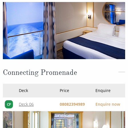
Connecting Promenade
Deck
Price
Enquire
Deck 06
08082394989
Enquire now
CP