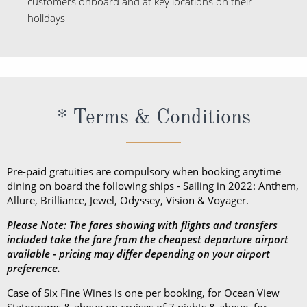
customers onboard and at key locations on their
holidays
* Terms & Conditions
Pre-paid gratuities are compulsory when booking anytime
dining on board the following ships - Sailing in 2022: Anthem,
Allure, Brilliance, Jewel, Odyssey, Vision & Voyager.
Please Note: The fares showing with flights and transfers
included take the fare from the cheapest departure airport
available - pricing may differ depending on your airport
preference.
Case of Six Fine Wines is one per booking, for Ocean View
Staterooms & above on cruises of 7 nights & above, for