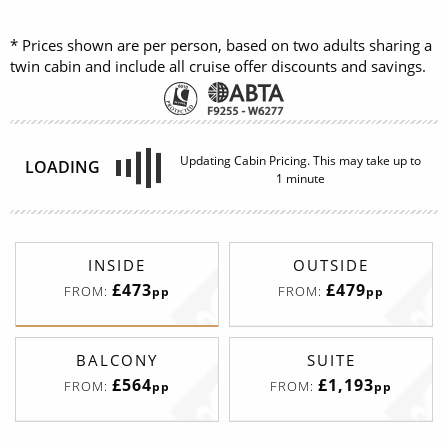
* Prices shown are per person, based on two adults sharing a
twin cabin and include all cruise offer discounts and savings.
Updating Cabin Pricing. This may take up to
LOADING
1 minute
INSIDE
OUTSIDE
£473
£479
FROM:
FROM:
pp
pp
BALCONY
SUITE
£564
£1,193
FROM:
FROM:
pp
pp