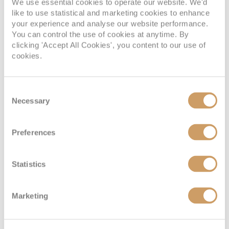
Interior
We use essential cookies to operate our website. We'd
like to use statistical and marketing cookies to enhance
your experience and analyse our website performance.
Deck
Price
Enquire
You can control the use of cookies at anytime. By
clicking 'Accept All Cookies', you content to our use of
cookies.
08082394989
Enquire now
6V
Consent
Necessary
Selection
Preferences
Statistics
Promenade View Interior
Marketing