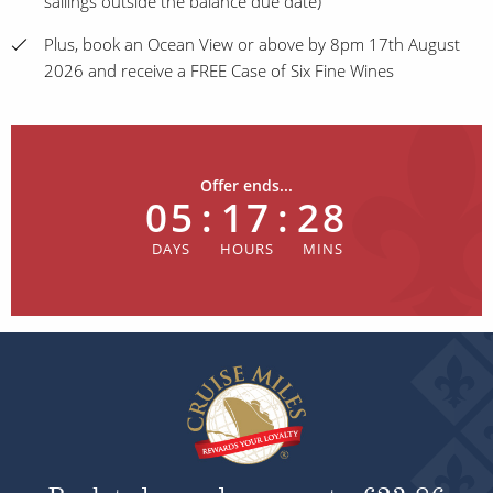
sailings outside the balance due date)
Plus, book an Ocean View or above by 8pm 17th August
2026 and receive a FREE Case of Six Fine Wines
Offer ends...
05
:
17
:
28