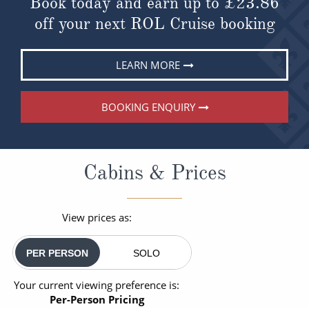
Book today and earn up to
£23.86
off your next ROL Cruise booking
LEARN MORE
BOOKING ENQUIRY
Cabins & Prices
View prices as:
PER PERSON
SOLO
Your current viewing preference is:
Per-Person Pricing