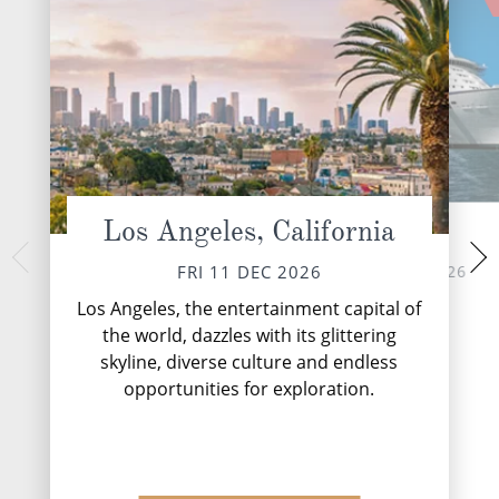
Los Angeles, California
At Sea
Mazatlan
MON 14 
SAT 12 DEC 2026
FRI 11 DEC 2026
An exciting mixture
Los Angeles, the entertainment capital of
Mazatlan has bee
the world, dazzles with its glittering
harbour of natu
skyline, diverse culture and endless
neighbouring mounta
majestic backdr
opportunities for exploration.