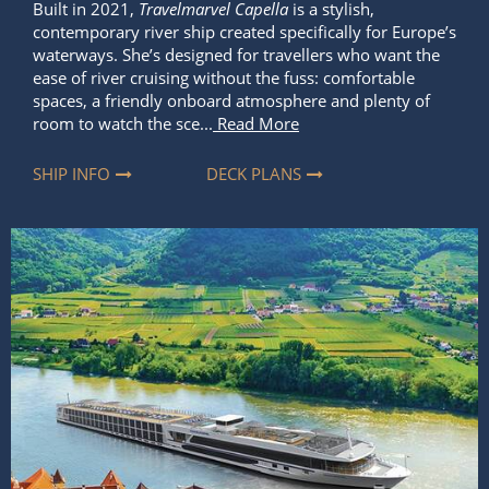
Built in 2021,
Travelmarvel Capella
is a stylish,
contemporary river ship created specifically for Europe’s
waterways. She’s designed for travellers who want the
ease of river cruising without the fuss: comfortable
spaces, a friendly onboard atmosphere and plenty of
room to watch the sce...
Read More
SHIP INFO
DECK PLANS