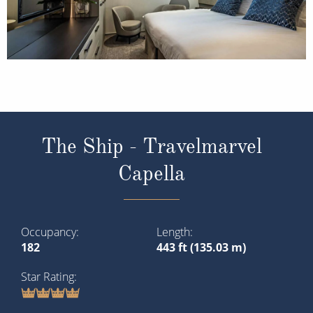
The Ship - Travelmarvel
Capella
Occupancy
Length
182
443 ft (135.03 m)
Star Rating