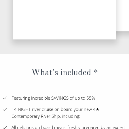
What's included *
Featuring Incredible SAVINGS of up to 55%
14 NIGHT river cruise on board your new 4★
Contemporary River Ship, including:
All delicious on board meals, freshly prepared by an expert