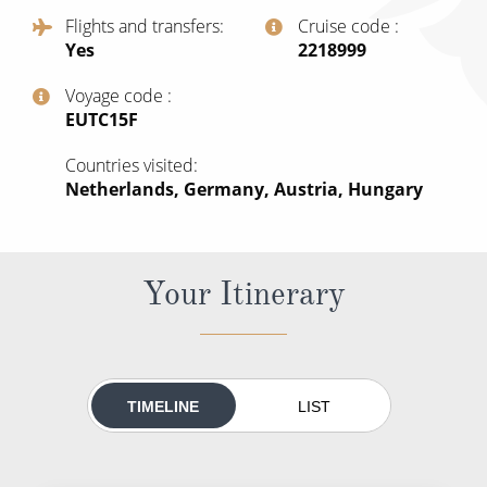
All-Inclusive Cruises
Flights and transfers
Cruise code
Yes
‍2218999
World Cruises
Voyage code
Cruise & Stay Packages
‍EUTC15F
Small Ship Cruising
Countries visited
Netherlands, Germany, Austria, Hungary
River Cruises
River Cruises
Your Itinerary
Rivers of Europe
Rivers of Asia
TIMELINE
LIST