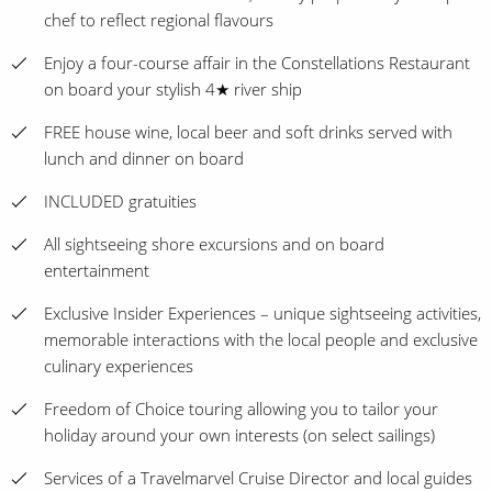
chef to reflect regional flavours
Enjoy a four-course affair in the Constellations Restaurant
on board your stylish 4★ river ship
FREE house wine, local beer and soft drinks served with
lunch and dinner on board
INCLUDED gratuities
All sightseeing shore excursions and on board
entertainment
Exclusive Insider Experiences – unique sightseeing activities,
memorable interactions with the local people and exclusive
culinary experiences
Freedom of Choice touring allowing you to tailor your
holiday around your own interests (on select sailings)
Services of a Travelmarvel Cruise Director and local guides