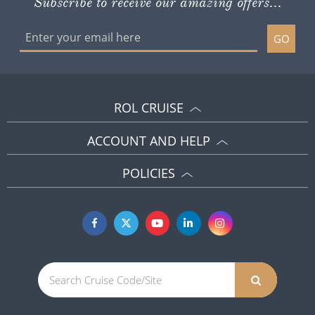
Subscribe to receive our amazing offers...
GO
ROL CRUISE
ACCOUNT AND HELP
POLICIES