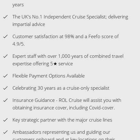
years
The UK's No.1 Independent Cruise Specialist; delivering
impartial advice
Customer satisfaction at 98% and a Feefo score of
4.9/5.
Expert staff with over 1,000 years of combined travel
expertise offering 5★ service
Flexible Payment Options Available
Celebrating 30 years as a cruise-only specialist
Insurance Guidance - ROL Cruise will assist you with
obtaining insurance cover, including Covid-cover.
Key strategic partner with the major cruise lines
Ambassadors representing us and guiding our
customers onboard and at key locations on their