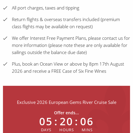
All port charges, taxes and tipping
Return flights & overseas transfers included (premium
class flights may be available on request)
We offer Interest Free Payment Plans, please contact us for
more information (please note these are only available for
sailings outside the balance due date)
Plus, book an Ocean View or above by 8pm 17th August
2026 and receive a FREE Case of Six Fine Wines
Exclusive 2026 European Gems River Cruise Sale
Offer ends...
05
:
20
:
06