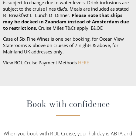
is subject to change due to water levels. Drink inclusions are
subject to the cruise lines t&c's. Meals are included as stated
B=Breakfast L=Lunch D=Dinner.
Please note that ships
may be docked in Zaandam instead of Amsterdam due
to restrictions.
Cruise Miles T&Cs apply. E&OE
Case of Six Fine Wines is one per booking, for Ocean View
Staterooms & above on cruises of 7 nights & above, for
Mainland UK addresses only.
View ROL Cruise Payment Methods
HERE
Book with confidence
When you book with ROL Cruise, your holiday is ABTA and