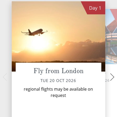
Day
1
Fly from London
Zaandam
Utr
WED 21 
TUE 20 OCT 2026
TUE 20 OCT 2026
Utrecht is a city 
regional flights may be available on
known for its medieva
request
lined canals, Chris
venerable univer
Domtor...