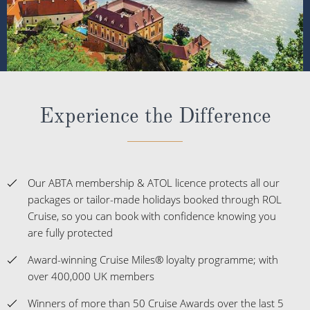
Experience the Difference
Our ABTA membership & ATOL licence protects all our
packages or tailor-made holidays booked through ROL
Cruise, so you can book with confidence knowing you
are fully protected
Award-winning Cruise Miles® loyalty programme; with
over 400,000 UK members
Winners of more than 50 Cruise Awards over the last 5