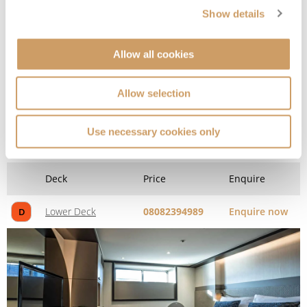
Show details
Allow all cookies
Allow selection
Window Stateroom
Use necessary cookies only
Deck
Price
Enquire
Lower Deck
08082394989
Enquire now
D