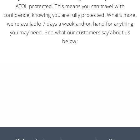
ATOL protected. This means you can travel with
confidence, knowing you are fully protected. What's more,
we're available 7 days a week and on hand for anything
you may need. See what our customers say about us
below: