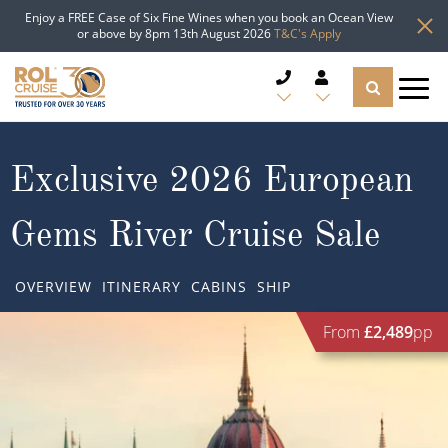
Enjoy a FREE Case of Six Fine Wines when you book an Ocean View
or above by 8pm 13th August 2026
T&C's Apply
CRUISE DEALS
Exclusive 2026 European
CRUISE LINES
Gems River Cruise Sale
CRUISE SHIPS
OVERVIEW
ITINERARY
CABINS
SHIP
DESTINATIONS
From
£2,489
pp
TYPES OF CRUISE
Popular Regions
TRAVEL ADVICE
Top cruise types
Atlantic Islands