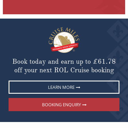
Book today and earn up to
£61.78
off your next ROL Cruise booking
LEARN MORE
BOOKING ENQUIRY