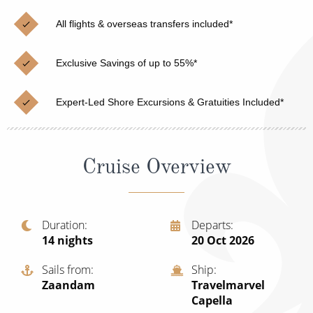
Christmas Cruises
Cruises from Southampton
All flights & overseas transfers included*
Cruise & Rail
Barbados
Exclusive Savings of up to 55%*
Northern Lights Cruises
Japan
Family Cruises
Norway
Expert-Led Shore Excursions & Gratuities Included*
Honeymoon Cruises
Canary Islands
New to Cruising
Morocco
Cruise Overview
Scenery & Wildlife Cruises
British Isles and Northern Europe
Adventure Cruises
Italy
Duration
Departs
14
nights
20 Oct 2026
Sports Cruises
Western Mediterranean and Iberia
Expedition Cruises
Sails from
Ship
View All
Zaandam
Travelmarvel
No-Fly Cruises
Capella