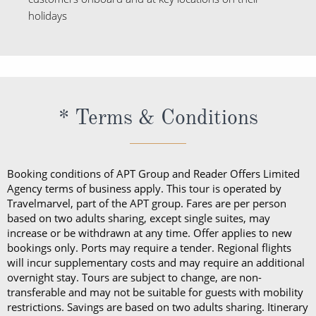
holidays
* Terms & Conditions
Booking conditions of APT Group and Reader Offers Limited
Agency terms of business apply. This tour is operated by
Travelmarvel, part of the APT group. Fares are per person
based on two adults sharing, except single suites, may
increase or be withdrawn at any time. Offer applies to new
bookings only. Ports may require a tender. Regional flights
will incur supplementary costs and may require an additional
overnight stay. Tours are subject to change, are non-
transferable and may not be suitable for guests with mobility
restrictions. Savings are based on two adults sharing. Itinerary