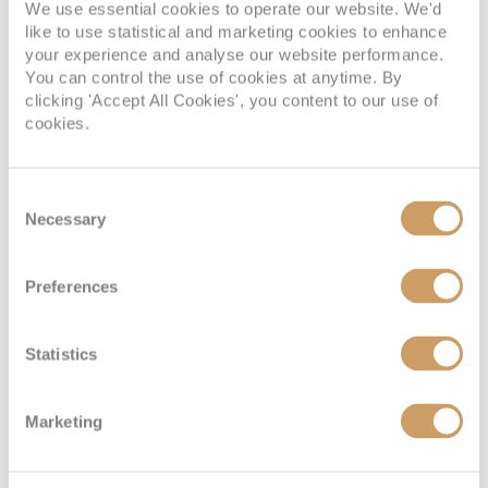
We use essential cookies to operate our website. We'd
like to use statistical and marketing cookies to enhance
your experience and analyse our website performance.
SUITE
You can control the use of cookies at anytime. By
FULL FARE:
£6,095
pp
clicking 'Accept All Cookies', you content to our use of
£3,089
cookies.
FROM:
pp
Consent
Necessary
Selection
Window Stateroom
Preferences
Deck
Price
Enquire
Statistics
Lower Deck
08082394989
Enquire now
LD
Lower Deck
08082394989
Enquire now
LD
Marketing