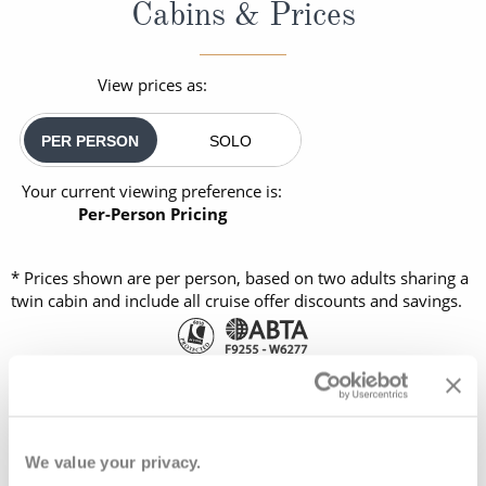
Cabins & Prices
View prices as:
PER PERSON
SOLO
Your current viewing preference is:
Per-Person Pricing
* Prices shown are per person, based on two adults sharing a
twin cabin and include all cruise offer discounts and savings.
OUTSIDE
BALCONY
08082394989
FULL FARE:
£4,895
pp
We value your privacy.
£2,489
FROM:
pp