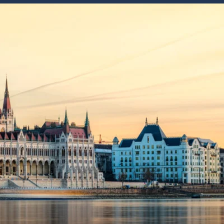
Western Mediterranean and Iberia