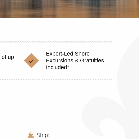
Expert-Led Shore
 of up
Excursions & Gratuities
Included*
Ship