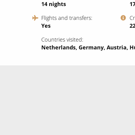
14
nights
1
Flights and transfers
C
Yes
‍2
Countries visited
Netherlands, Germany, Austria, 