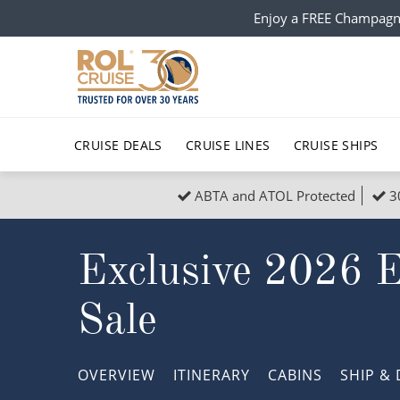
Enjoy a FREE Champagn
CRUISE DEALS
CRUISE LINES
CRUISE SHIPS
ABTA and ATOL Protected
3
Popular Regions
Top cruise types
All C
Exclusive 2026 
Atlantic Islands
No-Fly Cruises
Europe
Christma
Mediterranean
Last-Minute Cruise Deals
Caribbean
Northern
Sale
North America
Adults-Only Cruises
South Ame
Honeymo
Polar Regions
All-Inclusive Cruises
Indian Oce
Scenery 
OVERVIEW
ITINERARY
CABINS
SHIP
& 