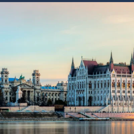
6★ & Ultra-Luxury Cruising
Sports C
View All
World Cruises
No-Fly C
Cruise & Stay Packages
World Cr
Solo Cruises
Small Sh
Small Ship Cruising