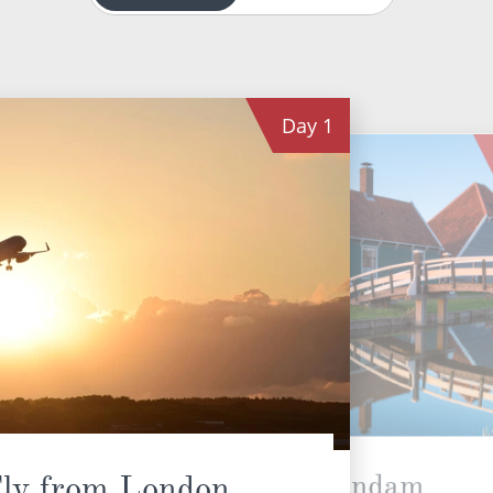
Day
1
Zaandam
ly from London