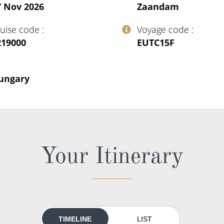
7 Nov 2026
Zaandam
ruise code
Voyage code
219000
‍EUTC15F
Hungary
Your Itinerary
TIMELINE
LIST