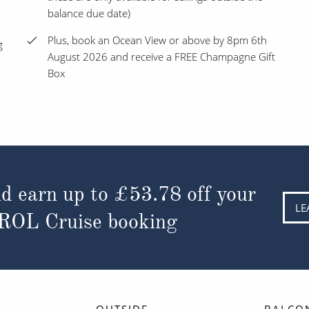
balance due date)
Plus, book an Ocean View or above by 8pm 6th
g
August 2026 and receive a FREE Champagne Gift
Box
d earn up to
£53.78
off your
LE
 ROL Cruise booking