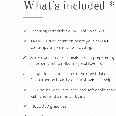
What's included *
Featuring Incredible SAVINGS of up to 55%
14 NIGHT river cruise on board your new 4★
Contemporary River Ship, including:
All delicious on board meals, freshly prepared by
an expert chef to reflect regional flavours
Enjoy a four-course affair in the Constellations
Restaurant on board your stylish 4★ river ship
FREE house wine, local beer and soft drinks serv
with lunch and dinner on board
INCLUDED gratuities