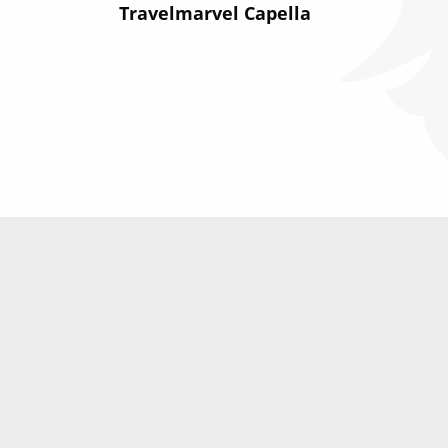
Travelmarvel Capella