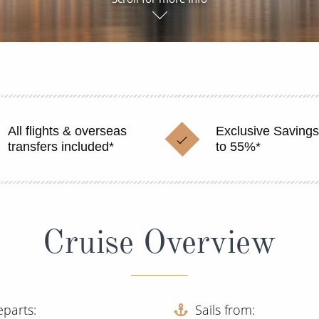
All flights & overseas
Exclusive Savings
transfers included*
to 55%*
Cruise Overview
eparts
Sails from