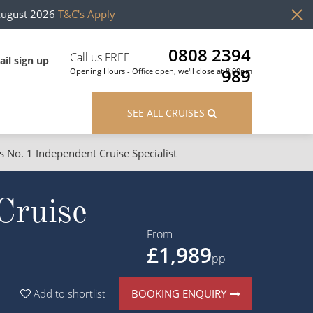
August 2026
T&C's Apply
0808 2394
Call us FREE
il sign up
989
Opening Hours - Office open, we'll close at 8:00pm
SEE ALL CRUISES
s No. 1 Independent Cruise Specialist
ons
River Cruises
Cruise
Cruises from Southampton
River Cruises
Japan
Rivers of Europe
From
£1,989
Canary Islands
Rivers of Asia
pp
British Isles and Northern Europe
BOOKING ENQUIRY
Add to shortlist