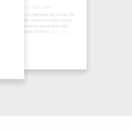
WED 18 NOV 2026
echt is a city in the Netherlands, known for
s medieval center. It has tree-lined canals,
Christian monuments and a venerable
niversity. The iconic Domtor...
Read More