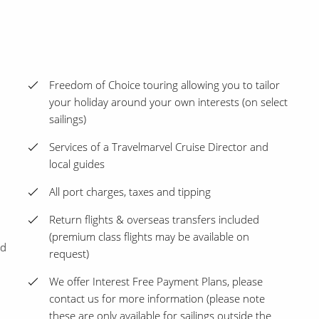
Freedom of Choice touring allowing you to tailor
your holiday around your own interests (on select
sailings)
Services of a Travelmarvel Cruise Director and
local guides
All port charges, taxes and tipping
Return flights & overseas transfers included
(premium class flights may be available on
ed
request)
We offer Interest Free Payment Plans, please
contact us for more information (please note
these are only available for sailings outside the