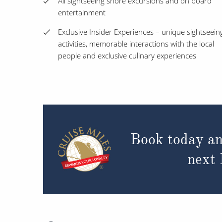
All sightseeing shore excursions and on board
entertainment
Exclusive Insider Experiences – unique sightseein
activities, memorable interactions with the local
people and exclusive culinary experiences
Book today an
next