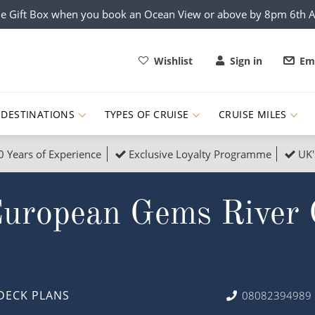
e Gift Box when you book an Ocean View or above by 8pm 6th 
Wishlist
Sign in
Ema
DESTINATIONS
TYPES OF CRUISE
CRUISE MILES
0 Years of Experience
Exclusive Loyalty Programme
UK'
ruises
Popular Destinati
European Gems River 
s Cruises
Cruise & Rail
Buenos Aires
 Lights Cruises
Family Cruises
Barbados
rica, Galapagos and Amazon
on Cruises
New to Cruising
Norway
an
& Wildlife Cruises
Adventure Cruises
Morocco
DECK PLANS
08082394989