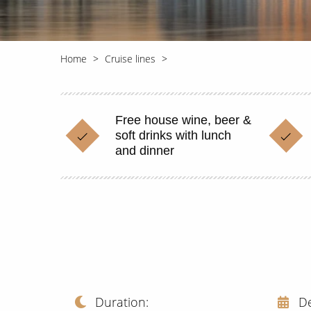
Home
Cruise lines
Free house wine, beer &
soft drinks with lunch
and dinner
Duration
D