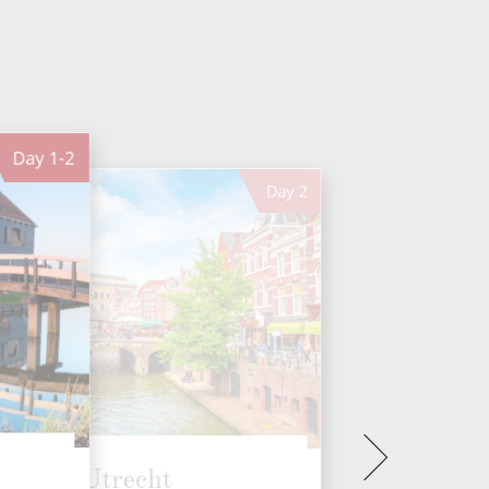
Day
1-2
Day
2
Utrecht