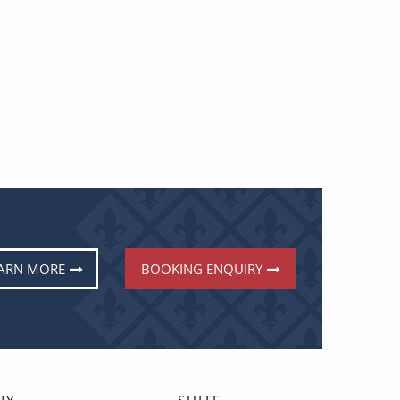
ARN MORE
BOOKING ENQUIRY