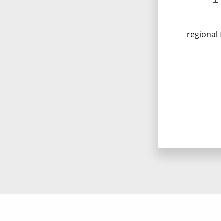
regional 