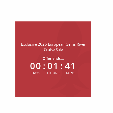
Exclusive 2026 European Gems River
Cruise Sale
Offer ends...
00
:
01
:
41