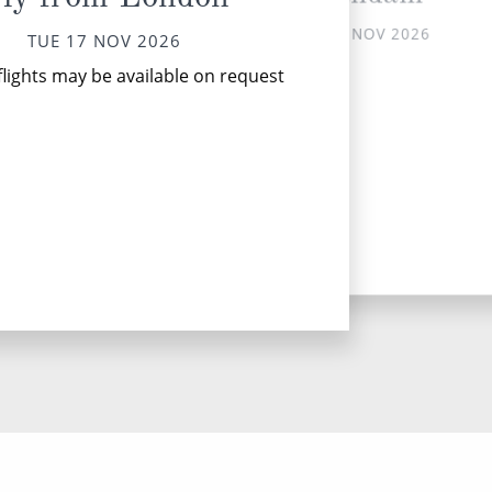
TUE 17 NOV 2026
TUE 17 NOV 2026
Utr
flights may be available on request
it
u