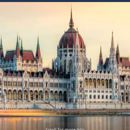
ruises
Expedition Cruises
Italy
ruises
All-Inclusive Cruises
View All
uises
Cruise & Stay Packages
ip Cruising
Scroll for more Info