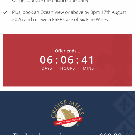
sailings outside the balance due date)
Plus, book an Ocean View or above by 8pm 17th August
2026 and receive a FREE Case of Six Fine Wines
Offer ends...
06
:
06
:
41