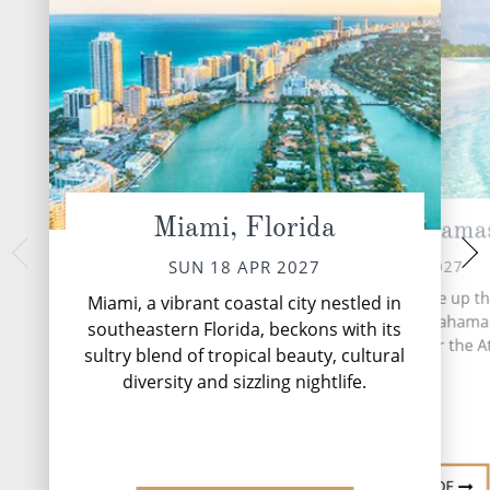
Miami, Florida
CocoCay, Bahama
At 
TUE 20 
MON 19 APR 2027
SUN 18 APR 2027
More than 700 islands make up th
Miami, a vibrant coastal city nestled in
based archipelago of the Bahama
southeastern Florida, beckons with its
stretches 5,358 miles over the At
sultry blend of tropical beauty, cultural
Ocean.
diversity and sizzling nightlife.
DESTINATION GUIDE