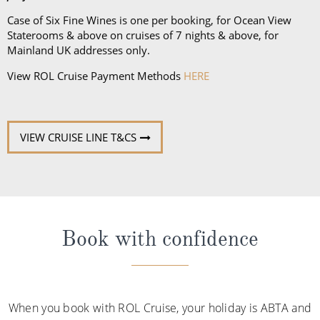
Case of Six Fine Wines is one per booking, for Ocean View
Staterooms & above on cruises of 7 nights & above, for
Mainland UK addresses only.
View ROL Cruise Payment Methods
HERE
VIEW CRUISE LINE T&CS
Book with confidence
When you book with ROL Cruise, your holiday is ABTA and