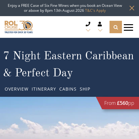
Enjoy a FREE Case of Six Fine Wines when you book an Ocean View
or above by 8pm 13th August 2026
T&C's Apply
CRUISE DEALS
7 Night Eastern Caribbean
CRUISE LINES
& Perfect Day
CRUISE SHIPS
OVERVIEW
ITINERARY
CABINS
SHIP
DESTINATIONS
From
£560
pp
TYPES OF CRUISE
Popular Regions
TRAVEL ADVICE
Top cruise types
Atlantic Islands