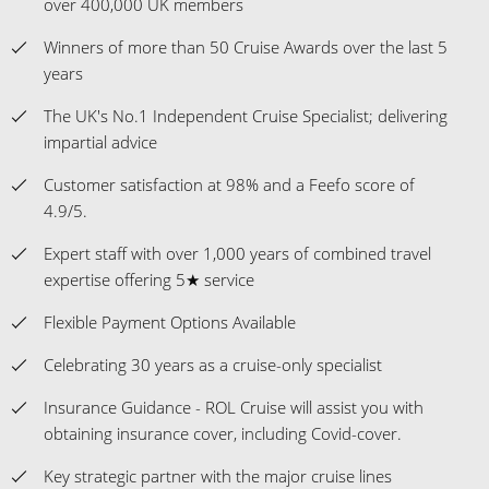
over 400,000 UK members
Winners of more than 50 Cruise Awards over the last 5
years
The UK's No.1 Independent Cruise Specialist; delivering
impartial advice
Customer satisfaction at 98% and a Feefo score of
4.9/5.
Expert staff with over 1,000 years of combined travel
expertise offering 5★ service
Flexible Payment Options Available
Celebrating 30 years as a cruise-only specialist
Insurance Guidance - ROL Cruise will assist you with
obtaining insurance cover, including Covid-cover.
Key strategic partner with the major cruise lines