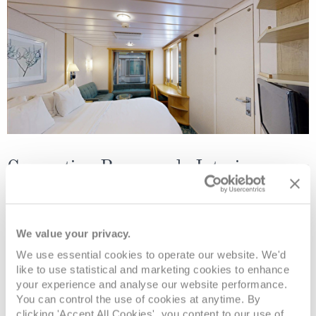
Connecting Promenade Interior
Deck
Price
Enquire
We value your privacy.
Deck 06
£618
pp
Enquire now
CP
We use essential cookies to operate our website. We'd
like to use statistical and marketing cookies to enhance
your experience and analyse our website performance.
You can control the use of cookies at anytime. By
clicking 'Accept All Cookies', you content to our use of