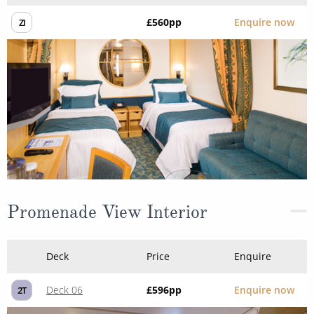
£560
pp
Enquire now
ZI
Promenade View Interior
Deck
Price
Enquire
Deck 06
£596
pp
Enquire now
2T