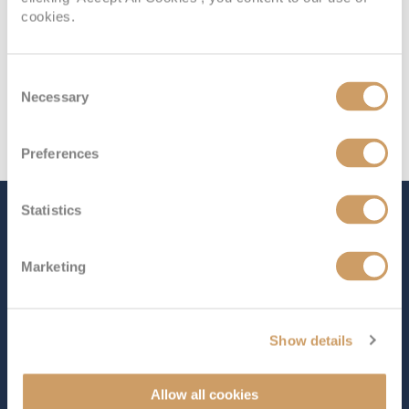
cookies.
Consent
Necessary
Selection
Preferences
Statistics
The Ship - Independence of
the Seas
Marketing
Occupancy
Tonnage
Show details
3,634
160,000 tons
Length
Star Rating
Allow all cookies