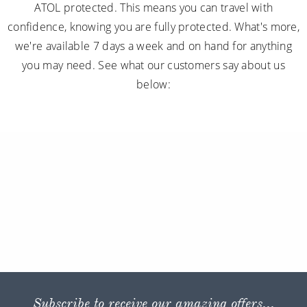
ATOL protected. This means you can travel with
confidence, knowing you are fully protected. What's more,
we're available 7 days a week and on hand for anything
you may need. See what our customers say about us
below:
Subscribe to receive our amazing offers...