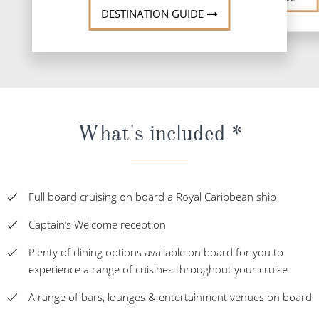
DESTINATION GUIDE
What's included *
Full board cruising on board a Royal Caribbean ship
Captain’s Welcome reception
Plenty of dining options available on board for you to
experience a range of cuisines throughout your cruise
A range of bars, lounges & entertainment venues on board