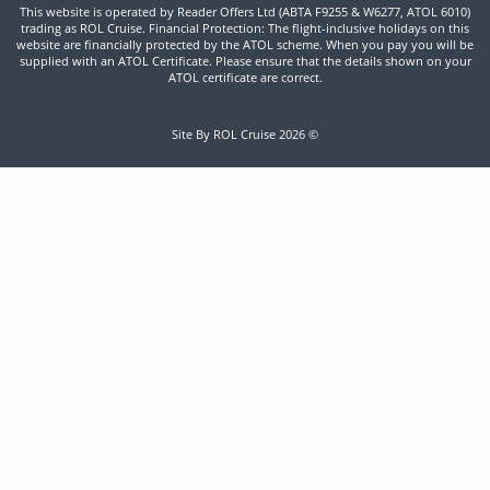
This website is operated by Reader Offers Ltd (ABTA F9255 & W6277, ATOL 6010)
trading as ROL Cruise. Financial Protection: The flight-inclusive holidays on this
website are financially protected by the ATOL scheme. When you pay you will be
supplied with an ATOL Certificate. Please ensure that the details shown on your
ATOL certificate are correct.
Site By ROL Cruise 2026 ©