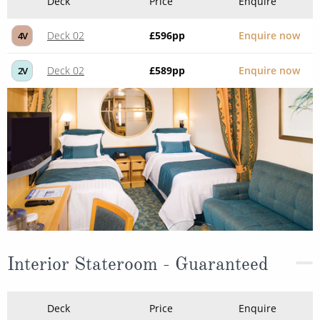
Deck
Price
Enquire
Deck 02
£596
pp
Enquire now
4V
Deck 02
£589
pp
Enquire now
2V
Interior Stateroom - Guaranteed
Deck
Price
Enquire