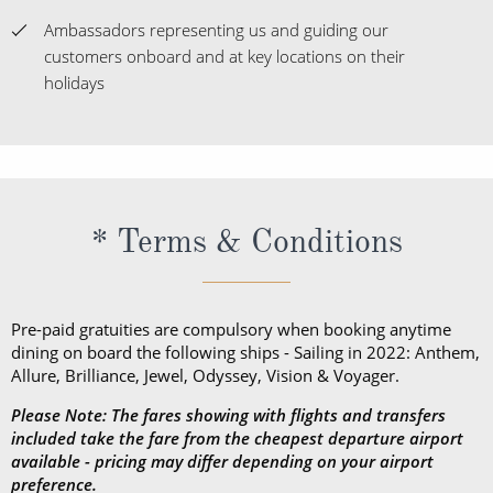
Ambassadors representing us and guiding our
customers onboard and at key locations on their
holidays
* Terms & Conditions
Pre-paid gratuities are compulsory when booking anytime
dining on board the following ships - Sailing in 2022: Anthem,
Allure, Brilliance, Jewel, Odyssey, Vision & Voyager.
Please Note: The fares showing with flights and transfers
included take the fare from the cheapest departure airport
available - pricing may differ depending on your airport
preference.