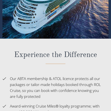
Experience the Difference
Our ABTA membership & ATOL licence protects all our
packages or tailor-made holidays booked through ROL
Cruise, so you can book with confidence knowing you
are fully protected
Award-winning Cruise Miles® loyalty programme; with