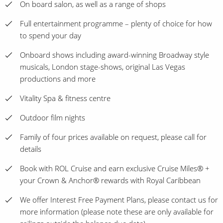
On board salon, as well as a range of shops
Full entertainment programme – plenty of choice for how
to spend your day
Onboard shows including award-winning Broadway style
musicals, London stage-shows, original Las Vegas
productions and more
Vitality Spa & fitness centre
Outdoor film nights
Family of four prices available on request, please call for
details
Book with ROL Cruise and earn exclusive Cruise Miles® +
your Crown & Anchor® rewards with Royal Caribbean
We offer Interest Free Payment Plans, please contact us for
more information (please note these are only available for