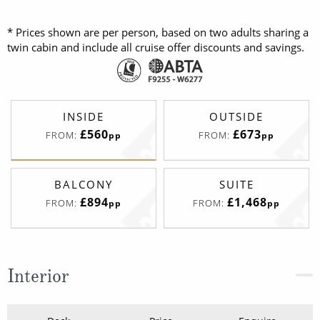
* Prices shown are per person, based on two adults sharing a
twin cabin and include all cruise offer discounts and savings.
INSIDE
OUTSIDE
£560
£673
FROM:
FROM:
pp
pp
BALCONY
SUITE
£894
£1,468
FROM:
FROM:
pp
pp
Interior