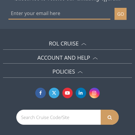
GO
ROL CRUISE
ACCOUNT AND HELP
POLICIES