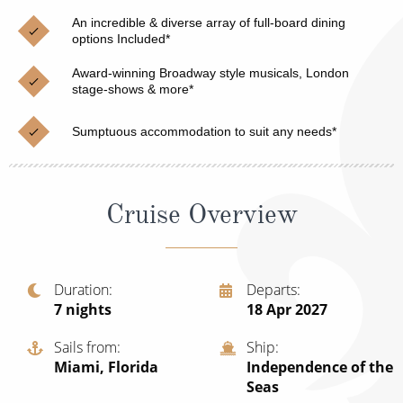
Christmas Cruises
Cruises from Southampton
An incredible & diverse array of full-board dining
options Included*
Cruise & Rail
Barbados
Award-winning Broadway style musicals, London
Northern Lights Cruises
stage-shows & more*
Japan
Family Cruises
Norway
Sumptuous accommodation to suit any needs*
Honeymoon Cruises
Canary Islands
New to Cruising
Morocco
Cruise Overview
Scenery & Wildlife Cruises
British Isles and Northern Europe
Adventure Cruises
Italy
Duration
Departs
7
nights
18 Apr 2027
Sports Cruises
Western Mediterranean and Iberia
Expedition Cruises
Sails from
Ship
View All
Miami, Florida
Independence of the
No-Fly Cruises
Seas