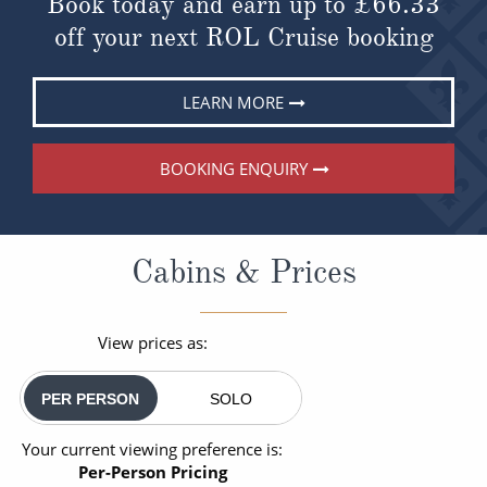
Book today and earn up to
£66.33
off your next ROL Cruise booking
LEARN MORE
BOOKING ENQUIRY
Cabins & Prices
View prices as:
PER PERSON
SOLO
Your current viewing preference is:
Per-Person Pricing