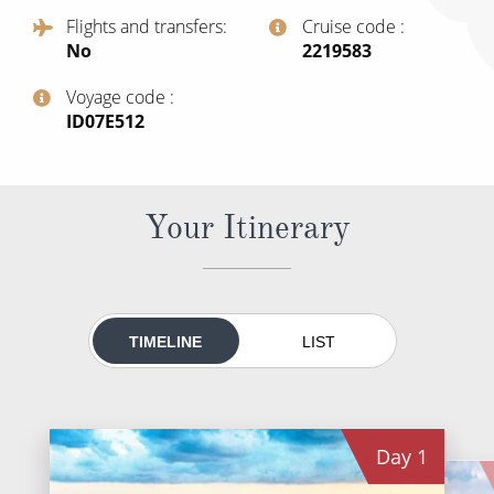
All-Inclusive Cruises
Flights and transfers
Cruise code
No
‍2219583
World Cruises
Voyage code
Cruise & Stay Packages
‍ID07E512
Small Ship Cruising
River Cruises
Your Itinerary
River Cruises
Rivers of Europe
TIMELINE
LIST
Rivers of Asia
Day
1