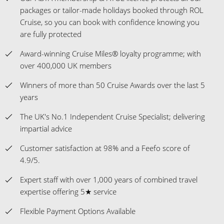
over 400,000 UK members
Winners of more than 50 Cruise Awards over the last 5
years
The UK's No.1 Independent Cruise Specialist; delivering
impartial advice
Customer satisfaction at 98% and a Feefo score of
4.9/5.
Expert staff with over 1,000 years of combined travel
expertise offering 5★ service
Flexible Payment Options Available
Celebrating 30 years as a cruise-only specialist
Insurance Guidance - ROL Cruise will assist you with
obtaining insurance cover, including Covid-cover.