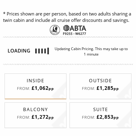
* Prices shown are per person, based on two adults sharing a
twin cabin and include all cruise offer discounts and savings.
INSIDE
OUTSIDE
£1,062
£1,285
FROM:
FROM:
pp
pp
BALCONY
SUITE
£1,272
£2,853
FROM:
FROM:
pp
pp
Promenade View Interior
Deck
Price
Enquire