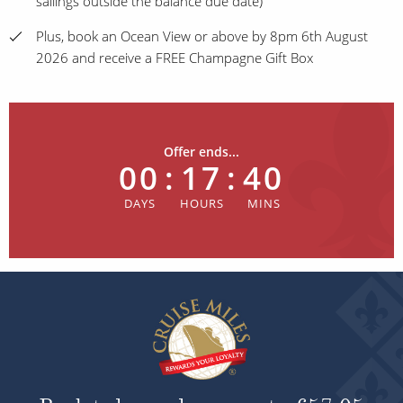
sailings outside the balance due date)
Plus, book an Ocean View or above by 8pm 6th August
2026 and receive a FREE Champagne Gift Box
Offer ends...
00
:
17
:
40