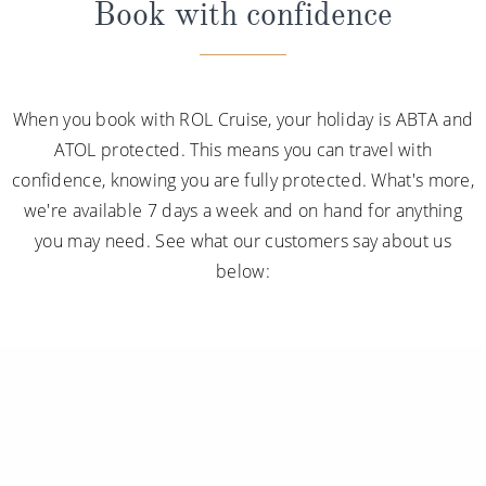
ATOL protected. This means you can travel with
confidence, knowing you are fully protected. What's more,
we're available 7 days a week and on hand for anything
you may need. See what our customers say about us
below: