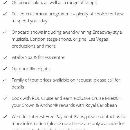
On board salon, as well as a range of shops
Full entertainment programme – plenty of choice for how
to spend your day
Onboard shows including award-winning Broadway style
musicals, London stage-shows, original Las Vegas
productions and more
Vitality Spa & fitness centre
Outdoor film nights
Family of four prices available on request, please call for
details
Book with ROL Cruise and earn exclusive Cruise Miles® +
your Crown & Anchor® rewards with Royal Caribbean
We offer Interest Free Payment Plans, please contact us for
more information (please note these are only available for