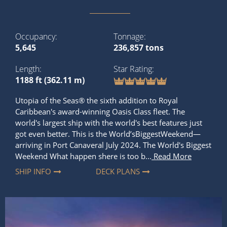
Length
Star Rating
1188 ft (362.11 m)
Utopia of the Seas® the sixth addition to Royal
Caribbean's award-winning Oasis Class fleet. The
world's largest ship with the world's best features just
got even better. This is the World’sBiggestWeekend—
arriving in Port Canaveral July 2024. The World's Biggest
Weekend What happen shere is too b...
Read More
SHIP INFO
DECK PLANS