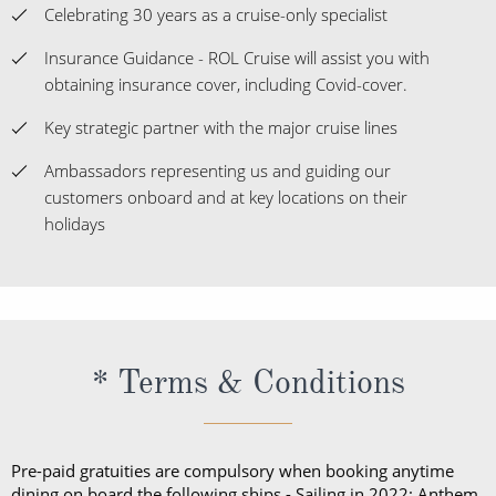
Key strategic partner with the major cruise lines
Ambassadors representing us and guiding our
customers onboard and at key locations on their
holidays
* Terms & Conditions
Pre-paid gratuities are compulsory when booking anytime
dining on board the following ships - Sailing in 2022: Anthem,
Allure, Brilliance, Jewel, Odyssey, Vision & Voyager.
Please Note: The fares showing with flights and transfers
included take the fare from the cheapest departure airport
available - pricing may differ depending on your airport