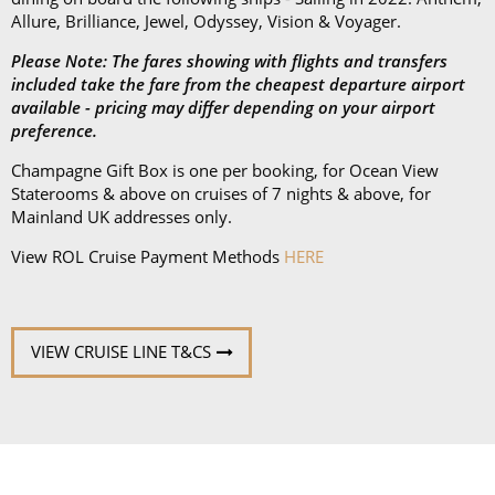
preference.
Champagne Gift Box is one per booking, for Ocean View
Staterooms & above on cruises of 7 nights & above, for
Mainland UK addresses only.
View ROL Cruise Payment Methods
HERE
VIEW CRUISE LINE T&CS
Book with confidence
When you book with ROL Cruise, your holiday is ABTA and