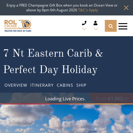
Enjoy a FREE Champagne Gift Box when you book an Ocean View or
above by 8pm 6th August 2026
T&C's Apply
CRUISE DEALS
7 Nt Eastern Carib &
CRUISE LINES
Perfect Day Holiday
CRUISE SHIPS
OVERVIEW
ITINERARY
CABINS
SHIP
DESTINATIONS
From
£1,062
pp
TYPES OF CRUISE
Popular Regions
TRAVEL ADVICE
Top cruise types
Atlantic Islands