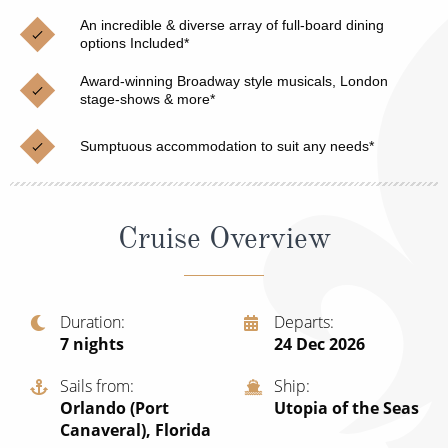
Christmas Cruises
Cruises from Southampton
An incredible & diverse array of full-board dining
options Included*
Cruise & Rail
Barbados
Award-winning Broadway style musicals, London
Northern Lights Cruises
stage-shows & more*
Japan
Family Cruises
Norway
Sumptuous accommodation to suit any needs*
Honeymoon Cruises
Canary Islands
New to Cruising
Morocco
Cruise Overview
Scenery & Wildlife Cruises
British Isles and Northern Europe
Adventure Cruises
Italy
Duration
Departs
7
nights
24 Dec 2026
Sports Cruises
Western Mediterranean and Iberia
Expedition Cruises
Sails from
Ship
View All
Orlando (Port
Utopia of the Seas
No-Fly Cruises
Canaveral), Florida