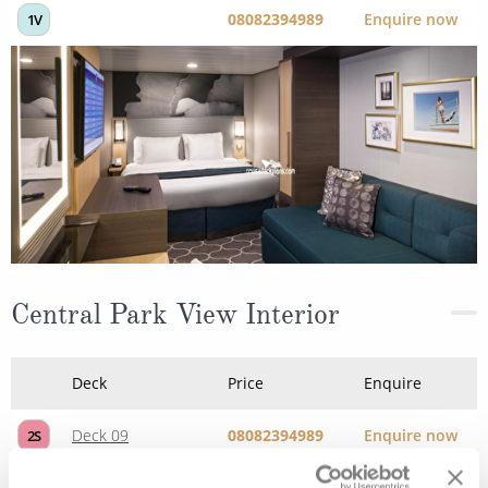
Central Park View Interior
Deck
Price
Enquire
Deck 09
08082394989
Enquire now
2S