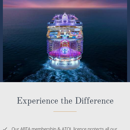
Experience the Difference
Our ABTA membership & ATOL licence protects all our
packages or tailor-made holidays booked through ROL
Cruise, so you can book with confidence knowing you
are fully protected
Award-winning Cruise Miles® loyalty programme; with