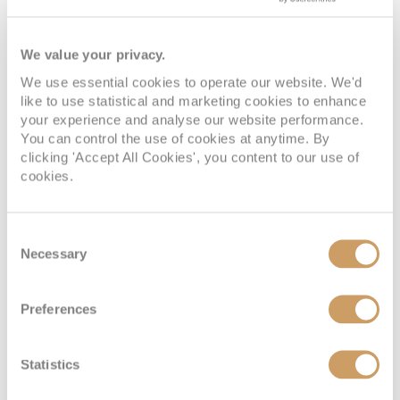
We value your privacy.
We use essential cookies to operate our website. We'd
Interior
like to use statistical and marketing cookies to enhance
your experience and analyse our website performance.
You can control the use of cookies at anytime. By
Deck
Price
Enquire
clicking 'Accept All Cookies', you content to our use of
cookies.
Deck 03
08082394989
Enquire now
4V
Consent
08082394989
Enquire now
2V
Necessary
Selection
Preferences
Statistics