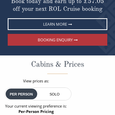
Book today and earn up to
£57.05
off your next ROL Cruise booking
LEARN MORE
BOOKING ENQUIRY
Cabins & Prices
View prices as:
PER PERSON
SOLO
Your current viewing preference is:
Per-Person Pricing