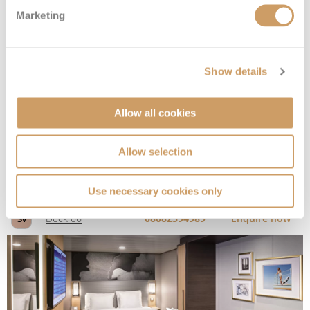
Marketing
Interior
Show details
Deck
Price
Enquire
Allow all cookies
Deck 06
08082394989
Enquire now
3V
Allow selection
Use necessary cookies only