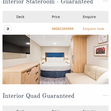
08082394989
Enquire now
ZI
Interior Quad Guaranteed
Deck
Price
Enquire
08082394989
Enquire now
ZQ