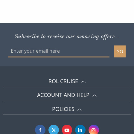
Subscribe to receive our amazing offers...
GO
ROL CRUISE
ACCOUNT AND HELP
POLICIES