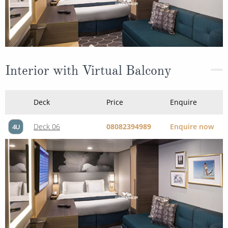
Interior with Virtual Balcony
Deck
Price
Enquire
Deck 06
08082394989
Enquire now
4U
Connecting Interior