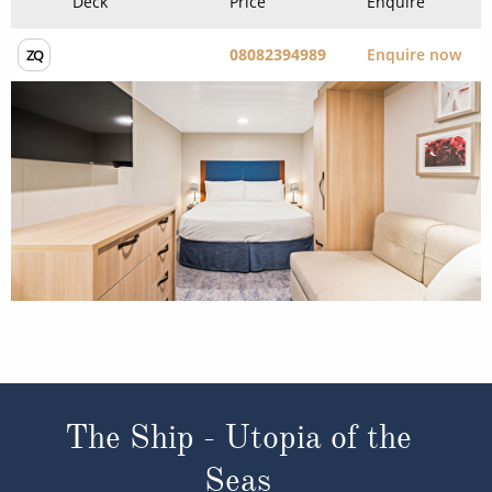
The Ship - Utopia of the
Seas
Occupancy
Tonnage
5,645
236,857 tons