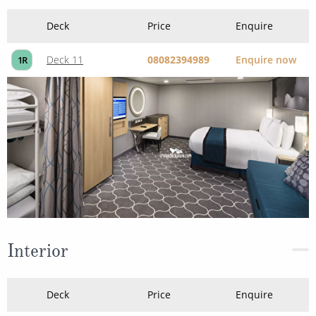
Interior
Deck
Price
Enquire
08082394989
Enquire now
1V