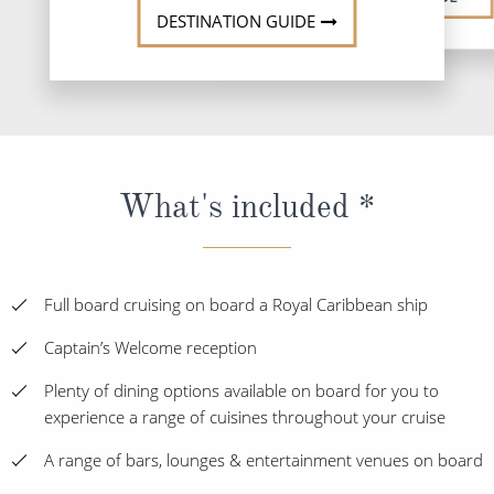
DESTINATION GUIDE
What's included *
Full board cruising on board a Royal Caribbean ship
Captain’s Welcome reception
Plenty of dining options available on board for you to
experience a range of cuisines throughout your cruise
A range of bars, lounges & entertainment venues on board