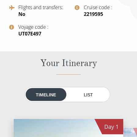
All-Inclusive Cruises
Flights and transfers
Cruise code
No
‍2219595
World Cruises
Voyage code
Cruise & Stay Packages
‍UT07E497
Small Ship Cruising
River Cruises
Your Itinerary
River Cruises
Rivers of Europe
TIMELINE
LIST
Rivers of Asia
Day
1