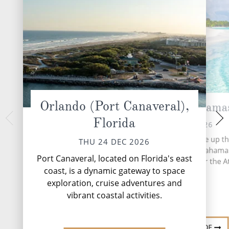
Orlando (Port Canaveral),
CocoCay, Bahama
At 
Florida
SAT 26 
FRI 25 DEC 2026
More than 700 islands make up th
THU 24 DEC 2026
based archipelago of the Bahama
Port Canaveral, located on Florida's east
stretches 5,358 miles over the At
coast, is a dynamic gateway to space
Ocean.
exploration, cruise adventures and
vibrant coastal activities.
DESTINATION GUIDE