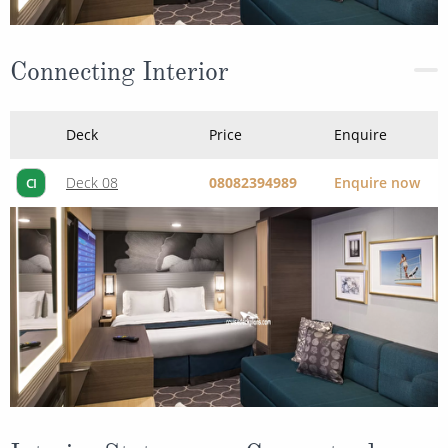
Deck
Price
Enquire
Deck 08
08082394989
Enquire now
CI
Interior Stateroom - Guaranteed
Deck
Price
Enquire