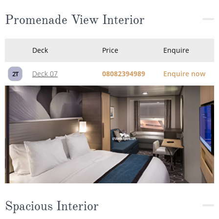
Deck 07
08082394989
Enquire now
2T
Spacious Interior
Deck
Price
Enquire
Deck 11
08082394989
Enquire now
1R