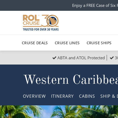
Enjoy a FREE Case of Si
CRUISE DEALS
CRUISE LINES
CRUISE SHIPS
ABTA and ATOL Protected
3
Popular Regions
Top cruise types
All C
Western Caribbe
Atlantic Islands
No-Fly Cruises
Europe
Christma
Mediterranean
Last-Minute Cruise Deals
Caribbean
Northern
OVERVIEW
ITINERARY
CABINS
SHIP
& 
North America
Adults-Only Cruises
South Ame
Honeymo
Polar Regions
All-Inclusive Cruises
Indian Oce
Scenery 