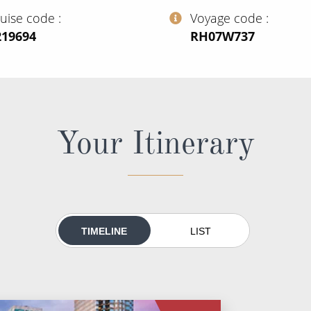
ruise code
Voyage code
219694
‍RH07W737
Your Itinerary
TIMELINE
LIST