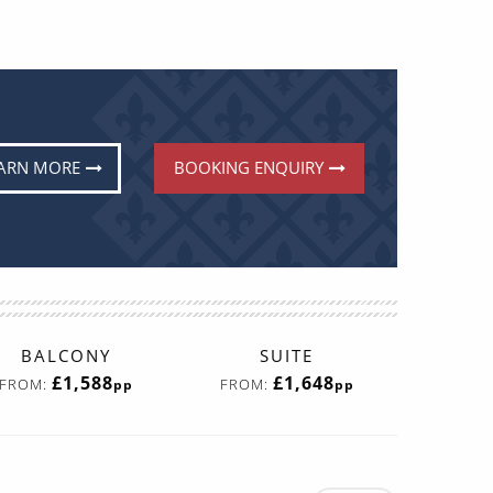
ARN MORE
BOOKING ENQUIRY
BALCONY
SUITE
£1,588
£1,648
FROM:
FROM:
pp
pp