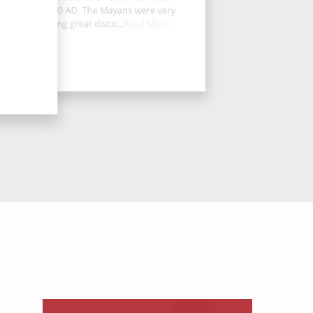
e from 250-900 AD. The Mayans were very
dvanced, making great disco...
Read More