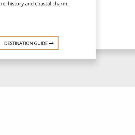
ure, history and coastal charm.
her
a
DESTINATION GUIDE