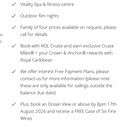
Vitality Spa & fitness centre
Outdoor film nights
Family of four prices available on request, please
ou
call for details
ur
Book with ROL Cruise and earn exclusive Cruise
Miles® + your Crown & Anchor® rewards with
Royal Caribbean
We offer Interest Free Payment Plans, please
contact us for more information (please note
these are only available for sailings outside the
balance due date)
Plus, book an Ocean View or above by 8pm 17th
August 2026 and receive a FREE Case of Six Fine
Wines