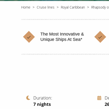
Home
Cruise lines
Royal Caribbean
Rhapsody o
The Most Innovative &
Unique Ships At Sea*
Duration
D
7
nights
2