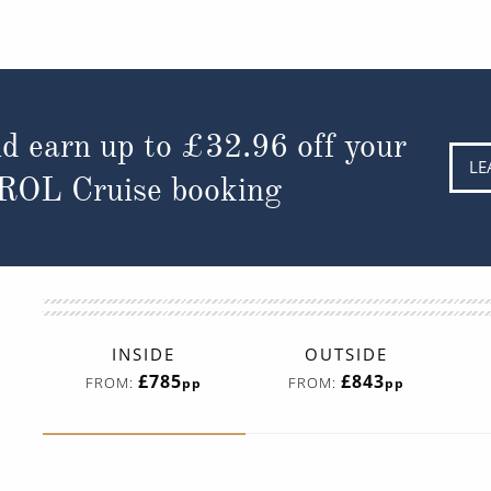
d earn up to
£32.96
off your
LE
 ROL Cruise booking
INSIDE
OUTSIDE
£785
£843
FROM:
FROM:
pp
pp