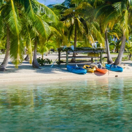
6★ & Ultra-Luxury Cruising
Sports C
View All
World Cruises
No-Fly C
Cruise & Stay Packages
World Cr
Solo Cruises
Small Sh
Small Ship Cruising