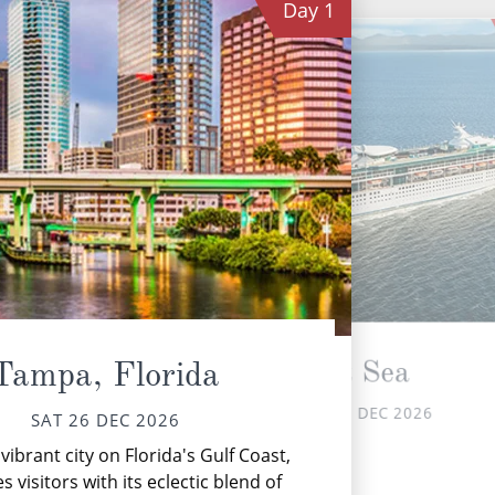
Day
1
At Sea
Tampa, Florida
SUN 27 DEC 2026
SAT 26 DEC 2026
vibrant city on Florida's Gulf Coast,
Th
s visitors with its eclectic blend of
fr