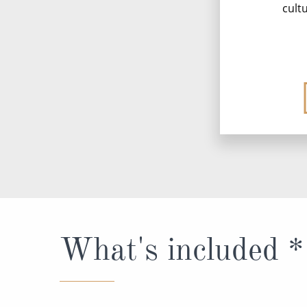
cult
What's included *