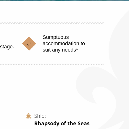
Sumptuous
accommodation to
stage-
suit any needs*
Ship
Rhapsody of the Seas