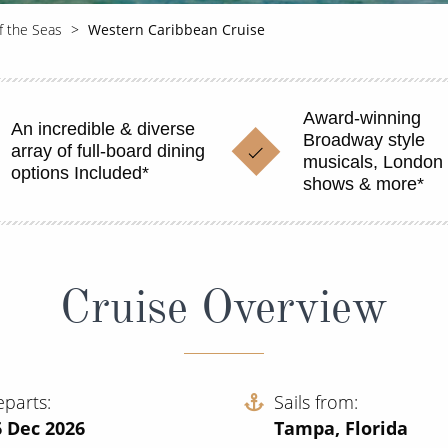
f the Seas
Western Caribbean Cruise
Award-winning
An incredible & diverse
Broadway style
array of full-board dining
musicals, London 
options Included*
shows & more*
Cruise Overview
eparts
Sails from
6 Dec 2026
Tampa, Florida