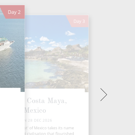
Day
2
Day
3
Puerto Costa Maya,
Mexico
MON 28 DEC 2026
e ‘Mayan Coast' of Mexico takes its name
om the ancient civilisation that flourished