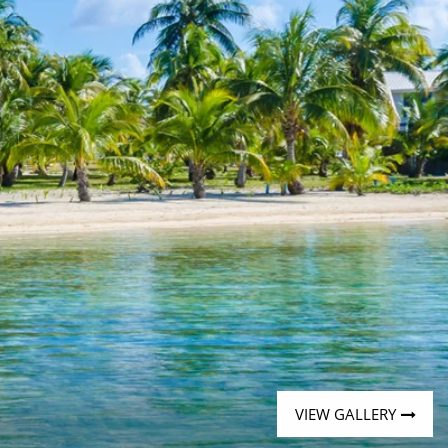
Western Mediterranean and Iberia
VIEW GALLERY