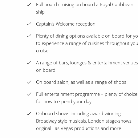
Full board cruising on board a Royal Caribbean
ship
Captain’s Welcome reception
Plenty of dining options available on board for y
to experience a range of cuisines throughout yo
cruise
A range of bars, lounges & entertainment venues
on board
On board salon, as well as a range of shops
Full entertainment programme – plenty of choice
for how to spend your day
Onboard shows including award-winning
Broadway style musicals, London stage-shows,
original Las Vegas productions and more