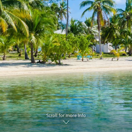
ruises
Expedition Cruises
Italy
ruises
All-Inclusive Cruises
View All
uises
Cruise & Stay Packages
ip Cruising
Scroll for more Info