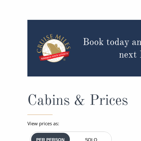
Book today an
next
Cabins & Prices
View prices as:
PER PERSON
SOLO