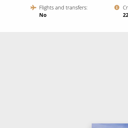
Flights and transfers
C
No
‍2