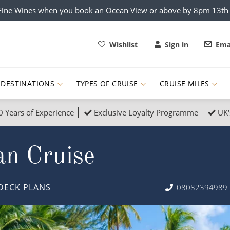
x Fine Wines when you book an Ocean View or above by 8pm 13t
Wishlist
Sign in
Ema
DESTINATIONS
TYPES OF CRUISE
CRUISE MILES
0 Years of Experience
Exclusive Loyalty Programme
UK'
ruises
Popular Destinati
an Cruise
s Cruises
Cruise & Rail
Buenos Aires
 Lights Cruises
Family Cruises
Barbados
DECK PLANS
08082394989
rica, Galapagos and Amazon
on Cruises
New to Cruising
Norway
an
& Wildlife Cruises
Adventure Cruises
Morocco