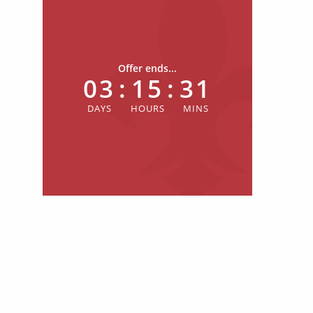
Offer ends...
03
:
15
:
31