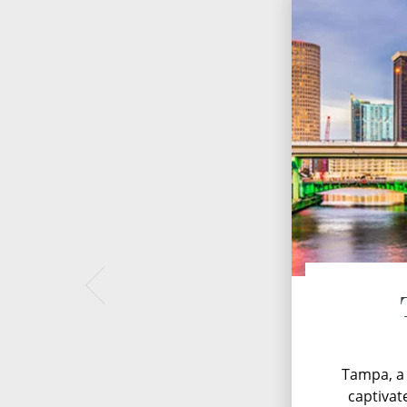
Tampa, a 
captivate