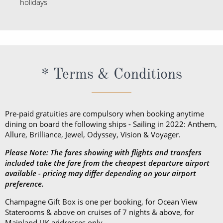
* Terms & Conditions
Pre-paid gratuities are compulsory when booking anytime
dining on board the following ships - Sailing in 2022: Anthem,
Allure, Brilliance, Jewel, Odyssey, Vision & Voyager.
Please Note: The fares showing with flights and transfers
included take the fare from the cheapest departure airport
available - pricing may differ depending on your airport
preference.
Champagne Gift Box is one per booking, for Ocean View
Staterooms & above on cruises of 7 nights & above, for
Mainland UK addresses only.
View ROL Cruise Payment Methods
HERE