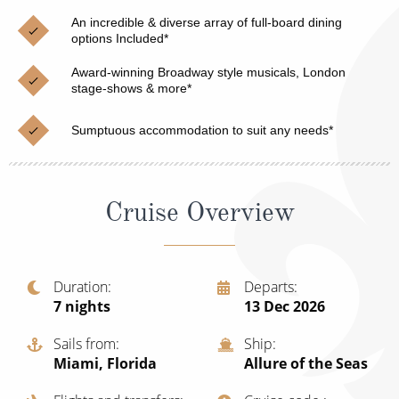
Christmas Cruises
Cruises from Southampton
An incredible & diverse array of full-board dining
options Included*
Cruise & Rail
Barbados
Award-winning Broadway style musicals, London
Northern Lights Cruises
stage-shows & more*
Japan
Family Cruises
Norway
Sumptuous accommodation to suit any needs*
Honeymoon Cruises
Canary Islands
New to Cruising
Morocco
Cruise Overview
Scenery & Wildlife Cruises
British Isles and Northern Europe
Adventure Cruises
Italy
Duration
Departs
7
nights
13 Dec 2026
Sports Cruises
Western Mediterranean and Iberia
Expedition Cruises
Sails from
Ship
View All
Miami, Florida
Allure of the Seas
No-Fly Cruises