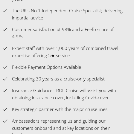
4.9/5.
Expert staff with over 1,000 years of combined travel
expertise offering 5★ service
Flexible Payment Options Available
Celebrating 30 years as a cruise-only specialist
Insurance Guidance - ROL Cruise will assist you with
obtaining insurance cover, including Covid-cover.
Key strategic partner with the major cruise lines
Ambassadors representing us and guiding our
customers onboard and at key locations on their
holidays