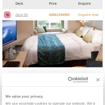
Interior
Deck
Price
Enquire
Deck 03
08082394989
Enquire now
4V
Deck 03
08082394989
Enquire now
3V
We value your privacy.
Deck 06
08082394989
Enquire now
6V
We use essential cookies to operate our website. We'd