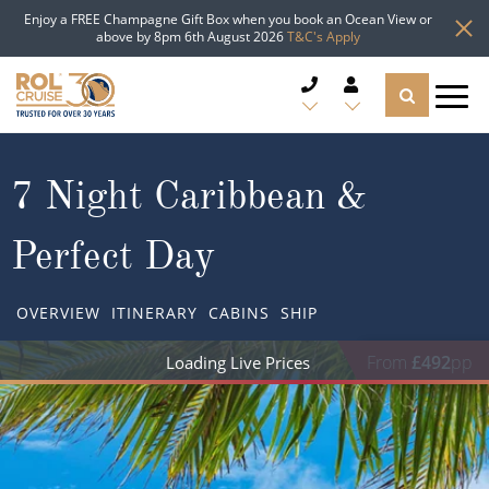
Enjoy a FREE Champagne Gift Box when you book an Ocean View or
above by 8pm 6th August 2026
T&C's Apply
CRUISE DEALS
7 Night Caribbean &
CRUISE LINES
Perfect Day
CRUISE SHIPS
OVERVIEW
ITINERARY
CABINS
SHIP
DESTINATIONS
From
£492
pp
TYPES OF CRUISE
Popular Regions
TRAVEL ADVICE
Top cruise types
Atlantic Islands