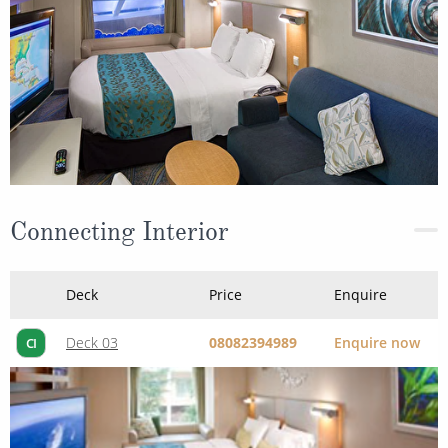
Connecting Interior
Deck
Price
Enquire
Deck 03
08082394989
Enquire now
CI