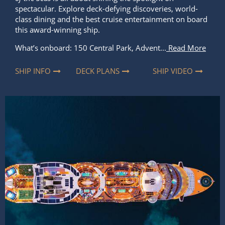
SHIP INFO
DECK PLANS
SHIP VIDEO