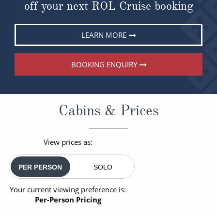
off your next ROL Cruise booking
LEARN MORE
BOOKING ENQUIRY
Cabins & Prices
View prices as:
PER PERSON
SOLO
Your current viewing preference is:
Per-Person Pricing