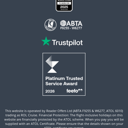
This website is operated by Reader Offers Ltd (ABTA F9255 & W6277, ATOL 6010)
trading as ROL Cruise. Financial Protection: The flight-inclusive holidays on this
website are financially protected by the ATOL scheme. When you pay you will be
supplied with an ATOL Certificate. Please ensure that the details shown on your
ATOL certificate are correct.
Site By ROL Cruise 2026 ©