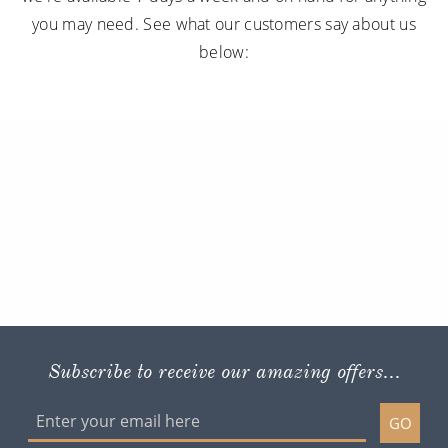
Subscribe to receive our amazing offers...
GO
ROL CRUISE