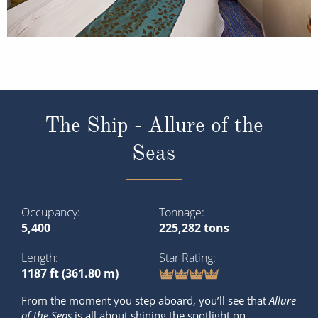
The Ship - Allure of the
Seas
Occupancy
Tonnage
5,400
225,282 tons
Length
Star Rating
1187 ft (361.80 m)
From the moment you step aboard, you’ll see that
Allure
of the Seas
is all about shining the spotlight on
spectacular. Explore deck-defying discoveries, world-
class dining and the best cruise entertainment on board
this award-winning ship.
What’s onboard: 150 Central Park, Advent...
Read More