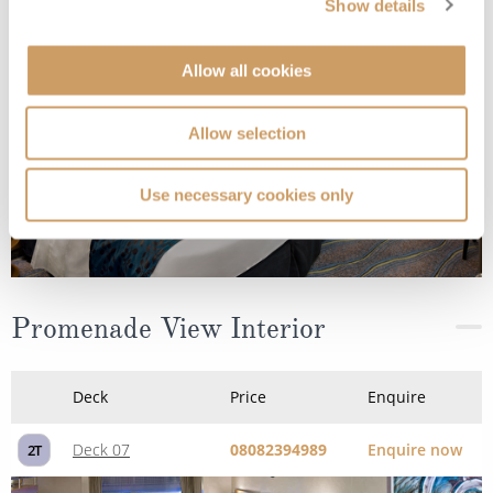
Show details
Allow all cookies
Allow selection
Use necessary cookies only
Promenade View Interior
Deck
Price
Enquire
Deck 07
08082394989
Enquire now
2T