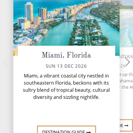
Miami, Florida
Nassau, Bahamas
CocoCay,
TUE 15 
MON 14 DEC 2026
SUN 13 DEC 2026
More than 700 island
More than 700 islands make up th
Miami, a vibrant coastal city nestled in
based archipelago o
based archipelago of the Bahama
southeastern Florida, beckons with its
stretches 5,358 mil
stretches 5,358 miles over the At
sultry blend of tropical beauty, cultural
Oce
Ocean.
diversity and sizzling nightlife.
DESTINATI
DESTINATION GUIDE
DESTINATION GUIDE