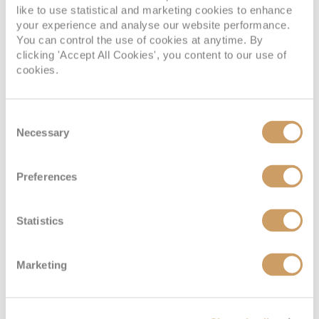
like to use statistical and marketing cookies to enhance
your experience and analyse our website performance.
You can control the use of cookies at anytime. By
clicking 'Accept All Cookies', you content to our use of
cookies.
Consent
Necessary
Selection
Interior Stateroom - Guaranteed
Preferences
Statistics
Deck
Price
Enquire
08082394989
Enquire now
ZI
Marketing