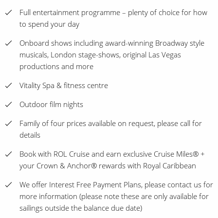
Full entertainment programme – plenty of choice for how
to spend your day
Onboard shows including award-winning Broadway style
musicals, London stage-shows, original Las Vegas
productions and more
Vitality Spa & fitness centre
Outdoor film nights
Family of four prices available on request, please call for
details
Book with ROL Cruise and earn exclusive Cruise Miles® +
your Crown & Anchor® rewards with Royal Caribbean
We offer Interest Free Payment Plans, please contact us for
more information (please note these are only available for
sailings outside the balance due date)