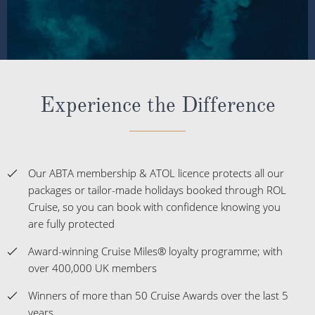
Experience the Difference
Our ABTA membership & ATOL licence protects all our
packages or tailor-made holidays booked through ROL
Cruise, so you can book with confidence knowing you
are fully protected
Award-winning Cruise Miles® loyalty programme; with
over 400,000 UK members
Winners of more than 50 Cruise Awards over the last 5
years
The UK's No.1 Independent Cruise Specialist; delivering
impartial advice
Customer satisfaction at 98% and a Feefo score of