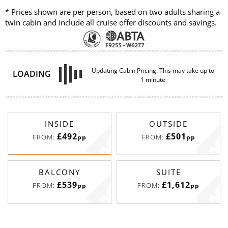
* Prices shown are per person, based on two adults sharing a
twin cabin and include all cruise offer discounts and savings.
INSIDE
OUTSIDE
£492
£501
FROM:
FROM:
pp
pp
BALCONY
SUITE
£539
£1,612
FROM:
FROM:
pp
pp
Spacious Interior
Deck
Price
Enquire