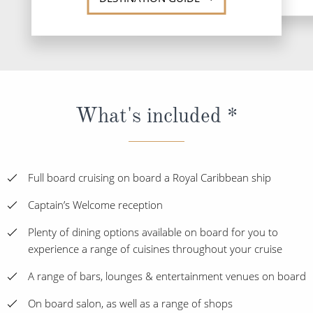
What's included *
Full board cruising on board a Royal Caribbean ship
Captain’s Welcome reception
Plenty of dining options available on board for you to
experience a range of cuisines throughout your cruise
A range of bars, lounges & entertainment venues on board
On board salon, as well as a range of shops