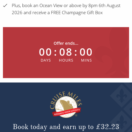
Plus, book an Ocean View or above by 8pm 6th August
2026 and receive a FREE Champagne Gift Box
Offer ends...
00
:
08
:
00
Book today and earn up to
£32.23