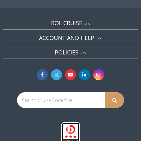
ACCOUNT AND HELP
POLICIES