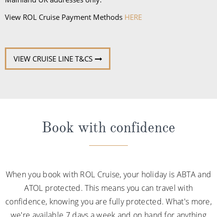
VIEW CRUISE LINE T&CS
Book with confidence
When you book with ROL Cruise, your holiday is ABTA and
ATOL protected. This means you can travel with
confidence, knowing you are fully protected. What's more,
we're available 7 days a week and on hand for anything
you may need. See what our customers say about us
below: