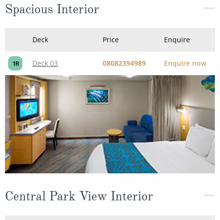
Deck 03
08082394989
Enquire now
1R
Central Park View Interior
Deck
Price
Enquire
Deck 09
08082394989
Enquire now
1S