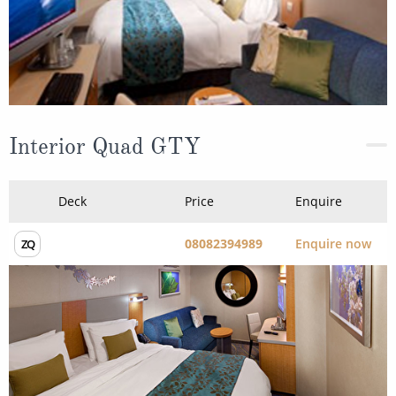
Interior Quad GTY
Deck
Price
Enquire
08082394989
Enquire now
ZQ