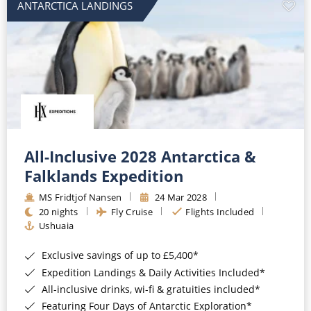
ANTARCTICA LANDINGS
All-Inclusive 2028 Antarctica &
Falklands Expedition
MS Fridtjof Nansen
24 Mar 2028
20 nights
Fly Cruise
Flights Included
Ushuaia
Exclusive savings of up to £5,400*
Expedition Landings & Daily Activities Included*
All-inclusive drinks, wi-fi & gratuities included*
Featuring Four Days of Antarctic Exploration*