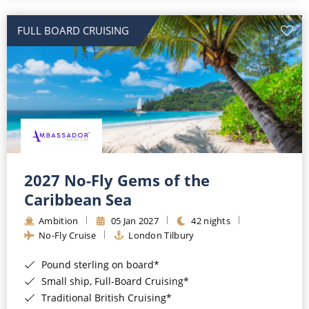
All-Inclusive Cruises
FULL BOARD CRUISING
World Cruises
Cruise & Stay Packages
Small Ship Cruising
River Cruises
River Cruises
2027 No-Fly Gems of the
Caribbean Sea
Rivers of Europe
Ambition
05 Jan 2027
42 nights
Rivers of Asia
No-Fly Cruise
London Tilbury
Pound sterling on board*
Small ship, Full-Board Cruising*
Traditional British Cruising*