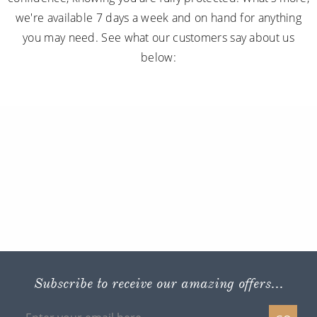
we're available 7 days a week and on hand for anything
you may need. See what our customers say about us
below:
Subscribe to receive our amazing offers...