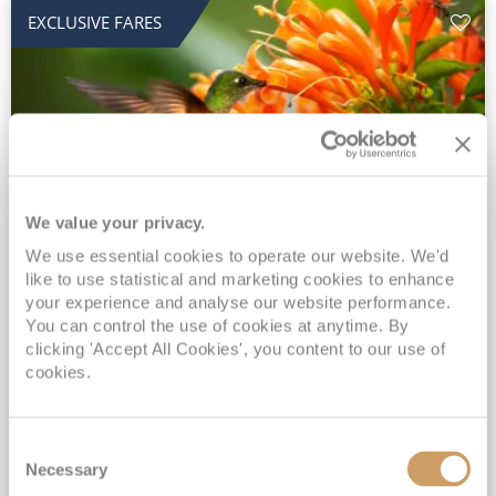
EXCLUSIVE FARES
We value your privacy.
2028 No-Fly Amazon & Antarctic
We use essential cookies to operate our website. We'd
like to use statistical and marketing cookies to enhance
Adventure
your experience and analyse our website performance.
You can control the use of cookies at anytime. By
Borealis
05 Jan 2028
87 nights
clicking 'Accept All Cookies', you content to our use of
No-Fly Cruise
Southampton
cookies.
Traditional No-Fly British Cruising from Southampton*
Book Early for the Best Price Guarantee - Fares WILL Increase 20th August 2026*
Consent
INCLUDED Drinks with lunch & dinner* | Gratuities included*
Necessary
Selection
Exclusive FREE Door to Door Transfers up to 150 miles each way*