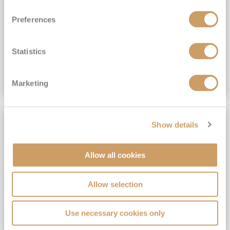
View Itinerary
Preferences
(full fare £15,499)
£15,189
pp
Outside from
Statistics
VIEW CRUISE DEAL
Marketing
SAVE UP TO 30%
Show details
Allow all cookies
Allow selection
Use necessary cookies only