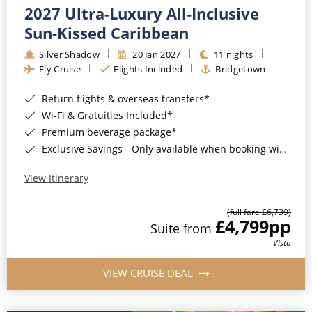
2027 Ultra-Luxury All-Inclusive
Sun-Kissed Caribbean
Silver Shadow
20 Jan 2027
11 nights
Fly Cruise
Flights Included
Bridgetown
Return flights & overseas transfers*
Wi-Fi & Gratuities Included*
Premium beverage package*
Exclusive Savings - Only available when booking with ROL Cruise*
View Itinerary
(full fare £6,739)
£4,799
pp
Suite from
Vista
VIEW CRUISE DEAL