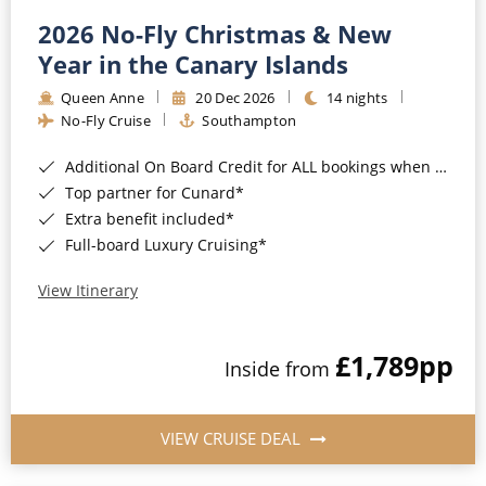
2026 No-Fly Christmas & New
Year in the Canary Islands
Queen Anne
20 Dec 2026
14 nights
No-Fly Cruise
Southampton
Additional On Board Credit for ALL bookings when you book by 8pm 31st August 2026*
Top partner for Cunard*
Extra benefit included*
Full-board Luxury Cruising*
View Itinerary
£1,789
pp
Inside from
VIEW CRUISE DEAL