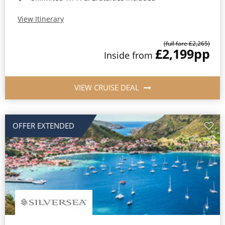
View Itinerary
(full fare £2,265)
£2,199
pp
Inside from
VIEW CRUISE DEAL
OFFER EXTENDED