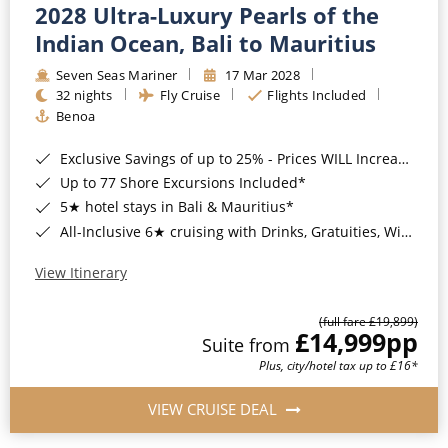
2028 Ultra-Luxury Pearls of the
Indian Ocean, Bali to Mauritius
Seven Seas Mariner
17 Mar 2028
32 nights
Fly Cruise
Flights Included
Benoa
Exclusive Savings of up to 25% - Prices WILL Increase*
Up to 77 Shore Excursions Included*
5★ hotel stays in Bali & Mauritius*
All-Inclusive 6★ cruising with Drinks, Gratuities, Wi-Fi & Speciality Dining Included*
View Itinerary
(full fare £19,899)
£14,999
pp
Suite from
Plus, city/hotel tax up to £16*
VIEW CRUISE DEAL