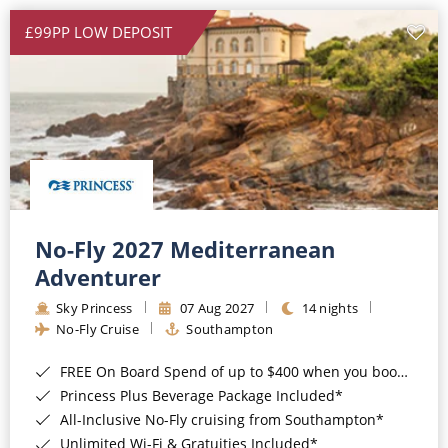
£99PP LOW DEPOSIT
No-Fly 2027 Mediterranean
Adventurer
Sky Princess
07 Aug 2027
14 nights
No-Fly Cruise
Southampton
FREE On Board Spend of up to $400 when you book by 8pm 31st August 2026*
Princess Plus Beverage Package Included*
All-Inclusive No-Fly cruising from Southampton*
Unlimited Wi-Fi & Gratuities Included*