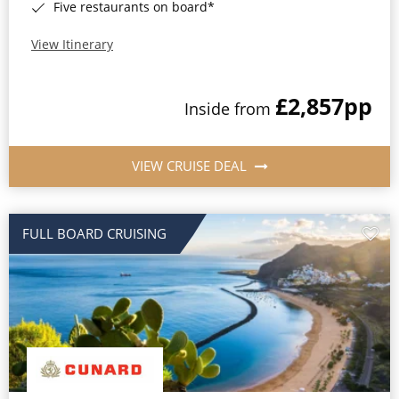
Five restaurants on board*
View Itinerary
£2,857
pp
Inside from
VIEW CRUISE DEAL
FULL BOARD CRUISING