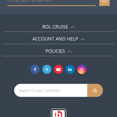
GO
ROL CRUISE
ACCOUNT AND HELP
POLICIES