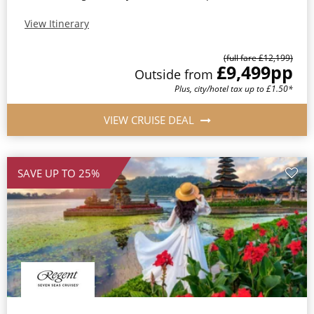
View Itinerary
(full fare £12,199)
£9,499
pp
Outside from
Plus, city/hotel tax up to £1.50*
VIEW CRUISE DEAL
SAVE UP TO 25%