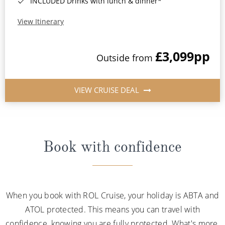
INCLUDED Drinks with lunch & dinner*
View Itinerary
£3,099
pp
Outside from
VIEW CRUISE DEAL
Book with confidence
When you book with ROL Cruise, your holiday is ABTA and
ATOL protected. This means you can travel with
confidence, knowing you are fully protected. What's more,