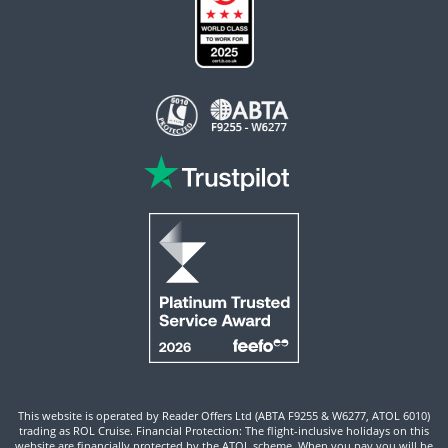
This website is operated by Reader Offers Ltd (ABTA F9255 & W6277, ATOL 6010)
trading as ROL Cruise. Financial Protection: The flight-inclusive holidays on this
website are financially protected by the ATOL scheme. When you pay you will be