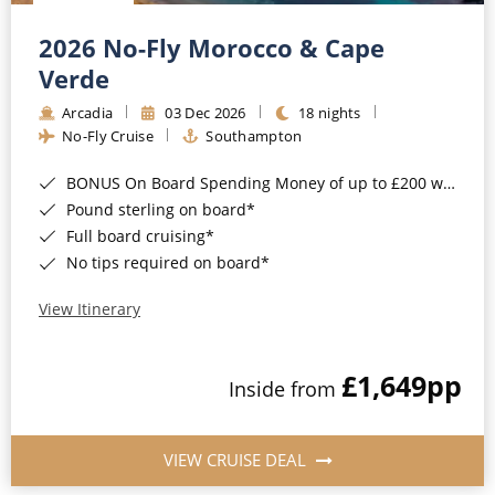
Christmas Cruises
Cruises from Southampton
2026 No-Fly Morocco & Cape
Cruise & Rail
Barbados
Verde
Northern Lights Cruises
Arcadia
03 Dec 2026
18 nights
Japan
No-Fly Cruise
Southampton
Family Cruises
Norway
BONUS On Board Spending Money of up to £200 when you book by 8pm 25th August 2026*
Honeymoon Cruises
Canary Islands
Pound sterling on board*
Full board cruising*
New to Cruising
Morocco
No tips required on board*
Scenery & Wildlife Cruises
British Isles and Northern Europe
View Itinerary
Adventure Cruises
Italy
£1,649
pp
Sports Cruises
Inside from
Western Mediterranean and Iberia
Expedition Cruises
View All
VIEW CRUISE DEAL
No-Fly Cruises