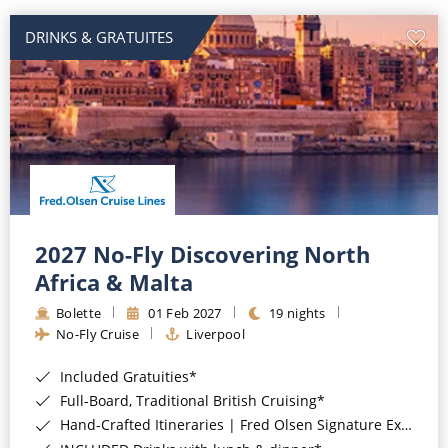
DRINKS & GRATUITES
2027 No-Fly Discovering North
Africa & Malta
Bolette
01 Feb 2027
19 nights
No-Fly Cruise
Liverpool
Included Gratuities*
Full-Board, Traditional British Cruising*
Hand-Crafted Itineraries | Fred Olsen Signature Experiences Included*