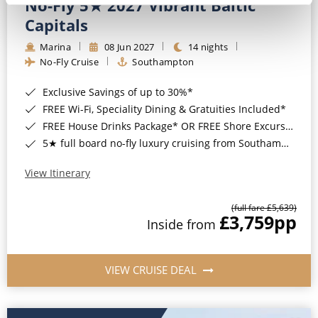
No-Fly 5★ 2027 Vibrant Baltic
Capitals
Marina
08 Jun 2027
14 nights
No-Fly Cruise
Southampton
Exclusive Savings of up to 30%*
FREE Wi-Fi, Speciality Dining & Gratuities Included*
FREE House Drinks Package* OR FREE Shore Excursion Credit of up to $800*
5★ full board no-fly luxury cruising from Southampton*
View Itinerary
(full fare £5,639)
£3,759
pp
Inside from
VIEW CRUISE DEAL