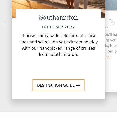
Southampton
At Sea
Stavange
SUN 12 
SAT 11 SEP 2027
FRI 10 SEP 2027
Nestled along Nor
During your time at sea, you’ll h
Choose from a wide selection of cruise
coast, Stavanger off
activities, four entertainment ven
lines and set sail on your dream holiday
of natural beauty
speciality restaurants, fou
with our handpicked range of cruises
complimentary restaurants, ten 
from Southampton.
lounges...
Read More
DESTINATI
DESTINATION GUIDE