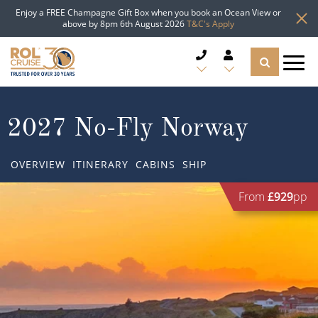
Enjoy a FREE Champagne Gift Box when you book an Ocean View or
above by 8pm 6th August 2026
T&C's Apply
CRUISE DEALS
2027 No-Fly Norway
CRUISE LINES
OVERVIEW
ITINERARY
CABINS
SHIP
CRUISE SHIPS
From
£929
pp
DESTINATIONS
TYPES OF CRUISE
Popular Regions
TRAVEL ADVICE
Top cruise types
Atlantic Islands