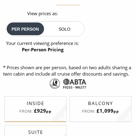
View prices as:
PER PERSON
SOLO
Your current viewing preference is:
Per-Person Pricing
* Prices shown are per person, based on two adults sharing a
twin cabin and include all cruise offer discounts and savings.
INSIDE
BALCONY
£929
£1,099
FROM:
FROM:
pp
pp
SUITE