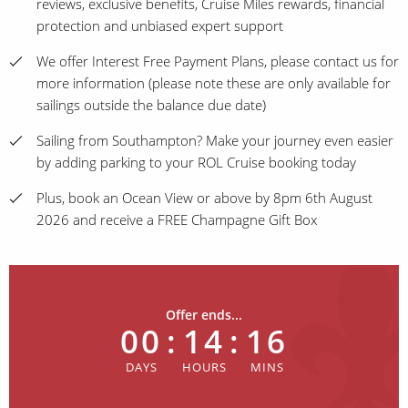
reviews, exclusive benefits, Cruise Miles rewards, financial
protection and unbiased expert support
We offer Interest Free Payment Plans, please contact us for
more information (please note these are only available for
sailings outside the balance due date)
Sailing from Southampton? Make your journey even easier
by adding parking to your ROL Cruise booking today
Plus, book an Ocean View or above by 8pm 6th August
2026 and receive a FREE Champagne Gift Box
Offer ends...
00
:
14
:
16