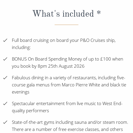
What's included *
Full board cruising on board your P&O Cruises ship,
including:
BONUS On Board Spending Money of up to £100 when
you book by 8pm 25th August 2026
Fabulous dining in a variety of restaurants, including five-
course gala menus from Marco Pierre White and black tie
evenings
Spectacular entertainment from live music to West End-
quality performers
State-of-the-art gyms including sauna and/or steam room.
There are a number of free exercise classes, and others