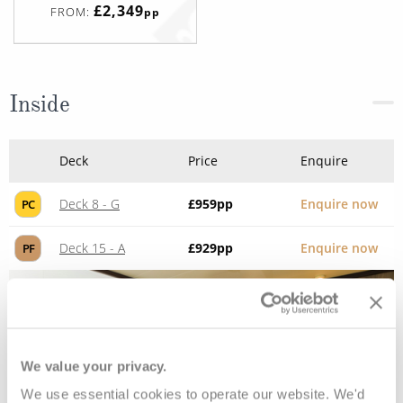
£2,349
FROM:
pp
Inside
Deck
Price
Enquire
Deck 8 - G
£959
pp
Enquire now
PC
Deck 15 - A
£929
pp
Enquire now
PF
We value your privacy.
We use essential cookies to operate our website. We'd