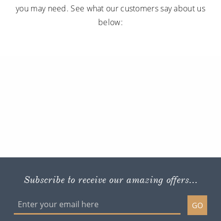
you may need. See what our customers say about us
below:
Subscribe to receive our amazing offers...
GO