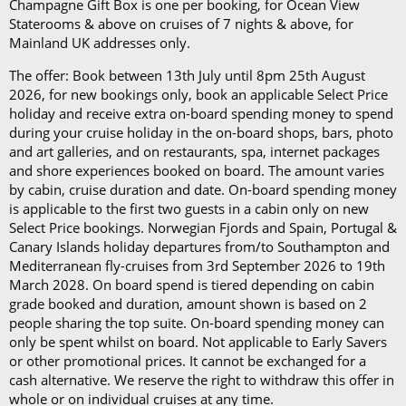
per day)*
Champagne Gift Box is one per booking, for Ocean View
The Refresh Drinks Package (£14.45 per person per
Staterooms & above on cruises of 7 nights & above, for
day)*
Mainland UK addresses only.
The offer: Book between 13th July until 8pm 25th August
Book in advance and enjoy 10% off the above
2026, for new bookings only, book an applicable Select Price
prices*
holiday and receive extra on-board spending money to spend
during your cruise holiday in the on-board shops, bars, photo
Each package is available on cruises of 5 nights or
and art galleries, and on restaurants, spa, internet packages
more, and it can be used in all the restaurants, bars,
and shore experiences booked on board. The amount varies
by cabin, cruise duration and date. On-board spending money
and cafés onboard.
is applicable to the first two guests in a cabin only on new
Select Price bookings. Norwegian Fjords and Spain, Portugal &
In our in-depth blog post, P&O Cruises drink
Canary Islands holiday departures from/to Southampton and
packages, you can
learn more about
each
package
Mediterranean fly-cruises from 3rd September 2026 to 19th
and its inclusions
.
March 2028. On board spend is tiered depending on cabin
grade booked and duration, amount shown is based on 2
*Please note this information is correct as of 4th
people sharing the top suite. On-board spending money can
only be spent whilst on board. Not applicable to Early Savers
September 2024 and may be subject to change and
or other promotional prices. It cannot be exchanged for a
cruise lines' terms and conditions.
cash alternative. We reserve the right to withdraw this offer in
whole or on individual cruises at any time.