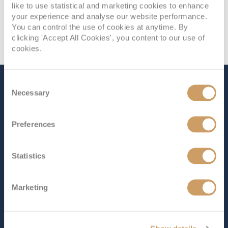
like to use statistical and marketing cookies to enhance
your experience and analyse our website performance.
You can control the use of cookies at anytime. By
clicking 'Accept All Cookies', you content to our use of
cookies.
Consent
The Ship - Britannia
Necessary
Selection
Preferences
Occupancy
Tonnage
3,647
143,000 tons
Statistics
Length
Star Rating
1082 ft (329.80 m)
Marketing
Welcome aboard
Britannia
, the flagship of P&O Cruises.
Perfect for families, this stunning ship offers something
for everyone. Whether you’re looking to relax and
unwind, indulge in delicious dining or enjoy world-class