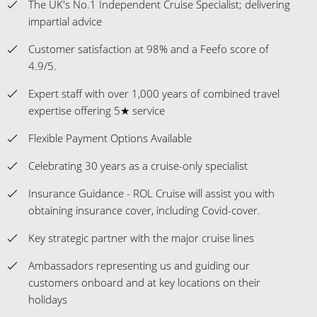
The UK's No.1 Independent Cruise Specialist; delivering
impartial advice
Customer satisfaction at 98% and a Feefo score of
4.9/5.
Expert staff with over 1,000 years of combined travel
expertise offering 5★ service
Flexible Payment Options Available
Celebrating 30 years as a cruise-only specialist
Insurance Guidance - ROL Cruise will assist you with
obtaining insurance cover, including Covid-cover.
Key strategic partner with the major cruise lines
Ambassadors representing us and guiding our
customers onboard and at key locations on their
holidays