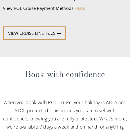
View ROL Cruise Payment Methods
HERE
VIEW CRUISE LINE T&CS
Book with confidence
When you book with ROL Cruise, your holiday is ABTA and
ATOL protected. This means you can travel with
confidence, knowing you are fully protected. What's more,
we're available 7 days a week and on hand for anything