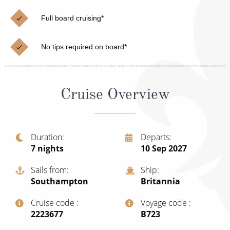
Christmas Cruises
Cruises from Southampton
Full board cruising*
Cruise & Rail
Barbados
No tips required on board*
Northern Lights Cruises
Japan
Family Cruises
Norway
Cruise Overview
Honeymoon Cruises
Canary Islands
New to Cruising
Morocco
Scenery & Wildlife Cruises
Duration
Departs
British Isles and Northern Europe
7
nights
10 Sep 2027
Adventure Cruises
Italy
Sails from
Ship
Sports Cruises
Southampton
Britannia
Western Mediterranean and Iberia
Expedition Cruises
Cruise code
Voyage code
View All
‍2223677
‍B723
No-Fly Cruises