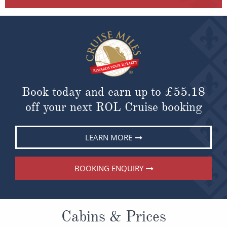
Book today and earn up to
£55.18
off your next ROL Cruise booking
LEARN MORE
BOOKING ENQUIRY
Cabins & Prices