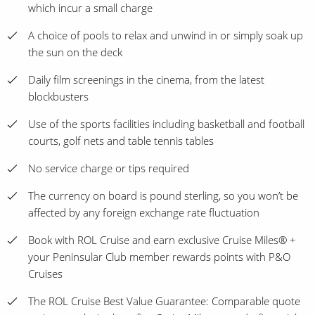
which incur a small charge
A choice of pools to relax and unwind in or simply soak up
the sun on the deck
Daily film screenings in the cinema, from the latest
blockbusters
Use of the sports facilities including basketball and football
courts, golf nets and table tennis tables
No service charge or tips required
The currency on board is pound sterling, so you won’t be
affected by any foreign exchange rate fluctuation
Book with ROL Cruise and earn exclusive Cruise Miles® +
your Peninsular Club member rewards points with P&O
Cruises
The ROL Cruise Best Value Guarantee: Comparable quote