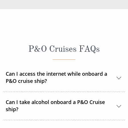
P&O Cruises FAQs
Can I access the internet while onboard a
P&O cruise ship?
Yes, every ship in the P&O Cruises fleet is Wi-Fi
Can I take alcohol onboard a P&O Cruise
enabled so you can access the internet during your
ship?
time onboard via your devices or the ship's PC
terminals. Satellite internet packages are available to
With the exception of one bottle of wine,