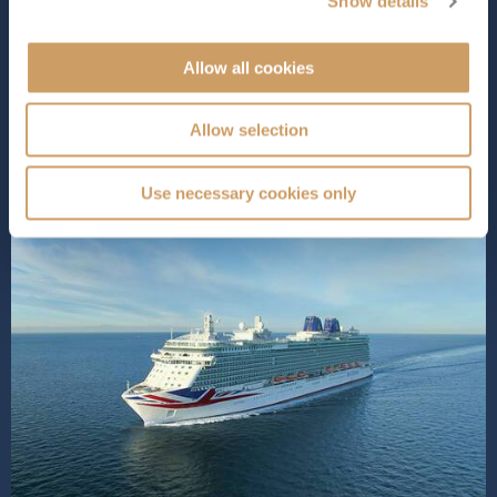
Show details
entertainment,
Britannia
does it all in style. You can ...
Read More
Allow all cookies
SHIP INFO
DECK PLANS
VIEW GALLERY
SHIP VIDEO
Allow selection
Use necessary cookies only