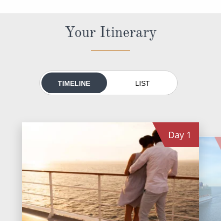
All-Inclusive Cruises
Your Itinerary
World Cruises
Cruise & Stay Packages
Small Ship Cruising
TIMELINE
LIST
River Cruises
River Cruises
Day
1
Rivers of Europe
Rivers of Asia