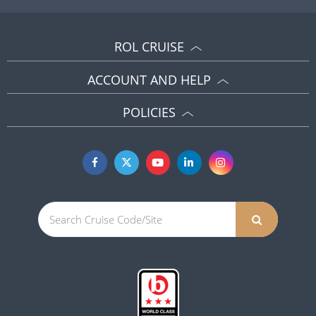
ROL CRUISE
ACCOUNT AND HELP
POLICIES