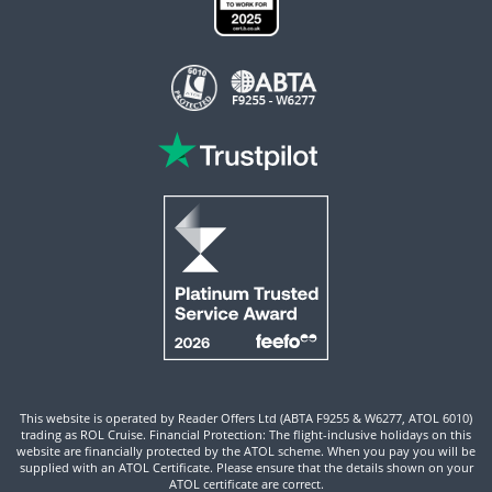
This website is operated by Reader Offers Ltd (ABTA F9255 & W6277, ATOL 6010)
trading as ROL Cruise. Financial Protection: The flight-inclusive holidays on this
website are financially protected by the ATOL scheme. When you pay you will be
supplied with an ATOL Certificate. Please ensure that the details shown on your
ATOL certificate are correct.