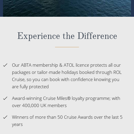
Experience the Difference
Our ABTA membership & ATOL licence protects all our
packages or tailor-made holidays booked through ROL
Cruise, so you can book with confidence knowing you
are fully protected
Award-winning Cruise Miles® loyalty programme; with
over 400,000 UK members
Winners of more than 50 Cruise Awards over the last 5
years