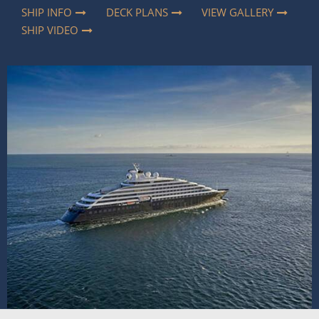
SHIP INFO
DECK PLANS
VIEW GALLERY
SHIP VIDEO