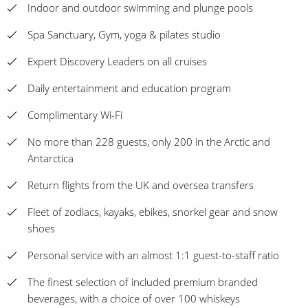
Indoor and outdoor swimming and plunge pools
Spa Sanctuary, Gym, yoga & pilates studio
Expert Discovery Leaders on all cruises
Daily entertainment and education program
Complimentary Wi-Fi
No more than 228 guests, only 200 in the Arctic and
Antarctica
Return flights from the UK and oversea transfers
Fleet of zodiacs, kayaks, ebikes, snorkel gear and snow
shoes
Personal service with an almost 1:1 guest-to-staff ratio
The finest selection of included premium branded
beverages, with a choice of over 100 whiskeys