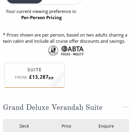
Your current viewing preference is:
Per-Person Pricing
* Prices shown are per person, based on two adults sharing a
twin cabin and include all cruise offer discounts and savings.
SUITE
£13,287
FROM:
pp
Grand Deluxe Verandah Suite
Deck
Price
Enquire