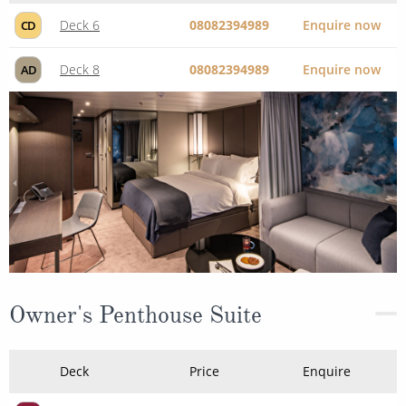
Deck 6
08082394989
Enquire now
CD
Deck 8
08082394989
Enquire now
AD
Owner's Penthouse Suite
Deck
Price
Enquire