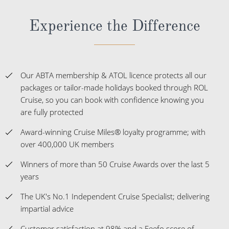
Experience the Difference
Our ABTA membership & ATOL licence protects all our
packages or tailor-made holidays booked through ROL
Cruise, so you can book with confidence knowing you
are fully protected
Award-winning Cruise Miles® loyalty programme; with
over 400,000 UK members
Winners of more than 50 Cruise Awards over the last 5
years
The UK's No.1 Independent Cruise Specialist; delivering
impartial advice
Customer satisfaction at 98% and a Feefo score of