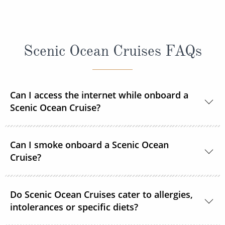
Scenic Ocean Cruises FAQs
Can I access the internet while onboard a
Scenic Ocean Cruise?
Yes, complimentary internet facilities are available
Can I smoke onboard a Scenic Ocean
and Wi-Fi is accessible throughout the ships for your
Cruise?
personal electronic devices.
Scenic Ocean Cruises operates non-smoking vessels.
Do Scenic Ocean Cruises cater to allergies,
There are designated outside smoking areas for
intolerances or specific diets?
guests on Deck 6. All accommodations are non-