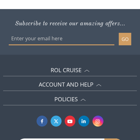
Subscribe to receive our amazing offers...
GO
ROL CRUISE
ACCOUNT AND HELP
POLICIES