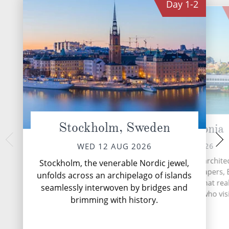
Day
1-2
Stockholm, Sweden
Tallinn, Estonia
Helsinki
SAT 15 
FRI 14 AUG 2026
WED 12 AUG 2026
Helsinki, Finland's vi
From fascinating Baroque archite
Stockholm, the venerable Nordic jewel,
is a city of intrigu
awe-inspiring glass skyscrapers, 
unfolds across an archipelago of islands
architectural elegan
is a charming Baltic gem that real
seamlessly interwoven by bridges and
historical richness,
under the skin of all who visi
Mo
brimming with history.