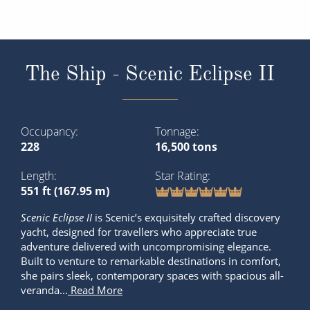
The Ship - Scenic Eclipse II
Occupancy
Tonnage
228
16,500 tons
Length
Star Rating
551 ft (167.95 m)
Scenic Eclipse
II
is Scenic’s exquisitely crafted discovery
yacht, designed for travellers who appreciate true
adventure delivered with uncompromising elegance.
Built to venture to remarkable destinations in comfort,
she pairs sleek, contemporary spaces with spacious all-
veranda...
Read More