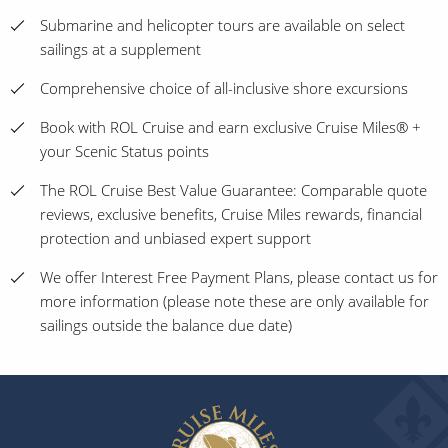
Submarine and helicopter tours are available on select
sailings at a supplement
Comprehensive choice of all-inclusive shore excursions
Book with ROL Cruise and earn exclusive Cruise Miles® +
your Scenic Status points
The ROL Cruise Best Value Guarantee: Comparable quote
reviews, exclusive benefits, Cruise Miles rewards, financial
protection and unbiased expert support
We offer Interest Free Payment Plans, please contact us for
more information (please note these are only available for
sailings outside the balance due date)