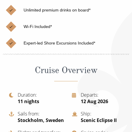
Christmas Cruises
Cruises from Southampton
Unlimited premium drinks on board*
Cruise & Rail
Barbados
Wi-Fi Included*
Northern Lights Cruises
Japan
Family Cruises
Norway
Expert-led Shore Excursions Included*
Honeymoon Cruises
Canary Islands
New to Cruising
Morocco
Cruise Overview
Scenery & Wildlife Cruises
British Isles and Northern Europe
Adventure Cruises
Italy
Duration
Departs
11
nights
12 Aug 2026
Sports Cruises
Western Mediterranean and Iberia
Expedition Cruises
Sails from
Ship
View All
Stockholm, Sweden
Scenic Eclipse II
No-Fly Cruises