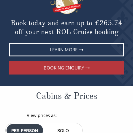
Book today and earn up to
£265.74
off your next ROL Cruise booking
LEARN MORE
BOOKING ENQUIRY
Cabins & Prices
View prices as:
PER PERSON
SOLO