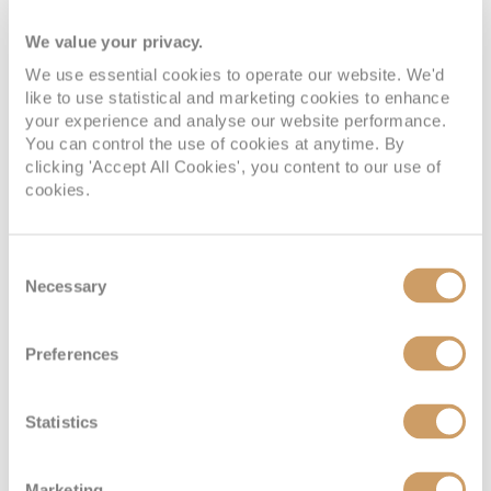
We value your privacy.
We use essential cookies to operate our website. We'd
like to use statistical and marketing cookies to enhance
your experience and analyse our website performance.
You can control the use of cookies at anytime. By
clicking 'Accept All Cookies', you content to our use of
cookies.
Deluxe Verandah Suite
Consent
Necessary
Selection
Deck
Price
Enquire
Preferences
Deck 5
08082394989
Enquire now
DB
Statistics
Deck 6
08082394989
Enquire now
CA
Marketing