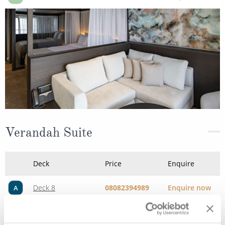
Verandah Suite
Deck
Price
Enquire
Deck 8
08082394989
Enquire now
A
Deck 6
08082394989
Enquire now
C