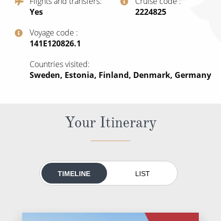
Flights and transfers
Cruise code
All-Inclusive Cruises
Yes
‍2224825
World Cruises
Voyage code
‍141E120826.1
Cruise & Stay Packages
Countries visited
Small Ship Cruising
Sweden, Estonia, Finland, Denmark, Germany
River Cruises
Your Itinerary
River Cruises
Rivers of Europe
Rivers of Asia
TIMELINE
LIST