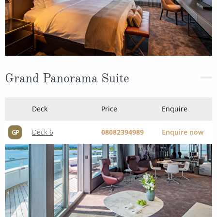
Grand Panorama Suite
Deck
Price
Enquire
Deck 6
08082394989
Enquire now
GP