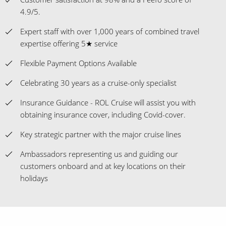
4.9/5.
Expert staff with over 1,000 years of combined travel
expertise offering 5★ service
Flexible Payment Options Available
Celebrating 30 years as a cruise-only specialist
Insurance Guidance - ROL Cruise will assist you with
obtaining insurance cover, including Covid-cover.
Key strategic partner with the major cruise lines
Ambassadors representing us and guiding our
customers onboard and at key locations on their
holidays