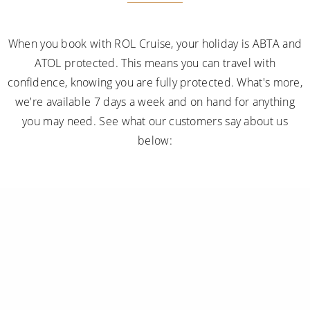
When you book with ROL Cruise, your holiday is ABTA and
ATOL protected. This means you can travel with
confidence, knowing you are fully protected. What's more,
we're available 7 days a week and on hand for anything
you may need. See what our customers say about us
below: