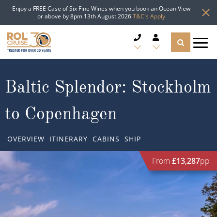
Enjoy a FREE Case of Six Fine Wines when you book an Ocean View
or above by 8pm 13th August 2026
T&C's Apply
CRUISE DEALS
Baltic Splendor: Stockholm
CRUISE LINES
to Copenhagen
CRUISE SHIPS
OVERVIEW
ITINERARY
CABINS
SHIP
DESTINATIONS
From
£13,287
pp
TYPES OF CRUISE
Popular Regions
TRAVEL ADVICE
Top cruise types
Atlantic Islands