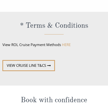
regional specialists speak fluent English. All
announcements and lectures will be presented in
English.
* Terms & Conditions
View ROL Cruise Payment Methods
HERE
VIEW CRUISE LINE T&CS
Book with confidence