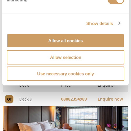
Show details
Allow all cookies
Allow selection
2-Bedroom Penthouse Suite
Use necessary cookies only
Deck
Price
Enquire
Deck 9
08082394989
Enquire now
OT