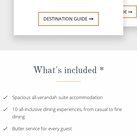
DESTINATI
DESTINATION GUIDE
DESTINATION GUIDE
What's included *
Spacious all-verandah suite accommodation
10 all-inclusive dining experiences, from casual to fine
dining
Butler service for every guest