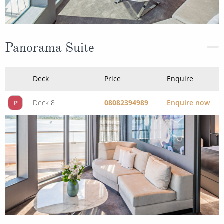
Panorama Suite
Deck
Price
Enquire
Deck 8
08082394989
Enquire now
P