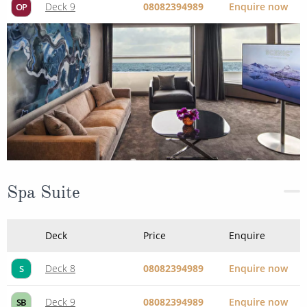
Deck 9
08082394989
Enquire now
OP
Spa Suite
Deck
Price
Enquire
Deck 8
08082394989
Enquire now
S
Deck 9
08082394989
Enquire now
SB