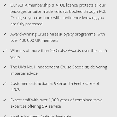
Our ABTA membership & ATOL licence protects all our
packages or tailor-made holidays booked through ROL
Cruise, so you can book with confidence knowing you
are fully protected
Award-winning Cruise Miles® loyalty programme; with
over 400,000 UK members
Winners of more than 50 Cruise Awards over the last 5
years
The UK's No.1 Independent Cruise Specialist; delivering
impartial advice
Customer satisfaction at 98% and a Feefo score of
4.9/5.
Expert staff with over 1,000 years of combined travel
expertise offering 5★ service
Flexible Payment Options Available