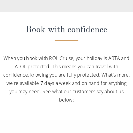
Book with confidence
When you book with ROL Cruise, your holiday is ABTA and
ATOL protected. This means you can travel with
confidence, knowing you are fully protected. What's more,
we're available 7 days a week and on hand for anything
you may need. See what our customers say about us
below: