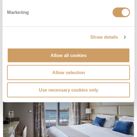
Marketing
Owner's 1 Suite
Show details
Allow all cookies
Deck
Price
Enquire
Deck 7
£24,700
pp
Enquire now
O1
Allow selection
Use necessary cookies only