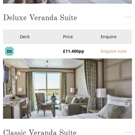
Deluxe Veranda Suite
Deck
Price
Enquire
£11,400
pp
Enquire now
DX
Classic Veranda Suite