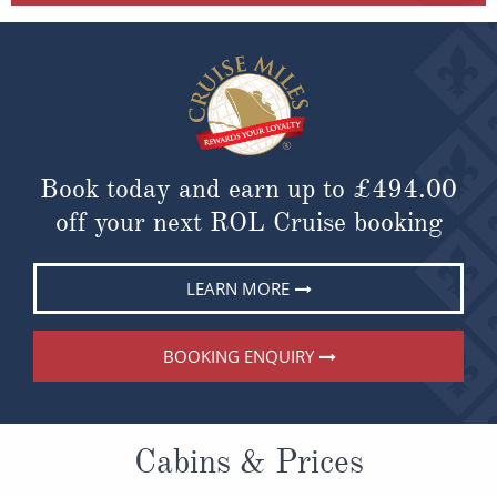
Book today and earn up to
£494.00
off your next ROL Cruise booking
LEARN MORE
BOOKING ENQUIRY
Cabins & Prices