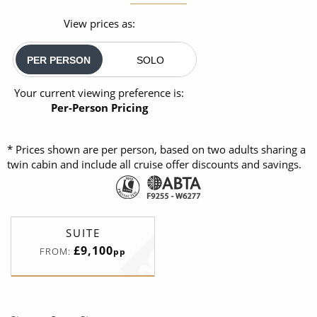
View prices as:
PER PERSON
SOLO
Your current viewing preference is:
Per-Person Pricing
* Prices shown are per person, based on two adults sharing a
twin cabin and include all cruise offer discounts and savings.
SUITE
£9,100
FROM:
pp