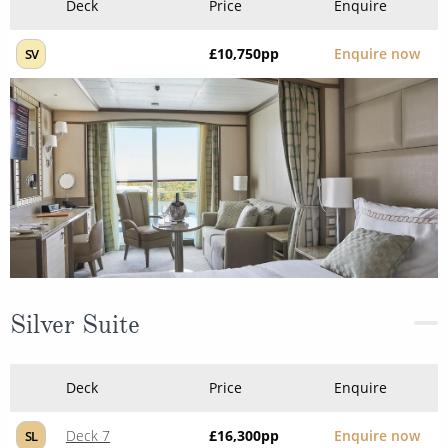
Deck
Price
Enquire
£10,750
pp
Enquire now
SV
Silver Suite
Deck
Price
Enquire
Deck 7
£16,300
pp
Enquire now
SL