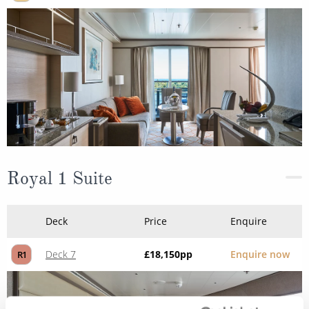
Royal 1 Suite
Deck
Price
Enquire
Deck 7
£18,150
pp
Enquire now
R1