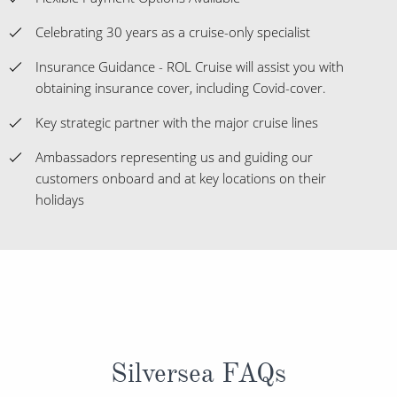
Celebrating 30 years as a cruise-only specialist
Insurance Guidance - ROL Cruise will assist you with
obtaining insurance cover, including Covid-cover.
Key strategic partner with the major cruise lines
Ambassadors representing us and guiding our
customers onboard and at key locations on their
holidays
Silversea FAQs