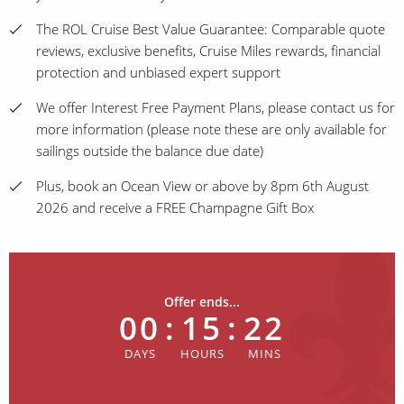
The ROL Cruise Best Value Guarantee: Comparable quote
reviews, exclusive benefits, Cruise Miles rewards, financial
protection and unbiased expert support
We offer Interest Free Payment Plans, please contact us for
more information (please note these are only available for
sailings outside the balance due date)
Plus, book an Ocean View or above by 8pm 6th August
2026 and receive a FREE Champagne Gift Box
Offer ends...
00
:
15
:
22