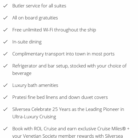
Butler service for all suites
All on board gratuities
Free unlimited Wi-Fi throughout the ship
In-suite dining
Complimentary transport into town in most ports
Refrigerator and bar setup, stocked with your choice of
beverage
Luxury bath amenities
Pratesi fine bed linens and down duvet covers
Silversea Celebrate 25 Years as the Leading Pioneer in
Ultra-Luxury Cruising
Book with ROL Cruise and earn exclusive Cruise Miles® +
your Venetian Society member rewards with Silversea