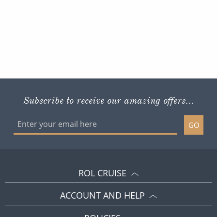
Subscribe to receive our amazing offers...
GO
ROL CRUISE
ACCOUNT AND HELP