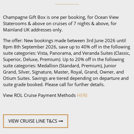
Champagne Gift Box is one per booking, for Ocean View
Staterooms & above on cruises of 7 nights & above, for
Mainland UK addresses only.
The offer: New bookings made between 3rd June 2026 until
8pm 8th September 2026, save up to 40% off in the following
suite categories: Vista, Panorama, and Veranda Suites (Classic,
Superior, Deluxe, Premium). Up to 20% off in the following
suite categories: Medallion (Standard, Premium), Junior
Grand, Silver, Signature, Master, Royal, Grand, Owner, and
Otium Suites. Savings are tiered depending on departure and
suite grade booked. Please call for further details.
View ROL Cruise Payment Methods
HERE
VIEW CRUISE LINE T&CS