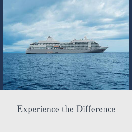
Experience the Difference