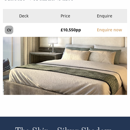
Deck
Price
Enquire
£10,550
pp
Enquire now
CV