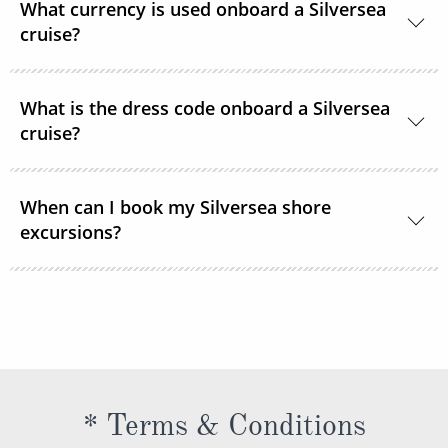
What currency is used onboard a Silversea
cruise.
cruise?
The currency used onboard Silversea is US Dollars.
What is the dress code onboard a Silversea
cruise?
Shipboard attire ranges from casual to formal.
When can I book my Silversea shore
Casual wear is appropriate for daytime aboard the
excursions?
ship or ashore and consists of standard sports
outfits as worn at 5-star resorts. Evening attire falls
Shore excursions are available to book in advance
into 3 categories; casual, informal and formal.
via My Silversea until 2 days prior to sailing.
* Terms & Conditions