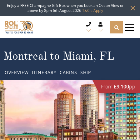
Enjoy a FREE Champagne Gift Box when you book an Ocean View or
above by 8pm 6th August 2026
T&C's Apply
CRUISE DEALS
Montreal to Miami, FL
CRUISE LINES
OVERVIEW
ITINERARY
CABINS
SHIP
CRUISE SHIPS
From
£9,100
pp
DESTINATIONS
TYPES OF CRUISE
Popular Regions
TRAVEL ADVICE
Top cruise types
Atlantic Islands