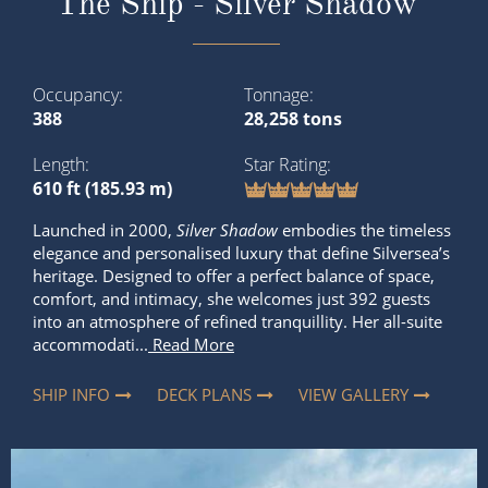
The Ship - Silver Shadow
Occupancy
Tonnage
388
28,258 tons
Length
Star Rating
610 ft (185.93 m)
Launched in 2000,
Silver Shadow
embodies the timeless
elegance and personalised luxury that define Silversea’s
heritage. Designed to offer a perfect balance of space,
comfort, and intimacy, she welcomes just 392 guests
into an atmosphere of refined tranquillity. Her all-suite
accommodati...
Read More
SHIP INFO
DECK PLANS
VIEW GALLERY