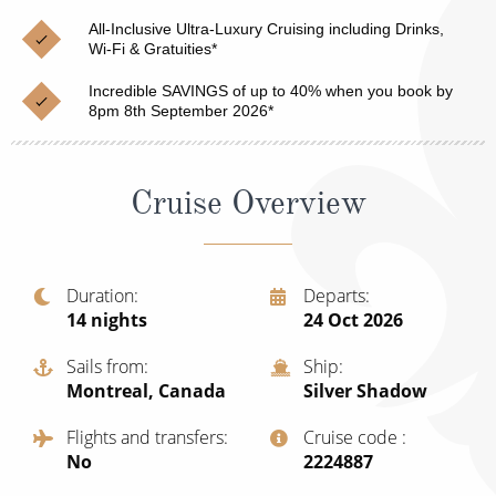
Christmas Cruises
Cruises from Southampton
All-Inclusive Ultra-Luxury Cruising including Drinks,
Wi-Fi & Gratuities*
Cruise & Rail
Barbados
Incredible SAVINGS of up to 40% when you book by
Northern Lights Cruises
8pm 8th September 2026*
Japan
Family Cruises
Norway
Cruise Overview
Honeymoon Cruises
Canary Islands
New to Cruising
Morocco
Scenery & Wildlife Cruises
Duration
Departs
British Isles and Northern Europe
14
nights
24 Oct 2026
Adventure Cruises
Italy
Sails from
Ship
Sports Cruises
Montreal, Canada
Silver Shadow
Western Mediterranean and Iberia
Expedition Cruises
Flights and transfers
Cruise code
View All
No
‍2224887
No-Fly Cruises