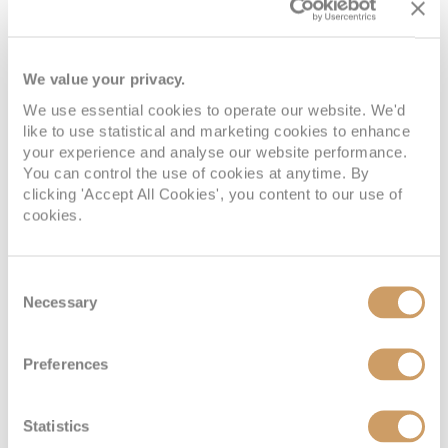
We value your privacy.
We use essential cookies to operate our website. We'd
like to use statistical and marketing cookies to enhance
your experience and analyse our website performance.
You can control the use of cookies at anytime. By
Vista Suite
clicking 'Accept All Cookies', you content to our use of
cookies.
Deck
Price
Enquire
Consent
Deck 4
£9,100
pp
Enquire now
Necessary
VI
Selection
Preferences
Statistics