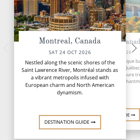
Montreal, Canada
Quebec City, Cana
At 
MON 26 
SUN 25 OCT 2026
SAT 24 OCT 2026
A day at sea aboard
Nestled along the picturesque b
Nestled along the scenic shores of the
invitation to slo
the St. Lawrence River, Québec
Saint Lawrence River, Montréal stands as
moment and enjoy li
stands as a timeless treasure tr
a vibrant metropolis infused with
The morning might b
history, culture and enchantm
deliv...
R
European charm and North American
dynamism.
DESTINATION GUIDE
DESTINATION GUIDE