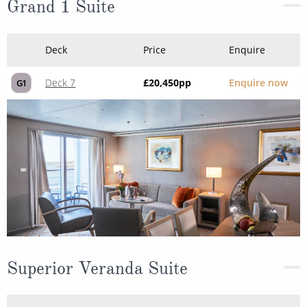
Grand 1 Suite
Deck
Price
Enquire
Deck 7
£20,450
pp
Enquire now
G1
Superior Veranda Suite