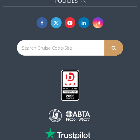
POLICIES