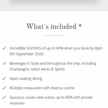
What's included *
Incredible SAVINGS of up to 40% when you book by 8pm
8th September 2026
Beverages in Suite and throughout the ship, including
Champagne, select wines & Spirits
Open-seating dining
Multiple restaurants with diverse cuisine
Spacious, ocean-view suites, up to 80% with private
verandas