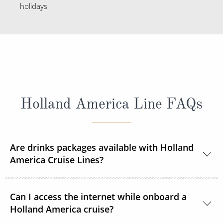
holidays
Holland America Line FAQs
Are drinks packages available with Holland
America Cruise Lines?
Yes, Holland America Line offers a range of beverage
Can I access the internet while onboard a
packages.
Holland America cruise?