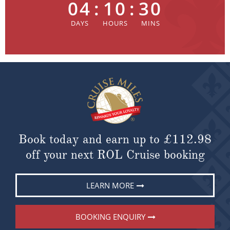
04
:
10
:
30
Book today and earn up to
£112.98
off your next ROL Cruise booking
LEARN MORE
BOOKING ENQUIRY