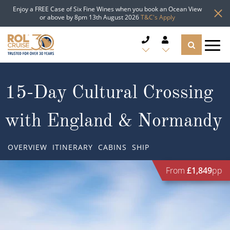
Enjoy a FREE Case of Six Fine Wines when you book an Ocean View
or above by 8pm 13th August 2026
T&C's Apply
CRUISE DEALS
15-Day Cultural Crossing
CRUISE LINES
with England & Normandy
CRUISE SHIPS
OVERVIEW
ITINERARY
CABINS
SHIP
DESTINATIONS
From
£1,849
pp
TYPES OF CRUISE
Popular Regions
TRAVEL ADVICE
Top cruise types
Atlantic Islands