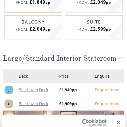
£1,849
£2,049
FROM:
FROM:
pp
pp
BALCONY
SUITE
£2,049
£2,599
FROM:
FROM:
pp
pp
Large/Standard Interior Stateroom
Deck
Price
Enquire
Beethoven Deck
£1,949
pp
Enquire now
J
Beethoven Deck
£1,909
pp
Enquire now
L