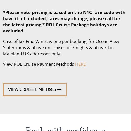
*Please note pricing is based on the N1C fare code with
have it all Included, fares may change, please call for
the latest pricing.* ROL Cruise Package holidays are
excluded.
Case of Six Fine Wines is one per booking, for Ocean View
Staterooms & above on cruises of 7 nights & above, for
Mainland UK addresses only.
View ROL Cruise Payment Methods
HERE
VIEW CRUISE LINE T&CS
Book with confidence