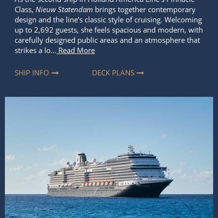
Class,
Nieuw Statendam
brings together contemporary
design and the line’s classic style of cruising. Welcoming
up to 2,692 guests, she feels spacious and modern, with
carefully designed public areas and an atmosphere that
strikes a lo...
Read More
SHIP INFO
DECK PLANS