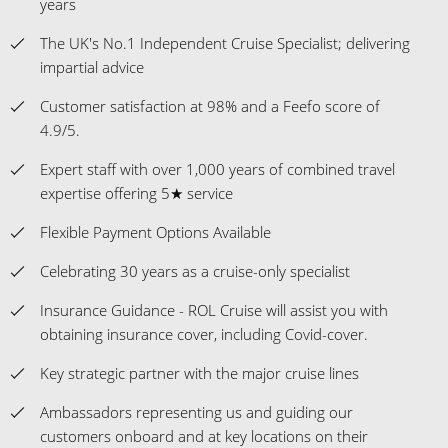
years
The UK's No.1 Independent Cruise Specialist; delivering
impartial advice
Customer satisfaction at 98% and a Feefo score of
4.9/5.
Expert staff with over 1,000 years of combined travel
expertise offering 5★ service
Flexible Payment Options Available
Celebrating 30 years as a cruise-only specialist
Insurance Guidance - ROL Cruise will assist you with
obtaining insurance cover, including Covid-cover.
Key strategic partner with the major cruise lines
Ambassadors representing us and guiding our
customers onboard and at key locations on their