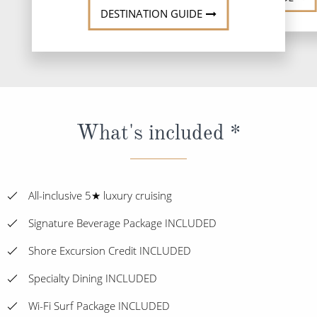
DESTINATION GUIDE
What's included *
All-inclusive 5★ luxury cruising
Signature Beverage Package INCLUDED
Shore Excursion Credit INCLUDED
Specialty Dining INCLUDED
Wi-Fi Surf Package INCLUDED