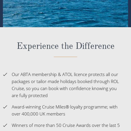
Experience the Difference
Our ABTA membership & ATOL licence protects all our
packages or tailor-made holidays booked through ROL
Cruise, so you can book with confidence knowing you
are fully protected
Award-winning Cruise Miles® loyalty programme; with
over 400,000 UK members
Winners of more than 50 Cruise Awards over the last 5