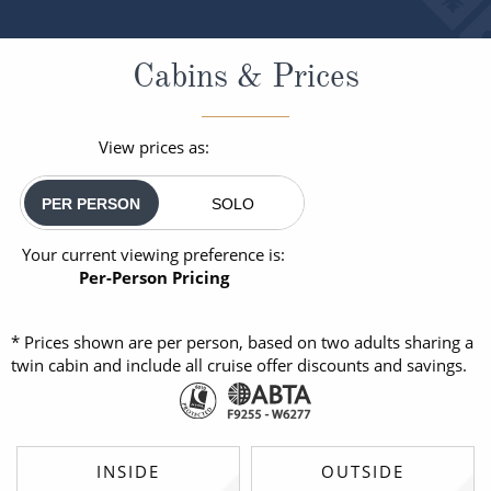
Cabins & Prices
View prices as:
PER PERSON
SOLO
Your current viewing preference is:
Per-Person Pricing
* Prices shown are per person, based on two adults sharing a
twin cabin and include all cruise offer discounts and savings.
INSIDE
OUTSIDE