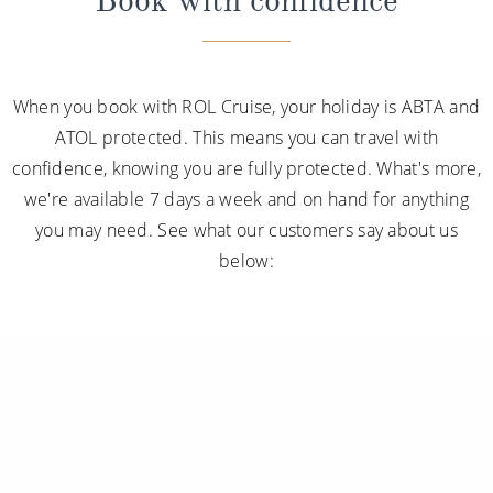
When you book with ROL Cruise, your holiday is ABTA and
ATOL protected. This means you can travel with
confidence, knowing you are fully protected. What's more,
we're available 7 days a week and on hand for anything
you may need. See what our customers say about us
below: