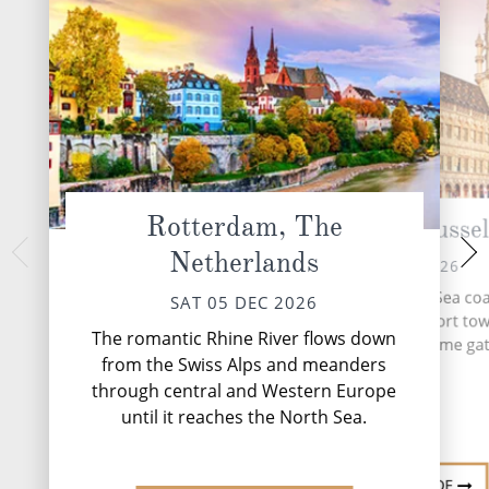
Rotterdam, The
Zeebrugge (Brussel
Dover, 
Netherlands
MON 07 
SUN 06 DEC 2026
Embark from the stor
Nestled on the North Sea coa
SAT 05 DEC 2026
where the iconic Wh
Zeebrugge is a dynamic port tow
silent sentinels to
The romantic Rhine River flows down
serves as Brussels' maritime ga
leg
from the Swiss Alps and meanders
through central and Western Europe
until it reaches the North Sea.
DESTINATI
DESTINATION GUIDE