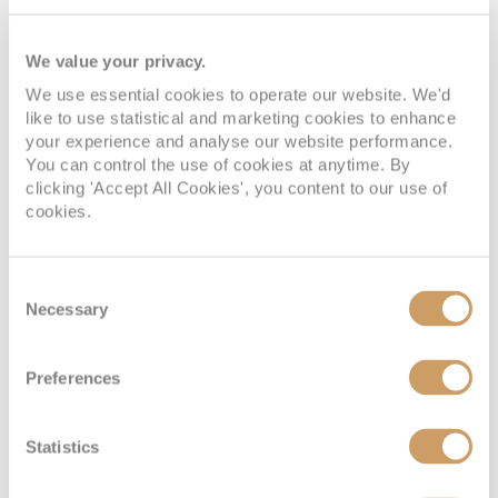
We value your privacy.
We use essential cookies to operate our website. We'd
like to use statistical and marketing cookies to enhance
your experience and analyse our website performance.
You can control the use of cookies at anytime. By
clicking 'Accept All Cookies', you content to our use of
Spa Interior Stateroom
cookies.
Deck
Price
Enquire
Consent
Necessary
Selection
Panorama Deck
£1,989
pp
Enquire now
IQ
Preferences
Statistics