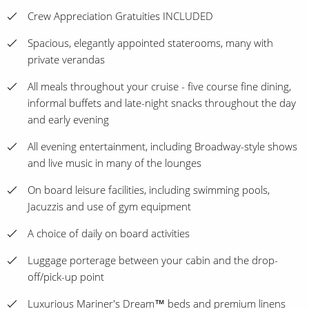
Crew Appreciation Gratuities INCLUDED
Spacious, elegantly appointed staterooms, many with
private verandas
All meals throughout your cruise - five course fine dining,
informal buffets and late-night snacks throughout the day
and early evening
All evening entertainment, including Broadway-style shows
and live music in many of the lounges
On board leisure facilities, including swimming pools,
Jacuzzis and use of gym equipment
A choice of daily on board activities
Luggage porterage between your cabin and the drop-
off/pick-up point
Luxurious Mariner's Dream™ beds and premium linens