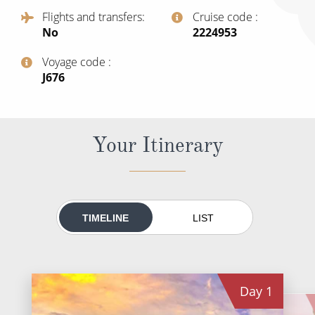
All-Inclusive Cruises
Flights and transfers
Cruise code
No
‍2224953
World Cruises
Voyage code
Cruise & Stay Packages
‍J676
Small Ship Cruising
River Cruises
Your Itinerary
River Cruises
Rivers of Europe
TIMELINE
LIST
Rivers of Asia
Day
1