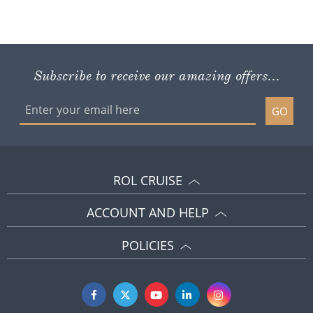
Subscribe to receive our amazing offers...
GO
ROL CRUISE
ACCOUNT AND HELP
POLICIES