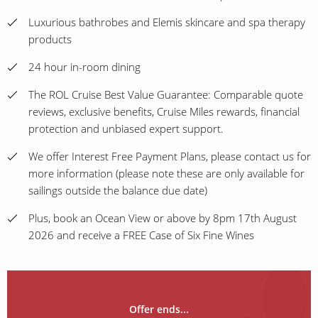
Luxurious bathrobes and Elemis skincare and spa therapy
products
24 hour in-room dining
The ROL Cruise Best Value Guarantee: Comparable quote
reviews, exclusive benefits, Cruise Miles rewards, financial
protection and unbiased expert support.
We offer Interest Free Payment Plans, please contact us for
more information (please note these are only available for
sailings outside the balance due date)
Plus, book an Ocean View or above by 8pm 17th August
2026 and receive a FREE Case of Six Fine Wines
Offer ends...