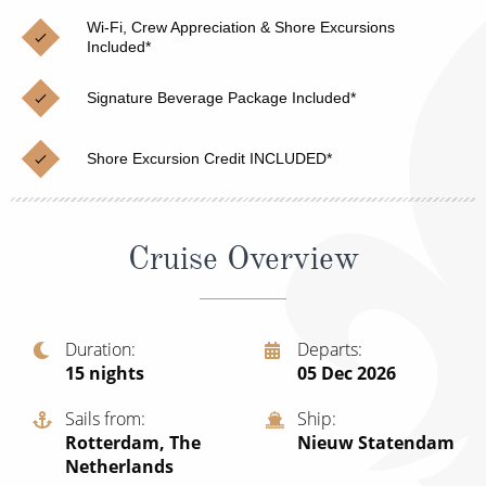
Christmas Cruises
Cruises from Southampton
Wi-Fi, Crew Appreciation & Shore Excursions
Included*
Cruise & Rail
Barbados
Signature Beverage Package Included*
Northern Lights Cruises
Japan
Family Cruises
Norway
Shore Excursion Credit INCLUDED*
Honeymoon Cruises
Canary Islands
New to Cruising
Morocco
Cruise Overview
Scenery & Wildlife Cruises
British Isles and Northern Europe
Adventure Cruises
Italy
Duration
Departs
15
nights
05 Dec 2026
Sports Cruises
Western Mediterranean and Iberia
Expedition Cruises
Sails from
Ship
View All
Rotterdam, The
Nieuw Statendam
No-Fly Cruises
Netherlands