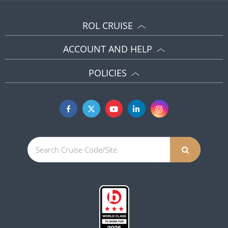
ROL CRUISE
ACCOUNT AND HELP
POLICIES