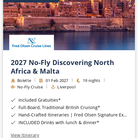
2027 No-Fly Discovering North
Africa & Malta
Bolette
01 Feb 2027
19 nights
No-Fly Cruise
Liverpool
Included Gratuities*
Full-Board, Traditional British Cruising*
Hand-Crafted Itineraries | Fred Olsen Signature Experiences Included*
INCLUDED Drinks with lunch & dinner*
View Itinerary