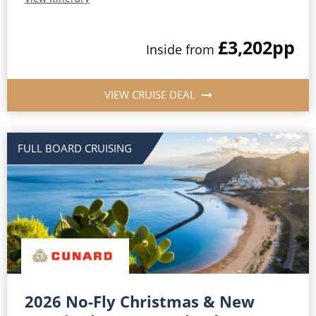
£3,202
pp
Inside from
VIEW CRUISE DEAL
FULL BOARD CRUISING
2026 No-Fly Christmas & New