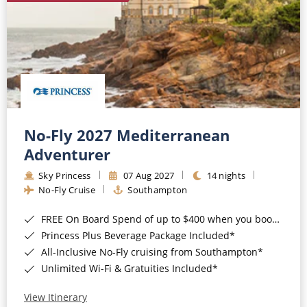
No-Fly 2027 Mediterranean
Adventurer
Sky Princess
07 Aug 2027
14 nights
No-Fly Cruise
Southampton
FREE On Board Spend of up to $400 when you book by 8pm 31st August 2026*
Princess Plus Beverage Package Included*
All-Inclusive No-Fly cruising from Southampton*
Unlimited Wi-Fi & Gratuities Included*
View Itinerary