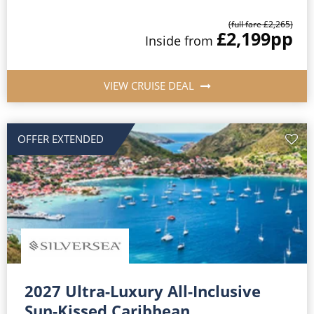
(full fare £2,265)
£2,199
pp
Inside from
VIEW CRUISE DEAL
OFFER EXTENDED
2027 Ultra-Luxury All-Inclusive
Sun-Kissed Caribbean