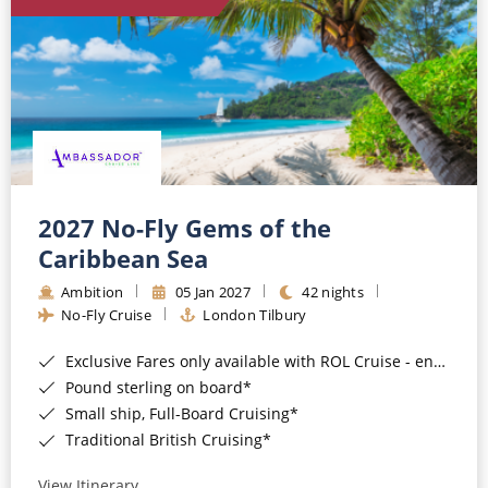
World Cruises
Cruise & Stay Packages
Small Ship Cruising
River Cruises
River Cruises
2027 No-Fly Gems of the
Caribbean Sea
Rivers of Europe
Ambition
05 Jan 2027
42 nights
Rivers of Asia
No-Fly Cruise
London Tilbury
Exclusive Fares only available with ROL Cruise - ends 8pm 4th August 2026*
Pound sterling on board*
Small ship, Full-Board Cruising*
Traditional British Cruising*
View Itinerary