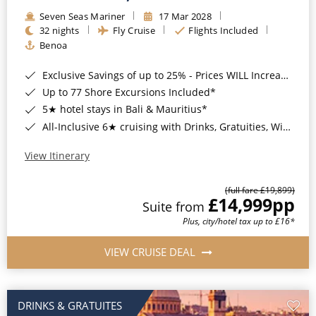
Seven Seas Mariner
17 Mar 2028
32 nights
Fly Cruise
Flights Included
Benoa
Exclusive Savings of up to 25% - Prices WILL Increase*
Up to 77 Shore Excursions Included*
5★ hotel stays in Bali & Mauritius*
All-Inclusive 6★ cruising with Drinks, Gratuities, Wi-Fi & Speciality Dining Included*
View Itinerary
(full fare £19,899)
£14,999
pp
Suite from
Plus, city/hotel tax up to £16*
VIEW CRUISE DEAL
DRINKS & GRATUITES