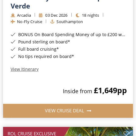
Cruise & Rail
Barbados
Verde
Northern Lights Cruises
Arcadia
03 Dec 2026
18 nights
Japan
No-Fly Cruise
Southampton
Family Cruises
Norway
BONUS On Board Spending Money of up to £200 when you book by 8pm 25th August 2026*
Honeymoon Cruises
Canary Islands
Pound sterling on board*
Full board cruising*
New to Cruising
Morocco
No tips required on board*
Scenery & Wildlife Cruises
British Isles and Northern Europe
View Itinerary
Adventure Cruises
Italy
£1,649
pp
Sports Cruises
Inside from
Western Mediterranean and Iberia
Expedition Cruises
View All
VIEW CRUISE DEAL
No-Fly Cruises
All-Inclusive Cruises
ROL CRUISE EXCLUSIVE