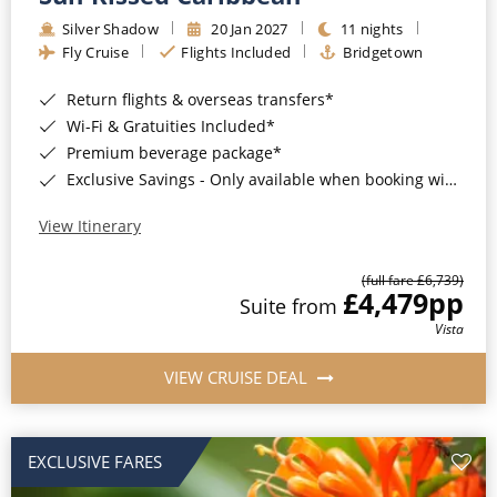
Silver Shadow
20 Jan 2027
11 nights
Fly Cruise
Flights Included
Bridgetown
Return flights & overseas transfers*
Wi-Fi & Gratuities Included*
Premium beverage package*
Exclusive Savings - Only available when booking with ROL Cruise*
View Itinerary
(full fare £6,739)
£4,479
pp
Suite from
Vista
VIEW CRUISE DEAL
EXCLUSIVE FARES