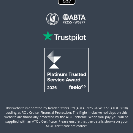
This website is operated by Reader Offers Ltd (ABTA F9255 & W6277, ATOL 6010)
trading as ROL Cruise. Financial Protection: The flight-inclusive holidays on this
website are financially protected by the ATOL scheme. When you pay you will be
supplied with an ATOL Certificate. Please ensure that the details shown on your
ATOL certificate are correct.