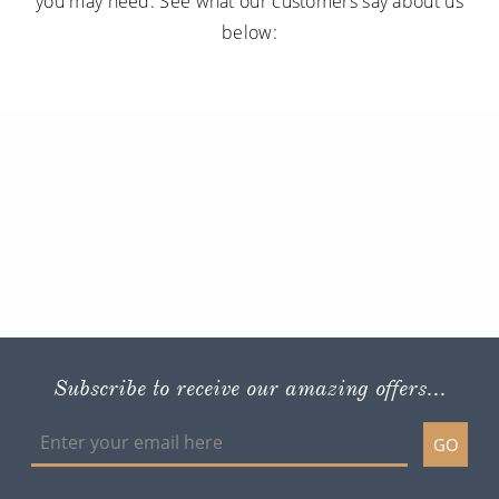
you may need. See what our customers say about us
below:
Subscribe to receive our amazing offers...
GO