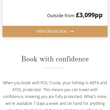
£3,099
pp
Outside from
VIEW CRUISE DEAL
Book with confidence
When you book with ROL Cruise, your holiday is ABTA and
ATOL protected. This means you can travel with
confidence, knowing you are fully protected. What's more,
we're available 7 days a week and on hand for anything