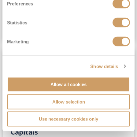
Preferences
(full fare £15,499)
£15,189
pp
Outside from
Statistics
VIEW CRUISE DEAL
Marketing
SAVE UP TO 30%
Show details
Allow all cookies
Allow selection
Use necessary cookies only
No-Fly 5★ 2027 Vibrant Baltic
Capitals