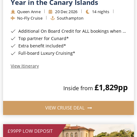
Year in the Canary Islands
Queen Anne
20 Dec 2026
14 nights
No-Fly Cruise
Southampton
Additional On Board Credit for ALL bookings when you book by 8pm 31st August 2026*
Top partner for Cunard*
Extra benefit included*
Full-board Luxury Cruising*
View Itinerary
£1,829
pp
Inside from
VIEW CRUISE DEAL
£99PP LOW DEPOSIT