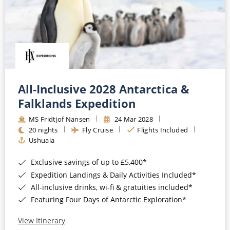
All-Inclusive 2028 Antarctica &
Falklands Expedition
MS Fridtjof Nansen
24 Mar 2028
20 nights
Fly Cruise
Flights Included
Ushuaia
Exclusive savings of up to £5,400*
Expedition Landings & Daily Activities Included*
All-inclusive drinks, wi-fi & gratuities included*
Featuring Four Days of Antarctic Exploration*
View Itinerary