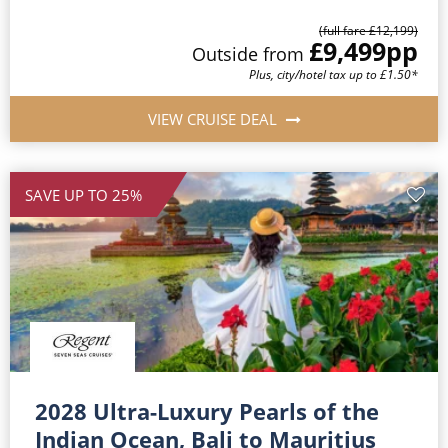
(full fare £12,199)
£9,499
pp
Outside from
Plus, city/hotel tax up to £1.50*
VIEW CRUISE DEAL
SAVE UP TO 25%
2028 Ultra-Luxury Pearls of the
Indian Ocean, Bali to Mauritius