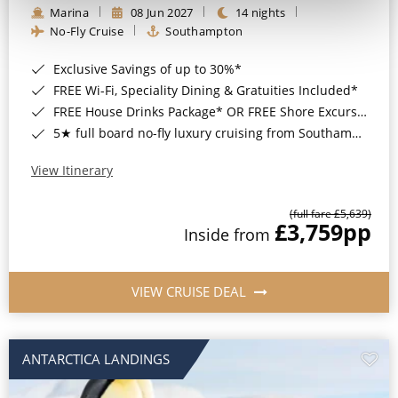
Marina
08 Jun 2027
14 nights
No-Fly Cruise
Southampton
Exclusive Savings of up to 30%*
FREE Wi-Fi, Speciality Dining & Gratuities Included*
FREE House Drinks Package* OR FREE Shore Excursion Credit of up to $800*
5★ full board no-fly luxury cruising from Southampton*
View Itinerary
(full fare £5,639)
£3,759
pp
Inside from
VIEW CRUISE DEAL
ANTARCTICA LANDINGS