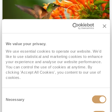
We value your privacy.
2028 No-Fly Amazon & Antarctic
We use essential cookies to operate our website. We'd
Adventure
like to use statistical and marketing cookies to enhance
Borealis
05 Jan 2028
87 nights
your experience and analyse our website performance.
No-Fly Cruise
Southampton
You can control the use of cookies at anytime. By
clicking 'Accept All Cookies', you content to our use of
Traditional No-Fly British Cruising from Southampton*
cookies.
Book Early for the Best Price Guarantee - Fares WILL Increase 20th August 2026*
INCLUDED Drinks with lunch & dinner* | Gratuities included*
Consent
Exclusive FREE Door to Door Transfers up to 150 miles each way*
Necessary
Selection
View Itinerary