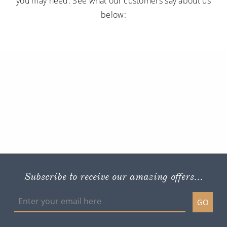
you may need. See what our customers say about us
below:
Subscribe to receive our amazing offers...
GO