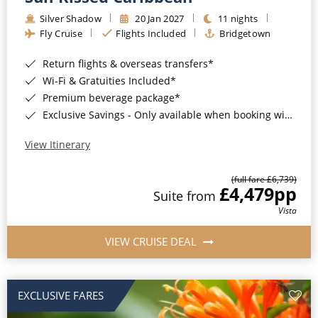
Silver Shadow
20 Jan 2027
11 nights
Fly Cruise
Flights Included
Bridgetown
Return flights & overseas transfers*
Wi-Fi & Gratuities Included*
Premium beverage package*
Exclusive Savings - Only available when booking with ROL Cruise*
View Itinerary
(full fare £6,739)
£4,479
pp
Suite from
Vista
VIEW CRUISE DEAL
EXCLUSIVE FARES