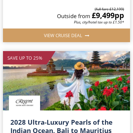
(full fare £12,199)
£9,499
pp
Outside from
Plus, city/hotel tax up to £1.50*
VIEW CRUISE DEAL
SAVE UP TO 25%
2028 Ultra-Luxury Pearls of the
Indian Ocean, Bali to Mauritius