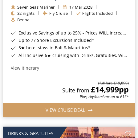
Seven Seas Mariner
17 Mar 2028
32 nights
Fly Cruise
Flights Included
Benoa
Exclusive Savings of up to 25% - Prices WILL Increase*
Up to 77 Shore Excursions Included*
5★ hotel stays in Bali & Mauritius*
All-Inclusive 6★ cruising with Drinks, Gratuities, Wi-Fi & Speciality Dining Included*
View Itinerary
(full fare £19,899)
£14,999
pp
Suite from
Plus, city/hotel tax up to £16*
VIEW CRUISE DEAL
DRINKS & GRATUITES