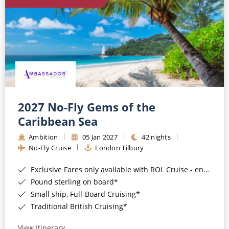
World Cruises
Cruise & Stay Packages
Small Ship Cruising
River Cruises
River Cruises
2027 No-Fly Gems of the
Caribbean Sea
Rivers of Europe
Ambition
05 Jan 2027
42 nights
Rivers of Asia
No-Fly Cruise
London Tilbury
Exclusive Fares only available with ROL Cruise - ends 8pm 4th August 2026*
Pound sterling on board*
Small ship, Full-Board Cruising*
Traditional British Cruising*
View Itinerary