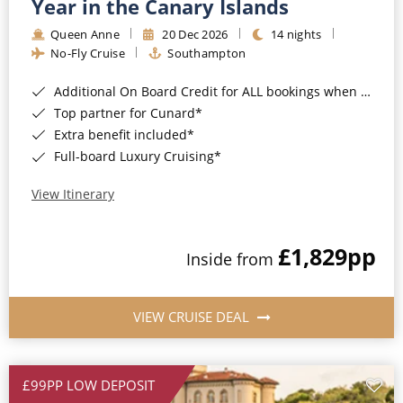
Year in the Canary Islands
Queen Anne
20 Dec 2026
14 nights
No-Fly Cruise
Southampton
Additional On Board Credit for ALL bookings when you book by 8pm 31st August 2026*
Top partner for Cunard*
Extra benefit included*
Full-board Luxury Cruising*
View Itinerary
£1,829
pp
Inside from
VIEW CRUISE DEAL
£99PP LOW DEPOSIT