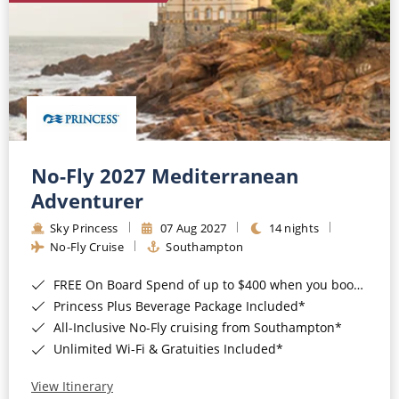
No-Fly 2027 Mediterranean
Adventurer
Sky Princess
07 Aug 2027
14 nights
No-Fly Cruise
Southampton
FREE On Board Spend of up to $400 when you book by 8pm 31st August 2026*
Princess Plus Beverage Package Included*
All-Inclusive No-Fly cruising from Southampton*
Unlimited Wi-Fi & Gratuities Included*
View Itinerary