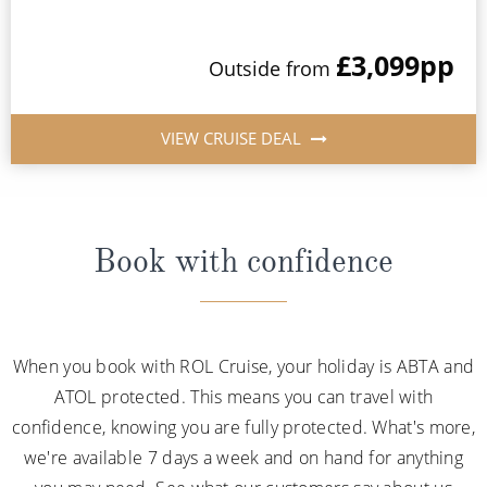
£3,099
pp
Outside from
VIEW CRUISE DEAL
Book with confidence
When you book with ROL Cruise, your holiday is ABTA and
ATOL protected. This means you can travel with
confidence, knowing you are fully protected. What's more,
we're available 7 days a week and on hand for anything