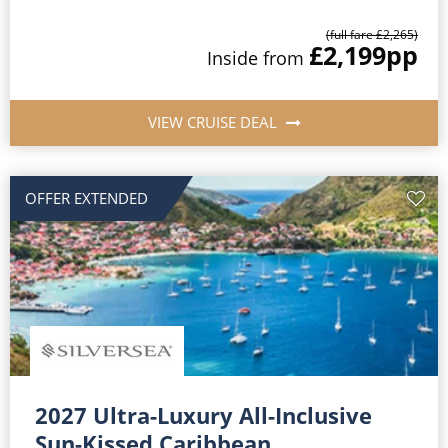
(full fare £2,265)
£2,199
pp
Inside from
VIEW CRUISE DEAL
OFFER EXTENDED
2027 Ultra-Luxury All-Inclusive
Sun-Kissed Caribbean