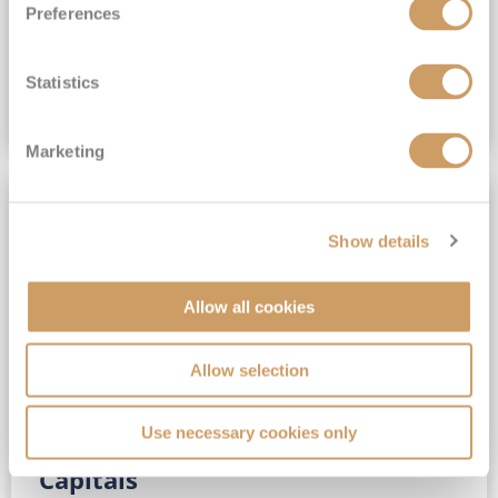
Preferences
(full fare £15,499)
£15,189
pp
Outside from
Statistics
VIEW CRUISE DEAL
Marketing
SAVE UP TO 30%
Show details
Allow all cookies
Allow selection
Use necessary cookies only
No-Fly 5★ 2027 Vibrant Baltic
Capitals