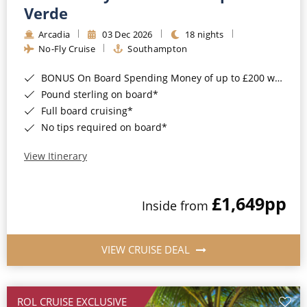
Cruise & Rail
Barbados
Verde
Northern Lights Cruises
Arcadia
03 Dec 2026
18 nights
Japan
No-Fly Cruise
Southampton
Family Cruises
Norway
BONUS On Board Spending Money of up to £200 when you book by 8pm 25th August 2026*
Honeymoon Cruises
Canary Islands
Pound sterling on board*
Full board cruising*
New to Cruising
Morocco
No tips required on board*
Scenery & Wildlife Cruises
British Isles and Northern Europe
View Itinerary
Adventure Cruises
Italy
£1,649
pp
Sports Cruises
Inside from
Western Mediterranean and Iberia
Expedition Cruises
View All
VIEW CRUISE DEAL
No-Fly Cruises
All-Inclusive Cruises
ROL CRUISE EXCLUSIVE