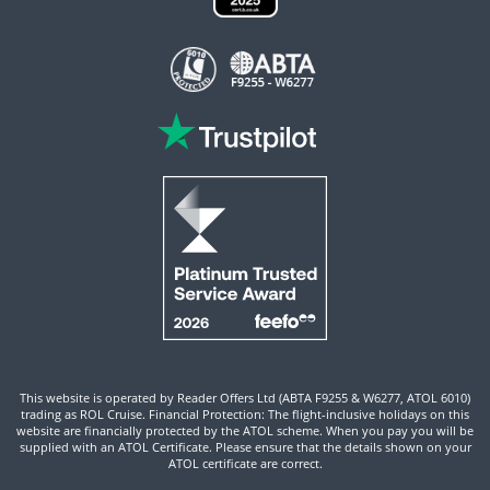
This website is operated by Reader Offers Ltd (ABTA F9255 & W6277, ATOL 6010)
trading as ROL Cruise. Financial Protection: The flight-inclusive holidays on this
website are financially protected by the ATOL scheme. When you pay you will be
supplied with an ATOL Certificate. Please ensure that the details shown on your
ATOL certificate are correct.