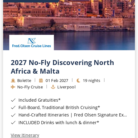
2027 No-Fly Discovering North
Africa & Malta
Bolette
01 Feb 2027
19 nights
No-Fly Cruise
Liverpool
Included Gratuities*
Full-Board, Traditional British Cruising*
Hand-Crafted Itineraries | Fred Olsen Signature Experiences Included*
INCLUDED Drinks with lunch & dinner*
View Itinerary