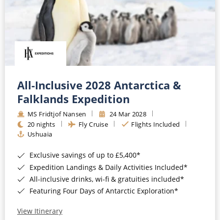
All-Inclusive 2028 Antarctica &
Falklands Expedition
MS Fridtjof Nansen
24 Mar 2028
20 nights
Fly Cruise
Flights Included
Ushuaia
Exclusive savings of up to £5,400*
Expedition Landings & Daily Activities Included*
All-inclusive drinks, wi-fi & gratuities included*
Featuring Four Days of Antarctic Exploration*
View Itinerary