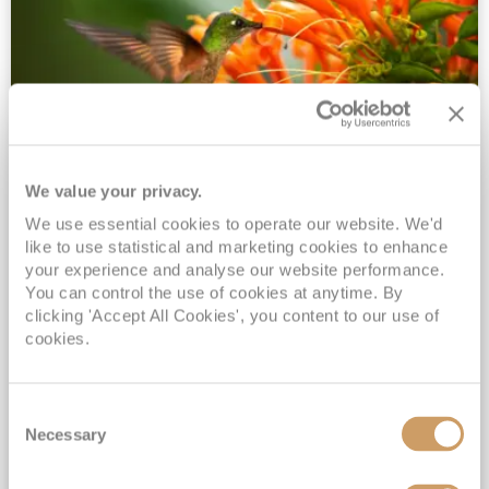
We value your privacy.
2028 No-Fly Amazon & Antarctic
We use essential cookies to operate our website. We'd
Adventure
like to use statistical and marketing cookies to enhance
Borealis
05 Jan 2028
87 nights
your experience and analyse our website performance.
No-Fly Cruise
Southampton
You can control the use of cookies at anytime. By
clicking 'Accept All Cookies', you content to our use of
Traditional No-Fly British Cruising from Southampton*
cookies.
Book Early for the Best Price Guarantee - Fares WILL Increase 20th August 2026*
INCLUDED Drinks with lunch & dinner* | Gratuities included*
Consent
Exclusive FREE Door to Door Transfers up to 150 miles each way*
Necessary
Selection
View Itinerary