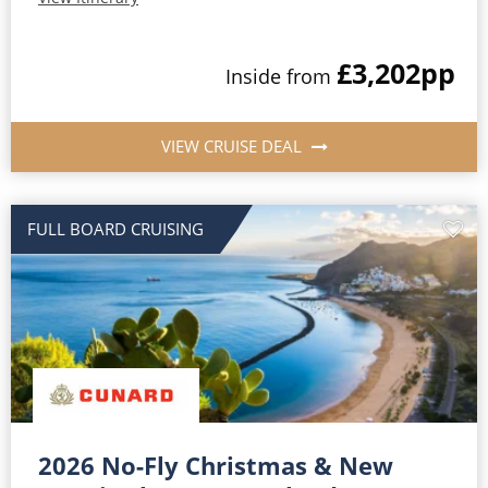
£3,202
pp
Inside from
VIEW CRUISE DEAL
FULL BOARD CRUISING
2026 No-Fly Christmas & New