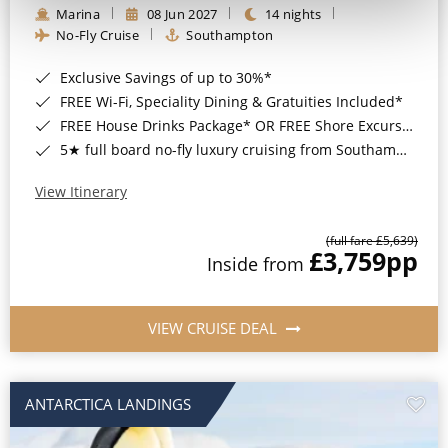
Marina
08 Jun 2027
14 nights
No-Fly Cruise
Southampton
Exclusive Savings of up to 30%*
FREE Wi-Fi, Speciality Dining & Gratuities Included*
FREE House Drinks Package* OR FREE Shore Excursion Credit of up to $800*
5★ full board no-fly luxury cruising from Southampton*
View Itinerary
(full fare £5,639)
£3,759
pp
Inside from
VIEW CRUISE DEAL
ANTARCTICA LANDINGS