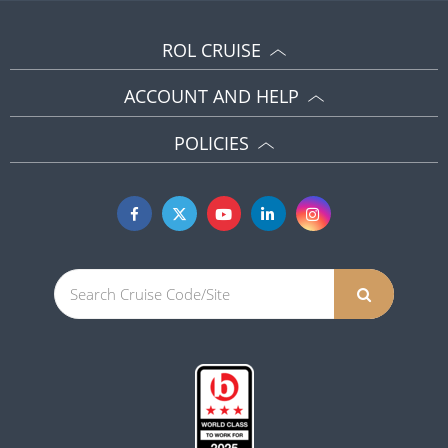
ROL CRUISE
ACCOUNT AND HELP
POLICIES