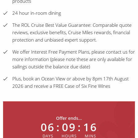
products
24 hour in-room dining
The ROL Cruise Best Value Guarantee: Comparable quote
reviews, exclusive benefits, Cruise Miles rewards, financial
protection and unbiased expert support.
We offer Interest Free Payment Plans, please contact us for
more information (please note these are only available for
sailings outside the balance due date)
Plus, book an Ocean View or above by 8pm 17th August
2026 and receive a FREE Case of Six Fine Wines
Offer ends...
06
:
09
:
16