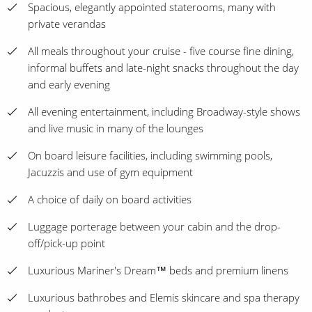
Spacious, elegantly appointed staterooms, many with
private verandas
All meals throughout your cruise - five course fine dining,
informal buffets and late-night snacks throughout the day
and early evening
All evening entertainment, including Broadway-style shows
and live music in many of the lounges
On board leisure facilities, including swimming pools,
Jacuzzis and use of gym equipment
A choice of daily on board activities
Luggage porterage between your cabin and the drop-
off/pick-up point
Luxurious Mariner's Dream™ beds and premium linens
Luxurious bathrobes and Elemis skincare and spa therapy