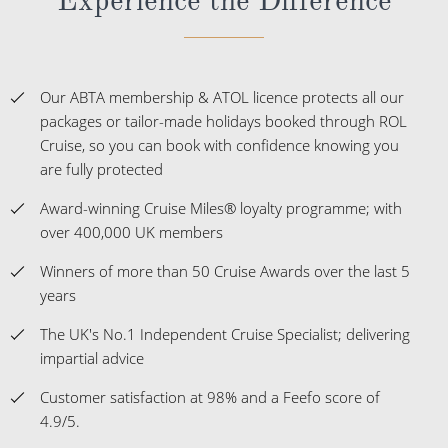
Our ABTA membership & ATOL licence protects all our
packages or tailor-made holidays booked through ROL
Cruise, so you can book with confidence knowing you
are fully protected
Award-winning Cruise Miles® loyalty programme; with
over 400,000 UK members
Winners of more than 50 Cruise Awards over the last 5
years
The UK's No.1 Independent Cruise Specialist; delivering
impartial advice
Customer satisfaction at 98% and a Feefo score of
4.9/5.