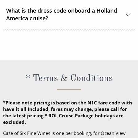
US Dollars is the only currency accepted onboard
What is the dress code onboard a Holland
Holland America Line ships.
America cruise?
There are 2 dress codes onboard; Casual and
Dressy. When the suggested attire is Casual, smart
casual attire is appropriate. When the suggested
attire is Dressy, Holland America Line suggests
slacks, skirts, dresses, blouses, collared shirts and
* Terms & Conditions
jackets.
*Please note pricing is based on the N1C fare code with
have it all Included, fares may change, please call for
the latest pricing.* ROL Cruise Package holidays are
excluded.
Case of Six Fine Wines is one per booking, for Ocean View