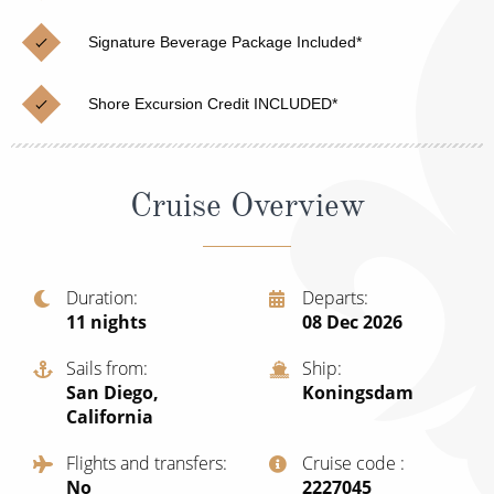
Cruise & Rail
Barbados
Signature Beverage Package Included*
Northern Lights Cruises
Japan
Family Cruises
Norway
Shore Excursion Credit INCLUDED*
Honeymoon Cruises
Canary Islands
New to Cruising
Morocco
Cruise Overview
Scenery & Wildlife Cruises
British Isles and Northern Europe
Adventure Cruises
Italy
Duration
Departs
11
nights
08 Dec 2026
Sports Cruises
Western Mediterranean and Iberia
Expedition Cruises
Sails from
Ship
View All
San Diego,
Koningsdam
No-Fly Cruises
California
All-Inclusive Cruises
Flights and transfers
Cruise code
No
‍2227045