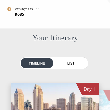
World Cruises
Voyage code
Cruise & Stay Packages
‍K685
Small Ship Cruising
River Cruises
Your Itinerary
River Cruises
Rivers of Europe
TIMELINE
LIST
Rivers of Asia
Day
1