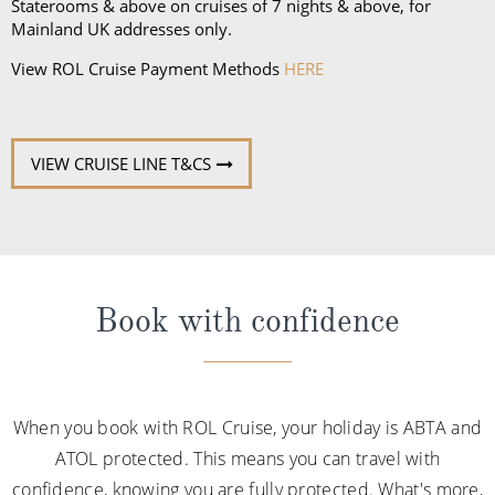
Staterooms & above on cruises of 7 nights & above, for
Mainland UK addresses only.
View ROL Cruise Payment Methods
HERE
VIEW CRUISE LINE T&CS
Book with confidence
When you book with ROL Cruise, your holiday is ABTA and
ATOL protected. This means you can travel with
confidence, knowing you are fully protected. What's more,