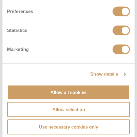
Preferences
Large Interior Stateroom
Statistics
Deck
Price
Enquire
Marketing
Gershwin
£1,669
pp
Enquire now
I
Show details
Allow all cookies
Allow selection
Use necessary cookies only