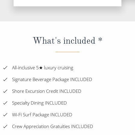
What's included *
All-inclusive 5★ luxury cruising
Signature Beverage Package INCLUDED
Shore Excursion Credit INCLUDED
Specialty Dining INCLUDED
Wi-Fi Surf Package INCLUDED
Crew Appreciation Gratuities INCLUDED