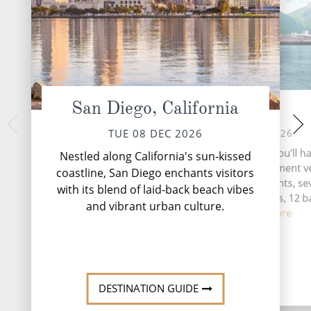
San Diego, California
At Sea
Manza
FRI 11 
WED 09 DEC 2026
TUE 08 DEC 2026
Like the movie tha
During your time at sea, you’ll h
Nestled along California's sun-kissed
Manzanillo scores a 
activities, three entertainment 
coastline, San Diego enchants visitors
beauty of its beach
five speciality restaurants, s
with its blend of laid-back beach vibes
its town. Farther af
complimentary restaurants, 12 b
L...
Rea
and vibrant urban culture.
loung...
Read More
DESTINATION GUIDE