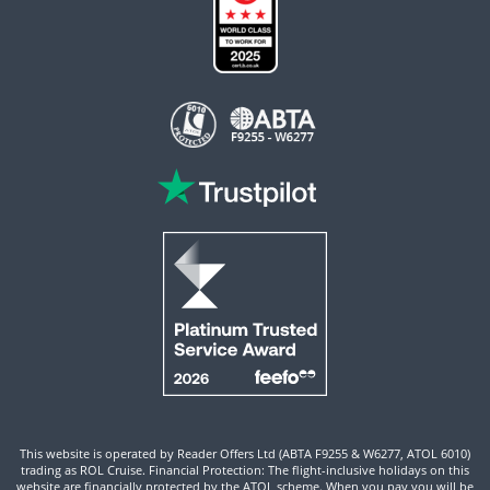
This website is operated by Reader Offers Ltd (ABTA F9255 & W6277, ATOL 6010)
trading as ROL Cruise. Financial Protection: The flight-inclusive holidays on this
website are financially protected by the ATOL scheme. When you pay you will be