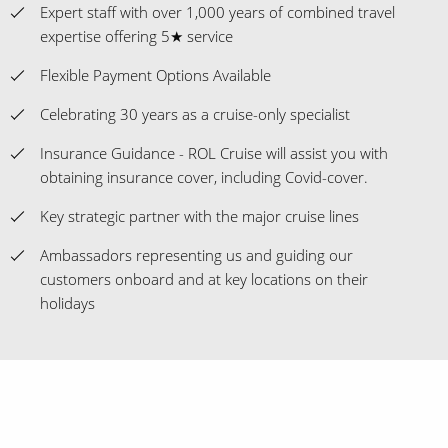
Expert staff with over 1,000 years of combined travel
expertise offering 5★ service
Flexible Payment Options Available
Celebrating 30 years as a cruise-only specialist
Insurance Guidance - ROL Cruise will assist you with
obtaining insurance cover, including Covid-cover.
Key strategic partner with the major cruise lines
Ambassadors representing us and guiding our
customers onboard and at key locations on their
holidays