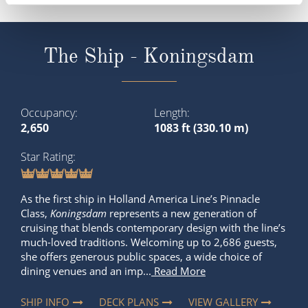
The Ship - Koningsdam
Occupancy
Length
2,650
1083 ft (330.10 m)
Star Rating
As the first ship in Holland America Line’s Pinnacle
Class,
Koningsdam
represents a new generation of
cruising that blends contemporary design with the line’s
much-loved traditions. Welcoming up to 2,686 guests,
she offers generous public spaces, a wide choice of
dining venues and an imp...
Read More
SHIP INFO
DECK PLANS
VIEW GALLERY