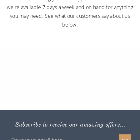
we're available 7 days a week and on hand for anything
you may need. See what our customers say about us
below:
Subscribe to receive our amazing offers...