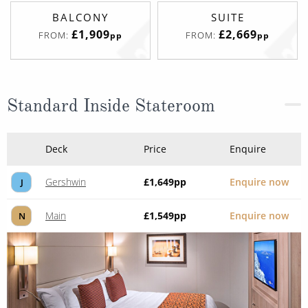
BALCONY
SUITE
£1,909
£2,669
FROM:
FROM:
pp
pp
Standard Inside Stateroom
Deck
Price
Enquire
Gershwin
£1,649
pp
Enquire now
J
Main
£1,549
pp
Enquire now
N