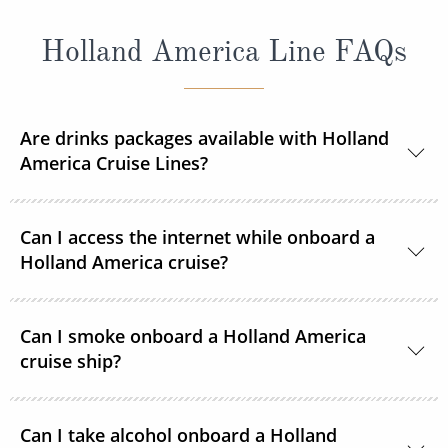
Holland America Line FAQs
Are drinks packages available with Holland
America Cruise Lines?
Yes, Holland America Line offers a range of beverage
Can I access the internet while onboard a
packages.
Holland America cruise?
Guests can purchase and connect to satellite
Can I smoke onboard a Holland America
internet 24 hours a day on each ship in the Holland
cruise ship?
American Line fleet.
For the comfort of all guests, all staterooms,
Can I take alcohol onboard a Holland
showrooms and most other indoor areas are