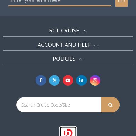
GO
ROL CRUISE
ACCOUNT AND HELP
POLICIES