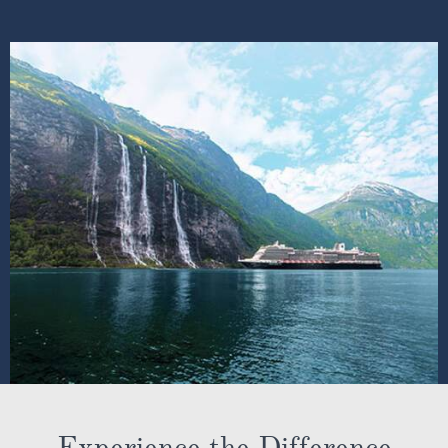
Experience the Difference