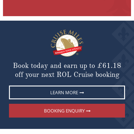
Book today and earn up to
£61.18
off your next ROL Cruise booking
LEARN MORE
BOOKING ENQUIRY