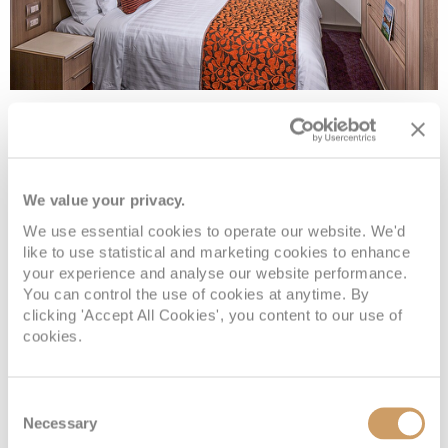
Large Interior Spa
Deck
Price
Enquire
We value your privacy.
We use essential cookies to operate our website. We'd
Panorama
£1,689
pp
Enquire now
IQ
like to use statistical and marketing cookies to enhance
your experience and analyse our website performance.
You can control the use of cookies at anytime. By
clicking 'Accept All Cookies', you content to our use of
cookies.
Consent
Necessary
Selection