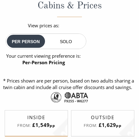
Cabins & Prices
View prices as:
PER PERSON
SOLO
Your current viewing preference is:
Per-Person Pricing
* Prices shown are per person, based on two adults sharing a
twin cabin and include all cruise offer discounts and savings.
INSIDE
OUTSIDE
£1,549
£1,629
FROM:
FROM:
pp
pp