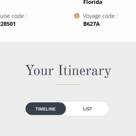
Florida
ruise code
Voyage code
228501
‍B627A
Your Itinerary
TIMELINE
LIST