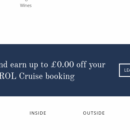
Wines
nd earn up to
£0.00
off your
LE
 ROL Cruise booking
INSIDE
OUTSIDE