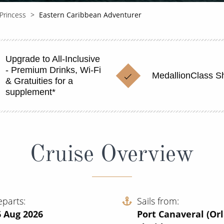
Princess
Eastern Caribbean Adventurer
Upgrade to All-Inclusive
- Premium Drinks, Wi-Fi
MedallionClass S
& Gratuities for a
supplement*
Cruise Overview
eparts
Sails from
6 Aug 2026
Port Canaveral (Or