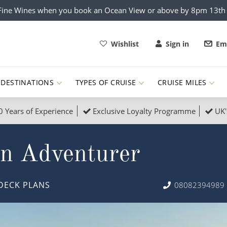
x Fine Wines when you book an Ocean View or above by 8pm 13t
Wishlist
Sign in
Ema
DESTINATIONS
TYPES OF CRUISE
CRUISE MILES
0 Years of Experience
Exclusive Loyalty Programme
UK'
ruises
Popular Destinati
an Adventurer
s Cruises
Cruise & Rail
Buenos Aires
 Lights Cruises
Family Cruises
Barbados
DECK PLANS
08082394989
rica, Galapagos and Amazon
on Cruises
New to Cruising
Norway
an
& Wildlife Cruises
Adventure Cruises
Morocco