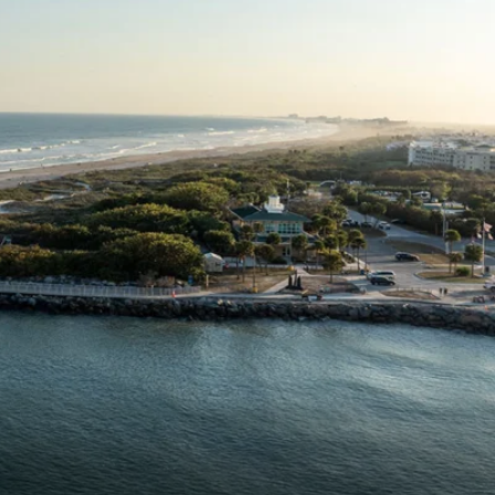
Western Mediterranean and Iberia