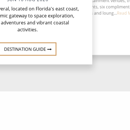
activities, five entertainment venues, t
speciality restaurants, six complimen
ral, located on Florida's east coast,
restaurants, 12 bars and loung...
Read 
amic gateway to space exploration,
 adventures and vibrant coastal
activities.
DESTINATION GUIDE