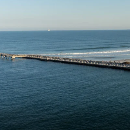
6★ & Ultra-Luxury Cruising
Sports C
View All
World Cruises
No-Fly C
Cruise & Stay Packages
World Cr
Solo Cruises
Small Sh
Small Ship Cruising