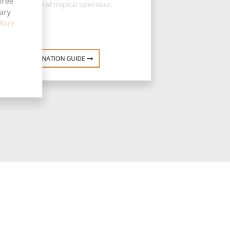
hree
the epitome of tropical splendour.
tary
More
DESTINATION GUIDE