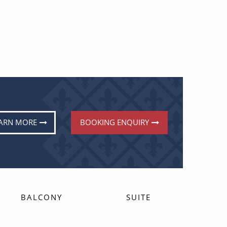
ARN MORE
BOOKING ENQUIRY
BALCONY
SUITE