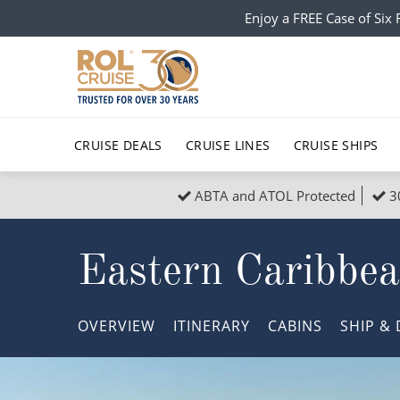
Enjoy a FREE Case of Si
CRUISE DEALS
CRUISE LINES
CRUISE SHIPS
ABTA and ATOL Protected
3
Popular Regions
Top cruise types
All C
Eastern Caribbe
Atlantic Islands
No-Fly Cruises
Europe
Christma
Mediterranean
Last-Minute Cruise Deals
Caribbean
Northern
OVERVIEW
ITINERARY
CABINS
SHIP
& 
North America
Adults-Only Cruises
South Ame
Honeymo
Polar Regions
All-Inclusive Cruises
Indian Oce
Scenery 