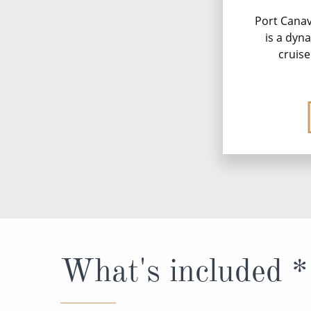
Port Canave
is a dyn
cruise
What's included *