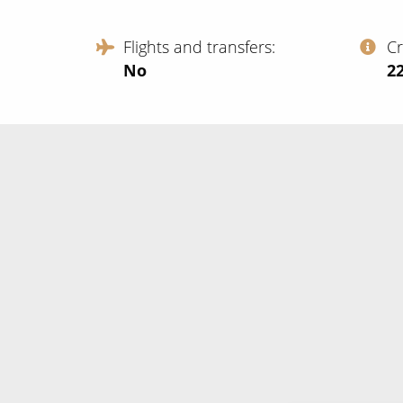
Flights and transfers
C
No
‍2