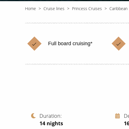
Home
Cruise lines
Princess Cruises
Caribbean 
Full board cruising*
Duration
D
14
nights
1