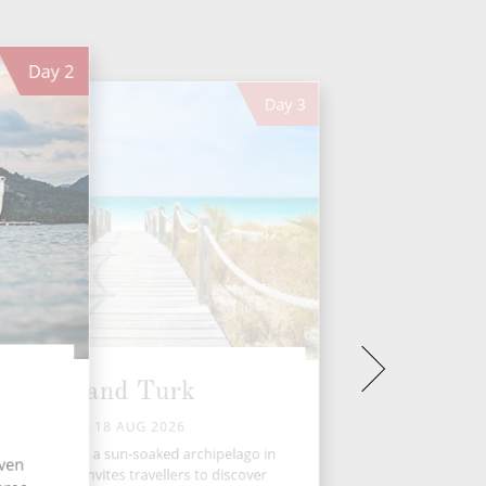
Day
2
Day
3
Grand Turk
TUE 18 AUG 2026
ks and Caicos, a sun-soaked archipelago in
even
e Caribbean, invites travellers to discover