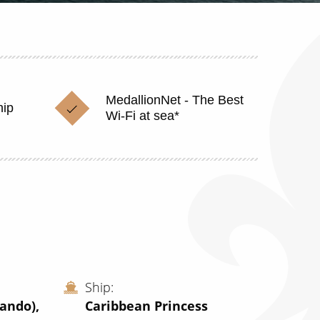
MedallionNet - The Best
hip
Wi-Fi at sea*
Ship
lando),
Caribbean Princess