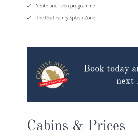
Youth and Teen programme
The Reef Family Splash Zone
Book today a
next
Cabins & Prices