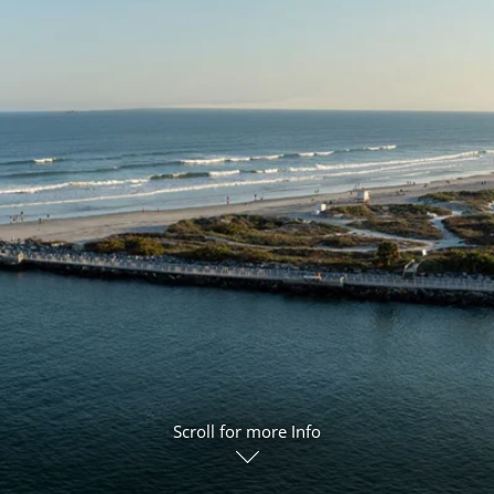
ruises
Expedition Cruises
Italy
ruises
All-Inclusive Cruises
View All
uises
Cruise & Stay Packages
ip Cruising
Scroll for more Info