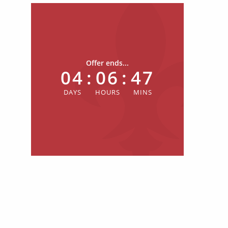
Offer ends...
04
:
06
:
47