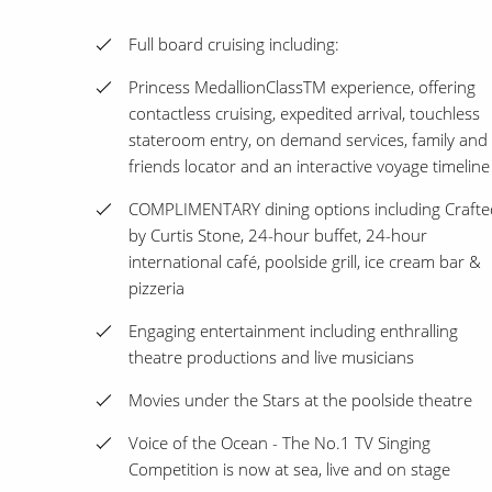
Full board cruising including:
Princess MedallionClassTM experience, offering
contactless cruising, expedited arrival, touchless
stateroom entry, on demand services, family and
friends locator and an interactive voyage timeline
COMPLIMENTARY dining options including Crafte
by Curtis Stone, 24-hour buffet, 24-hour
international café, poolside grill, ice cream bar &
pizzeria
Engaging entertainment including enthralling
theatre productions and live musicians
Movies under the Stars at the poolside theatre
Voice of the Ocean - The No.1 TV Singing
Competition is now at sea, live and on stage