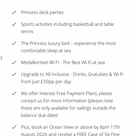
Princess deck parties
Sports activities including basketball and table
tennis
The Princess luxury bed – experience the most
comfortable sleep at sea
d
MedallionNet Wi-Fi - The Best Wi-Fi at sea
Upgrade to All-Inclusive - Drinks, Gratuities & Wi-Fi
from just £50pp per day
We offer Interest Free Payment Plans, please
contact us for more information (please note
these are only available for sailings outside the
balance due date)
Plus, book an Ocean View or above by 8pm 17th
August 2026 and receive a FREE Case of Six Fine