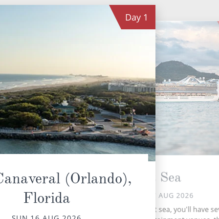
Day
1
At Sea
Canaveral (Orlando),
Florida
MON 17 AUG 2026
Tur
During your time at sea, you'll have s
th
SUN 16 AUG 2026