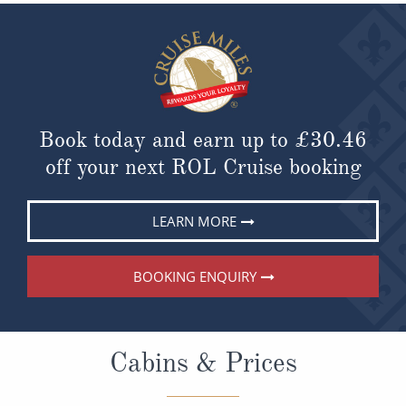
Book today and earn up to
£30.46
off your next ROL Cruise booking
LEARN MORE
BOOKING ENQUIRY
Cabins & Prices