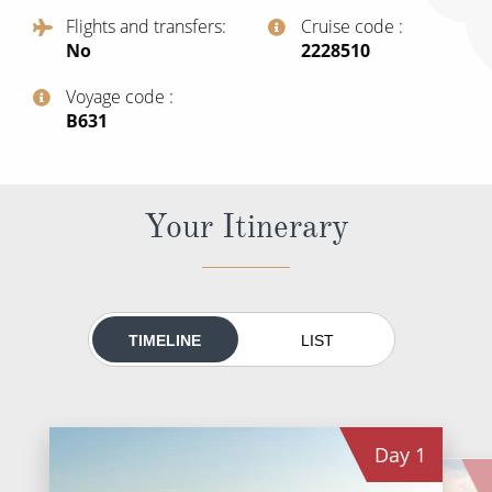
All-Inclusive Cruises
Flights and transfers
Cruise code
No
‍2228510
World Cruises
Voyage code
Cruise & Stay Packages
‍B631
Small Ship Cruising
River Cruises
Your Itinerary
River Cruises
Rivers of Europe
TIMELINE
LIST
Rivers of Asia
Day
1