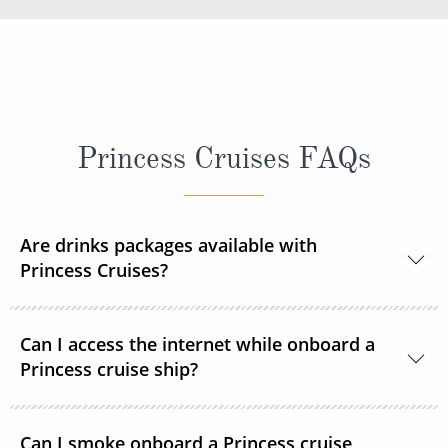
Princess Cruises FAQs
Are drinks packages available with
Princess Cruises?
Yes, Princess Cruises offers a range of drink
Can I access the internet while onboard a
packages to suit your needs.
Princess cruise ship?
Yes. All Princess Cruises ships have been upgraded
Can I smoke onboard a Princess cruise