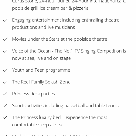
Curtis Stone, 24-hour buffet, 24-hour international café,
poolside grill, ice cream bar & pizzeria
Engaging entertainment including enthralling theatre
productions and live musicians
Movies under the Stars at the poolside theatre
Voice of the Ocean - The No.1 TV Singing Competition is
now at sea, live and on stage
Youth and Teen programme
The Reef Family Splash Zone
Princess deck parties
Sports activities including basketball and table tennis
The Princess luxury bed – experience the most
comfortable sleep at sea