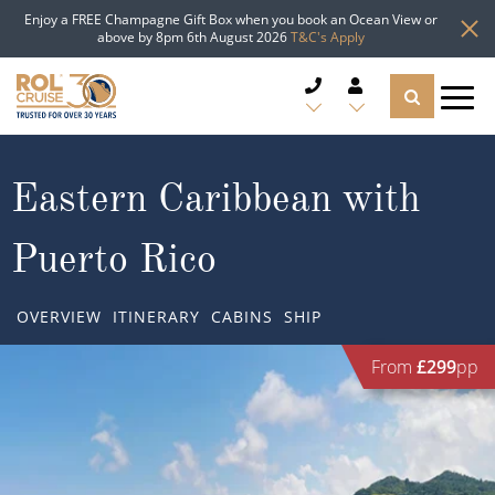
Enjoy a FREE Champagne Gift Box when you book an Ocean View or
above by 8pm 6th August 2026
T&C's Apply
CRUISE DEALS
Eastern Caribbean with
CRUISE LINES
Puerto Rico
CRUISE SHIPS
OVERVIEW
ITINERARY
CABINS
SHIP
DESTINATIONS
From
£299
pp
TYPES OF CRUISE
Popular Regions
TRAVEL ADVICE
Top cruise types
Atlantic Islands