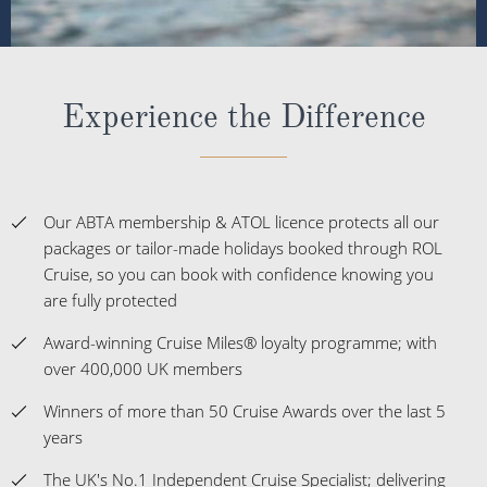
Experience the Difference
Our ABTA membership & ATOL licence protects all our
packages or tailor-made holidays booked through ROL
Cruise, so you can book with confidence knowing you
are fully protected
Award-winning Cruise Miles® loyalty programme; with
over 400,000 UK members
Winners of more than 50 Cruise Awards over the last 5
years
The UK's No.1 Independent Cruise Specialist; delivering