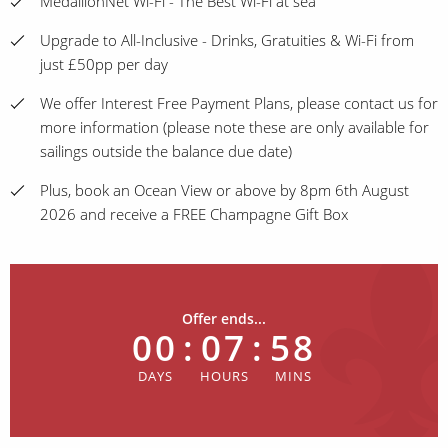
MedallionNet Wi-Fi - The Best Wi-Fi at sea
Upgrade to All-Inclusive - Drinks, Gratuities & Wi-Fi from
just £50pp per day
We offer Interest Free Payment Plans, please contact us for
more information (please note these are only available for
sailings outside the balance due date)
Plus, book an Ocean View or above by 8pm 6th August
2026 and receive a FREE Champagne Gift Box
Offer ends...
00
:
07
:
58