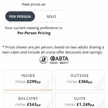
View prices as:
PER PERSON
SOLO
Your current viewing preference is:
Per-Person Pricing
* Prices shown are per person, based on two adults sharing a
twin cabin and include all cruise offer discounts and savings.
INSIDE
OUTSIDE
£299
£366
FROM:
FROM:
pp
pp
BALCONY
SUITE
£543
£1,249
FROM:
FROM:
pp
pp