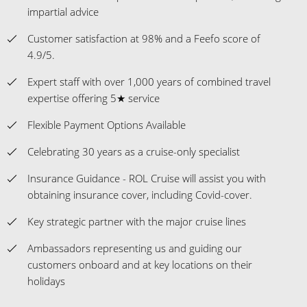
impartial advice
Customer satisfaction at 98% and a Feefo score of
4.9/5.
Expert staff with over 1,000 years of combined travel
expertise offering 5★ service
Flexible Payment Options Available
Celebrating 30 years as a cruise-only specialist
Insurance Guidance - ROL Cruise will assist you with
obtaining insurance cover, including Covid-cover.
Key strategic partner with the major cruise lines
Ambassadors representing us and guiding our
customers onboard and at key locations on their
holidays