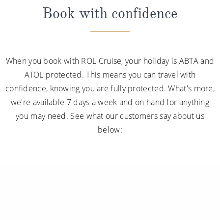
Book with confidence
When you book with ROL Cruise, your holiday is ABTA and
ATOL protected. This means you can travel with
confidence, knowing you are fully protected. What's more,
we're available 7 days a week and on hand for anything
you may need. See what our customers say about us
below: