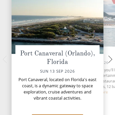
Port Canaveral (Orlando),
At Sea
San Juan, 
Florida
WED 16 
MON 14 SEP 2026
The oldest city unde
During your time at sea, you'll
SUN 13 SEP 2026
San Juan vibrates to
seven activities, five entertai
There's an unmistak
Port Canaveral, located on Florida's east
venues, three speciality restauran
here. Perhaps i
coast, is a dynamic gateway to space
complimentary restaurants, 12 b
natur...
R
exploration, cruise adventures and
loung...
Read More
vibrant coastal activities.
DESTINATI