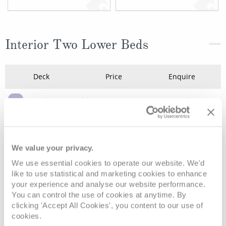
Interior Two Lower Beds
Deck
Price
Enquire
Deck 8 - Emerald
£315
pp
Enquire now
IE
Deck 10 - Caribe
£329
pp
Enquire now
IA
We value your privacy.
We use essential cookies to operate our website. We'd
like to use statistical and marketing cookies to enhance
your experience and analyse our website performance.
You can control the use of cookies at anytime. By
clicking 'Accept All Cookies', you content to our use of
cookies.