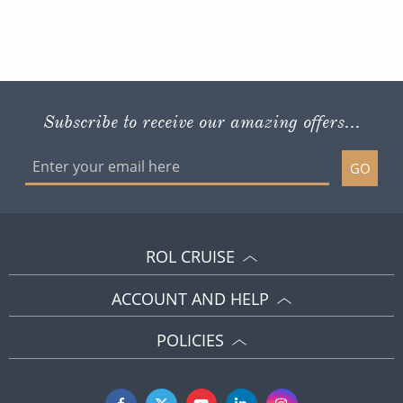
Subscribe to receive our amazing offers...
GO
ROL CRUISE
ACCOUNT AND HELP
POLICIES