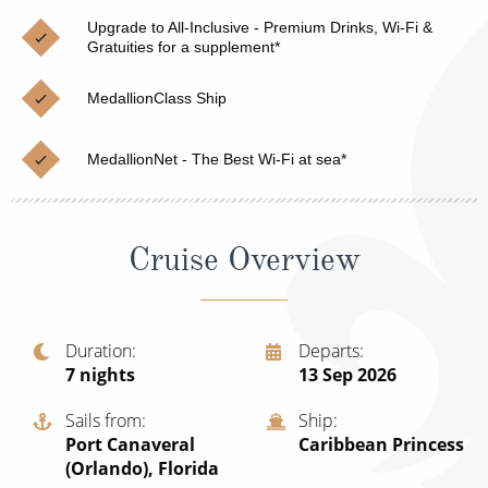
Christmas Cruises
Cruises from Southampton
Upgrade to All-Inclusive - Premium Drinks, Wi-Fi &
Gratuities for a supplement*
Cruise & Rail
Barbados
MedallionClass Ship
Northern Lights Cruises
Japan
Family Cruises
Norway
MedallionNet - The Best Wi-Fi at sea*
Honeymoon Cruises
Canary Islands
New to Cruising
Morocco
Cruise Overview
Scenery & Wildlife Cruises
British Isles and Northern Europe
Adventure Cruises
Italy
Duration
Departs
7
nights
13 Sep 2026
Sports Cruises
Western Mediterranean and Iberia
Expedition Cruises
Sails from
Ship
View All
Port Canaveral
Caribbean Princess
No-Fly Cruises
(Orlando), Florida