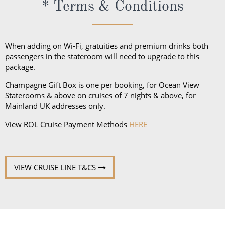
* Terms & Conditions
unpredictable weather, don’t forget a hat or visor
and a collapsible umbrella. Please be sure to bring
proper clothing for visits to religious sites. You’ll also
When adding on Wi-Fi, gratuities and premium drinks both
want low-heeled, rubber-soled shoes for strolling on
passengers in the stateroom will need to upgrade to this
package.
deck, as well as comfortable walking shoes or
sandals.
Champagne Gift Box is one per booking, for Ocean View
Staterooms & above on cruises of 7 nights & above, for
Mainland UK addresses only.
View ROL Cruise Payment Methods
HERE
VIEW CRUISE LINE T&CS