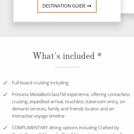
DESTINATION GUIDE
What's included *
Full board cruising including:
Princess MedallionClassTM experience, offering contactless
cruising, expedited arrival, touchless stateroom entry, on
demand services, family and friends locator and an
interactive voyage timeline
COMPLIMENTARY dining options including Crafted by