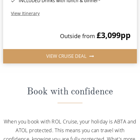
INCLUDED Drinks with lunch & dinner*
View Itinerary
£3,099
pp
Outside from
VIEW CRUISE DEAL
Book with confidence
When you book with ROL Cruise, your holiday is ABTA and
ATOL protected. This means you can travel with
confidence, knowing you are fully protected. What's more,