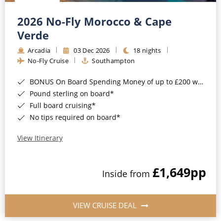
Christmas Cruises
Cruises from Southampton
2026 No-Fly Morocco & Cape
Cruise & Rail
Barbados
Verde
Northern Lights Cruises
Arcadia
03 Dec 2026
18 nights
Japan
No-Fly Cruise
Southampton
Family Cruises
Norway
BONUS On Board Spending Money of up to £200 when you book by 8pm 25th August 2026*
Honeymoon Cruises
Canary Islands
Pound sterling on board*
Full board cruising*
New to Cruising
Morocco
No tips required on board*
Scenery & Wildlife Cruises
British Isles and Northern Europe
View Itinerary
Adventure Cruises
Italy
£1,649
pp
Sports Cruises
Inside from
Western Mediterranean and Iberia
Expedition Cruises
View All
VIEW CRUISE DEAL
No-Fly Cruises