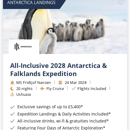
ANTARCTICA LANDINGS
All-Inclusive 2028 Antarctica &
Falklands Expedition
MS Fridtjof Nansen
24 Mar 2028
20 nights
Fly Cruise
Flights Included
Ushuaia
Exclusive savings of up to £5,400*
Expedition Landings & Daily Activities Included*
All-inclusive drinks, wi-fi & gratuities included*
Featuring Four Days of Antarctic Exploration*