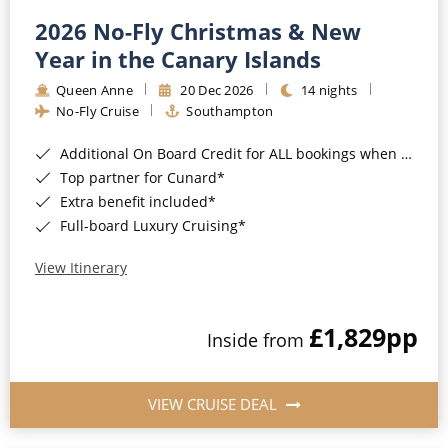
2026 No-Fly Christmas & New
Year in the Canary Islands
Queen Anne
20 Dec 2026
14 nights
No-Fly Cruise
Southampton
Additional On Board Credit for ALL bookings when you book by 8pm 31st August 2026*
Top partner for Cunard*
Extra benefit included*
Full-board Luxury Cruising*
View Itinerary
£1,829
pp
Inside from
VIEW CRUISE DEAL