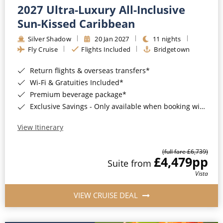
2027 Ultra-Luxury All-Inclusive
Sun-Kissed Caribbean
Silver Shadow
20 Jan 2027
11 nights
Fly Cruise
Flights Included
Bridgetown
Return flights & overseas transfers*
Wi-Fi & Gratuities Included*
Premium beverage package*
Exclusive Savings - Only available when booking with ROL Cruise*
View Itinerary
(full fare £6,739)
£4,479
pp
Suite from
Vista
VIEW CRUISE DEAL