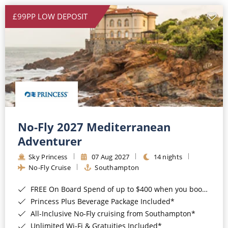
£99PP LOW DEPOSIT
No-Fly 2027 Mediterranean
Adventurer
Sky Princess
07 Aug 2027
14 nights
No-Fly Cruise
Southampton
FREE On Board Spend of up to $400 when you book by 8pm 31st August 2026*
Princess Plus Beverage Package Included*
All-Inclusive No-Fly cruising from Southampton*
Unlimited Wi-Fi & Gratuities Included*