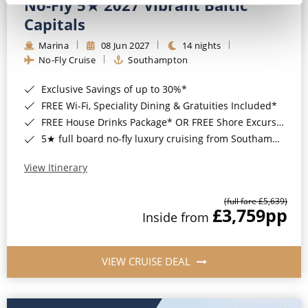
No-Fly 5★ 2027 Vibrant Baltic
Capitals
Marina
08 Jun 2027
14 nights
No-Fly Cruise
Southampton
Exclusive Savings of up to 30%*
FREE Wi-Fi, Speciality Dining & Gratuities Included*
FREE House Drinks Package* OR FREE Shore Excursion Credit of up to $800*
5★ full board no-fly luxury cruising from Southampton*
View Itinerary
(full fare £5,639)
£3,759
pp
Inside from
VIEW CRUISE DEAL