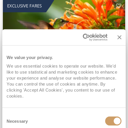
EXCLUSIVE FARES
We value your privacy.
2028 No-Fly Amazon & Antarctic
We use essential cookies to operate our website. We'd
like to use statistical and marketing cookies to enhance
Adventure
your experience and analyse our website performance.
You can control the use of cookies at anytime. By
Borealis
05 Jan 2028
87 nights
clicking 'Accept All Cookies', you content to our use of
No-Fly Cruise
Southampton
cookies.
Traditional No-Fly British Cruising from Southampton*
Book Early for the Best Price Guarantee - Fares WILL Increase 20th August 2026*
Consent
INCLUDED Drinks with lunch & dinner* | Gratuities included*
Necessary
Selection
Exclusive FREE Door to Door Transfers up to 150 miles each way*