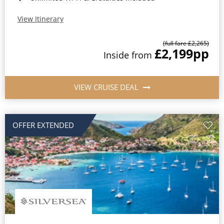
View Itinerary
(full fare £2,265)
£2,199
pp
Inside from
VIEW CRUISE DEAL
OFFER EXTENDED