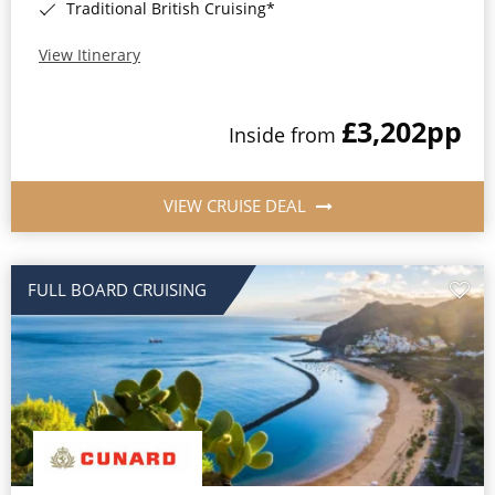
Traditional British Cruising*
View Itinerary
£3,202
pp
Inside from
VIEW CRUISE DEAL
FULL BOARD CRUISING