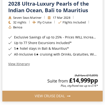
2028 Ultra-Luxury Pearls of the
Indian Ocean, Bali to Mauritius
Seven Seas Mariner
17 Mar 2028
32 nights
Fly Cruise
Flights Included
Benoa
Exclusive Savings of up to 25% - Prices WILL Increase*
Up to 77 Shore Excursions Included*
5★ hotel stays in Bali & Mauritius*
All-Inclusive 6★ cruising with Drinks, Gratuities, Wi-Fi & Speciality Dining Included*
View Itinerary
(full fare £19,899)
£14,999
pp
Suite from
Plus, city/hotel tax up to £16*
VIEW CRUISE DEAL