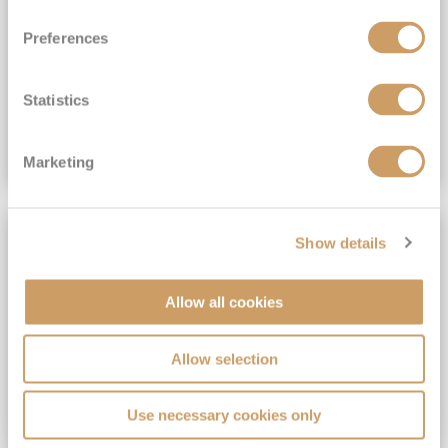
View Itinerary
Preferences
(full fare £15,499)
£15,189
pp
Outside from
Statistics
VIEW CRUISE DEAL
Marketing
SAVE UP TO 30%
Show details
Allow all cookies
Allow selection
Use necessary cookies only