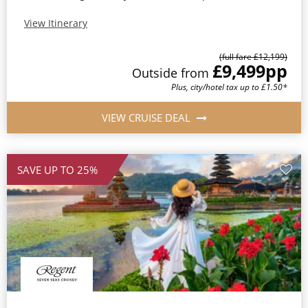
View Itinerary
(full fare £12,199)
£9,499
pp
Outside from
Plus, city/hotel tax up to £1.50*
VIEW CRUISE DEAL
SAVE UP TO 25%