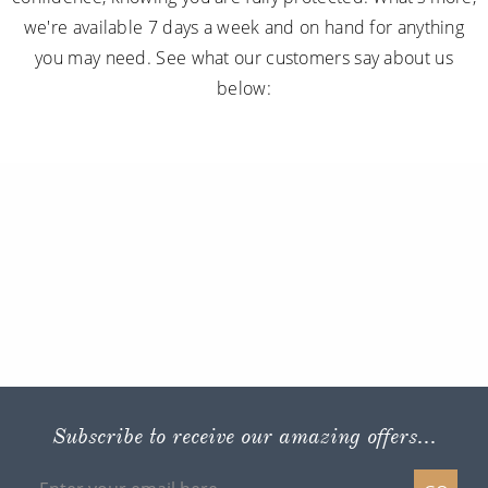
we're available 7 days a week and on hand for anything
you may need. See what our customers say about us
below:
Subscribe to receive our amazing offers...