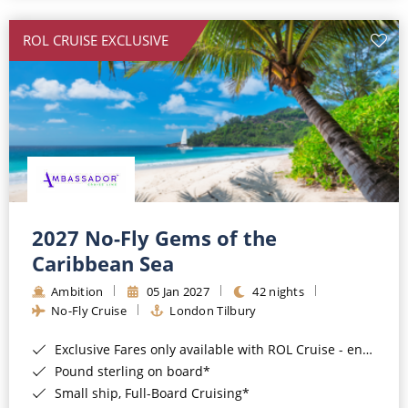
All-Inclusive Cruises
ROL CRUISE EXCLUSIVE
World Cruises
Cruise & Stay Packages
Small Ship Cruising
River Cruises
River Cruises
2027 No-Fly Gems of the
Caribbean Sea
Rivers of Europe
Ambition
05 Jan 2027
42 nights
Rivers of Asia
No-Fly Cruise
London Tilbury
Exclusive Fares only available with ROL Cruise - ends 8pm 4th August 2026*
Pound sterling on board*
Small ship, Full-Board Cruising*