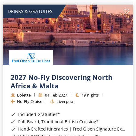
DRINKS & GRATUITES
2027 No-Fly Discovering North
Africa & Malta
Bolette
01 Feb 2027
19 nights
No-Fly Cruise
Liverpool
Included Gratuities*
Full-Board, Traditional British Cruising*
Hand-Crafted Itineraries | Fred Olsen Signature Experiences Included*