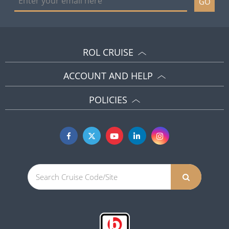
GO
ROL CRUISE
ACCOUNT AND HELP
POLICIES