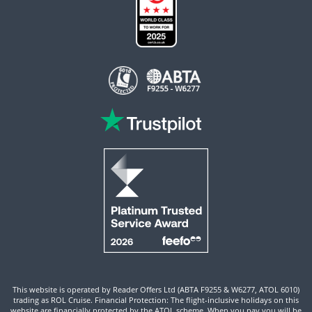
This website is operated by Reader Offers Ltd (ABTA F9255 & W6277, ATOL 6010)
trading as ROL Cruise. Financial Protection: The flight-inclusive holidays on this
website are financially protected by the ATOL scheme. When you pay you will be