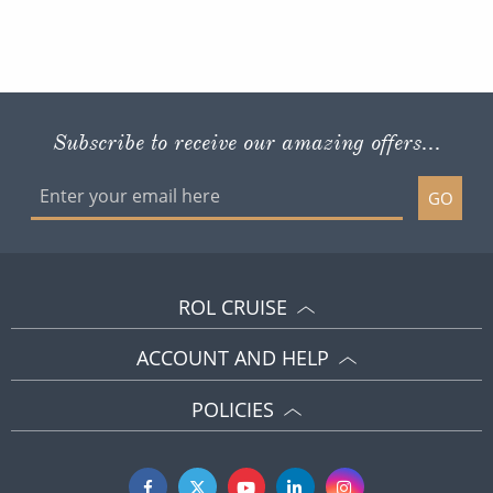
Subscribe to receive our amazing offers...
GO
ROL CRUISE
ACCOUNT AND HELP
POLICIES