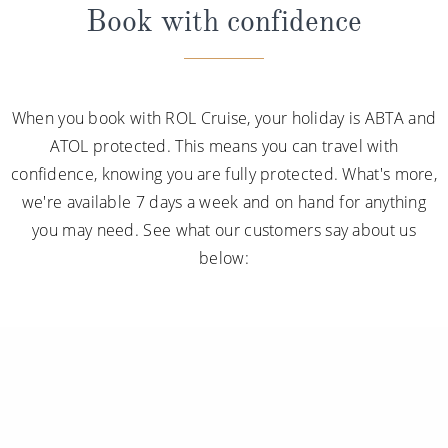
Book with confidence
When you book with ROL Cruise, your holiday is ABTA and
ATOL protected. This means you can travel with
confidence, knowing you are fully protected. What's more,
we're available 7 days a week and on hand for anything
you may need. See what our customers say about us
below: