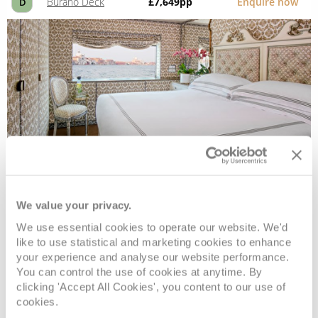
Burano Deck
£7,649
pp
Enquire now
D
Classic
We value your privacy.
We use essential cookies to operate our website. We'd
Deck
Price
Enquire
like to use statistical and marketing cookies to enhance
your experience and analyse our website performance.
You can control the use of cookies at anytime. By
Torcello Deck
£6,949
pp
Enquire now
C
clicking 'Accept All Cookies', you content to our use of
cookies.