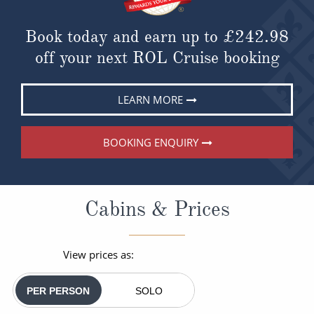
Book today and earn up to
£242.98
off your next ROL Cruise booking
LEARN MORE
BOOKING ENQUIRY
Cabins & Prices
View prices as:
PER PERSON
SOLO