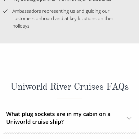
Ambassadors representing us and guiding our
customers onboard and at key locations on their
holidays
Uniworld River Cruises FAQs
What plug sockets are in my cabin on a
Uniworld cruise ship?