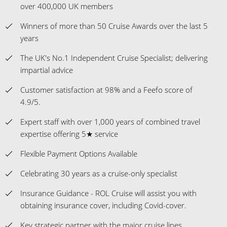
over 400,000 UK members
Winners of more than 50 Cruise Awards over the last 5
years
The UK's No.1 Independent Cruise Specialist; delivering
impartial advice
Customer satisfaction at 98% and a Feefo score of
4.9/5.
Expert staff with over 1,000 years of combined travel
expertise offering 5★ service
Flexible Payment Options Available
Celebrating 30 years as a cruise-only specialist
Insurance Guidance - ROL Cruise will assist you with
obtaining insurance cover, including Covid-cover.
Key strategic partner with the major cruise lines