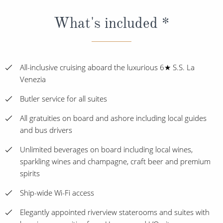
What's included *
All-inclusive cruising aboard the luxurious 6★ S.S. La
Venezia
Butler service for all suites
All gratuities on board and ashore including local guides
and bus drivers
Unlimited beverages on board including local wines,
sparkling wines and champagne, craft beer and premium
spirits
Ship-wide Wi-Fi access
Elegantly appointed riverview staterooms and suites with