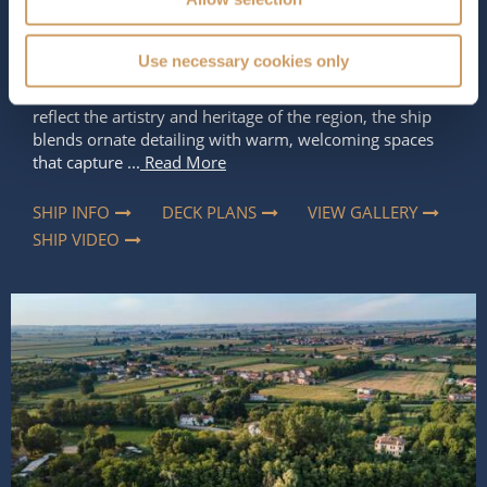
Rich in Italian character and inspired by the romance of
Use necessary cookies only
Venice,
S.S. La Venezia
offers a river cruise experience
that feels both elegant and immersive. Designed to
reflect the artistry and heritage of the region, the ship
blends ornate detailing with warm, welcoming spaces
that capture ...
Read More
SHIP INFO
DECK PLANS
VIEW GALLERY
SHIP VIDEO