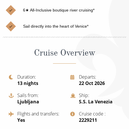
Christmas Cruises
Cruises from Southampton
6★ All-Inclusive boutique river cruising*
Cruise & Rail
Barbados
Sail directly into the heart of Venice*
Northern Lights Cruises
Japan
Family Cruises
Norway
Cruise Overview
Honeymoon Cruises
Canary Islands
New to Cruising
Morocco
Scenery & Wildlife Cruises
Duration
Departs
British Isles and Northern Europe
13
nights
22 Oct 2026
Adventure Cruises
Italy
Sails from
Ship
Sports Cruises
Ljubljana
S.S. La Venezia
Western Mediterranean and Iberia
Expedition Cruises
Flights and transfers
Cruise code
View All
Yes
‍2229211
No-Fly Cruises