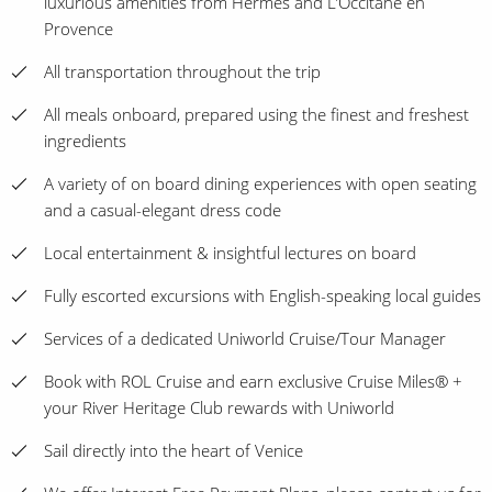
luxurious amenities from Hermes and L’Occitane en
Provence
All transportation throughout the trip
All meals onboard, prepared using the finest and freshest
ingredients
A variety of on board dining experiences with open seating
and a casual-elegant dress code
Local entertainment & insightful lectures on board
Fully escorted excursions with English-speaking local guides
Services of a dedicated Uniworld Cruise/Tour Manager
Book with ROL Cruise and earn exclusive Cruise Miles® +
your River Heritage Club rewards with Uniworld
Sail directly into the heart of Venice