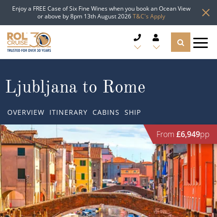
Enjoy a FREE Case of Six Fine Wines when you book an Ocean View
or above by 8pm 13th August 2026
T&C's Apply
CRUISE DEALS
Ljubljana to Rome
CRUISE LINES
OVERVIEW
ITINERARY
CABINS
SHIP
CRUISE SHIPS
From
£6,949
pp
DESTINATIONS
TYPES OF CRUISE
Popular Regions
TRAVEL ADVICE
Top cruise types
Atlantic Islands