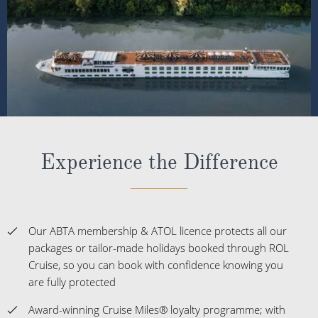
Experience the Difference
Our ABTA membership & ATOL licence protects all our
packages or tailor-made holidays booked through ROL
Cruise, so you can book with confidence knowing you
are fully protected
Award-winning Cruise Miles® loyalty programme; with