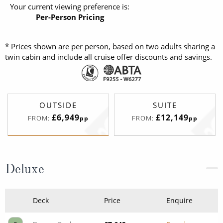
Your current viewing preference is:
Per-Person Pricing
* Prices shown are per person, based on two adults sharing a
twin cabin and include all cruise offer discounts and savings.
OUTSIDE
SUITE
£6,949
£12,149
FROM:
FROM:
pp
pp
Deluxe
Deck
Price
Enquire