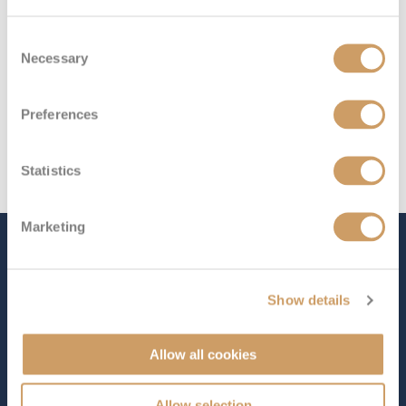
Consent
Necessary
Selection
Preferences
Statistics
Marketing
The Ship - S.S. La Venezia
Show details
Occupancy
Length
126
361 ft (110.03 m)
Allow all cookies
Star Rating
Allow selection