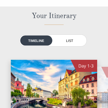
All-Inclusive Cruises
Your Itinerary
World Cruises
Cruise & Stay Packages
Small Ship Cruising
TIMELINE
LIST
River Cruises
River Cruises
Day
1-3
Rivers of Europe
Rivers of Asia