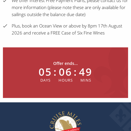
We offer Interest Free Payment Plans, please contact us for
more information (please note these are only available for
sailings outside the balance due date)
Plus, book an Ocean View or above by 8pm 17th August
2026 and receive a FREE Case of Six Fine Wines
Offer ends...
05
:
06
:
49