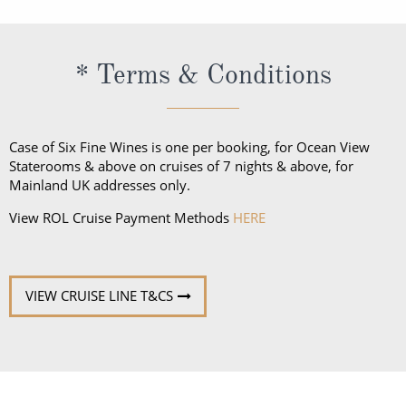
dietary needs or allergies in advance so Uniworld
can accommodate your needs.
* Terms & Conditions
Case of Six Fine Wines is one per booking, for Ocean View
Staterooms & above on cruises of 7 nights & above, for
Mainland UK addresses only.
View ROL Cruise Payment Methods
HERE
VIEW CRUISE LINE T&CS