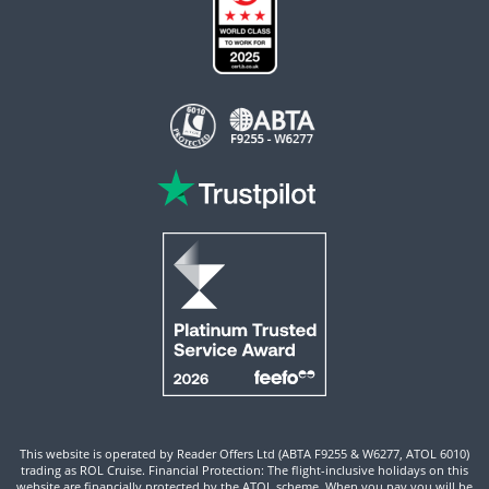
This website is operated by Reader Offers Ltd (ABTA F9255 & W6277, ATOL 6010)
trading as ROL Cruise. Financial Protection: The flight-inclusive holidays on this
website are financially protected by the ATOL scheme. When you pay you will be