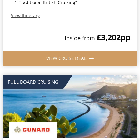
Traditional British Cruising*
View Itinerary
£3,202
pp
Inside from
VIEW CRUISE DEAL
FULL BOARD CRUISING