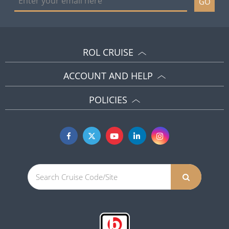
GO
ROL CRUISE
ACCOUNT AND HELP
POLICIES