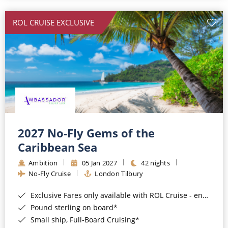
All-Inclusive Cruises
ROL CRUISE EXCLUSIVE
World Cruises
Cruise & Stay Packages
Small Ship Cruising
River Cruises
River Cruises
2027 No-Fly Gems of the
Caribbean Sea
Rivers of Europe
Ambition
05 Jan 2027
42 nights
Rivers of Asia
No-Fly Cruise
London Tilbury
Exclusive Fares only available with ROL Cruise - ends 8pm 4th August 2026*
Pound sterling on board*
Small ship, Full-Board Cruising*