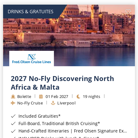
DRINKS & GRATUITES
2027 No-Fly Discovering North
Africa & Malta
Bolette
01 Feb 2027
19 nights
No-Fly Cruise
Liverpool
Included Gratuities*
Full-Board, Traditional British Cruising*
Hand-Crafted Itineraries | Fred Olsen Signature Experiences Included*