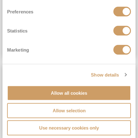
View Itinerary
Preferences
(full fare £15,499)
£15,189
pp
Outside from
Statistics
VIEW CRUISE DEAL
Marketing
SAVE UP TO 30%
Show details
Allow all cookies
Allow selection
Use necessary cookies only