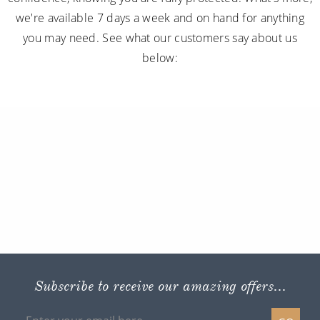
we're available 7 days a week and on hand for anything
you may need. See what our customers say about us
below:
Subscribe to receive our amazing offers...