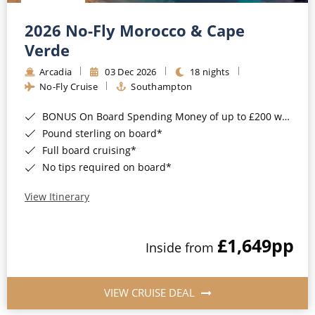
Christmas Cruises
Cruises from Southampton
2026 No-Fly Morocco & Cape
Cruise & Rail
Barbados
Verde
Northern Lights Cruises
Arcadia
03 Dec 2026
18 nights
Japan
No-Fly Cruise
Southampton
Family Cruises
Norway
BONUS On Board Spending Money of up to £200 when you book by 8pm 25th August 2026*
Honeymoon Cruises
Canary Islands
Pound sterling on board*
Full board cruising*
New to Cruising
Morocco
No tips required on board*
Scenery & Wildlife Cruises
British Isles and Northern Europe
View Itinerary
Adventure Cruises
Italy
£1,649
pp
Sports Cruises
Inside from
Western Mediterranean and Iberia
Expedition Cruises
View All
VIEW CRUISE DEAL
No-Fly Cruises