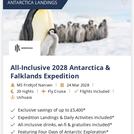
ANTARCTICA LANDINGS
All-Inclusive 2028 Antarctica &
Falklands Expedition
MS Fridtjof Nansen
24 Mar 2028
20 nights
Fly Cruise
Flights Included
Ushuaia
Exclusive savings of up to £5,400*
Expedition Landings & Daily Activities Included*
All-inclusive drinks, wi-fi & gratuities included*
Featuring Four Days of Antarctic Exploration*