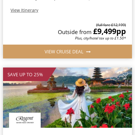
View Itinerary
(full fare £12,199)
£9,499
pp
Outside from
Plus, city/hotel tax up to £1.50*
VIEW CRUISE DEAL
SAVE UP TO 25%