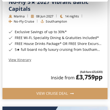
No-Fly 5★ 2027 Vibrant Baltic
Capitals
Marina
08 Jun 2027
14 nights
No-Fly Cruise
Southampton
Exclusive Savings of up to 30%*
FREE Wi-Fi, Speciality Dining & Gratuities Included*
FREE House Drinks Package* OR FREE Shore Excursion Credit of up to $800*
5★ full board no-fly luxury cruising from Southampton*
View Itinerary
(full fare £5,639)
£3,759
pp
Inside from
VIEW CRUISE DEAL