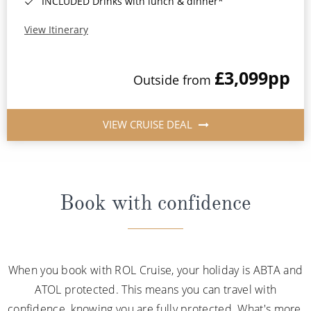
INCLUDED Drinks with lunch & dinner*
View Itinerary
£3,099
pp
Outside from
VIEW CRUISE DEAL
Book with confidence
When you book with ROL Cruise, your holiday is ABTA and
ATOL protected. This means you can travel with
confidence, knowing you are fully protected. What's more,