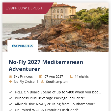
£99PP LOW DEPOSIT
No-Fly 2027 Mediterranean
Adventurer
Sky Princess
07 Aug 2027
14 nights
No-Fly Cruise
Southampton
FREE On Board Spend of up to $400 when you book by 8pm 31st August 2026*
Princess Plus Beverage Package Included*
All-Inclusive No-Fly cruising from Southampton*
Unlimited Wi-Fi & Gratuities Included*