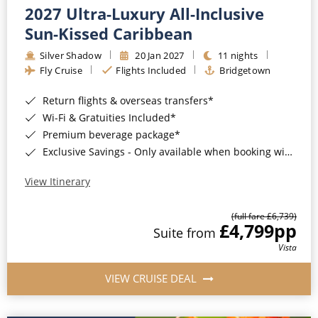
2027 Ultra-Luxury All-Inclusive
Sun-Kissed Caribbean
Silver Shadow
20 Jan 2027
11 nights
Fly Cruise
Flights Included
Bridgetown
Return flights & overseas transfers*
Wi-Fi & Gratuities Included*
Premium beverage package*
Exclusive Savings - Only available when booking with ROL Cruise*
View Itinerary
(full fare £6,739)
£4,799
pp
Suite from
Vista
VIEW CRUISE DEAL