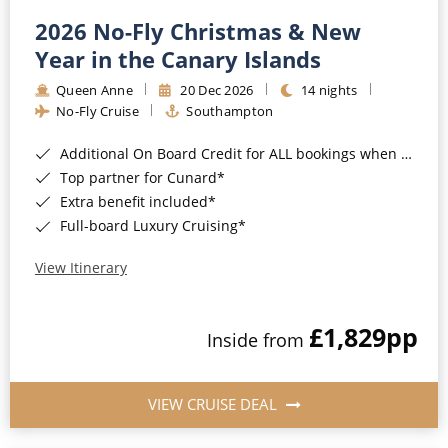
2026 No-Fly Christmas & New
Year in the Canary Islands
Queen Anne
20 Dec 2026
14 nights
No-Fly Cruise
Southampton
Additional On Board Credit for ALL bookings when you book by 8pm 31st August 2026*
Top partner for Cunard*
Extra benefit included*
Full-board Luxury Cruising*
View Itinerary
£1,829
pp
Inside from
VIEW CRUISE DEAL