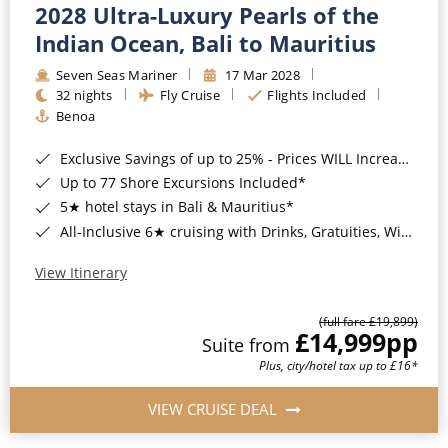
2028 Ultra-Luxury Pearls of the
Indian Ocean, Bali to Mauritius
Seven Seas Mariner
17 Mar 2028
32 nights
Fly Cruise
Flights Included
Benoa
Exclusive Savings of up to 25% - Prices WILL Increase*
Up to 77 Shore Excursions Included*
5★ hotel stays in Bali & Mauritius*
All-Inclusive 6★ cruising with Drinks, Gratuities, Wi-Fi & Speciality Dining Included*
View Itinerary
(full fare £19,899)
£14,999
pp
Suite from
Plus, city/hotel tax up to £16*
VIEW CRUISE DEAL