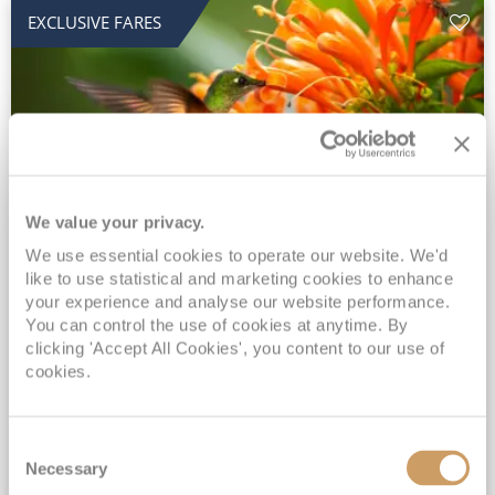
EXCLUSIVE FARES
We value your privacy.
2028 No-Fly Amazon & Antarctic
We use essential cookies to operate our website. We'd
like to use statistical and marketing cookies to enhance
Adventure
your experience and analyse our website performance.
You can control the use of cookies at anytime. By
Borealis
05 Jan 2028
87 nights
clicking 'Accept All Cookies', you content to our use of
No-Fly Cruise
Southampton
cookies.
Traditional No-Fly British Cruising from Southampton*
Book Early for the Best Price Guarantee - Fares WILL Increase 20th August 2026*
Consent
INCLUDED Drinks with lunch & dinner* | Gratuities included*
Necessary
Selection
Exclusive FREE Door to Door Transfers up to 150 miles each way*