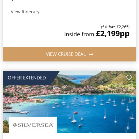
View Itinerary
(full fare £2,265)
£2,199
pp
Inside from
VIEW CRUISE DEAL
OFFER EXTENDED