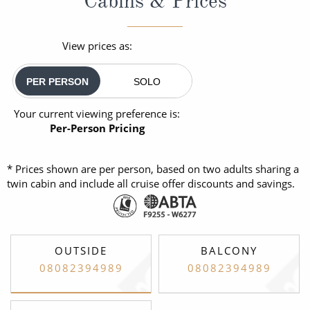
Cabins & Prices
View prices as:
PER PERSON
SOLO
Your current viewing preference is:
Per-Person Pricing
* Prices shown are per person, based on two adults sharing a
twin cabin and include all cruise offer discounts and savings.
OUTSIDE
BALCONY
08082394989
08082394989