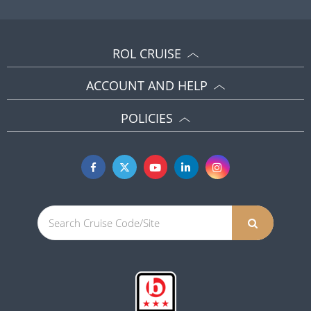
ROL CRUISE
ACCOUNT AND HELP
POLICIES