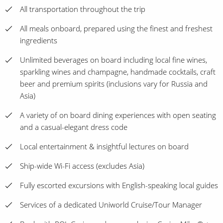
All transportation throughout the trip
All meals onboard, prepared using the finest and freshest
ingredients
Unlimited beverages on board including local fine wines,
sparkling wines and champagne, handmade cocktails, craft
beer and premium spirits (inclusions vary for Russia and
Asia)
A variety of on board dining experiences with open seating
and a casual-elegant dress code
Local entertainment & insightful lectures on board
Ship-wide Wi-Fi access (excludes Asia)
Fully escorted excursions with English-speaking local guides
Services of a dedicated Uniworld Cruise/Tour Manager