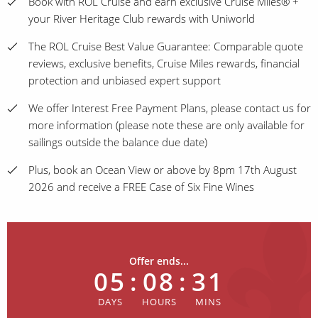
Book with ROL Cruise and earn exclusive Cruise Miles® +
your River Heritage Club rewards with Uniworld
The ROL Cruise Best Value Guarantee: Comparable quote
reviews, exclusive benefits, Cruise Miles rewards, financial
protection and unbiased expert support
We offer Interest Free Payment Plans, please contact us for
more information (please note these are only available for
sailings outside the balance due date)
Plus, book an Ocean View or above by 8pm 17th August
2026 and receive a FREE Case of Six Fine Wines
Offer ends...
05
:
08
:
31