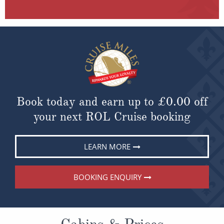
Book today and earn up to
£0.00
off
your next ROL Cruise booking
LEARN MORE
BOOKING ENQUIRY