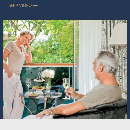
SHIP VIDEO