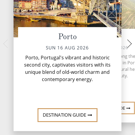
Porto
Regua
Pinhao, 
MON 17 
MON 17 AUG 2026
SUN 16 AUG 2026
Encircled by terra
Peso da Régua, nestled along th
Porto, Portugal's vibrant and historic
produce some of the
of the majestic Douro River in Port
second city, captivates visitors with its
and some stellar tabl
a town steeped in viticultural he
unique blend of old-world charm and
little Pinhão sits
and natural beauty.
lo...
Rea
contemporary energy.
DESTINATION GUIDE
DESTINATION GUIDE