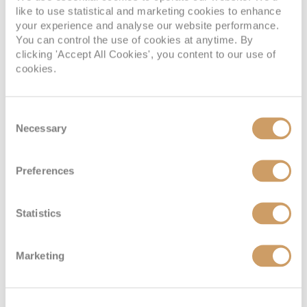
like to use statistical and marketing cookies to enhance
your experience and analyse our website performance.
You can control the use of cookies at anytime. By
Classic
clicking 'Accept All Cookies', you content to our use of
cookies.
Deck
Price
Enquire
Consent
Madeira Deck
08082394989
Enquire now
C
Necessary
Selection
Preferences
Statistics
Marketing