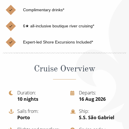
Christmas Cruises
Cruises from Southampton
Complimentary drinks*
Cruise & Rail
Barbados
6★ all-inclusive boutique river cruising*
Northern Lights Cruises
Japan
Family Cruises
Norway
Expert-led Shore Excursions Included*
Honeymoon Cruises
Canary Islands
New to Cruising
Morocco
Cruise Overview
Scenery & Wildlife Cruises
British Isles and Northern Europe
Adventure Cruises
Italy
Duration
Departs
10
nights
16 Aug 2026
Sports Cruises
Western Mediterranean and Iberia
Expedition Cruises
Sails from
Ship
View All
Porto
S.S. São Gabriel
No-Fly Cruises