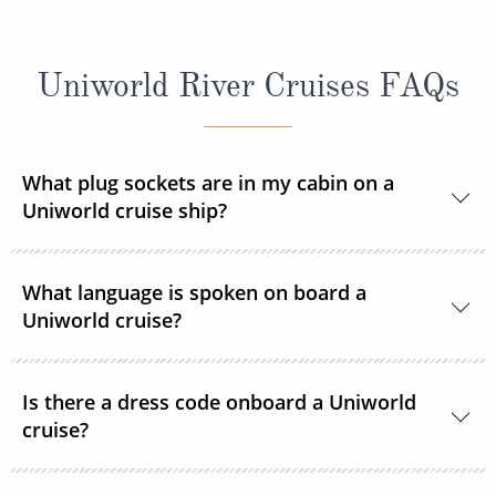
Uniworld River Cruises FAQs
What plug sockets are in my cabin on a
Uniworld cruise ship?
Europe and Russia sailings:
The European
What language is spoken on board a
standard 220 volts with a 110v outlet in every
Uniworld cruise?
stateroom and suite. ROL Cruise recommends
taking an adapter plug with you.
The language spoken on board Uniworld’s fleet is
Is there a dress code onboard a Uniworld
Egypt and Peru sailings:
English.
Voltage is 220V/50HZ on
cruise?
board the ship and in hotels. You will need a three-
pin adapter and possibly a voltage converter.
The dress code on board is smart casual.