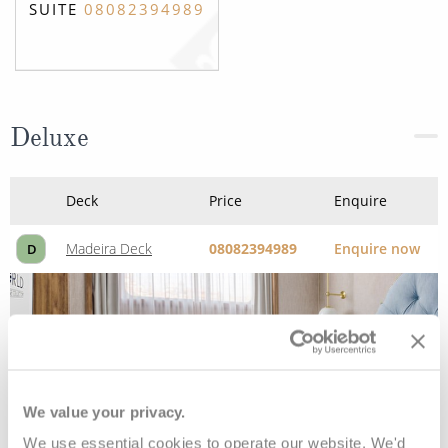
SUITE
08082394989
Deluxe
Deck
Price
Enquire
Madeira Deck
08082394989
Enquire now
D
We value your privacy.
We use essential cookies to operate our website. We'd