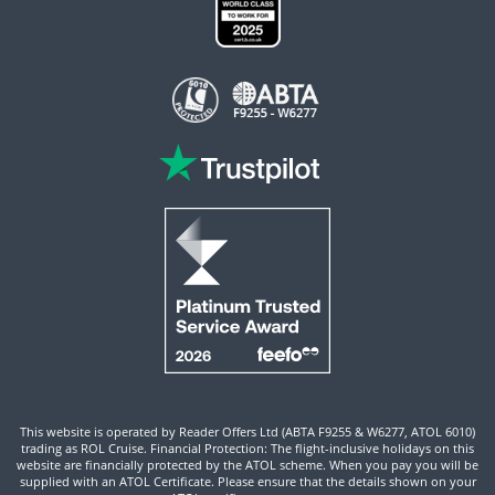
This website is operated by Reader Offers Ltd (ABTA F9255 & W6277, ATOL 6010)
trading as ROL Cruise. Financial Protection: The flight-inclusive holidays on this
website are financially protected by the ATOL scheme. When you pay you will be
supplied with an ATOL Certificate. Please ensure that the details shown on your