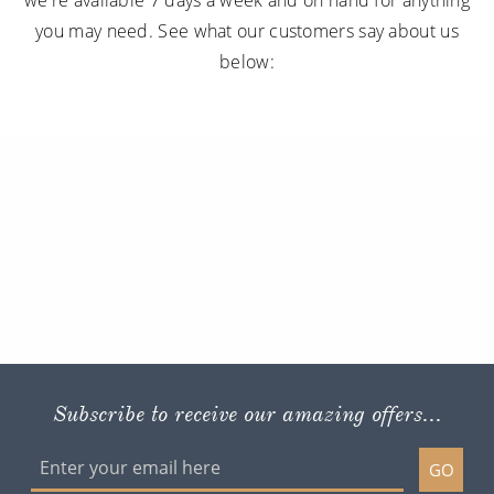
you may need. See what our customers say about us
below:
Subscribe to receive our amazing offers...
GO