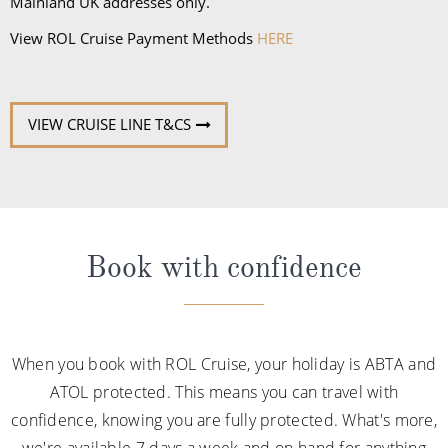
Mainland UK addresses only.
View ROL Cruise Payment Methods
HERE
VIEW CRUISE LINE T&CS
Book with confidence
When you book with ROL Cruise, your holiday is ABTA and
ATOL protected. This means you can travel with
confidence, knowing you are fully protected. What's more,
we're available 7 days a week and on hand for anything