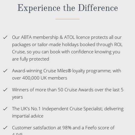
Experience the Difference
Our ABTA membership & ATOL licence protects all our
packages or tailor-made holidays booked through ROL
Cruise, so you can book with confidence knowing you
are fully protected
Award-winning Cruise Miles® loyalty programme; with
over 400,000 UK members
Winners of more than 50 Cruise Awards over the last 5
years
The UK's No.1 Independent Cruise Specialist; delivering
impartial advice
Customer satisfaction at 98% and a Feefo score of
4.9/5.