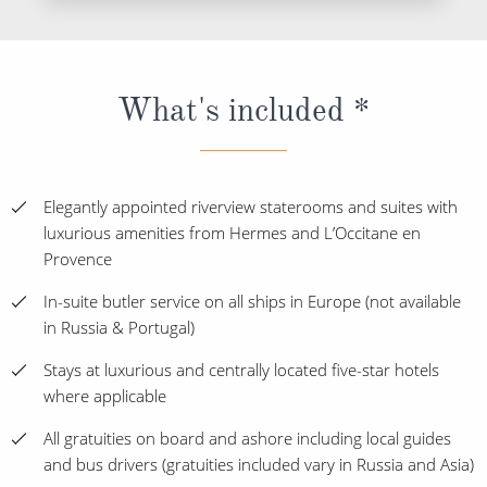
What's included *
Elegantly appointed riverview staterooms and suites with
luxurious amenities from Hermes and L’Occitane en
Provence
In-suite butler service on all ships in Europe (not available
in Russia & Portugal)
Stays at luxurious and centrally located five-star hotels
where applicable
All gratuities on board and ashore including local guides
and bus drivers (gratuities included vary in Russia and Asia)