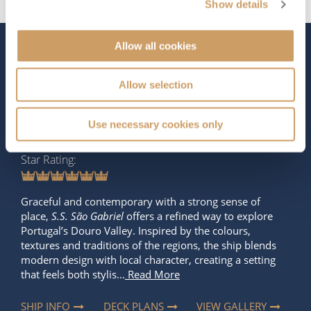
Show details
Allow all cookies
The Ship - S.S. São Gabriel
Allow selection
Occupancy
Length
Use necessary cookies only
100
262 ft (79.86 m)
Star Rating
Graceful and contemporary with a strong sense of
place,
S.S. São Gabriel
offers a refined way to explore
Portugal’s Douro Valley. Inspired by the colours,
textures and traditions of the regions, the ship blends
modern design with local character, creating a setting
that feels both stylis...
Read More
SHIP INFO
DECK PLANS
VIEW GALLERY