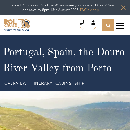
Enjoy a FREE Case of Six Fine Wines when you book an Ocean View
or above by 8pm 13th August 2026
T&C's Apply
CRUISE DEALS
Portugal, Spain, the Douro
CRUISE LINES
River Valley from Porto
CRUISE SHIPS
OVERVIEW
ITINERARY
CABINS
SHIP
DESTINATIONS
TYPES OF CRUISE
Popular Regions
TRAVEL ADVICE
Top cruise types
Atlantic Islands