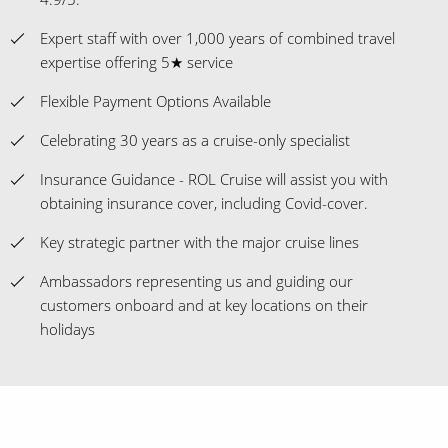
Expert staff with over 1,000 years of combined travel
expertise offering 5★ service
Flexible Payment Options Available
Celebrating 30 years as a cruise-only specialist
Insurance Guidance - ROL Cruise will assist you with
obtaining insurance cover, including Covid-cover.
Key strategic partner with the major cruise lines
Ambassadors representing us and guiding our
customers onboard and at key locations on their
holidays