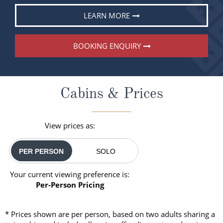
LEARN MORE
BOOKING ENQUIRY
Cabins & Prices
View prices as:
PER PERSON
SOLO
Your current viewing preference is:
Per-Person Pricing
* Prices shown are per person, based on two adults sharing a