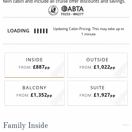
twin cabin and include all cruise offer discounts and savings.
INSIDE
OUTSIDE
£887
£1,022
FROM:
FROM:
pp
pp
BALCONY
SUITE
£1,352
£1,927
FROM:
FROM:
pp
pp
Family Inside
Deck
Price
Enquire
Deck 05
08082394989
Enquire now
I4