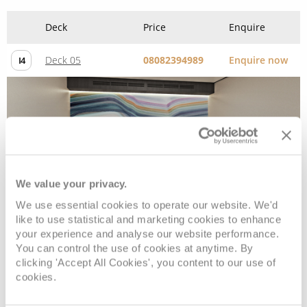
Inside
We value your privacy.
We use essential cookies to operate our website. We'd
Deck
Price
Enquire
like to use statistical and marketing cookies to enhance
your experience and analyse our website performance.
Deck 05
08082394989
Enquire now
IF
You can control the use of cookies at anytime. By
clicking 'Accept All Cookies', you content to our use of
cookies.
Deck 09
08082394989
Enquire now
IB