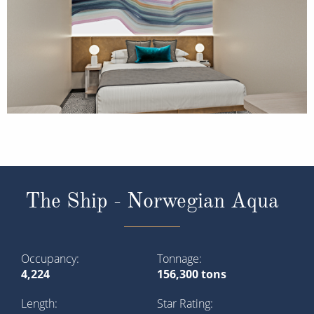
The Ship - Norwegian Aqua
Occupancy
Tonnage
4,224
156,300 tons
Length
Star Rating
965 ft (294.14 m)
Meet Norwegian Aqua, the latest evolution of our
innovative Prima Class. Elevate every part of your
holiday with more expansive outdoor space and