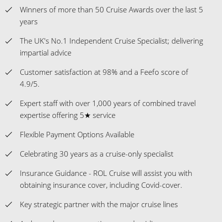
Customer satisfaction at 98% and a Feefo score of
4.9/5.
Expert staff with over 1,000 years of combined travel
expertise offering 5★ service
Flexible Payment Options Available
Celebrating 30 years as a cruise-only specialist
Insurance Guidance - ROL Cruise will assist you with
obtaining insurance cover, including Covid-cover.
Key strategic partner with the major cruise lines
Ambassadors representing us and guiding our
customers onboard and at key locations on their
holidays