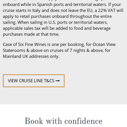
purchases made at that time.
Case of Six Fine Wines is one per booking, for Ocean View
Staterooms & above on cruises of 7 nights & above, for
Mainland UK addresses only.
VIEW CRUISE LINE T&CS
Book with confidence
When you book with ROL Cruise, your holiday is ABTA and
ATOL protected. This means you can travel with