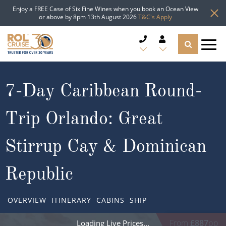
Enjoy a FREE Case of Six Fine Wines when you book an Ocean View
or above by 8pm 13th August 2026
T&C's Apply
CRUISE DEALS
7-Day Caribbean Round-
CRUISE LINES
Trip Orlando: Great
CRUISE SHIPS
Stirrup Cay & Dominican
DESTINATIONS
Republic
TYPES OF CRUISE
Popular Regions
OVERVIEW
ITINERARY
CABINS
SHIP
TRAVEL ADVICE
Top cruise types
Atlantic Islands
From
£887
pp