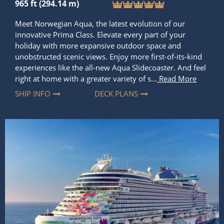
unobstructed scenic views. Enjoy more first-of-its-kind
experiences like the all-new Aqua Slidecoaster. And feel
right at home with a greater variety of s...
Read More
SHIP INFO
DECK PLANS