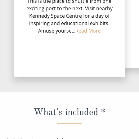
This is the place to shuttle from one
Puerto Plata (or off
exciting port to the next. Visit nearby
Felipe de Puerto P
Kennedy Space Centre for a day of
largest city in the
inspiring and educational exhibits.
and the capital of t
Amuse yourse...
Read More
P...
Rea
DESTINATI
What's included *