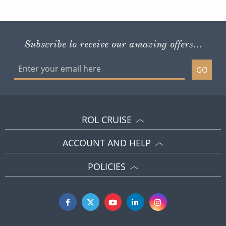
GO
ROL CRUISE
ACCOUNT AND HELP
POLICIES