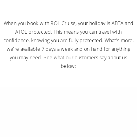
confidence, knowing you are fully protected. What's more,
we're available 7 days a week and on hand for anything
you may need. See what our customers say about us
below:
Subscribe to receive our amazing offers...