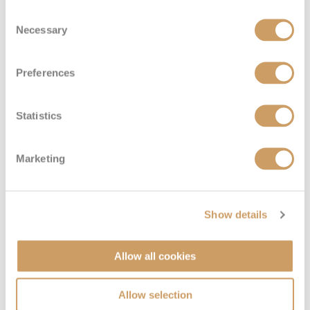
Consent
Necessary
Selection
Preferences
Statistics
Solo Inside
Marketing
Deck
Price
Enquire
Show details
Deck 12
08082394989
Enquire now
IT
Allow all cookies
Allow selection