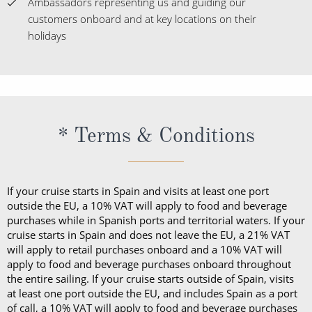
* Terms & Conditions
If your cruise starts in Spain and visits at least one port
outside the EU, a 10% VAT will apply to food and beverage
purchases while in Spanish ports and territorial waters. If your
cruise starts in Spain and does not leave the EU, a 21% VAT
will apply to retail purchases onboard and a 10% VAT will
apply to food and beverage purchases onboard throughout
the entire sailing. If your cruise starts outside of Spain, visits
at least one port outside the EU, and includes Spain as a port
of call, a 10% VAT will apply to food and beverage purchases
onboard while in Spanish ports and territorial waters. If your
cruise starts in Italy and does not leave the EU, a 22% VAT will
apply to retail purchases onboard throughout the entire
sailing. When sailing in U.S. ports or territorial waters,
applicable sales tax will be added to food and beverage