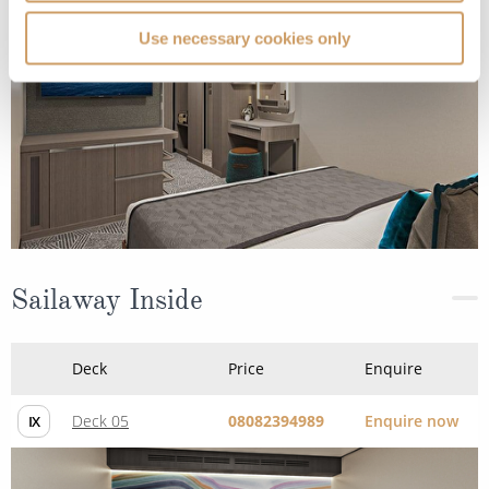
Use necessary cookies only
Sailaway Inside
Deck
Price
Enquire
Deck 05
08082394989
Enquire now
IX