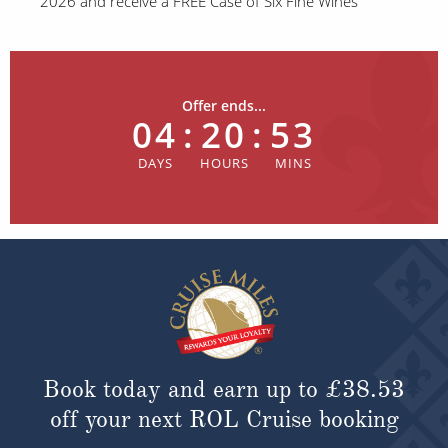
2026 and receive a FREE Case of Six Fine Wines
Offer ends...
04
:
20
:
53
Book today and earn up to
£38.53
off your next ROL Cruise booking