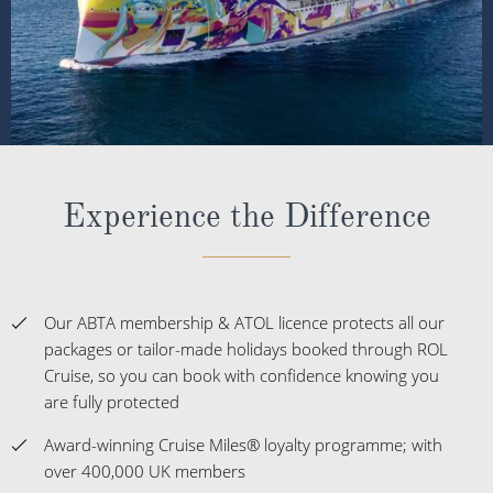
Experience the Difference
Our ABTA membership & ATOL licence protects all our
packages or tailor-made holidays booked through ROL
Cruise, so you can book with confidence knowing you
are fully protected
Award-winning Cruise Miles® loyalty programme; with
over 400,000 UK members
Winners of more than 50 Cruise Awards over the last 5
years
The UK's No.1 Independent Cruise Specialist; delivering
impartial advice