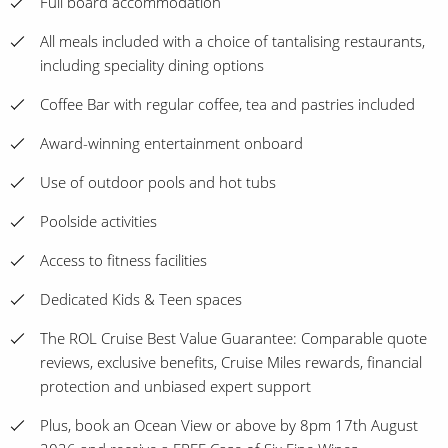
Full board accommodation
All meals included with a choice of tantalising restaurants,
including speciality dining options
Coffee Bar with regular coffee, tea and pastries included
Award-winning entertainment onboard
Use of outdoor pools and hot tubs
Poolside activities
Access to fitness facilities
Dedicated Kids & Teen spaces
The ROL Cruise Best Value Guarantee: Comparable quote
reviews, exclusive benefits, Cruise Miles rewards, financial
protection and unbiased expert support
Plus, book an Ocean View or above by 8pm 17th August