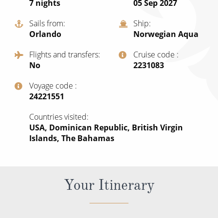
7
nights
05 Sep 2027
All-Inclusive Cruises
Sails from
Ship
World Cruises
Orlando
Norwegian Aqua
Cruise & Stay Packages
Flights and transfers
Cruise code
No
‍2231083
Small Ship Cruising
Voyage code
River Cruises
‍24221551
Countries visited
River Cruises
USA, Dominican Republic, British Virgin
Islands, The Bahamas
Rivers of Europe
Rivers of Asia
Your Itinerary