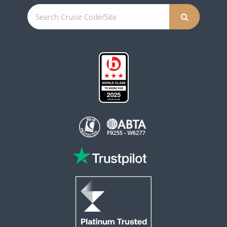
This website is operated by Reader Offers Ltd (ABTA F9255 & W6277, ATOL 6010)