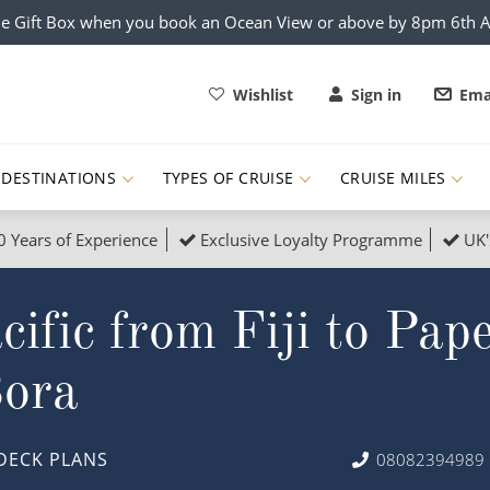
e Gift Box when you book an Ocean View or above by 8pm 6th 
Wishlist
Sign in
Ema
DESTINATIONS
TYPES OF CRUISE
CRUISE MILES
0 Years of Experience
Exclusive Loyalty Programme
UK'
ruises
Popular Destinati
fic from Fiji to Papee
s Cruises
Cruise & Rail
Buenos Aires
 Lights Cruises
Family Cruises
Barbados
ora
rica, Galapagos and Amazon
on Cruises
New to Cruising
Norway
an
& Wildlife Cruises
Adventure Cruises
Morocco
DECK PLANS
08082394989