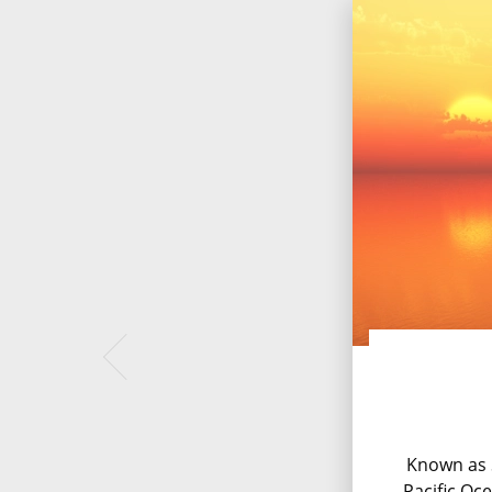
Known as S
Pacific Oc