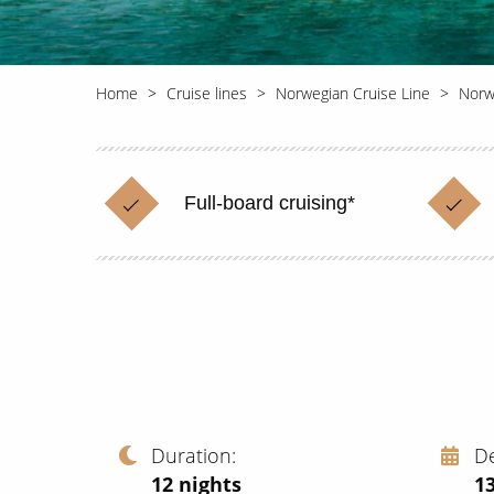
Home
Cruise lines
Norwegian Cruise Line
Norwe
Full-board cruising*
Duration
D
12
nights
13