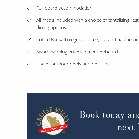
Full board accommodation
All meals included with a choice of tantalising rest
dining options
Coffee Bar with regular coffee, tea and pastries i
Award-winning entertainment onboard
Use of outdoor pools and hot tubs
Book today an
next