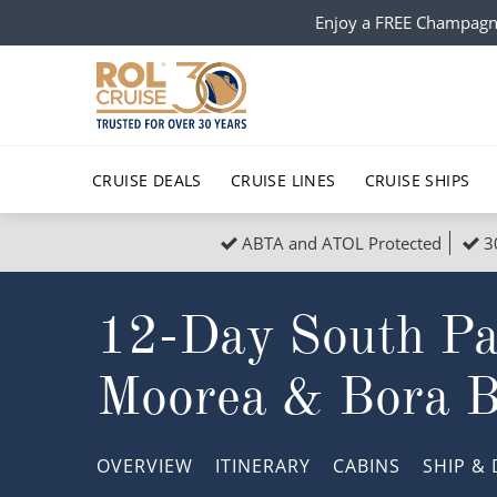
Enjoy a FREE Champagn
CRUISE DEALS
CRUISE LINES
CRUISE SHIPS
ABTA and ATOL Protected
3
Popular Regions
Top cruise types
All C
12-Day South Paci
Atlantic Islands
No-Fly Cruises
Europe
Christma
Mediterranean
Last-Minute Cruise Deals
Caribbean
Northern
Moorea & Bora B
North America
Adults-Only Cruises
South Ame
Honeymo
Polar Regions
All-Inclusive Cruises
Indian Oce
Scenery 
OVERVIEW
ITINERARY
CABINS
SHIP
& 