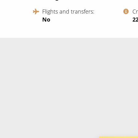
Flights and transfers
C
No
‍2