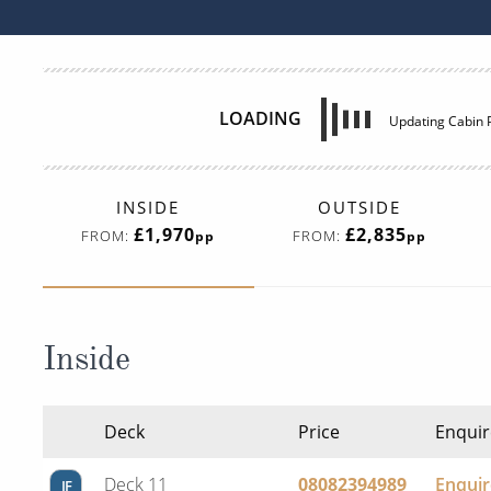
LOADING
Updating Cabin P
INSIDE
OUTSIDE
£1,970
£2,835
FROM:
FROM:
pp
pp
Inside
Deck
Price
Enquir
Deck 11
08082394989
Enqui
IF