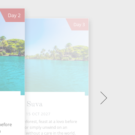
Day
2
Day
3
Suva
FRI 15 OCT 2027
ore a lush rainforest, feast at a lovo before
 before
trying Kava, or simply unwind on an
n
nhabited atoll without a care in the world.