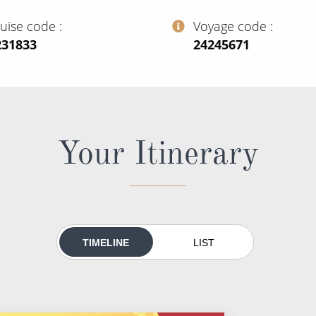
ruise code
Voyage code
231833
‍24245671
Your Itinerary
TIMELINE
LIST