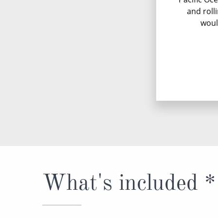
and roll
woul
What's included *