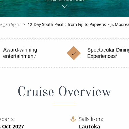
gian Spirit
12-Day South Pacific from Fiji to Papeete: Fiji, Moor
Award-winning
Spectacular Dinin
entertainment*
Experiences*
Cruise Overview
eparts
Sails from
 Oct 2027
Lautoka