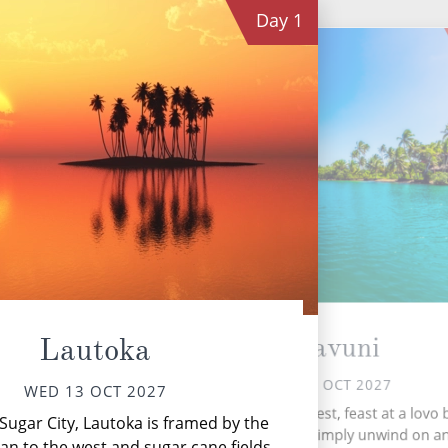
Day
1
Dravuni
Lautoka
THU 14 OCT 2027
WED 13 OCT 2027
Expl
Explore a lush rainforest, feast at a lovo
ugar City, Lautoka is framed by the
trying Kava, or simply unwind on a
uni
ean to the west and sugar cane fields