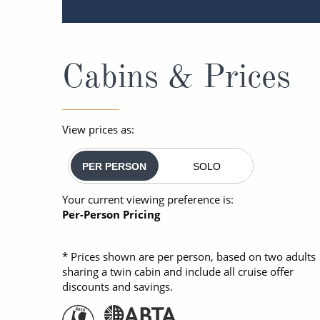
Cabins & Prices
View prices as:
PER PERSON
SOLO
Your current viewing preference is:
Per-Person Pricing
* Prices shown are per person, based on two adults
sharing a twin cabin and include all cruise offer
discounts and savings.