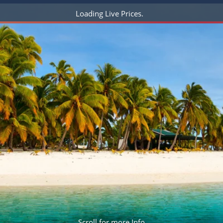
ruises
Expedition Cruises
Italy
Loading Live Prices
ruises
All-Inclusive Cruises
View All
uises
Cruise & Stay Packages
ip Cruising
Scroll for more Info