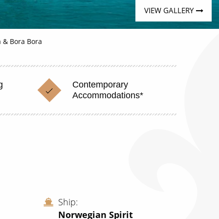
VIEW GALLERY
ea & Bora Bora
g
Contemporary
Accommodations*
Ship
Norwegian Spirit