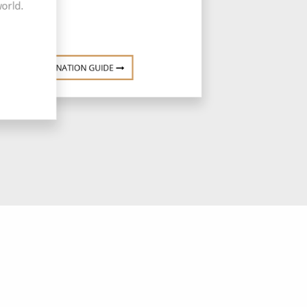
world.
DESTINATION GUIDE