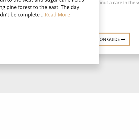
uninhabited atoll without a care in the 
ing pine forest to the east. The day
dn't be complete ...
Read More
DESTINATION GUIDE