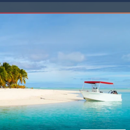
Western Mediterranean and Iberia