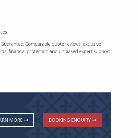
aces
 Guarantee: Comparable quote reviews, exclusive
ards, financial protection and unbiased expert support
ARN MORE
BOOKING ENQUIRY