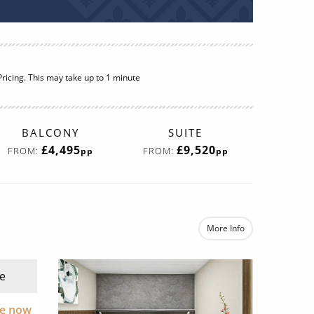
ricing. This may take up to 1 minute
BALCONY
SUITE
£4,495
£9,520
FROM:
FROM:
pp
pp
More Info
e
re now