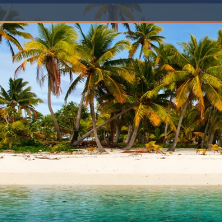
6★ & Ultra-Luxury Cruising
Sports C
View All
World Cruises
No-Fly C
Cruise & Stay Packages
World Cr
Solo Cruises
Small Sh
Small Ship Cruising