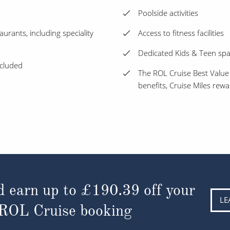
Poolside activities
aurants, including speciality
Access to fitness facilities
Dedicated Kids & Teen sp
ncluded
The ROL Cruise Best Value
benefits, Cruise Miles rew
d earn up to
£190.39
off your
LE
 ROL Cruise booking