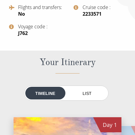
All-Inclusive Cruises
Flights and transfers
Cruise code
No
‍2233571
World Cruises
Voyage code
Cruise & Stay Packages
‍J762
Small Ship Cruising
River Cruises
Your Itinerary
River Cruises
Rivers of Europe
TIMELINE
LIST
Rivers of Asia
Day
1