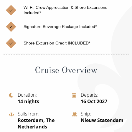
Christmas Cruises
Cruises from Southampton
Wi-Fi, Crew Appreciation & Shore Excursions
Included*
Cruise & Rail
Barbados
Signature Beverage Package Included*
Northern Lights Cruises
Japan
Family Cruises
Norway
Shore Excursion Credit INCLUDED*
Honeymoon Cruises
Canary Islands
New to Cruising
Morocco
Cruise Overview
Scenery & Wildlife Cruises
British Isles and Northern Europe
Adventure Cruises
Italy
Duration
Departs
14
nights
16 Oct 2027
Sports Cruises
Western Mediterranean and Iberia
Expedition Cruises
Sails from
Ship
View All
Rotterdam, The
Nieuw Statendam
No-Fly Cruises
Netherlands