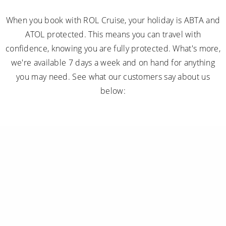
When you book with ROL Cruise, your holiday is ABTA and
ATOL protected. This means you can travel with
confidence, knowing you are fully protected. What's more,
we're available 7 days a week and on hand for anything
you may need. See what our customers say about us
below: