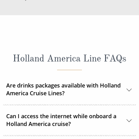
Holland America Line FAQs
Are drinks packages available with Holland
America Cruise Lines?
Yes, Holland America Line offers a range of beverage
Can I access the internet while onboard a
packages.
Holland America cruise?