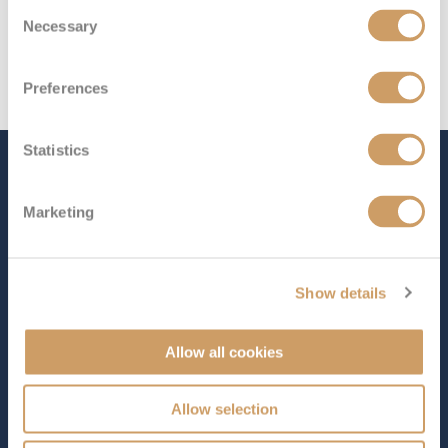
Consent
Necessary
Selection
Preferences
Statistics
The Ship - Nieuw
Statendam
Marketing
Show details
Occupancy
Tonnage
2,650
99,500 tons
Allow all cookies
Length
Star Rating
975 ft (297.18 m)
Allow selection
As the second ship in Holland America Line’s Pinnacle
Class,
Nieuw Statendam
brings together contemporary