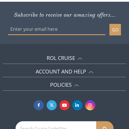
Subscribe to receive our amazing offers...
GO
ROL CRUISE
ACCOUNT AND HELP
POLICIES