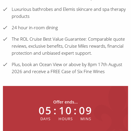
Luxurious bathrobes and Elemis skincare and spa therapy
products
24 hour in-room dining
The ROL Cruise Best Value Guarantee: Comparable quote
reviews, exclusive benefits, Cruise Miles rewards, financial
protection and unbiased expert support.
Plus, book an Ocean View or above by 8pm 17th August
2026 and receive a FREE Case of Six Fine Wines
Offer ends...
05
:
10
:
09