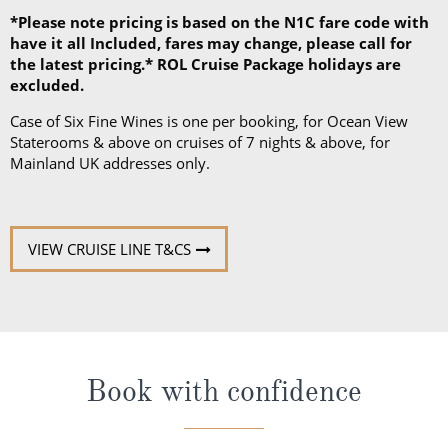
*Please note pricing is based on the N1C fare code with
have it all Included, fares may change, please call for
the latest pricing.* ROL Cruise Package holidays are
excluded.
Case of Six Fine Wines is one per booking, for Ocean View
Staterooms & above on cruises of 7 nights & above, for
Mainland UK addresses only.
VIEW CRUISE LINE T&CS
Book with confidence