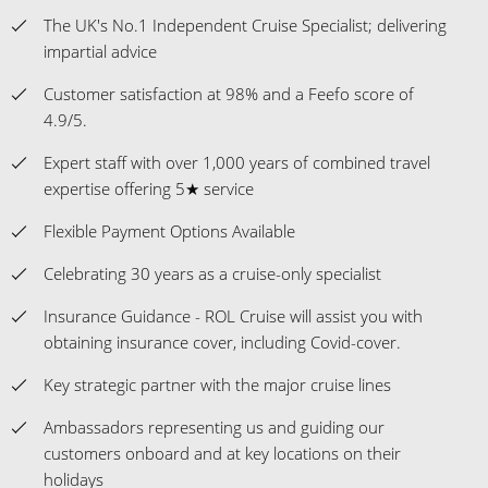
The UK's No.1 Independent Cruise Specialist; delivering
impartial advice
Customer satisfaction at 98% and a Feefo score of
4.9/5.
Expert staff with over 1,000 years of combined travel
expertise offering 5★ service
Flexible Payment Options Available
Celebrating 30 years as a cruise-only specialist
Insurance Guidance - ROL Cruise will assist you with
obtaining insurance cover, including Covid-cover.
Key strategic partner with the major cruise lines
Ambassadors representing us and guiding our
customers onboard and at key locations on their
holidays