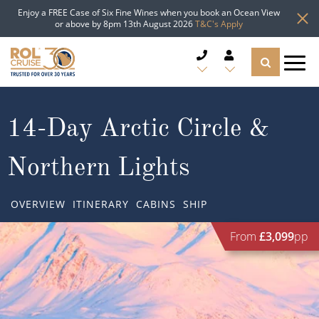
Enjoy a FREE Case of Six Fine Wines when you book an Ocean View
or above by 8pm 13th August 2026
T&C's Apply
CRUISE DEALS
14-Day Arctic Circle &
CRUISE LINES
Northern Lights
CRUISE SHIPS
OVERVIEW
ITINERARY
CABINS
SHIP
DESTINATIONS
From
£3,099
pp
TYPES OF CRUISE
Popular Regions
TRAVEL ADVICE
Top cruise types
Atlantic Islands