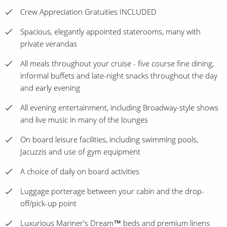
Crew Appreciation Gratuities INCLUDED
Spacious, elegantly appointed staterooms, many with
private verandas
All meals throughout your cruise - five course fine dining,
informal buffets and late-night snacks throughout the day
and early evening
All evening entertainment, including Broadway-style shows
and live music in many of the lounges
On board leisure facilities, including swimming pools,
Jacuzzis and use of gym equipment
A choice of daily on board activities
Luggage porterage between your cabin and the drop-
off/pick-up point
Luxurious Mariner's Dream™ beds and premium linens