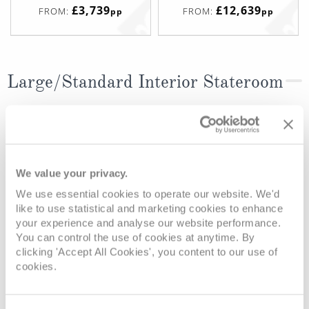
£3,739
£12,639
FROM:
FROM:
pp
pp
Large/Standard Interior Stateroom
Deck
Price
Enquire
Beethoven Deck
£3,249
pp
Enquire now
I
We value your privacy.
Beethoven Deck
£3,099
pp
Enquire now
N
We use essential cookies to operate our website. We'd
like to use statistical and marketing cookies to enhance
your experience and analyse our website performance.
You can control the use of cookies at anytime. By
clicking 'Accept All Cookies', you content to our use of
cookies.