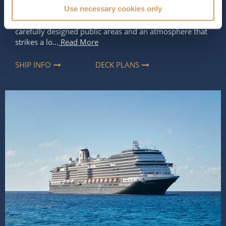
Use necessary cookies only
design and the line’s classic style of cruising. Welcoming
up to 2,692 guests, she feels spacious and modern, with
carefully designed public areas and an atmosphere that
strikes a lo...
Read More
SHIP INFO
DECK PLANS