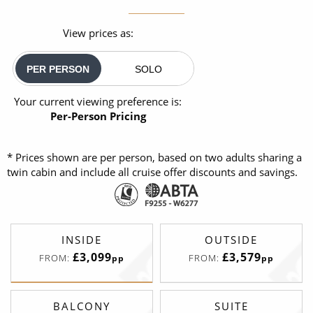
View prices as:
PER PERSON
SOLO
Your current viewing preference is:
Per-Person Pricing
* Prices shown are per person, based on two adults sharing a
twin cabin and include all cruise offer discounts and savings.
INSIDE
OUTSIDE
£3,099
£3,579
FROM:
FROM:
pp
pp
BALCONY
SUITE