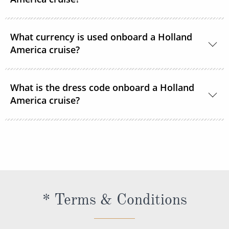
Department.
24-hour room service is available onboard.
What currency is used onboard a Holland
America cruise?
US Dollars is the only currency accepted onboard
What is the dress code onboard a Holland
Holland America Line ships.
America cruise?
There are 2 dress codes onboard; Casual and
Dressy. When the suggested attire is Casual, smart
casual attire is appropriate. When the suggested
attire is Dressy, Holland America Line suggests
slacks, skirts, dresses, blouses, collared shirts and
* Terms & Conditions
jackets.