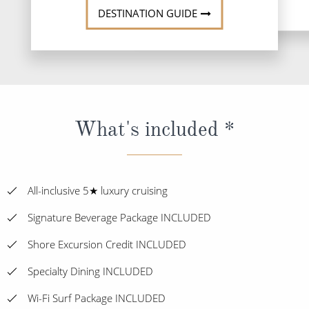
DESTINATION GUIDE
What's included *
All-inclusive 5★ luxury cruising
Signature Beverage Package INCLUDED
Shore Excursion Credit INCLUDED
Specialty Dining INCLUDED
Wi-Fi Surf Package INCLUDED