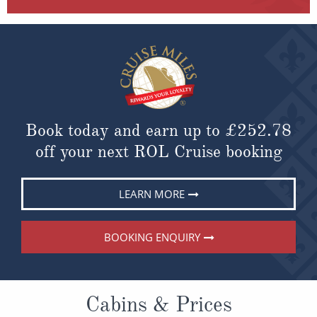
Book today and earn up to
£252.78
off your next ROL Cruise booking
LEARN MORE
BOOKING ENQUIRY
Cabins & Prices