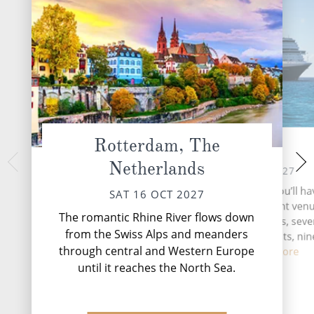
Rotterdam, The
At Sea
Ale
Netherlands
MON 18 
SUN 17 OCT 2027
Norway’s enchant
During your time at sea, you’ll ha
SAT 16 OCT 2027
Ålesund offers a
activities, five entertainment venu
Norwegian experien
The romantic Rhine River flows down
speciality restaurants, sev
mountains and ca
from the Swiss Alps and meanders
complimentary restaurants, nin
through central and Western Europe
and lou...
Read More
until it reaches the North Sea.
DESTINATI