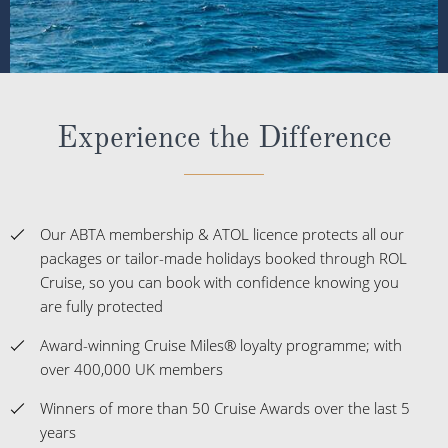
Experience the Difference
Our ABTA membership & ATOL licence protects all our
packages or tailor-made holidays booked through ROL
Cruise, so you can book with confidence knowing you
are fully protected
Award-winning Cruise Miles® loyalty programme; with
over 400,000 UK members
Winners of more than 50 Cruise Awards over the last 5
years