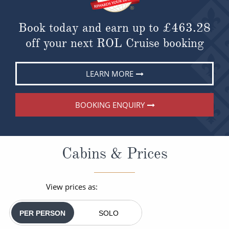
Book today and earn up to
£463.28
off your next ROL Cruise booking
LEARN MORE
BOOKING ENQUIRY
Cabins & Prices
View prices as:
PER PERSON
SOLO