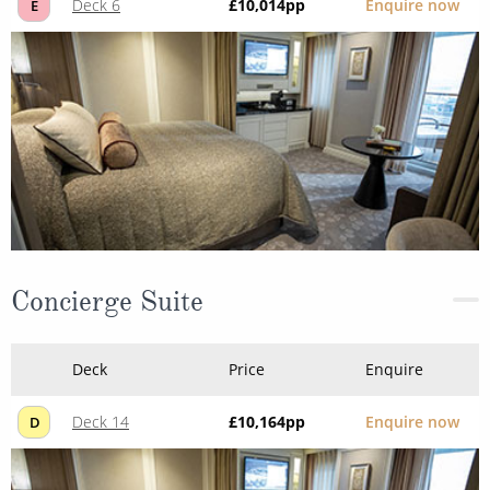
Deck 6
£10,014
pp
Enquire now
E
Concierge Suite
Deck
Price
Enquire
Deck 14
£10,164
pp
Enquire now
D