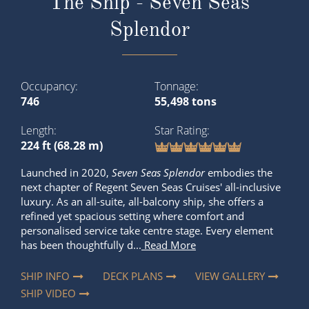
The Ship - Seven Seas
Splendor
Occupancy
Tonnage
746
55,498 tons
Length
Star Rating
224 ft (68.28 m)
Launched in 2020,
Seven Seas Splendor
embodies the
next chapter of Regent Seven Seas Cruises' all-inclusive
luxury. As an all-suite, all-balcony ship, she offers a
refined yet spacious setting where comfort and
personalised service take centre stage. Every element
has been thoughtfully d...
Read More
SHIP INFO
DECK PLANS
VIEW GALLERY
SHIP VIDEO