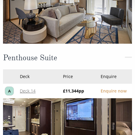
Penthouse Suite
Deck
Price
Enquire
Deck 14
£11,344
pp
Enquire now
A