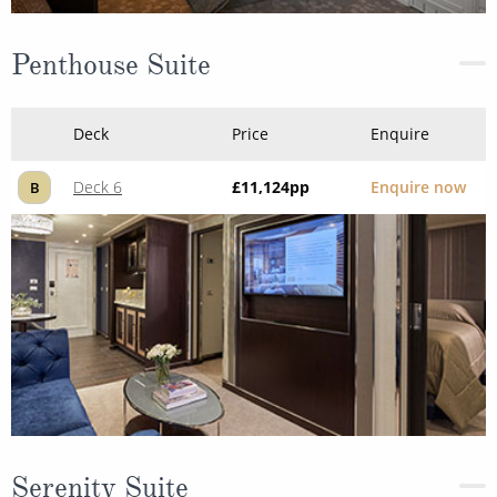
Penthouse Suite
Deck
Price
Enquire
Deck 6
£11,124
pp
Enquire now
B
Serenity Suite