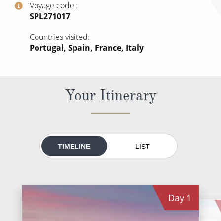
Voyage code
All-Inclusive Cruises
‍SPL271017
World Cruises
Countries visited
Portugal, Spain, France, Italy
Cruise & Stay Packages
Small Ship Cruising
Your Itinerary
River Cruises
River Cruises
Rivers of Europe
TIMELINE
LIST
Rivers of Asia
Day
1