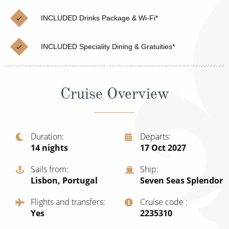
Christmas Cruises
Cruises from Southampton
INCLUDED Drinks Package & Wi-Fi*
Cruise & Rail
Barbados
INCLUDED Speciality Dining & Gratuities*
Northern Lights Cruises
Japan
Family Cruises
Norway
Cruise Overview
Honeymoon Cruises
Canary Islands
New to Cruising
Morocco
Scenery & Wildlife Cruises
Duration
Departs
British Isles and Northern Europe
14
nights
17 Oct 2027
Adventure Cruises
Italy
Sails from
Ship
Sports Cruises
Lisbon, Portugal
Seven Seas Splendor
Western Mediterranean and Iberia
Expedition Cruises
Flights and transfers
Cruise code
View All
Yes
‍2235310
No-Fly Cruises