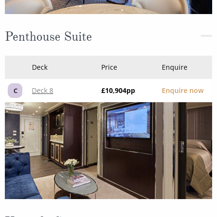
Penthouse Suite
Deck
Price
Enquire
Deck 8
£10,904
pp
Enquire now
C