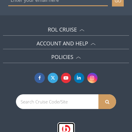
GO
ROL CRUISE
ACCOUNT AND HELP
POLICIES