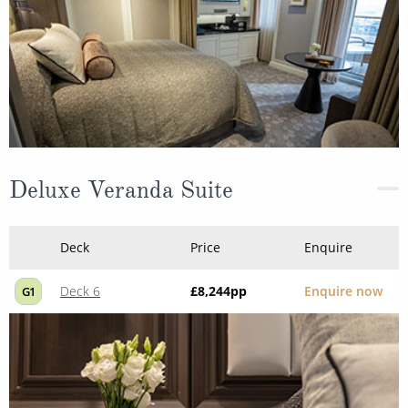
Deluxe Veranda Suite
Deck
Price
Enquire
Deck 6
£8,244
pp
Enquire now
G1