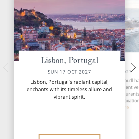
Lisbon, Portugal
At Sea
Cadiz (for Se
TUE 19 
MON 18 OCT 2027
SUN 17 OCT 2027
Seville, the vibrant 
During your time at sea, you'll h
Lisbon, Portugal's radiant capital,
southern Spain, be
activities, two entertainment v
enchants with its timeless allure and
tapestry of history,
seven complimentary restaurants
vibrant spirit.
bars and lounges, six relaxatio
fitne...
Read More
DESTINATI