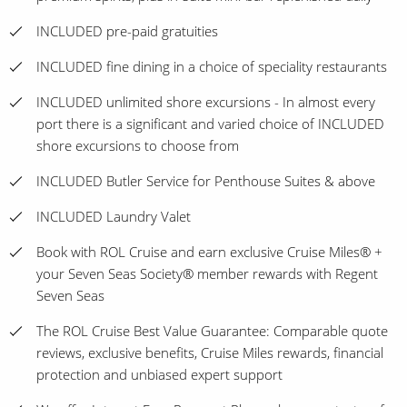
INCLUDED pre-paid gratuities
INCLUDED fine dining in a choice of speciality restaurants
INCLUDED unlimited shore excursions - In almost every
port there is a significant and varied choice of INCLUDED
shore excursions to choose from
INCLUDED Butler Service for Penthouse Suites & above
INCLUDED Laundry Valet
Book with ROL Cruise and earn exclusive Cruise Miles® +
your Seven Seas Society® member rewards with Regent
Seven Seas
The ROL Cruise Best Value Guarantee: Comparable quote
reviews, exclusive benefits, Cruise Miles rewards, financial
protection and unbiased expert support