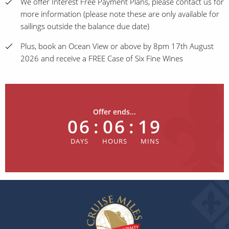
We offer Interest Free Payment Plans, please contact us for
more information (please note these are only available for
sailings outside the balance due date)
Plus, book an Ocean View or above by 8pm 17th August
2026 and receive a FREE Case of Six Fine Wines
Offer ends...
06
:
06
:
19