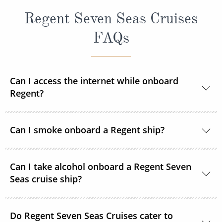
Regent Seven Seas Cruises
FAQs
Can I access the internet while onboard
Regent?
Yes, every ship in the Regent Seven Seas Cruises
Can I smoke onboard a Regent ship?
fleet has wireless access to the internet.
For the comfort and safety of all guests, smoking is
Can I take alcohol onboard a Regent Seven
not permitted in any enclosed dining area, certain
Seas cruise ship?
public venues, elevators, the theatre and all suites
and balconies. Smoking is only permitted in specific
Yes, guests can take alcohol on their Regent Seven
designated smoking areas. The use of electronic
Do Regent Seven Seas Cruises cater to
Seas Cruises cruise. There are no limitations.