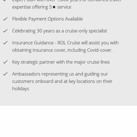
expertise offering 5★ service
Flexible Payment Options Available
Celebrating 30 years as a cruise-only specialist
Insurance Guidance - ROL Cruise will assist you with
obtaining insurance cover, including Covid-cover.
Key strategic partner with the major cruise lines
Ambassadors representing us and guiding our
customers onboard and at key locations on their
holidays