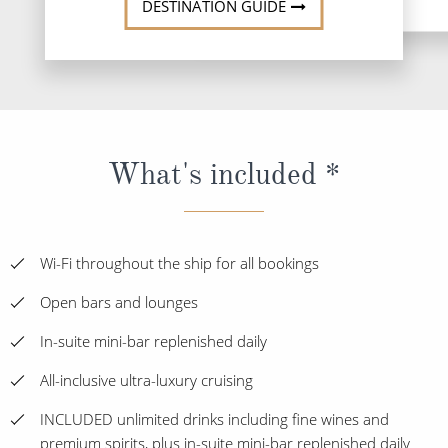
DESTINATION GUIDE
What's included *
Wi-Fi throughout the ship for all bookings
Open bars and lounges
In-suite mini-bar replenished daily
All-inclusive ultra-luxury cruising
INCLUDED unlimited drinks including fine wines and
premium spirits, plus in-suite mini-bar replenished daily