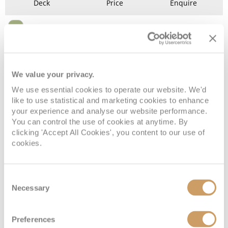
Deck
Price
Enquire
Deck 6
£8,174
pp
Enquire now
G2
We value your privacy.
We use essential cookies to operate our website. We'd
like to use statistical and marketing cookies to enhance
your experience and analyse our website performance.
You can control the use of cookies at anytime. By
clicking 'Accept All Cookies', you content to our use of
cookies.
Grand Suite
Consent
Necessary
Selection
Deck
Price
Enquire
Preferences
Deck 12
£22,354
pp
Enquire now
GS