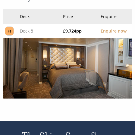
Deck
Price
Enquire
Deck 8
£9,724
pp
Enquire now
F1