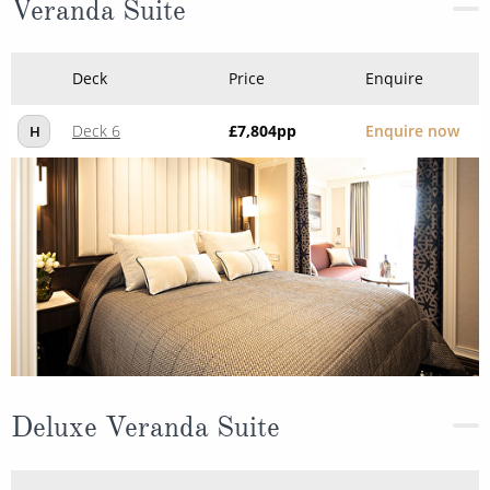
Veranda Suite
Deck
Price
Enquire
Deck 6
£7,804
pp
Enquire now
H
Deluxe Veranda Suite