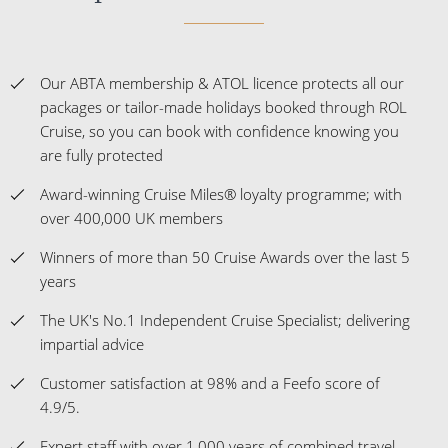
Our ABTA membership & ATOL licence protects all our
packages or tailor-made holidays booked through ROL
Cruise, so you can book with confidence knowing you
are fully protected
Award-winning Cruise Miles® loyalty programme; with
over 400,000 UK members
Winners of more than 50 Cruise Awards over the last 5
years
The UK's No.1 Independent Cruise Specialist; delivering
impartial advice
Customer satisfaction at 98% and a Feefo score of
4.9/5.
Expert staff with over 1,000 years of combined travel