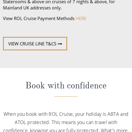
Staterooms & above on cruises of 7 nights & above, for
Mainland UK addresses only.
View ROL Cruise Payment Methods
HERE
VIEW CRUISE LINE T&CS
Book with confidence
When you book with ROL Cruise, your holiday is ABTA and
ATOL protected. This means you can travel with
confidence, knowing you are fully protected. What's more,