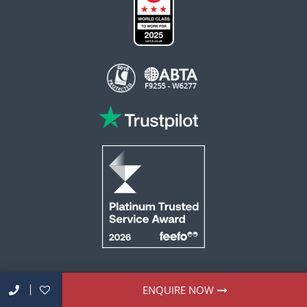
This website is operated by Reader Offers Ltd (ABTA F9255 & W6277, ATOL 6010)
ENQUIRE NOW
trading as ROL Cruise. Financial Protection: The flight-inclusive holidays on this
website are financially protected by the ATOL scheme. When you pay you will be