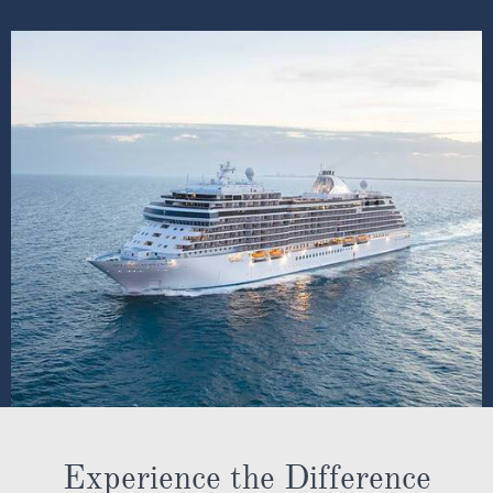
Experience the Difference