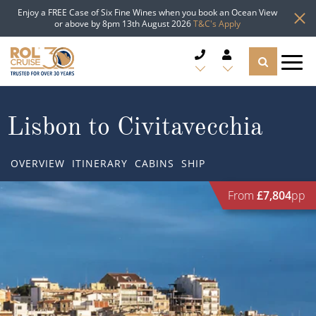
Enjoy a FREE Case of Six Fine Wines when you book an Ocean View
or above by 8pm 13th August 2026
T&C's Apply
CRUISE DEALS
Lisbon to Civitavecchia
CRUISE LINES
OVERVIEW
ITINERARY
CABINS
SHIP
CRUISE SHIPS
From
£7,804
pp
DESTINATIONS
TYPES OF CRUISE
Popular Regions
TRAVEL ADVICE
Top cruise types
Atlantic Islands