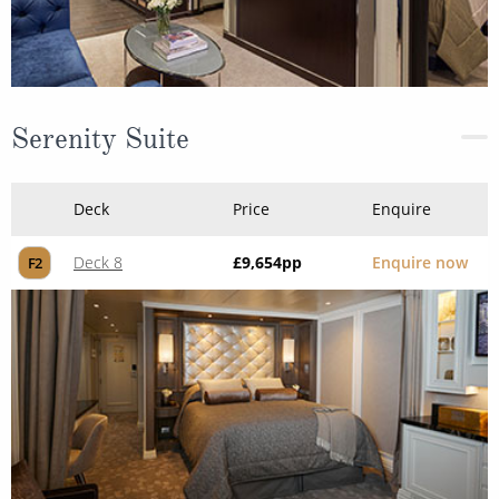
Serenity Suite
Deck
Price
Enquire
Deck 8
£9,654
pp
Enquire now
F2