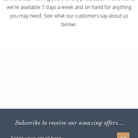
we're available 7 days a week and on hand for anything
you may need. See what our customers say about us
below:
Subscribe to receive our amazing offers...