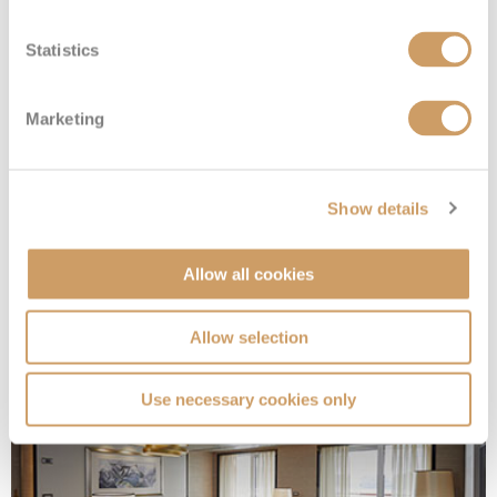
Statistics
Marketing
Show details
Allow all cookies
Splendor Suite
Allow selection
Deck
Price
Enquire
Use necessary cookies only
Deck 12
£17,254
pp
Enquire now
SP