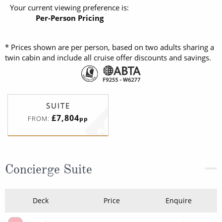
Your current viewing preference is:
Per-Person Pricing
* Prices shown are per person, based on two adults sharing a
twin cabin and include all cruise offer discounts and savings.
SUITE
£7,804
FROM:
pp
Concierge Suite
Deck
Price
Enquire