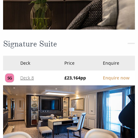
Signature Suite
Deck
Price
Enquire
Deck 8
£23,164
pp
Enquire now
SG