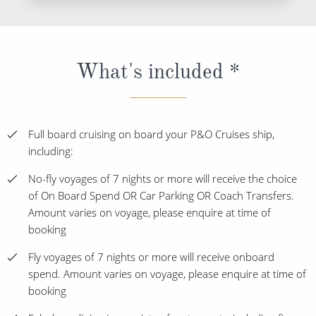
What's included *
Full board cruising on board your P&O Cruises ship,
including:
No-fly voyages of 7 nights or more will receive the choice
of On Board Spend OR Car Parking OR Coach Transfers.
Amount varies on voyage, please enquire at time of
booking
Fly voyages of 7 nights or more will receive onboard
spend. Amount varies on voyage, please enquire at time of
booking