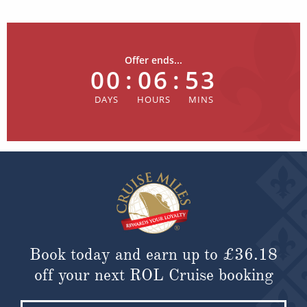
Offer ends...
00
:
06
:
53
Book today and earn up to
£36.18
off your next ROL Cruise booking