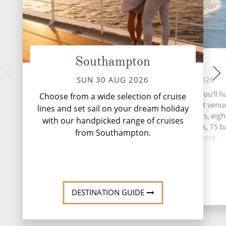
Southampton
At Sea
Day of cr
Hardang
MON 31 AUG 2026
SUN 30 AUG 2026
TUE 01 
During your time at sea, you’ll h
Choose from a wide selection of cruise
activities, six entertainment venu
During your time at 
lines and set sail on your dream holiday
activities, six enter
speciality restaurants, eigh
with our handpicked range of cruises
speciality res
complimentary restaurants, 15 b
from Southampton.
complimentary resta
lounges...
Read More
lounges...
DESTINATION GUIDE