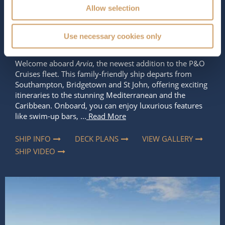
Occupancy
Tonnage
Allow selection
5,200
184,700 tons
Length
Star Rating
Use necessary cookies only
1131 ft (344.73 m)
Welcome aboard
Arvia
, the newest addition to the P&O
Cruises fleet. This family-friendly ship departs from
Southampton, Bridgetown and St John, offering exciting
itineraries to the stunning Mediterranean and the
Caribbean. Onboard, you can enjoy luxurious features
like swim-up bars, ...
Read More
SHIP INFO
DECK PLANS
VIEW GALLERY
SHIP VIDEO