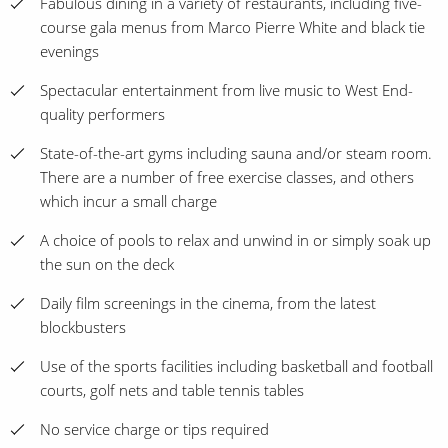
Fabulous dining in a variety of restaurants, including five-
course gala menus from Marco Pierre White and black tie
evenings
Spectacular entertainment from live music to West End-
quality performers
State-of-the-art gyms including sauna and/or steam room.
There are a number of free exercise classes, and others
which incur a small charge
A choice of pools to relax and unwind in or simply soak up
the sun on the deck
Daily film screenings in the cinema, from the latest
blockbusters
Use of the sports facilities including basketball and football
courts, golf nets and table tennis tables
No service charge or tips required