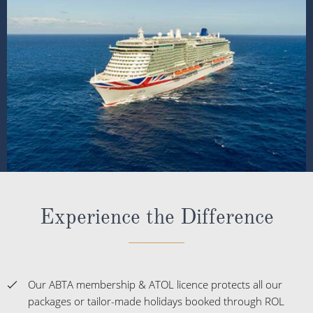
Experience the Difference
Our ABTA membership & ATOL licence protects all our
packages or tailor-made holidays booked through ROL