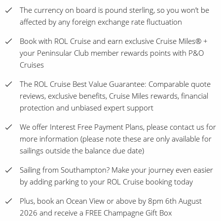
The currency on board is pound sterling, so you won’t be
affected by any foreign exchange rate fluctuation
Book with ROL Cruise and earn exclusive Cruise Miles® +
your Peninsular Club member rewards points with P&O
Cruises
The ROL Cruise Best Value Guarantee: Comparable quote
reviews, exclusive benefits, Cruise Miles rewards, financial
protection and unbiased expert support
We offer Interest Free Payment Plans, please contact us for
more information (please note these are only available for
sailings outside the balance due date)
Sailing from Southampton? Make your journey even easier
by adding parking to your ROL Cruise booking today
Plus, book an Ocean View or above by 8pm 6th August
2026 and receive a FREE Champagne Gift Box