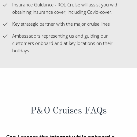
Insurance Guidance - ROL Cruise will assist you with
obtaining insurance cover, including Covid-cover.
Key strategic partner with the major cruise lines
Ambassadors representing us and guiding our
customers onboard and at key locations on their
holidays
P&O Cruises FAQs