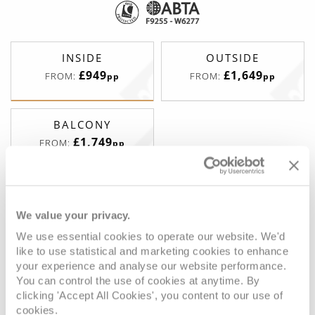
INSIDE
OUTSIDE
£949
£1,649
FROM:
FROM:
pp
pp
BALCONY
£1,749
FROM:
pp
Inside (Standard)
We value your privacy.
We use essential cookies to operate our website. We'd
like to use statistical and marketing cookies to enhance
Deck
Price
Enquire
your experience and analyse our website performance.
You can control the use of cookies at anytime. By
Deck 4
£979
pp
Enquire now
PC
clicking 'Accept All Cookies', you content to our use of
cookies.