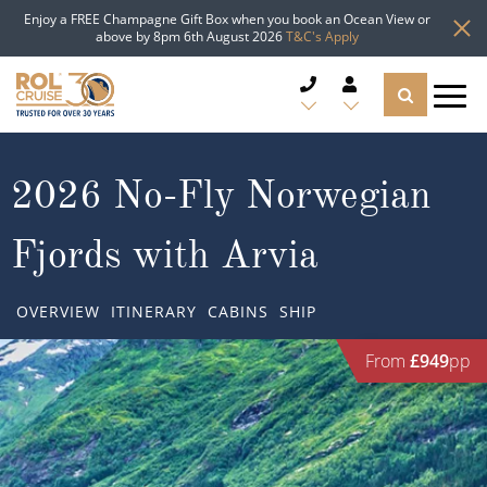
Enjoy a FREE Champagne Gift Box when you book an Ocean View or
above by 8pm 6th August 2026
T&C's Apply
CRUISE DEALS
2026 No-Fly Norwegian
CRUISE LINES
Fjords with Arvia
CRUISE SHIPS
OVERVIEW
ITINERARY
CABINS
SHIP
DESTINATIONS
From
£949
pp
TYPES OF CRUISE
Popular Regions
TRAVEL ADVICE
Top cruise types
Atlantic Islands