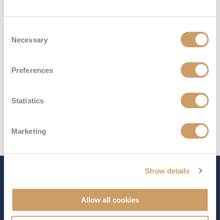
Deck 4
£979
pp
Enquire now
PB
Consent
Necessary
Selection
Preferences
Statistics
Marketing
Show details
The Ship - Arvia
Allow all cookies