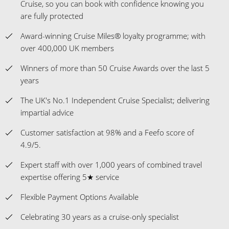
Cruise, so you can book with confidence knowing you
are fully protected
Award-winning Cruise Miles® loyalty programme; with
over 400,000 UK members
Winners of more than 50 Cruise Awards over the last 5
years
The UK's No.1 Independent Cruise Specialist; delivering
impartial advice
Customer satisfaction at 98% and a Feefo score of
4.9/5.
Expert staff with over 1,000 years of combined travel
expertise offering 5★ service
Flexible Payment Options Available
Celebrating 30 years as a cruise-only specialist