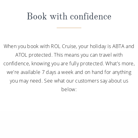
packages, you can
learn more about
each
package
Book with confidence
and its inclusions
.
*Please note this information is correct as of 4th
September 2024 and may be subject to change and
When you book with ROL Cruise, your holiday is ABTA and
cruise lines' terms and conditions.
ATOL protected. This means you can travel with
confidence, knowing you are fully protected. What's more,
we're available 7 days a week and on hand for anything
you may need. See what our customers say about us
below: