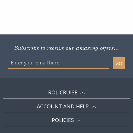
Subscribe to receive our amazing offers...
GO
ROL CRUISE
ACCOUNT AND HELP
POLICIES