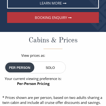
LEARN MORE
BOOKING ENQUIRY
Cabins & Prices
View prices as:
PER PERSON
SOLO
Your current viewing preference is:
Per-Person Pricing
* Prices shown are per person, based on two adults sharing a
twin cabin and include all cruise offer discounts and savings.