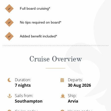
Christmas Cruises
Cruises from Southampton
Full board cruising*
Cruise & Rail
Barbados
No tips required on board*
Northern Lights Cruises
Japan
Family Cruises
Norway
Added benefit included*
Honeymoon Cruises
Canary Islands
New to Cruising
Morocco
Cruise Overview
Scenery & Wildlife Cruises
British Isles and Northern Europe
Adventure Cruises
Italy
Duration
Departs
7
nights
30 Aug 2026
Sports Cruises
Western Mediterranean and Iberia
Expedition Cruises
Sails from
Ship
View All
Southampton
Arvia
No-Fly Cruises