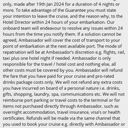
Last updated: 20/02/2026
only, made after 19th Jan 2024 for a duration of 4 nights or
Last updated: 20/02/2026
more. To take advantage of the Guarantee you must state
your intention to leave the cruise, and the reason why, to the
Hotel Director within 24 hours of your embarkation. Our
onboard team will endeavour to resolve any issues within 24
hours from the time you notify them. If a solution cannot be
agreed, Ambassador will cover the cost of transport to your
point of embarkation at the next available port. The mode of
repatriation will be at Ambassador’s discretion e.g. flights, rail,
taxi plus one hotel night if needed. Ambassador is only
responsible for the travel / hotel cost and nothing else, all
other costs must be covered by you. Ambassador will refund
the fare that you have paid for your cruise and pro-rated
drinks package costs only. We will not refund any extra costs
you have incurred on board of a personal nature i.e. drinks,
gifts, shopping, laundry, spa, communications etc. We will not
reimburse port parking or travel costs to the terminal or for
items not purchased directly through Ambassador, such as
overnight accommodation, travel insurance, visa’s or health
certificates. Refunds will be made via the same channel that
you used to book your cruise e.g. directly with Ambassador or