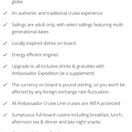
globe
An authentic and traditional cruise experience
Sailings are adult only, with select sailings featuring multi-
generational dates
Locally inspired dishes on board
Energy efficient engines
Upgrade to all-inclusive drinks & gratuities with
Ambassador Expedition (at a supplement)
The currency on board is pound sterling, so you won’t be
affected by any foreign exchange rate fluctuation
All Ambassador Cruise Line cruises are ABTA protected
Sumptuous full-board cuisine including breakfast, lunch,
afternoon tea & dinner and late night snacks