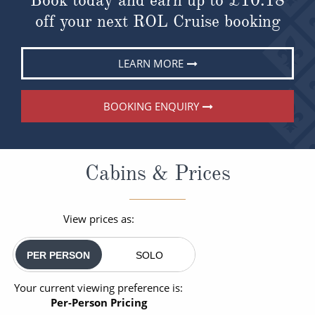
off your next ROL Cruise booking
LEARN MORE
BOOKING ENQUIRY
Cabins & Prices
View prices as:
PER PERSON
SOLO
Your current viewing preference is:
Per-Person Pricing