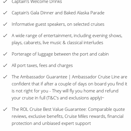
Captain’s Welcome Drinks
Captain’s Gala Dinner and Baked Alaska Parade
Informative guest speakers, on selected cruises
A wide range of entertainment, including evening shows,
plays, cabarets, live music & classical interludes
Porterage of luggage between the port and cabin
All port taxes, fees and charges
The Ambassador Guarantee | Ambassador Cruise Line are
confident that if after a couple of days on board you find it
is not right for you - They will fly you home and refund
your cruise in full (T&C's and exclusions apply)~
The ROL Cruise Best Value Guarantee: Comparable quote
reviews, exclusive benefits, Cruise Miles rewards, financial
protection and unbiased expert support