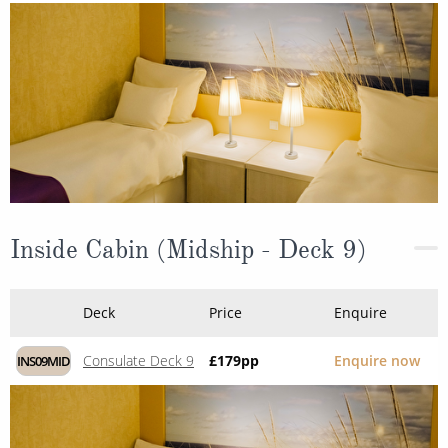
Inside Cabin (Midship - Deck 9)
Deck
Price
Enquire
Consulate Deck 9
£179
pp
Enquire now
INS09MID