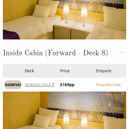
Inside Cabin (Forward - Deck 8)
Deck
Price
Enquire
Ambition Deck 8
£169
pp
Enquire now
INS08FWD