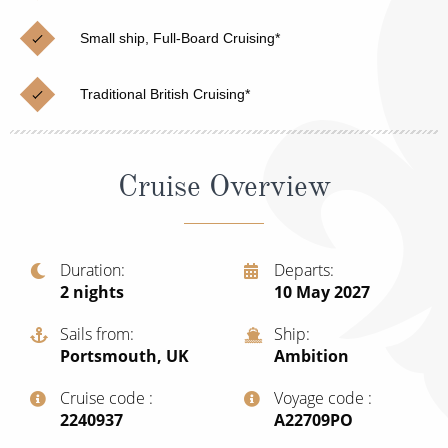
Cruise & Rail
Barbados
Small ship, Full-Board Cruising*
Northern Lights Cruises
Japan
Family Cruises
Norway
Traditional British Cruising*
Honeymoon Cruises
Canary Islands
New to Cruising
Morocco
Cruise Overview
Scenery & Wildlife Cruises
British Isles and Northern Europe
Adventure Cruises
Italy
Duration
Departs
2
nights
10 May 2027
Sports Cruises
Western Mediterranean and Iberia
Expedition Cruises
Sails from
Ship
View All
Portsmouth, UK
Ambition
No-Fly Cruises
Cruise code
Voyage code
All-Inclusive Cruises
‍2240937
‍A22709PO