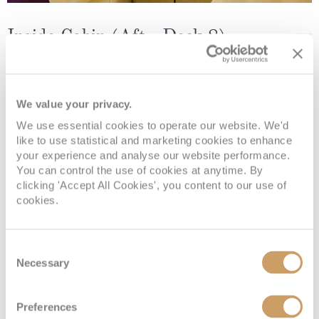
Inside Cabin (Aft - Deck 8)
Deck
Price
Enquire
We value your privacy.
Ambition Deck 8
£169
pp
Enquire now
INS08AFT
We use essential cookies to operate our website. We'd
like to use statistical and marketing cookies to enhance
your experience and analyse our website performance.
You can control the use of cookies at anytime. By
clicking 'Accept All Cookies', you content to our use of
cookies.
Consent
Necessary
Selection
Inside Cabin (Aft - Deck 10)
Preferences