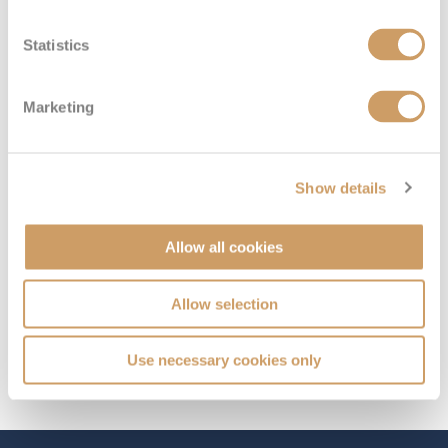
Statistics
Deck
Price
Enquire
Ambassador Deck
£179
pp
Enquire now
INS10AFT
Marketing
10
Show details
Allow all cookies
Allow selection
Use necessary cookies only