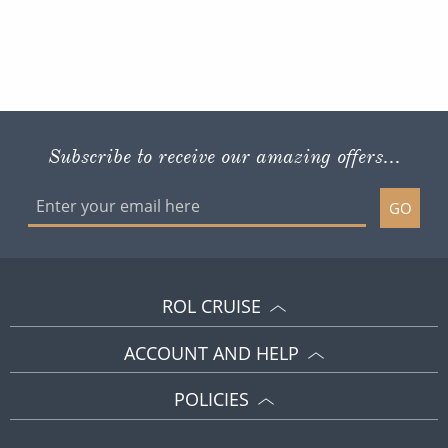
Subscribe to receive our amazing offers...
GO
ROL CRUISE
ACCOUNT AND HELP
POLICIES