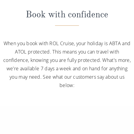
Book with confidence
When you book with ROL Cruise, your holiday is ABTA and
ATOL protected. This means you can travel with
confidence, knowing you are fully protected. What's more,
we're available 7 days a week and on hand for anything
you may need. See what our customers say about us
below: