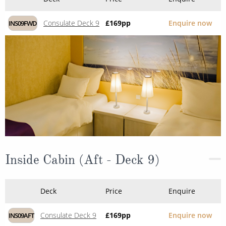
Consulate Deck 9
£169
pp
Enquire now
INS09FWD
Inside Cabin (Aft - Deck 9)
Deck
Price
Enquire
Consulate Deck 9
£169
pp
Enquire now
INS09AFT