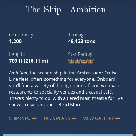
The Ship - Ambition
Occupancy
Tonnage
1,200
48,123 tons
Length
Star Rating
709 ft (216.11 m)
Ambition
, the second ship in the Ambassador Cruise
Line fleet, offers something for everyone. Onboard,
you’ll find a variety of dining options, from two main
restaurants to speciality venues and a casual café.
There’s plenty to do, with a tiered main theatre for live
shows, cosy bars and...
Read More
SHIP INFO
DECK PLANS
VIEW GALLERY