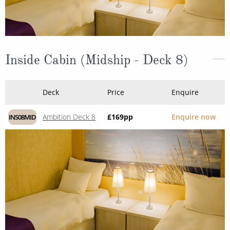
Inside Cabin (Midship - Deck 8)
Deck
Price
Enquire
Ambition Deck 8
£169
pp
Enquire now
INS08MID