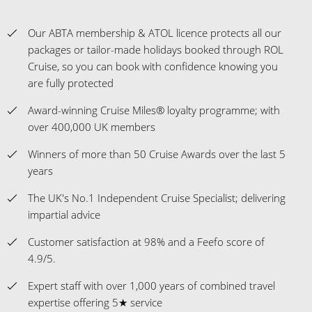
Our ABTA membership & ATOL licence protects all our
packages or tailor-made holidays booked through ROL
Cruise, so you can book with confidence knowing you
are fully protected
Award-winning Cruise Miles® loyalty programme; with
over 400,000 UK members
Winners of more than 50 Cruise Awards over the last 5
years
The UK's No.1 Independent Cruise Specialist; delivering
impartial advice
Customer satisfaction at 98% and a Feefo score of
4.9/5.
Expert staff with over 1,000 years of combined travel
expertise offering 5★ service