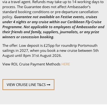
via a travel agent. Refunds may take up to 14 working days to
process. The Guarantee does not affect Ambassador’s
standard booking conditions or pre-departure cancellation
policy.
Guarantee not available on Festive events, cruises
under 4 nights or any cruise within our Caribbean Fly-Cruise
Programme. Not applicable to employees of Ambassador and
their friends and family, suppliers, journalists, or any prize
winners or concession booking.
The offer: Low deposit is £25pp for roundtrip Portsmouth
sailings in 2027, when you book a new cruise between 5th
August until 8pm 31st August 2026.
View ROL Cruise Payment Methods
HERE
VIEW CRUISE LINE T&CS