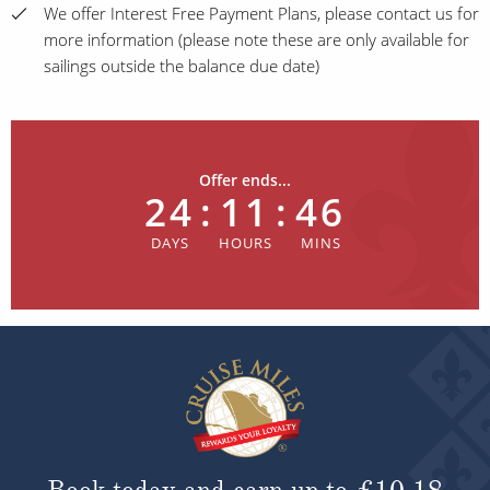
We offer Interest Free Payment Plans, please contact us for
more information (please note these are only available for
sailings outside the balance due date)
Offer ends...
24
:
11
:
46
Book today and earn up to
£10.18