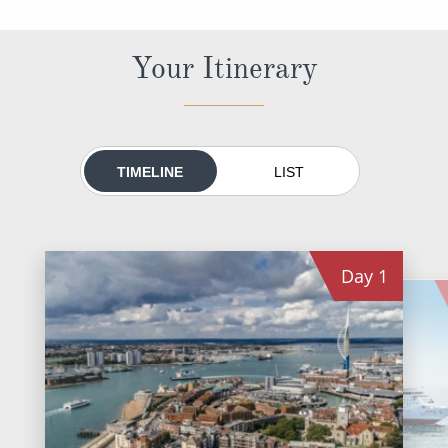
World Cruises
Cruise & Stay Packages
Your Itinerary
Small Ship Cruising
River Cruises
TIMELINE
LIST
River Cruises
Rivers of Europe
Day
1
Rivers of Asia