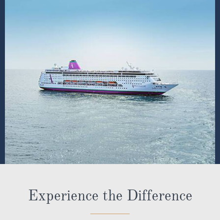
Experience the Difference