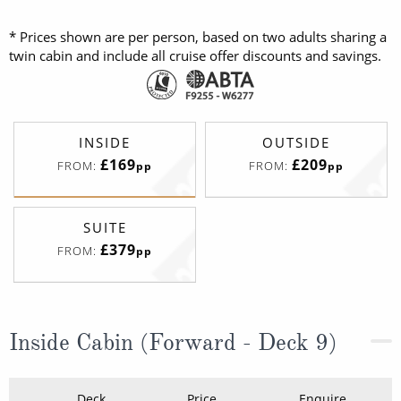
* Prices shown are per person, based on two adults sharing a
twin cabin and include all cruise offer discounts and savings.
INSIDE
OUTSIDE
£169
£209
FROM:
FROM:
pp
pp
SUITE
£379
FROM:
pp
Inside Cabin (Forward - Deck 9)
Deck
Price
Enquire