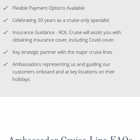
Flexible Payment Options Available
Celebrating 30 years as a cruise-only specialist
Insurance Guidance - ROL Cruise will assist you with
obtaining insurance cover, including Covid-cover.
Key strategic partner with the major cruise lines
Ambassadors representing us and guiding our
customers onboard and at key locations on their
holidays