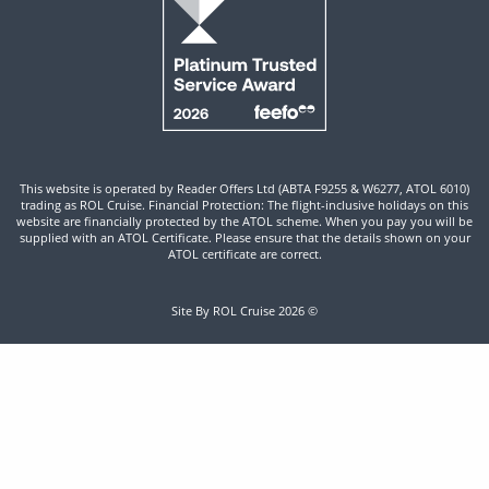
This website is operated by Reader Offers Ltd (ABTA F9255 & W6277, ATOL 6010)
trading as ROL Cruise. Financial Protection: The flight-inclusive holidays on this
website are financially protected by the ATOL scheme. When you pay you will be
supplied with an ATOL Certificate. Please ensure that the details shown on your
ATOL certificate are correct.
Site By ROL Cruise 2026 ©