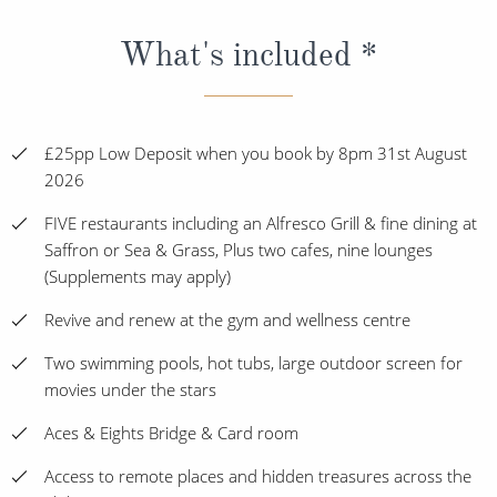
What's included *
£25pp Low Deposit when you book by 8pm 31st August
2026
FIVE restaurants including an Alfresco Grill & fine dining at
Saffron or Sea & Grass, Plus two cafes, nine lounges
(Supplements may apply)
Revive and renew at the gym and wellness centre
Two swimming pools, hot tubs, large outdoor screen for
movies under the stars
Aces & Eights Bridge & Card room
Access to remote places and hidden treasures across the