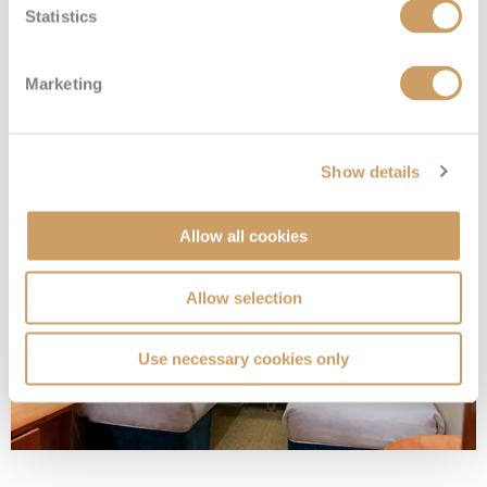
Statistics
Family Inside
Marketing
Deck
Price
Enquire
Show details
Deck 13
08082394989
Enquire now
I4
Allow all cookies
Allow selection
Use necessary cookies only