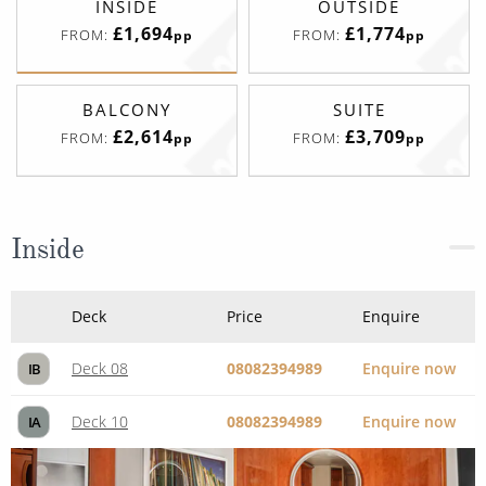
INSIDE
OUTSIDE
£1,694
£1,774
FROM:
FROM:
pp
pp
BALCONY
SUITE
£2,614
£3,709
FROM:
FROM:
pp
pp
Inside
Deck
Price
Enquire
Deck 08
08082394989
Enquire now
IB
Deck 10
08082394989
Enquire now
IA