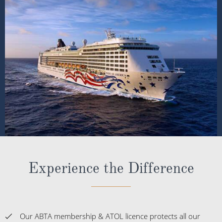
Experience the Difference
Our ABTA membership & ATOL licence protects all our