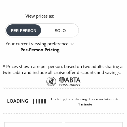
View prices as:
PER PERSON
SOLO
Your current viewing preference is:
Per-Person Pricing
* Prices shown are per person, based on two adults sharing a
twin cabin and include all cruise offer discounts and savings.
Updating Cabin Pricing. This may take up to
LOADING
1 minute