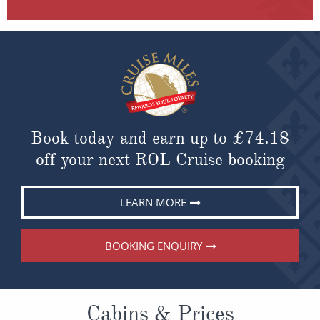
Book today and earn up to
£74.18
off your next ROL Cruise booking
LEARN MORE
BOOKING ENQUIRY
Cabins & Prices