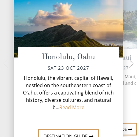
Honolulu, Oahu
Kahului, Maui
Hilo, 
TUE 26 
SUN 24 OCT 2027
SAT 23 OCT 2027
A mixture of ent
Kahului, the largest city on Maui,
Honolulu, the vibrant capital of Hawaii,
attractions and m
as the island's commercial and c
nestled on the southeastern coast of
phenomena, Hilo off
hub.
Oʻahu, offers a captivating blend of rich
sights i
history, diverse cultures, and natural
b...
Read More
DESTINATI
DESTINATION GUIDE
DESTINATION GUIDE