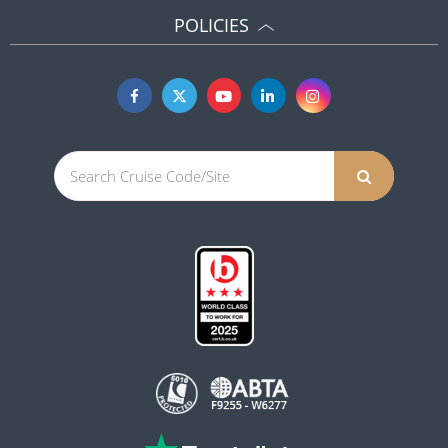
POLICIES