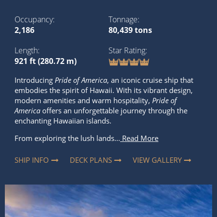
Occupancy
Tonnage
2,186
80,439 tons
Length
Star Rating
921 ft (280.72 m)
Introducing
Pride of America
, an iconic cruise ship that
embodies the spirit of Hawaii. With its vibrant design,
modern amenities and warm hospitality,
Pride of
America
offers an unforgettable journey through the
enchanting Hawaiian islands.
From exploring the lush lands...
Read More
SHIP INFO
DECK PLANS
VIEW GALLERY