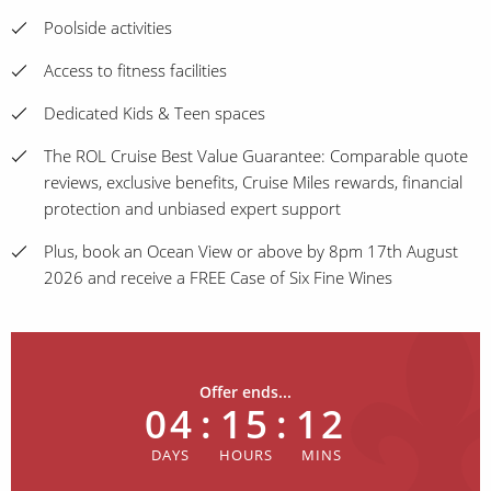
Poolside activities
Access to fitness facilities
Dedicated Kids & Teen spaces
The ROL Cruise Best Value Guarantee: Comparable quote
reviews, exclusive benefits, Cruise Miles rewards, financial
protection and unbiased expert support
Plus, book an Ocean View or above by 8pm 17th August
2026 and receive a FREE Case of Six Fine Wines
Offer ends...
04
:
15
:
12