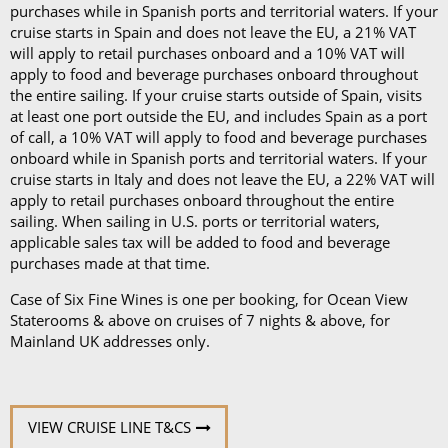
purchases while in Spanish ports and territorial waters. If your
cruise starts in Spain and does not leave the EU, a 21% VAT
will apply to retail purchases onboard and a 10% VAT will
apply to food and beverage purchases onboard throughout
the entire sailing. If your cruise starts outside of Spain, visits
at least one port outside the EU, and includes Spain as a port
of call, a 10% VAT will apply to food and beverage purchases
onboard while in Spanish ports and territorial waters. If your
cruise starts in Italy and does not leave the EU, a 22% VAT will
apply to retail purchases onboard throughout the entire
sailing. When sailing in U.S. ports or territorial waters,
applicable sales tax will be added to food and beverage
purchases made at that time.
Case of Six Fine Wines is one per booking, for Ocean View
Staterooms & above on cruises of 7 nights & above, for
Mainland UK addresses only.
VIEW CRUISE LINE T&CS