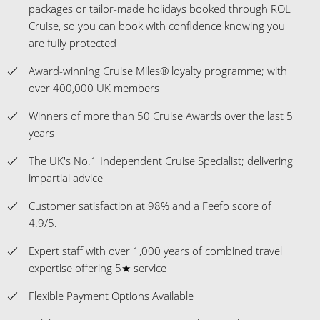
packages or tailor-made holidays booked through ROL
Cruise, so you can book with confidence knowing you
are fully protected
Award-winning Cruise Miles® loyalty programme; with
over 400,000 UK members
Winners of more than 50 Cruise Awards over the last 5
years
The UK's No.1 Independent Cruise Specialist; delivering
impartial advice
Customer satisfaction at 98% and a Feefo score of
4.9/5.
Expert staff with over 1,000 years of combined travel
expertise offering 5★ service
Flexible Payment Options Available