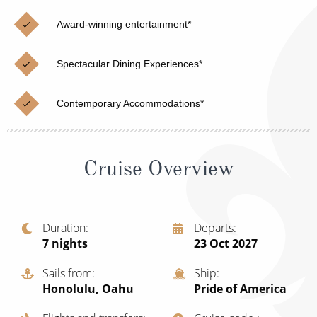
Christmas Cruises
Cruises from Southampton
Award-winning entertainment*
Cruise & Rail
Barbados
Spectacular Dining Experiences*
Northern Lights Cruises
Japan
Family Cruises
Norway
Contemporary Accommodations*
Honeymoon Cruises
Canary Islands
New to Cruising
Morocco
Cruise Overview
Scenery & Wildlife Cruises
British Isles and Northern Europe
Adventure Cruises
Italy
Duration
Departs
7
nights
23 Oct 2027
Sports Cruises
Western Mediterranean and Iberia
Expedition Cruises
Sails from
Ship
View All
Honolulu, Oahu
Pride of America
No-Fly Cruises