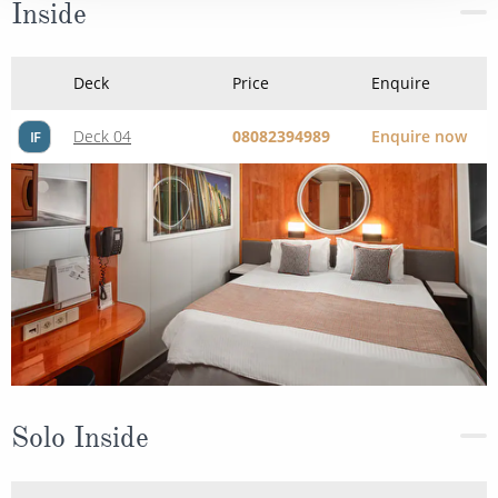
Inside
Deck
Price
Enquire
Deck 04
08082394989
Enquire now
IF
Solo Inside