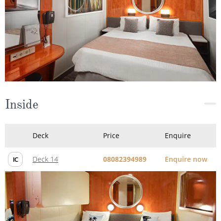
Inside
Deck
Price
Enquire
Deck 14
08082394989
Enquire now
IC