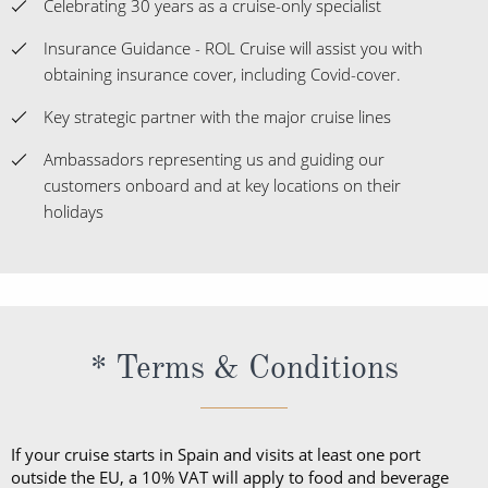
Celebrating 30 years as a cruise-only specialist
Insurance Guidance - ROL Cruise will assist you with
obtaining insurance cover, including Covid-cover.
Key strategic partner with the major cruise lines
Ambassadors representing us and guiding our
customers onboard and at key locations on their
holidays
* Terms & Conditions
If your cruise starts in Spain and visits at least one port
outside the EU, a 10% VAT will apply to food and beverage