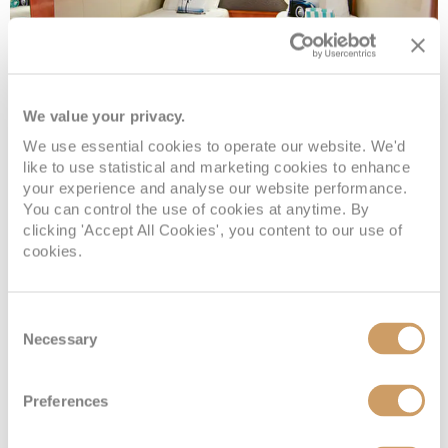
We value your privacy.
Sail Away Inside
We use essential cookies to operate our website. We'd
like to use statistical and marketing cookies to enhance
your experience and analyse our website performance.
Deck
Price
Enquire
You can control the use of cookies at anytime. By
clicking 'Accept All Cookies', you content to our use of
cookies.
Deck 10
08082394989
Enquire now
IX
Consent
Necessary
Selection
Preferences