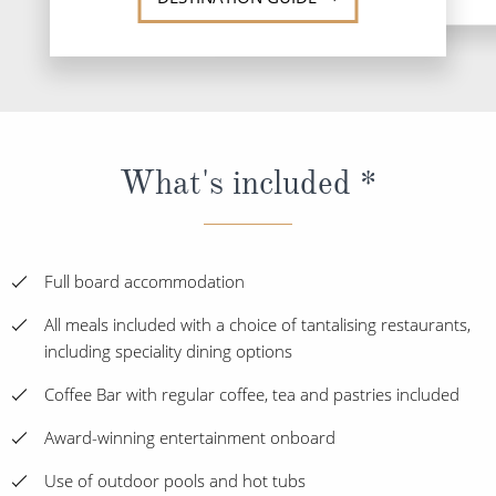
What's included *
Full board accommodation
All meals included with a choice of tantalising restaurants,
including speciality dining options
Coffee Bar with regular coffee, tea and pastries included
Award-winning entertainment onboard
Use of outdoor pools and hot tubs