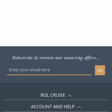
Subscribe to receive our amazing offers...
GO
ROL CRUISE
ACCOUNT AND HELP