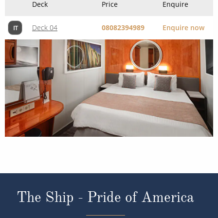
Deck
Price
Enquire
Deck 04
08082394989
Enquire now
IT
The Ship - Pride of America