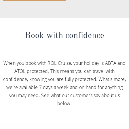
Book with confidence
When you book with ROL Cruise, your holiday is ABTA and
ATOL protected. This means you can travel with
confidence, knowing you are fully protected. What's more,
we're available 7 days a week and on hand for anything
you may need. See what our customers say about us
below: