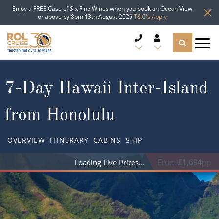
Enjoy a FREE Case of Six Fine Wines when you book an Ocean View
or above by 8pm 13th August 2026
T&C's Apply
CRUISE DEALS
7-Day Hawaii Inter-Island
CRUISE LINES
from Honolulu
CRUISE SHIPS
OVERVIEW
ITINERARY
CABINS
SHIP
DESTINATIONS
From
£1,694
pp
Loading Live Prices
TYPES OF CRUISE
Popular Regions
TRAVEL ADVICE
Top cruise types
Atlantic Islands