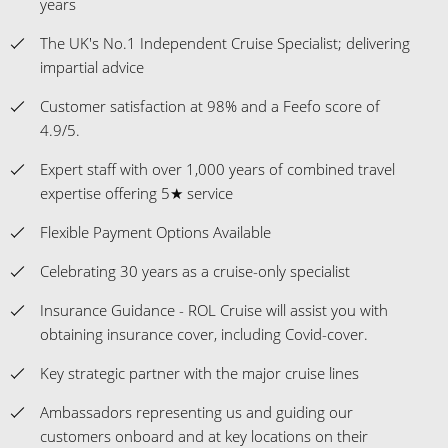
years
The UK's No.1 Independent Cruise Specialist; delivering
impartial advice
Customer satisfaction at 98% and a Feefo score of
4.9/5.
Expert staff with over 1,000 years of combined travel
expertise offering 5★ service
Flexible Payment Options Available
Celebrating 30 years as a cruise-only specialist
Insurance Guidance - ROL Cruise will assist you with
obtaining insurance cover, including Covid-cover.
Key strategic partner with the major cruise lines
Ambassadors representing us and guiding our
customers onboard and at key locations on their