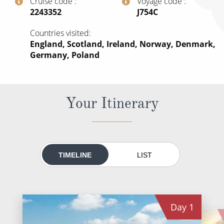
Cruise code
Voyage code
All-Inclusive Cruises
‍2243352
‍J754C
World Cruises
Countries visited
England, Scotland, Ireland, Norway, Denmark,
Cruise & Stay Packages
Germany, Poland
Small Ship Cruising
River Cruises
Your Itinerary
River Cruises
Rivers of Europe
TIMELINE
LIST
Rivers of Asia
Day
1