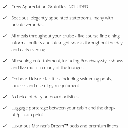
Crew Appreciation Gratuities INCLUDED
Spacious, elegantly appointed staterooms, many with
private verandas
All meals throughout your cruise - five course fine dining,
informal buffets and late-night snacks throughout the day
and early evening
All evening entertainment, including Broadway-style shows
and live music in many of the lounges
On board leisure facilities, including swimming pools,
Jacuzzis and use of gym equipment
A choice of daily on board activities
Luggage porterage between your cabin and the drop-
off/pick-up point
Luxurious Mariner's Dream™ beds and premium linens