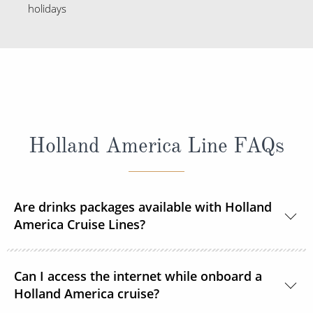
holidays
Holland America Line FAQs
Are drinks packages available with Holland
America Cruise Lines?
Yes, Holland America Line offers a range of beverage
Can I access the internet while onboard a
packages.
Holland America cruise?