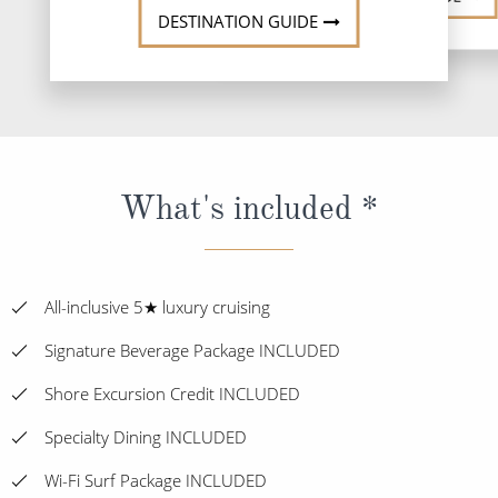
DESTINATION GUIDE
What's included *
All-inclusive 5★ luxury cruising
Signature Beverage Package INCLUDED
Shore Excursion Credit INCLUDED
Specialty Dining INCLUDED
Wi-Fi Surf Package INCLUDED