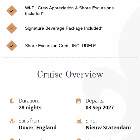
Christmas Cruises
Cruises from Southampton
Wi-Fi, Crew Appreciation & Shore Excursions
Included*
Cruise & Rail
Barbados
Signature Beverage Package Included*
Northern Lights Cruises
Japan
Family Cruises
Norway
Shore Excursion Credit INCLUDED*
Honeymoon Cruises
Canary Islands
New to Cruising
Morocco
Cruise Overview
Scenery & Wildlife Cruises
British Isles and Northern Europe
Adventure Cruises
Italy
Duration
Departs
28
nights
03 Sep 2027
Sports Cruises
Western Mediterranean and Iberia
Expedition Cruises
Sails from
Ship
View All
Dover, England
Nieuw Statendam
No-Fly Cruises