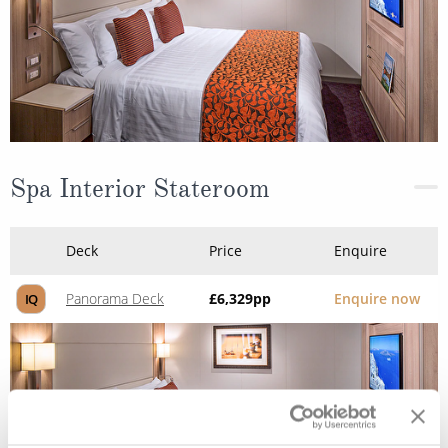
Spa Interior Stateroom
Deck
Price
Enquire
Panorama Deck
£6,329
pp
Enquire now
IQ