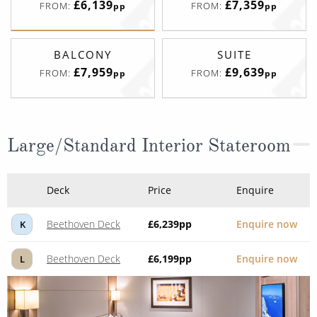
£6,139
£7,359
FROM:
FROM:
pp
pp
BALCONY
SUITE
£7,959
£9,639
FROM:
FROM:
pp
pp
Large/Standard Interior Stateroom
Deck
Price
Enquire
Beethoven Deck
£6,239
pp
Enquire now
K
Beethoven Deck
£6,199
pp
Enquire now
L