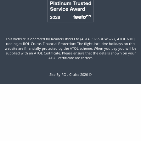
This website is operated by Reader Offers Ltd (ABTA F9255 & W6277, ATOL 6010)
trading as ROL Cruise. Financial Protection: The flight-inclusive holidays on this
website are financially protected by the ATOL scheme. When you pay you will be
supplied with an ATOL Certificate. Please ensure that the details shown on your
ATOL certificate are correct.
Site By ROL Cruise 2026 ©