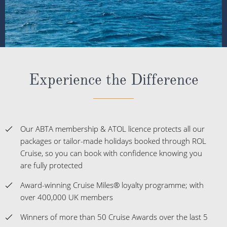
Experience the Difference
Our ABTA membership & ATOL licence protects all our
packages or tailor-made holidays booked through ROL
Cruise, so you can book with confidence knowing you
are fully protected
Award-winning Cruise Miles® loyalty programme; with
over 400,000 UK members
Winners of more than 50 Cruise Awards over the last 5