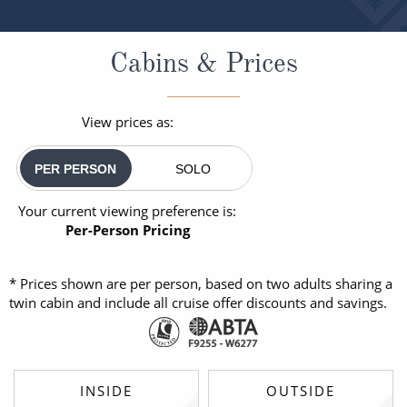
Cabins & Prices
View prices as:
PER PERSON
SOLO
Your current viewing preference is:
Per-Person Pricing
* Prices shown are per person, based on two adults sharing a
twin cabin and include all cruise offer discounts and savings.
INSIDE
OUTSIDE