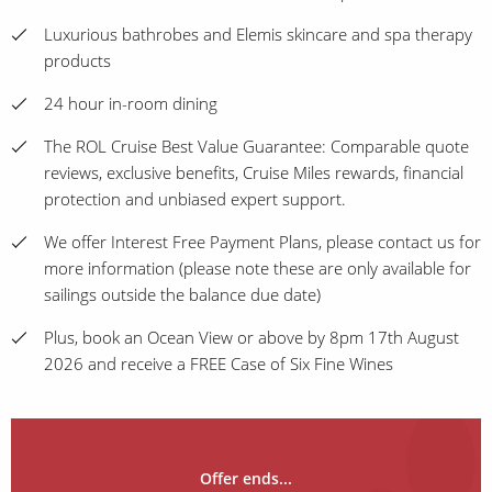
Luxurious bathrobes and Elemis skincare and spa therapy
products
24 hour in-room dining
The ROL Cruise Best Value Guarantee: Comparable quote
reviews, exclusive benefits, Cruise Miles rewards, financial
protection and unbiased expert support.
We offer Interest Free Payment Plans, please contact us for
more information (please note these are only available for
sailings outside the balance due date)
Plus, book an Ocean View or above by 8pm 17th August
2026 and receive a FREE Case of Six Fine Wines
Offer ends...