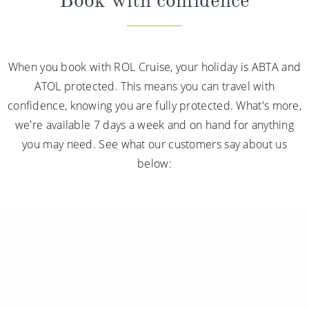
When you book with ROL Cruise, your holiday is ABTA and
ATOL protected. This means you can travel with
confidence, knowing you are fully protected. What's more,
we're available 7 days a week and on hand for anything
you may need. See what our customers say about us
below: