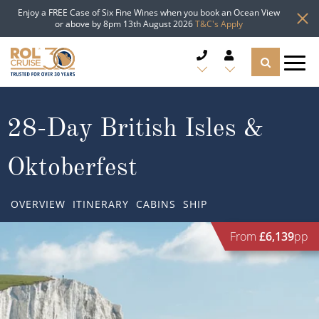
Enjoy a FREE Case of Six Fine Wines when you book an Ocean View
or above by 8pm 13th August 2026
T&C's Apply
CRUISE DEALS
28-Day British Isles &
CRUISE LINES
Oktoberfest
CRUISE SHIPS
OVERVIEW
ITINERARY
CABINS
SHIP
DESTINATIONS
From
£6,139
pp
TYPES OF CRUISE
Popular Regions
TRAVEL ADVICE
Top cruise types
Atlantic Islands