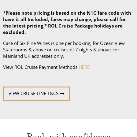
*Please note pricing is based on the N1C fare code with
have it all Included, fares may change, please call for
the latest pricing.* ROL Cruise Package holidays are
excluded.
Case of Six Fine Wines is one per booking, for Ocean View
Staterooms & above on cruises of 7 nights & above, for
Mainland UK addresses only.
View ROL Cruise Payment Methods
HERE
VIEW CRUISE LINE T&CS
Book with confidence