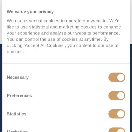
We value your privacy.
We use essential cookies to operate our website. We'd
like to use statistical and marketing cookies to enhance
your experience and analyse our website performance.
You can control the use of cookies at anytime. By
clicking 'Accept All Cookies', you content to our use of
cookies.
The Ship - Nieuw
Statendam
Consent
Necessary
Selection
Occupancy
Tonnage
Preferences
2,650
99,500 tons
Length
Star Rating
Statistics
975 ft (297.18 m)
As the second ship in Holland America Line’s Pinnacle