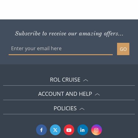
Subscribe to receive our amazing offers...
GO
ROL CRUISE
ACCOUNT AND HELP
POLICIES