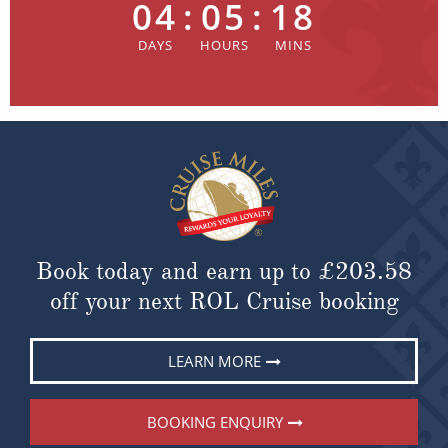
04
:
05
:
18
Book today and earn up to
£203.58
off your next ROL Cruise booking
LEARN MORE
BOOKING ENQUIRY