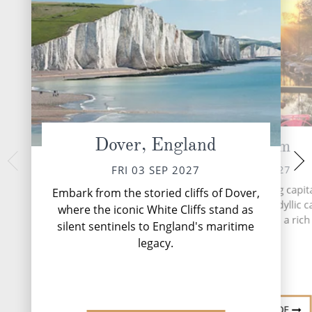
Dover, England
Amsterdam
At 
SUN 05 
SAT 04 SEP 2027
FRI 03 SEP 2027
During your time at 
Amsterdam, the enchanting capita
Embark from the storied cliffs of Dover,
activities, five ente
Netherlands, is a city of idyllic c
where the iconic White Cliffs stand as
speciality res
historic brick buildings and a rich 
silent sentinels to England's maritime
complimentary rest
heritage.
and lou...
legacy.
DESTINATION GUIDE