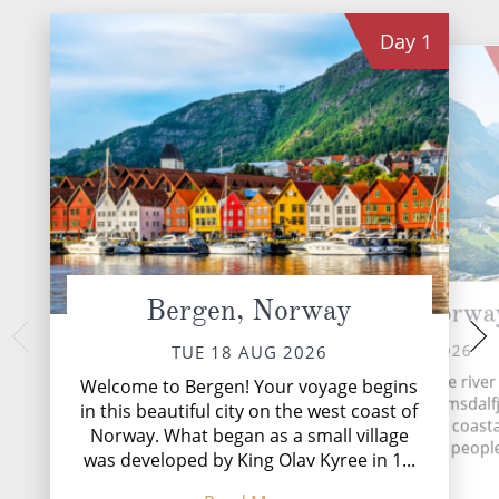
All-Inclusive Cruises
Day
1
World Cruises
Cruise & Stay Packages
Small Ship Cruising
River Cruises
River Cruises
Bergen, Norway
Andalsnes, Norwa
Træna and
Rivers of Europe
Nor
WED 19 AUG 2026
TUE 18 AUG 2026
Rivers of Asia
THU 20 
Located at the mouth of the rive
Welcome to Bergen! Your voyage begins
on the shores of the Romsdalf
Træna is an archipe
in this beautiful city on the west coast of
Åndalsnes is a picturesque coasta
the Helgeland coast
Norway. What began as a small village
Arctic Circle, 33 nau
home to about 2,000 peopl
was developed by King Olav Kyree in 1...
of the mainland.
...
Read More
Read