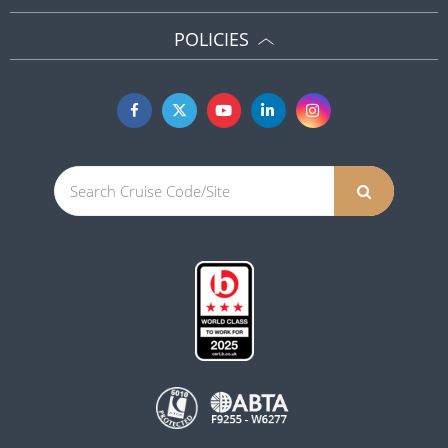
POLICIES