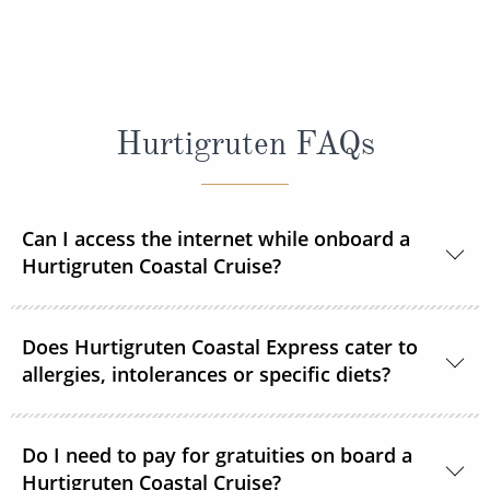
Hurtigruten FAQs
Can I access the internet while onboard a
Hurtigruten Coastal Cruise?
Yes, Wi–Fi is available onboard for a small fee, unless
Does Hurtigruten Coastal Express cater to
already included in your Select or Platinum fare.
allergies, intolerances or specific diets?
Specific diets can be catered for if requested in good
time. Passengers on strict diets may find that there
Do I need to pay for gratuities on board a
Hurtigruten Coastal Cruise?
is limited choice. A 3-course vegan menu is available