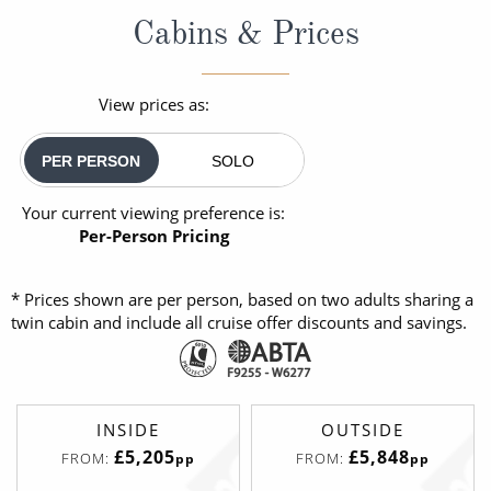
Cabins & Prices
View prices as:
PER PERSON
SOLO
Your current viewing preference is:
Per-Person Pricing
* Prices shown are per person, based on two adults sharing a
twin cabin and include all cruise offer discounts and savings.
INSIDE
OUTSIDE
£5,205
£5,848
FROM:
FROM:
pp
pp