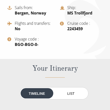
Christmas Cruises
Cruises from Southampton
Sails from
Ship
Bergen, Norway
MS Trollfjord
Cruise & Rail
Barbados
Flights and transfers
Cruise code
Northern Lights Cruises
Japan
No
‍2243459
Family Cruises
Norway
Voyage code
Honeymoon Cruises
‍BGO-BGO-0-
Canary Islands
New to Cruising
Morocco
Scenery & Wildlife Cruises
Your Itinerary
British Isles and Northern Europe
Adventure Cruises
Italy
Sports Cruises
Western Mediterranean and Iberia
TIMELINE
LIST
Expedition Cruises
View All
No-Fly Cruises