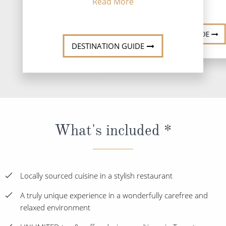
Read More
DESTINATION GUIDE
DESTINATION GUIDE
What's included *
Locally sourced cuisine in a stylish restaurant
A truly unique experience in a wonderfully carefree and
relaxed environment