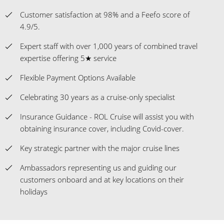
Customer satisfaction at 98% and a Feefo score of
4.9/5.
Expert staff with over 1,000 years of combined travel
expertise offering 5★ service
Flexible Payment Options Available
Celebrating 30 years as a cruise-only specialist
Insurance Guidance - ROL Cruise will assist you with
obtaining insurance cover, including Covid-cover.
Key strategic partner with the major cruise lines
Ambassadors representing us and guiding our
customers onboard and at key locations on their
holidays