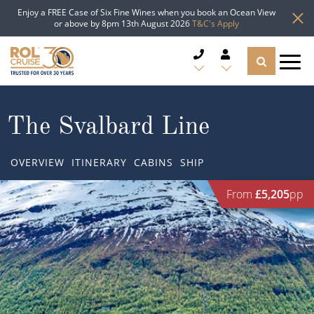
Enjoy a FREE Case of Six Fine Wines when you book an Ocean View
or above by 8pm 13th August 2026
T&C's Apply
CRUISE DEALS
The Svalbard Line
CRUISE LINES
OVERVIEW
ITINERARY
CABINS
SHIP
CRUISE SHIPS
From
£5,205
pp
DESTINATIONS
TYPES OF CRUISE
Popular Regions
TRAVEL ADVICE
Top cruise types
Atlantic Islands