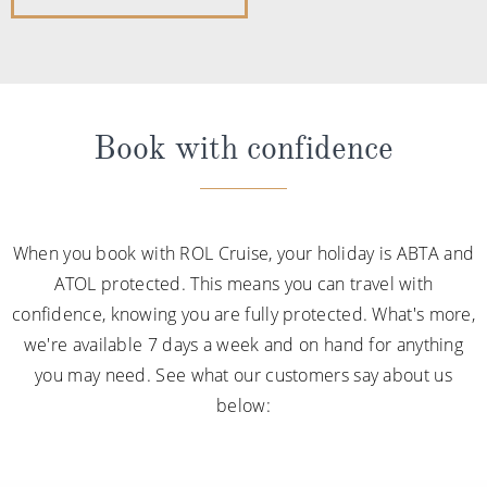
Book with confidence
When you book with ROL Cruise, your holiday is ABTA and
ATOL protected. This means you can travel with
confidence, knowing you are fully protected. What's more,
we're available 7 days a week and on hand for anything
you may need. See what our customers say about us
below: