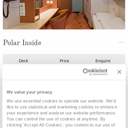
Polar Inside
Deck
Price
Enquire
Deck 7
08082394989
Enquire now
K2
We value your privacy.
We use essential cookies to operate our website. We'd
like to use statistical and marketing cookies to enhance
your experience and analyse our website performance.
You can control the use of cookies at anytime. By
clicking 'Accept All Cookies', you content to our use of