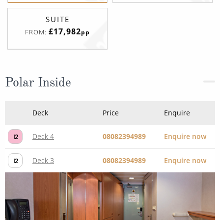
SUITE
£17,982
FROM:
pp
Polar Inside
Deck
Price
Enquire
Deck 4
08082394989
Enquire now
I2
Deck 3
08082394989
Enquire now
I2