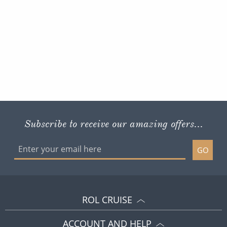
Subscribe to receive our amazing offers...
GO
ROL CRUISE
ACCOUNT AND HELP