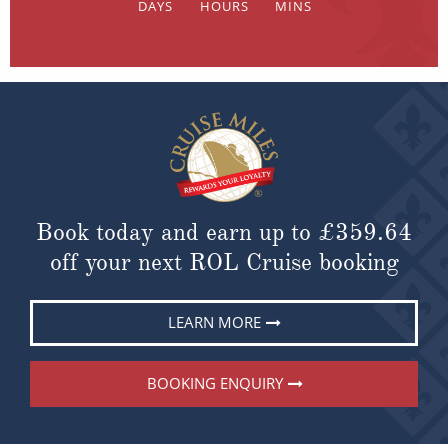
Book today and earn up to
£359.64
off your next ROL Cruise booking
LEARN MORE
BOOKING ENQUIRY