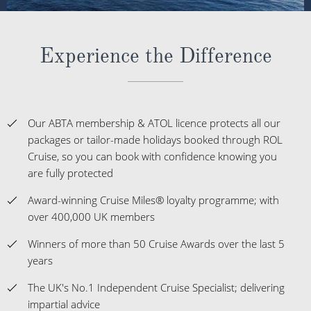
Experience the Difference
Our ABTA membership & ATOL licence protects all our
packages or tailor-made holidays booked through ROL
Cruise, so you can book with confidence knowing you
are fully protected
Award-winning Cruise Miles® loyalty programme; with
over 400,000 UK members
Winners of more than 50 Cruise Awards over the last 5
years
The UK's No.1 Independent Cruise Specialist; delivering
impartial advice