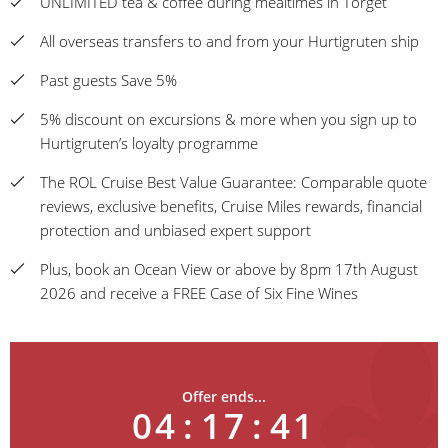
UNLIMITED tea & coffee during mealtimes in Torget
All overseas transfers to and from your Hurtigruten ship
Past guests Save 5%
5% discount on excursions & more when you sign up to
Hurtigruten’s loyalty programme
The ROL Cruise Best Value Guarantee: Comparable quote
reviews, exclusive benefits, Cruise Miles rewards, financial
protection and unbiased expert support
Plus, book an Ocean View or above by 8pm 17th August
2026 and receive a FREE Case of Six Fine Wines
Offer ends...
04
:
17
:
41