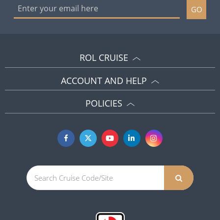
GO
ROL CRUISE
ACCOUNT AND HELP
POLICIES