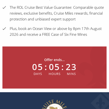
The ROL Cruise Best Value Guarantee: Comparable quote
reviews, exclusive benefits, Cruise Miles rewards, financial
protection and unbiased expert support
Plus, book an Ocean View or above by 8pm 17th August
2026 and receive a FREE Case of Six Fine Wines
Offer ends...
05
:
05
:
23