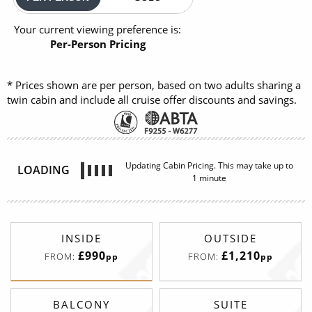
Your current viewing preference is:
Per-Person Pricing
* Prices shown are per person, based on two adults sharing a
twin cabin and include all cruise offer discounts and savings.
Updating Cabin Pricing. This may take up to
LOADING
1 minute
INSIDE
OUTSIDE
£990
£1,210
FROM:
FROM:
pp
pp
BALCONY
SUITE