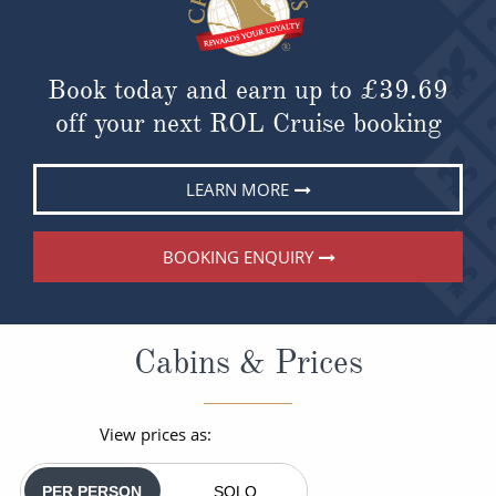
Book today and earn up to
£39.69
off your next ROL Cruise booking
LEARN MORE
BOOKING ENQUIRY
Cabins & Prices
View prices as:
PER PERSON
SOLO