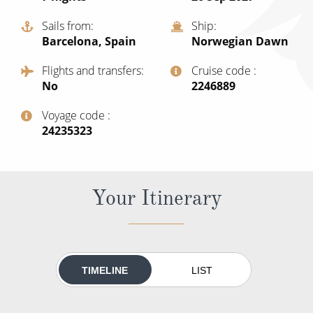
All-Inclusive Cruises
Sails from
Ship
Barcelona, Spain
Norwegian Dawn
World Cruises
Flights and transfers
Cruise code
Cruise & Stay Packages
No
‍2246889
Small Ship Cruising
Voyage code
‍24235323
River Cruises
River Cruises
Your Itinerary
Rivers of Europe
Rivers of Asia
TIMELINE
LIST