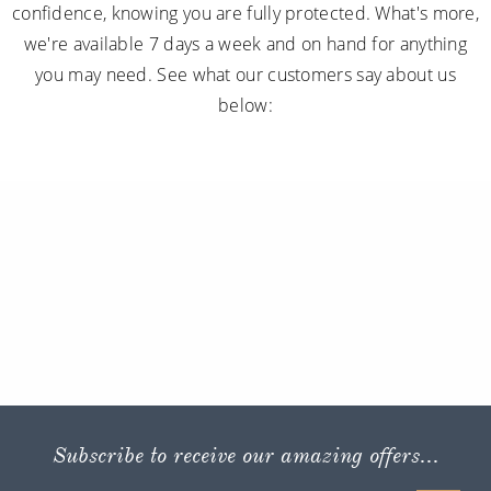
confidence, knowing you are fully protected. What's more,
we're available 7 days a week and on hand for anything
you may need. See what our customers say about us
below:
Subscribe to receive our amazing offers...