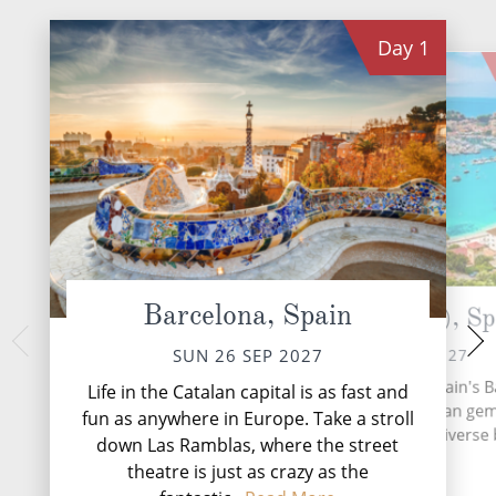
Day
1
Barcelona, Spain
Palma (Majorca), Sp
Vale
TUE 28 
MON 27 SEP 2027
SUN 26 SEP 2027
Valencia, nestled a
Mallorca, the largest of Spain's B
Life in the Catalan capital is as fast and
coast, is a captiva
Islands, is a Mediterranean gem
fun as anywhere in Europe. Take a stroll
innovation and
entices travellers with its diverse
down Las Ramblas, where the street
theatre is just as crazy as the