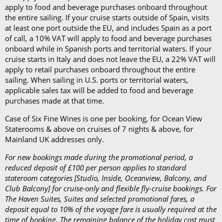
apply to food and beverage purchases onboard throughout
the entire sailing. If your cruise starts outside of Spain, visits
at least one port outside the EU, and includes Spain as a port
of call, a 10% VAT will apply to food and beverage purchases
onboard while in Spanish ports and territorial waters. If your
cruise starts in Italy and does not leave the EU, a 22% VAT will
apply to retail purchases onboard throughout the entire
sailing. When sailing in U.S. ports or territorial waters,
applicable sales tax will be added to food and beverage
purchases made at that time.
Case of Six Fine Wines is one per booking, for Ocean View
Staterooms & above on cruises of 7 nights & above, for
Mainland UK addresses only.
For new bookings made during the promotional period, a
reduced deposit of £100 per person applies to standard
stateroom categories [Studio, Inside, Oceanview, Balcony, and
Club Balcony] for cruise-only and flexible fly-cruise bookings. For
The Haven Suites, Suites and selected promotional fares, a
deposit equal to 10% of the voyage fare is usually required at the
time of booking. The remaining balance of the holiday cost must