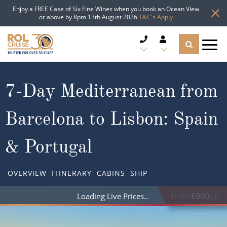
Enjoy a FREE Case of Six Fine Wines when you book an Ocean View
or above by 8pm 13th August 2026
T&C's Apply
CRUISE DEALS
7-Day Mediterranean from
CRUISE LINES
Barcelona to Lisbon: Spain
CRUISE SHIPS
& Portugal
DESTINATIONS
OVERVIEW
ITINERARY
CABINS
SHIP
TYPES OF CRUISE
Popular Regions
From
£990
pp
Loading Live Prices
TRAVEL ADVICE
Top cruise types
Atlantic Islands