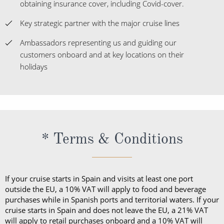
obtaining insurance cover, including Covid-cover.
Key strategic partner with the major cruise lines
Ambassadors representing us and guiding our
customers onboard and at key locations on their
holidays
* Terms & Conditions
If your cruise starts in Spain and visits at least one port
outside the EU, a 10% VAT will apply to food and beverage
purchases while in Spanish ports and territorial waters. If your
cruise starts in Spain and does not leave the EU, a 21% VAT
will apply to retail purchases onboard and a 10% VAT will