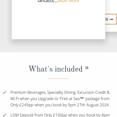
fantastic...
Read More
DESTINATI
DESTINATION GUIDE
What's included *
Premium Beverages, Speciality Dining, Excursion Credit &
Wi-Fi when you Upgrade to 'Free at Sea™' package from
Only £249pp when you book by 9pm 27th August 2026
LOW Deposit from Only £100pp when you book by 8pm