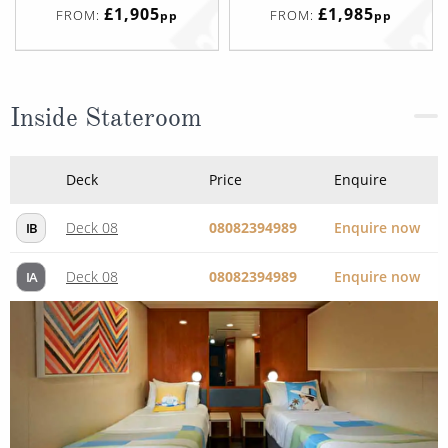
£1,905
£1,985
FROM:
FROM:
pp
pp
Inside Stateroom
Deck
Price
Enquire
Deck 08
08082394989
Enquire now
IB
Deck 08
08082394989
Enquire now
IA