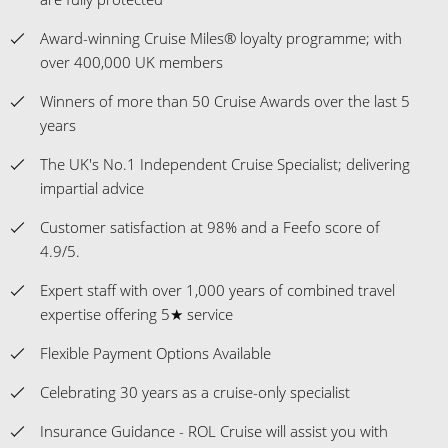
Award-winning Cruise Miles® loyalty programme; with
over 400,000 UK members
Winners of more than 50 Cruise Awards over the last 5
years
The UK's No.1 Independent Cruise Specialist; delivering
impartial advice
Customer satisfaction at 98% and a Feefo score of
4.9/5.
Expert staff with over 1,000 years of combined travel
expertise offering 5★ service
Flexible Payment Options Available
Celebrating 30 years as a cruise-only specialist
Insurance Guidance - ROL Cruise will assist you with