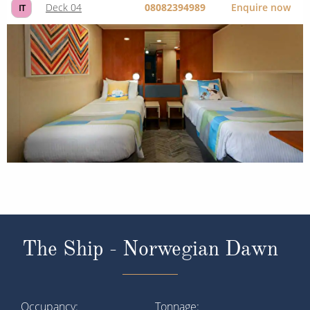
Deck 04
08082394989
Enquire now
IT
The Ship - Norwegian Dawn
Occupancy
Tonnage