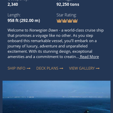
2,340
92,250 tons
Length
Star Rating
958 ft (292.00 m)
Welcome to
Norwegian Dawn
- a world-class cruise ship
that promises a voyage like no other. As you step
onboard this remarkable vessel, you’ll embark on a
journey of luxury, adventure and unparalleled
excitement. With its stunning design, exceptional
amenities and a commitment to creatin...
Read More
SHIP INFO
DECK PLANS
VIEW GALLERY