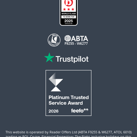
This website is operated by Reader Offers Ltd (ABTA F9255 & W6277, ATOL 6010)
trading as ROL Cruise. Financial Protection: The flight-inclusive holidays on this