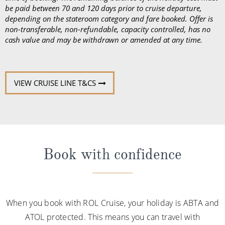
be paid between 70 and 120 days prior to cruise departure,
depending on the stateroom category and fare booked. Offer is
non-transferable, non-refundable, capacity controlled, has no
cash value and may be withdrawn or amended at any time.
VIEW CRUISE LINE T&CS
Book with confidence
When you book with ROL Cruise, your holiday is ABTA and
ATOL protected. This means you can travel with