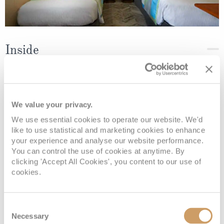
Inside
Deck
Price
Enquire
We value your privacy.
Deck 08
08082394989
Enquire now
IF
We use essential cookies to operate our website. We'd
like to use statistical and marketing cookies to enhance
your experience and analyse our website performance.
You can control the use of cookies at anytime. By
clicking 'Accept All Cookies', you content to our use of
cookies.
Consent
Necessary
Selection