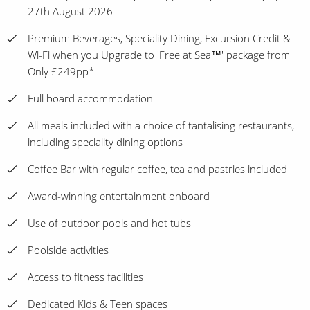
27th August 2026
Premium Beverages, Speciality Dining, Excursion Credit &
Wi-Fi when you Upgrade to 'Free at Sea™' package from
Only £249pp*
Full board accommodation
All meals included with a choice of tantalising restaurants,
including speciality dining options
Coffee Bar with regular coffee, tea and pastries included
Award-winning entertainment onboard
Use of outdoor pools and hot tubs
Poolside activities
Access to fitness facilities
Dedicated Kids & Teen spaces