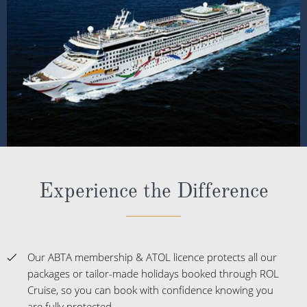
Experience the Difference
Our ABTA membership & ATOL licence protects all our
packages or tailor-made holidays booked through ROL
Cruise, so you can book with confidence knowing you
are fully protected