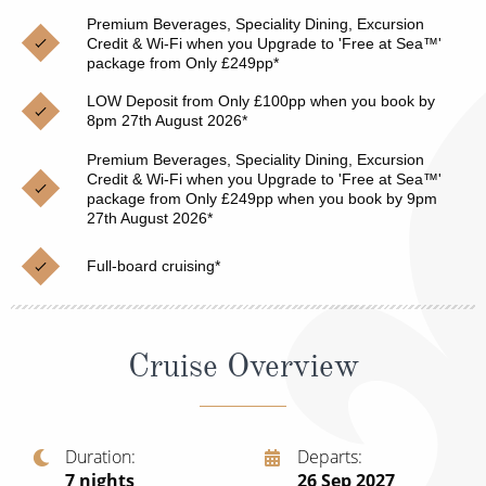
Christmas Cruises
Premium Beverages, Speciality Dining, Excursion
Cruises from Southampton
Credit & Wi-Fi when you Upgrade to 'Free at Sea™'
Cruise & Rail
package from Only £249pp*
Barbados
LOW Deposit from Only £100pp when you book by
Northern Lights Cruises
Japan
8pm 27th August 2026*
Family Cruises
Norway
Premium Beverages, Speciality Dining, Excursion
Credit & Wi-Fi when you Upgrade to 'Free at Sea™'
Honeymoon Cruises
package from Only £249pp when you book by 9pm
Canary Islands
27th August 2026*
New to Cruising
Morocco
Full-board cruising*
Scenery & Wildlife Cruises
British Isles and Northern Europe
Adventure Cruises
Italy
Cruise Overview
Sports Cruises
Western Mediterranean and Iberia
Expedition Cruises
View All
Duration
Departs
No-Fly Cruises
7
nights
26 Sep 2027