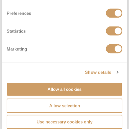
Sail Away Inside
Preferences
Deck
Price
Enquire
Statistics
Deck 11
08082394989
Enquire now
IX
Marketing
Show details
Allow all cookies
Allow selection
Family Inside
Use necessary cookies only