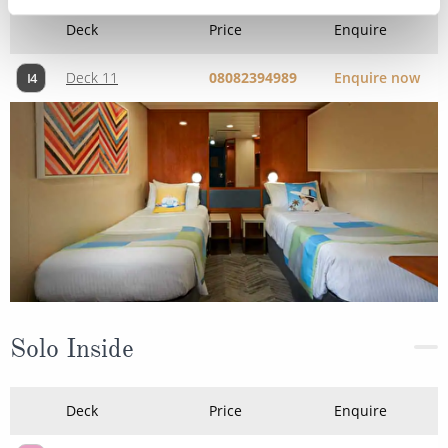
Deck
Price
Enquire
Deck 11
08082394989
Enquire now
I4
Solo Inside
Deck
Price
Enquire