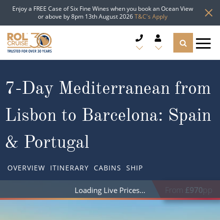
Enjoy a FREE Case of Six Fine Wines when you book an Ocean View
or above by 8pm 13th August 2026
T&C's Apply
CRUISE DEALS
7-Day Mediterranean from
CRUISE LINES
Lisbon to Barcelona: Spain
CRUISE SHIPS
& Portugal
DESTINATIONS
OVERVIEW
ITINERARY
CABINS
SHIP
TYPES OF CRUISE
Popular Regions
From
£970
pp
Loading Live Prices
TRAVEL ADVICE
Top cruise types
Atlantic Islands