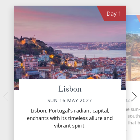
Day
1
Lisbon
Portimao
Ca
TUE 18 
MON 17 MAY 2027
SUN 16 MAY 2027
Nestled on the sun
Portimão, nestled along the sun
Lisbon, Portugal's radiant capital,
southwestern Spain,
shores of the Algarve in sout
enchants with its timeless allure and
timeless gem stee
Portugal, is a coastal haven that
vibrant spirit.
Mediterran
with its allure.