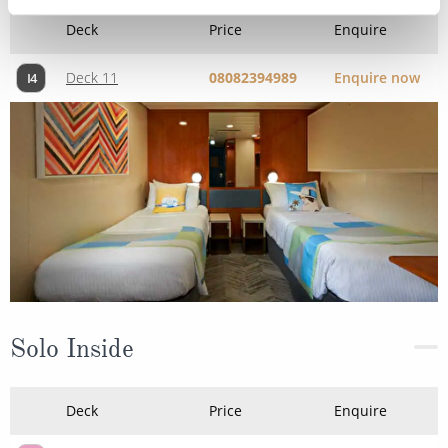
Deck
Price
Enquire
Deck 11
08082394989
Enquire now
I4
Solo Inside
Deck
Price
Enquire