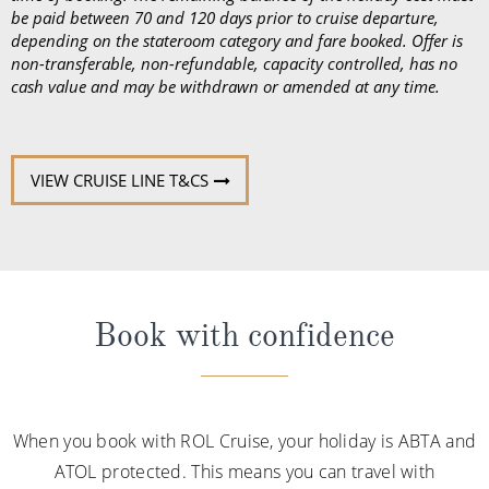
be paid between 70 and 120 days prior to cruise departure,
depending on the stateroom category and fare booked. Offer is
non-transferable, non-refundable, capacity controlled, has no
cash value and may be withdrawn or amended at any time.
VIEW CRUISE LINE T&CS
Book with confidence
When you book with ROL Cruise, your holiday is ABTA and
ATOL protected. This means you can travel with