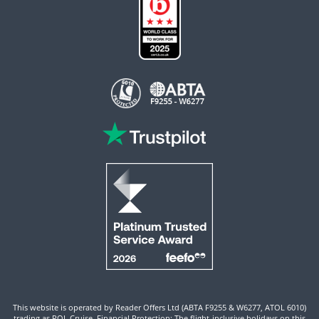
This website is operated by Reader Offers Ltd (ABTA F9255 & W6277, ATOL 6010)
trading as ROL Cruise. Financial Protection: The flight-inclusive holidays on this