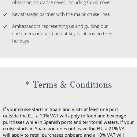
obtaining insurance cover, including Covid-cover.
Key strategic partner with the major cruise lines
Ambassadors representing us and guiding our
customers onboard and at key locations on their
holidays
* Terms & Conditions
If your cruise starts in Spain and visits at least one port
outside the EU, a 10% VAT will apply to food and beverage
purchases while in Spanish ports and territorial waters. If your
cruise starts in Spain and does not leave the EU, a 21% VAT
will apply to retail purchases onboard and a 10% VAT will