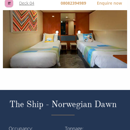
Deck 04
08082394989
Enquire now
IT
The Ship - Norwegian Dawn
Occupancy
Tonnage