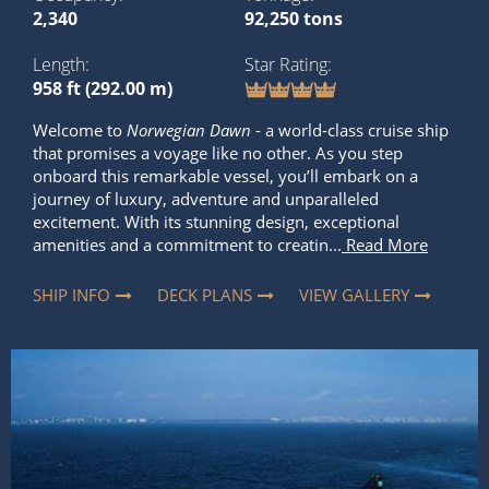
2,340
92,250 tons
Length
Star Rating
958 ft (292.00 m)
Welcome to
Norwegian Dawn
- a world-class cruise ship
that promises a voyage like no other. As you step
onboard this remarkable vessel, you’ll embark on a
journey of luxury, adventure and unparalleled
excitement. With its stunning design, exceptional
amenities and a commitment to creatin...
Read More
SHIP INFO
DECK PLANS
VIEW GALLERY