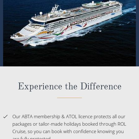
Experience the Difference
Our ABTA membership & ATOL licence protects all our
packages or tailor-made holidays booked through ROL
Cruise, so you can book with confidence knowing you
are fully protected