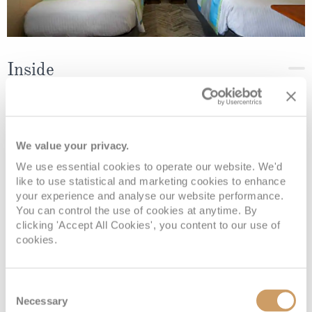
Inside
Deck
Price
Enquire
We value your privacy.
Deck 08
08082394989
Enquire now
IF
We use essential cookies to operate our website. We'd
like to use statistical and marketing cookies to enhance
your experience and analyse our website performance.
You can control the use of cookies at anytime. By
clicking 'Accept All Cookies', you content to our use of
cookies.
Consent
Necessary
Selection