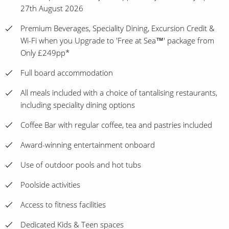
27th August 2026
Premium Beverages, Speciality Dining, Excursion Credit &
Wi-Fi when you Upgrade to 'Free at Sea™' package from
Only £249pp*
Full board accommodation
All meals included with a choice of tantalising restaurants,
including speciality dining options
Coffee Bar with regular coffee, tea and pastries included
Award-winning entertainment onboard
Use of outdoor pools and hot tubs
Poolside activities
Access to fitness facilities
Dedicated Kids & Teen spaces