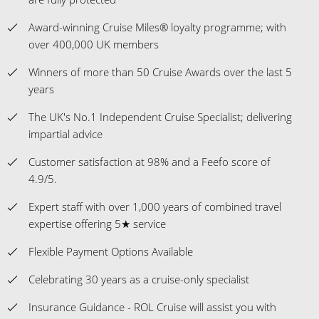
Award-winning Cruise Miles® loyalty programme; with
over 400,000 UK members
Winners of more than 50 Cruise Awards over the last 5
years
The UK's No.1 Independent Cruise Specialist; delivering
impartial advice
Customer satisfaction at 98% and a Feefo score of
4.9/5.
Expert staff with over 1,000 years of combined travel
expertise offering 5★ service
Flexible Payment Options Available
Celebrating 30 years as a cruise-only specialist
Insurance Guidance - ROL Cruise will assist you with