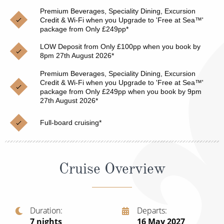
Christmas Cruises
Premium Beverages, Speciality Dining, Excursion
Cruises from Southampton
Credit & Wi-Fi when you Upgrade to 'Free at Sea™'
Cruise & Rail
package from Only £249pp*
Barbados
LOW Deposit from Only £100pp when you book by
Northern Lights Cruises
Japan
8pm 27th August 2026*
Family Cruises
Norway
Premium Beverages, Speciality Dining, Excursion
Credit & Wi-Fi when you Upgrade to 'Free at Sea™'
Honeymoon Cruises
package from Only £249pp when you book by 9pm
Canary Islands
27th August 2026*
New to Cruising
Morocco
Full-board cruising*
Scenery & Wildlife Cruises
British Isles and Northern Europe
Adventure Cruises
Italy
Cruise Overview
Sports Cruises
Western Mediterranean and Iberia
Expedition Cruises
View All
Duration
Departs
No-Fly Cruises
7
nights
16 May 2027