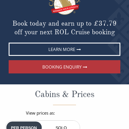
Book today and earn up to
£37.79
off your next ROL Cruise booking
LEARN MORE
BOOKING ENQUIRY
Cabins & Prices
View prices as:
PER PERSON
SOLO