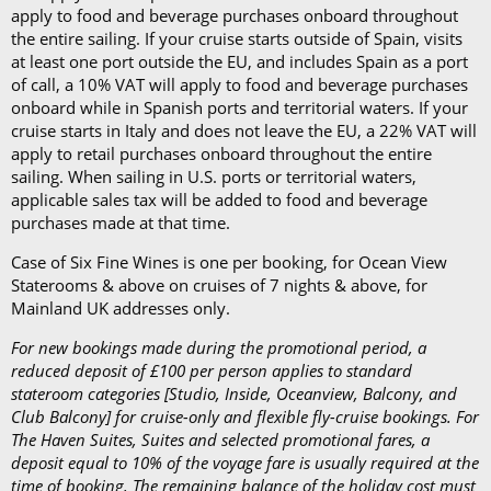
apply to food and beverage purchases onboard throughout
the entire sailing. If your cruise starts outside of Spain, visits
at least one port outside the EU, and includes Spain as a port
of call, a 10% VAT will apply to food and beverage purchases
onboard while in Spanish ports and territorial waters. If your
cruise starts in Italy and does not leave the EU, a 22% VAT will
apply to retail purchases onboard throughout the entire
sailing. When sailing in U.S. ports or territorial waters,
applicable sales tax will be added to food and beverage
purchases made at that time.
Case of Six Fine Wines is one per booking, for Ocean View
Staterooms & above on cruises of 7 nights & above, for
Mainland UK addresses only.
For new bookings made during the promotional period, a
reduced deposit of £100 per person applies to standard
stateroom categories [Studio, Inside, Oceanview, Balcony, and
Club Balcony] for cruise-only and flexible fly-cruise bookings. For
The Haven Suites, Suites and selected promotional fares, a
deposit equal to 10% of the voyage fare is usually required at the
time of booking. The remaining balance of the holiday cost must