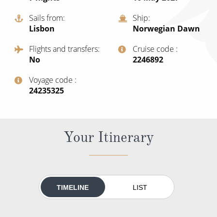
All-Inclusive Cruises
Sails from
Ship
Lisbon
Norwegian Dawn
World Cruises
Flights and transfers
Cruise code
Cruise & Stay Packages
No
‍2246892
Small Ship Cruising
Voyage code
‍24235325
River Cruises
River Cruises
Your Itinerary
Rivers of Europe
Rivers of Asia
TIMELINE
LIST