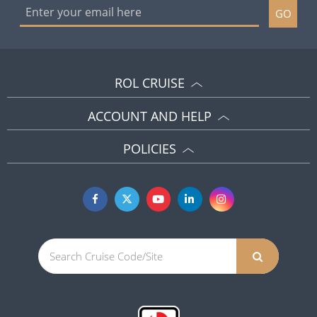
GO
ROL CRUISE
ACCOUNT AND HELP
POLICIES