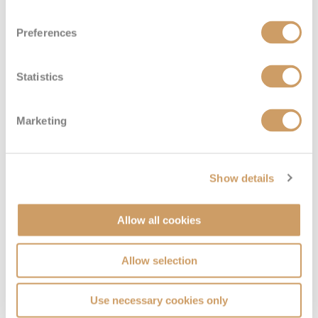
Sail Away Inside
Preferences
Deck
Price
Enquire
Statistics
Deck 11
08082394989
Enquire now
IX
Marketing
Show details
Allow all cookies
Allow selection
Family Inside
Use necessary cookies only