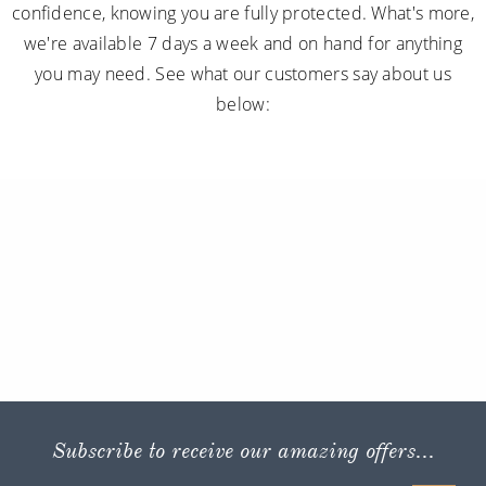
confidence, knowing you are fully protected. What's more,
we're available 7 days a week and on hand for anything
you may need. See what our customers say about us
below:
Subscribe to receive our amazing offers...