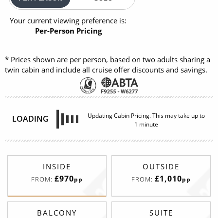
Your current viewing preference is:
Per-Person Pricing
* Prices shown are per person, based on two adults sharing a
twin cabin and include all cruise offer discounts and savings.
Updating Cabin Pricing. This may take up to
LOADING
1 minute
INSIDE
OUTSIDE
£970
£1,010
FROM:
FROM:
pp
pp
BALCONY
SUITE