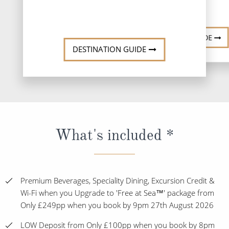
DESTINATI
DESTINATION GUIDE
DESTINATION GUIDE
What's included *
Premium Beverages, Speciality Dining, Excursion Credit &
Wi-Fi when you Upgrade to 'Free at Sea™' package from
Only £249pp when you book by 9pm 27th August 2026
LOW Deposit from Only £100pp when you book by 8pm