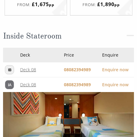
£1,675
£1,890
FROM:
FROM:
pp
pp
Inside Stateroom
Deck
Price
Enquire
Deck 08
08082394989
Enquire now
IB
Deck 08
08082394989
Enquire now
IA