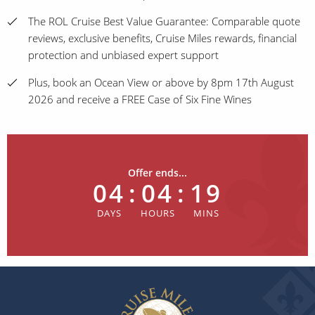
The ROL Cruise Best Value Guarantee: Comparable quote
reviews, exclusive benefits, Cruise Miles rewards, financial
protection and unbiased expert support
Plus, book an Ocean View or above by 8pm 17th August
2026 and receive a FREE Case of Six Fine Wines
Offer ends...
04
:
04
:
19