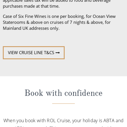
VIEW CRUISE LINE T&CS
Book with confidence
When you book with ROL Cruise, your holiday is ABTA and
ATOL protected. This means you can travel with
confidence, knowing you are fully protected. What's more,
we're available 7 days a week and on hand for anything
you may need. See what our customers say about us