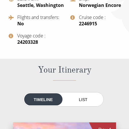
World Cruises
Seattle, Washington
Norwegian Encore
Cruise & Stay Packages
Flights and transfers
Cruise code
No
‍2246915
Small Ship Cruising
Voyage code
River Cruises
‍24203328
River Cruises
Your Itinerary
Rivers of Europe
Rivers of Asia
TIMELINE
LIST