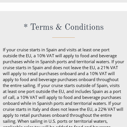
If your cruise starts in Spain and visits at least one port
outside the EU, a 10% VAT will apply to food and beverage
purchases while in Spanish ports and territorial waters. If your
cruise starts in Spain and does not leave the EU, a 21% VAT
will apply to retail purchases onboard and a 10% VAT will
apply to food and beverage purchases onboard throughout
the entire sailing. If your cruise starts outside of Spain, visits
at least one port outside the EU, and includes Spain as a port
of call, a 10% VAT will apply to food and beverage purchases
onboard while in Spanish ports and territorial waters. If your
cruise starts in Italy and does not leave the EU, a 22% VAT will
apply to retail purchases onboard throughout the entire
sailing. When sailing in U.S. ports or territorial waters,
applicable sales tax will be added to food and beverage
purchases made at that time.
Case of Six Fine Wines is one per booking, for Ocean View
Staterooms & above on cruises of 7 nights & above, for
Mainland UK addresses only.