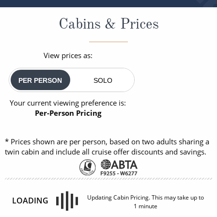
Cabins & Prices
View prices as:
PER PERSON
SOLO
Your current viewing preference is:
Per-Person Pricing
* Prices shown are per person, based on two adults sharing a
twin cabin and include all cruise offer discounts and savings.
INSIDE
OUTSIDE
£1,048
£1,323
FROM:
FROM:
pp
pp