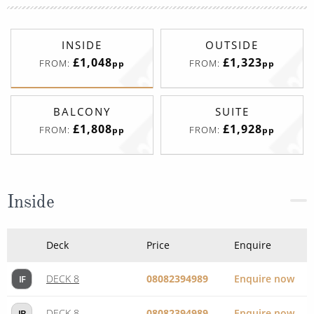
BALCONY
SUITE
£1,808
£1,928
FROM:
FROM:
pp
pp
Inside
Deck
Price
Enquire
DECK 8
08082394989
Enquire now
IF
DECK 8
08082394989
Enquire now
IB