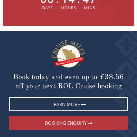
Book today and earn up to
£38.56
off your next ROL Cruise booking
LEARN MORE
BOOKING ENQUIRY