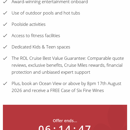
Award-winning entertainment onboard
Use of outdoor pools and hot tubs
Poolside activities
Access to fitness facilities
Dedicated Kids & Teen spaces
The ROL Cruise Best Value Guarantee: Comparable quote
reviews, exclusive benefits, Cruise Miles rewards, financial
protection and unbiased expert support
Plus, book an Ocean View or above by 8pm 17th August
2026 and receive a FREE Case of Six Fine Wines
Offer ends...
06
:
14
:
47