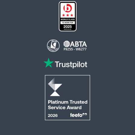
This website is operated by Reader Offers Ltd (ABTA F9255 & W6277, ATOL 6010)
trading as ROL Cruise. Financial Protection: The flight-inclusive holidays on this
website are financially protected by the ATOL scheme. When you pay you will be
supplied with an ATOL Certificate. Please ensure that the details shown on your
ATOL certificate are correct.