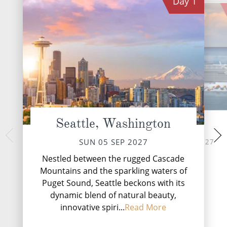
Day
1
Seattle, Washington
At Sea
Jun
TUE 07 
MON 06 SEP 2027
SUN 05 SEP 2027
Nestled amidst the t
Nestled between the rugged Cascade
Alaskan Panhandle,
Mountains and the sparkling waters of
vibrant gateway to
Puget Sound, Seattle beckons with its
dynamic blend of natural beauty,
innovative spiri...
Read More