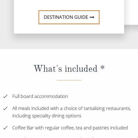
DESTINATI
DESTINATION GUIDE
What's included *
Full board accommodation
All meals included with a choice of tantalising restaurants,
including speciality dining options
Coffee Bar with regular coffee, tea and pastries included