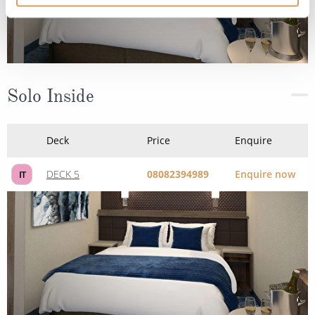
Solo Inside
Deck
Price
Enquire
DECK 5
08082394989
Enquire now
IT