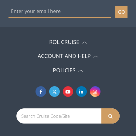
ROL CRUISE
ACCOUNT AND HELP
POLICIES