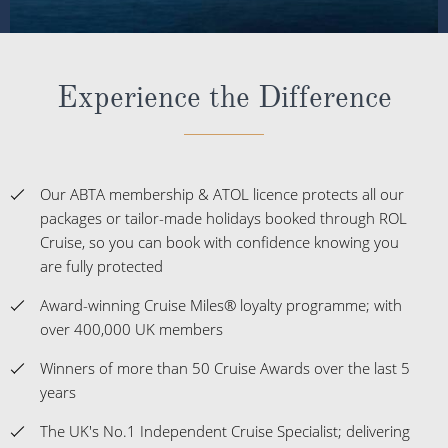
Our ABTA membership & ATOL licence protects all our
packages or tailor-made holidays booked through ROL
Cruise, so you can book with confidence knowing you
are fully protected
Award-winning Cruise Miles® loyalty programme; with
over 400,000 UK members
Winners of more than 50 Cruise Awards over the last 5
years
The UK's No.1 Independent Cruise Specialist; delivering
impartial advice
Customer satisfaction at 98% and a Feefo score of
4.9/5.
Expert staff with over 1,000 years of combined travel