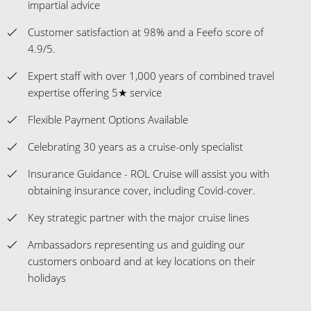
expertise offering 5★ service
Flexible Payment Options Available
Celebrating 30 years as a cruise-only specialist
Insurance Guidance - ROL Cruise will assist you with
obtaining insurance cover, including Covid-cover.
Key strategic partner with the major cruise lines
Ambassadors representing us and guiding our
customers onboard and at key locations on their
holidays
* Terms & Conditions