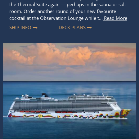
Experience the Difference