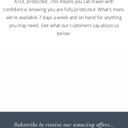
below:
Subscribe to receive our amazing offers...
GO