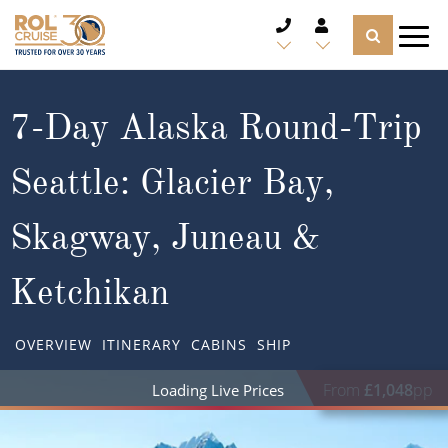
CRUISE DEALS
7-Day Alaska Round-Trip
CRUISE LINES
Seattle: Glacier Bay,
CRUISE SHIPS
Skagway, Juneau &
DESTINATIONS
Ketchikan
TYPES OF CRUISE
Popular Regions
OVERVIEW
ITINERARY
CABINS
SHIP
TRAVEL ADVICE
Top cruise types
Atlantic Islands
From
£1,048
pp
CRUISE MILES
Europe
No-Fly Cruises