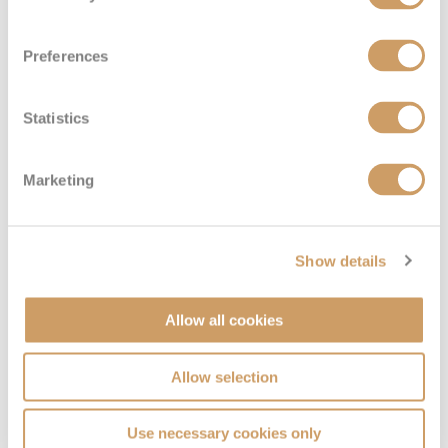
Preferences
Family Inside
Statistics
Deck
Price
Enquire
Marketing
DECK 13
08082394989
Enquire now
I4
Show details
Allow all cookies
Allow selection
Use necessary cookies only