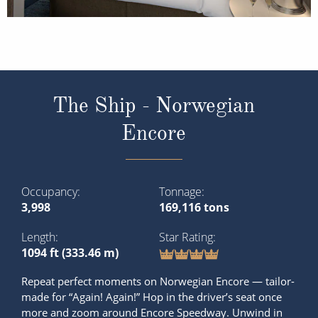
The Ship - Norwegian
Encore
Occupancy
Tonnage
3,998
169,116 tons
Length
Star Rating
1094 ft (333.46 m)
Repeat perfect moments on Norwegian Encore — tailor-
made for “Again! Again!” Hop in the driver’s seat once
more and zoom around Encore Speedway. Unwind in
the Thermal Suite again — perhaps in the sauna or salt
room. Order another round of your new favourite
cocktail at the Observation Lounge while t...
Read More
SHIP INFO
DECK PLANS