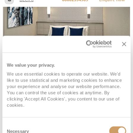
Sail Away Inside
We value your privacy.
Deck
Price
Enquire
We use essential cookies to operate our website. We'd
DECK 8
08082394989
Enquire now
IX
like to use statistical and marketing cookies to enhance
your experience and analyse our website performance.
You can control the use of cookies at anytime. By
clicking 'Accept All Cookies', you content to our use of
cookies.
Consent
Necessary
Selection