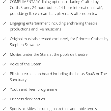
COMPLIMENTARY dining options including Crafted by
Curtis Stone, 24-hour buffet, 24-hour international café,
poolside grill, ice cream bar, pizzeria & afternoon tea
Engaging entertainment including enthralling theatre
productions and live musicians
Original musicals created exclusively for Princess Cruises by
Stephen Schwartz
Movies under the Stars at the poolside theatre
Voice of the Ocean
Blissful retreats on board including the Lotus Spa® or The
Sanctuary
Youth and Teen programme
Princess deck parties
Sports activities including basketball and table tennis