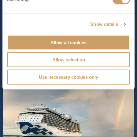
Royal Princess
epitomises the finest of Princess Cruises’
Royal Class, delivering an extraordinary experience with
diverse dining options, superb entertainment venues,
Show details
and spacious, elegantly designed staterooms for
ultimate relaxation. Indulge in world-class spa
treatments, cool off in ...
Read More
Allow all cookies
SHIP INFO
DECK PLANS
Allow selection
Use necessary cookies only