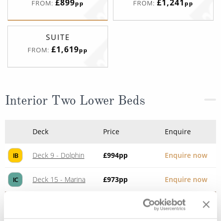
£899
£1,241
FROM:
FROM:
pp
pp
SUITE
£1,619
FROM:
pp
Interior Two Lower Beds
Deck
Price
Enquire
Deck 9 - Dolphin
£994
pp
Enquire now
IB
Deck 15 - Marina
£973
pp
Enquire now
IC