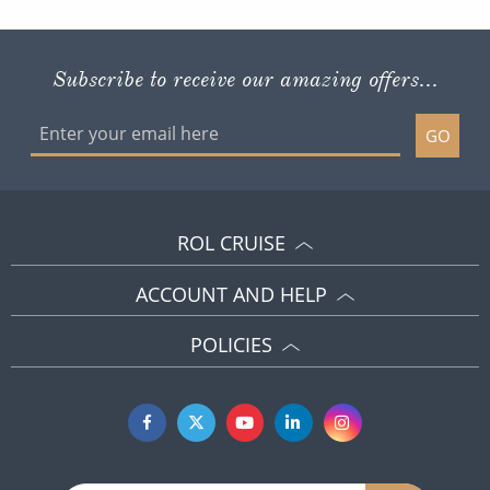
Subscribe to receive our amazing offers...
GO
ROL CRUISE
ACCOUNT AND HELP
POLICIES