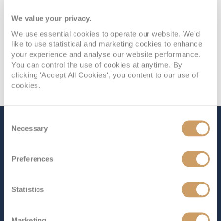
We value your privacy.
We use essential cookies to operate our website. We'd
like to use statistical and marketing cookies to enhance
your experience and analyse our website performance.
You can control the use of cookies at anytime. By
clicking 'Accept All Cookies', you content to our use of
cookies.
Consent
The Ship - Royal Princess
Necessary
Selection
Preferences
Occupancy
Tonnage
3,560
142,229 tons
Statistics
Length
Star Rating
1083 ft (330.10 m)
Marketing