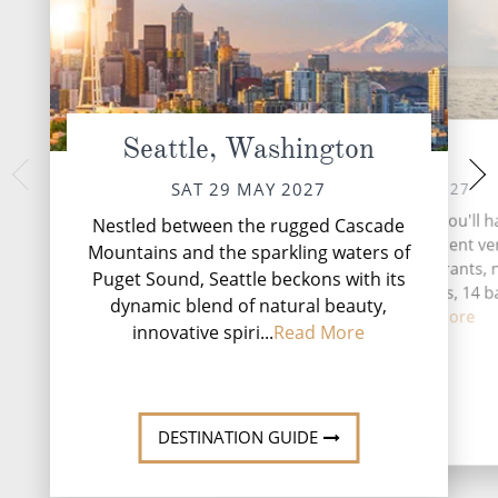
Seattle, Washington
At Sea
Jun
MON 31 
SUN 30 MAY 2027
SAT 29 MAY 2027
Nestled amidst the t
During your time at sea, you'll 
Nestled between the rugged Cascade
Alaskan Panhandle,
activities, five entertainment v
Mountains and the sparkling waters of
vibrant gateway to
seven speciality restaurants, 
Puget Sound, Seattle beckons with its
complimentary restaurants, 14 b
dynamic blend of natural beauty,
lounges...
Read More
innovative spiri...
Read More
DESTINATI
DESTINATION GUIDE