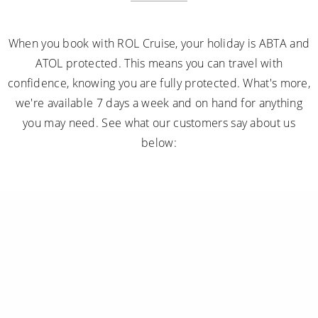
When you book with ROL Cruise, your holiday is ABTA and
ATOL protected. This means you can travel with
confidence, knowing you are fully protected. What's more,
we're available 7 days a week and on hand for anything
you may need. See what our customers say about us
below: