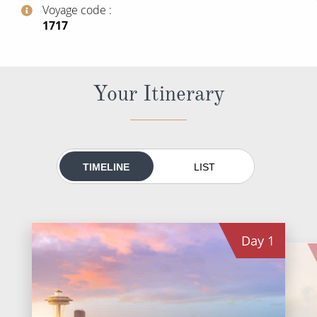
World Cruises
Voyage code
‍1717
Cruise & Stay Packages
Small Ship Cruising
Your Itinerary
River Cruises
River Cruises
TIMELINE
LIST
Rivers of Europe
Rivers of Asia
Day
1