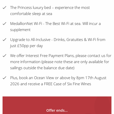
The Princess luxury bed – experience the most
comfortable sleep at sea
MedallionNet Wi-Fi - The Best Wi-Fi at sea. Will incur a
supplement
Upgrade to All-Inclusive - Drinks, Gratuities & Wi-Fi from
just £50pp per day
We offer Interest Free Payment Plans, please contact us for
more information (please note these are only available for
sailings outside the balance due date)
Plus, book an Ocean View or above by 8pm 17th August
2026 and receive a FREE Case of Six Fine Wines
Offer ends...