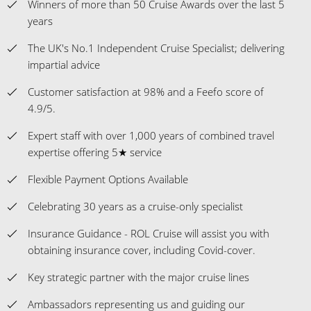
Winners of more than 50 Cruise Awards over the last 5
years
The UK's No.1 Independent Cruise Specialist; delivering
impartial advice
Customer satisfaction at 98% and a Feefo score of
4.9/5.
Expert staff with over 1,000 years of combined travel
expertise offering 5★ service
Flexible Payment Options Available
Celebrating 30 years as a cruise-only specialist
Insurance Guidance - ROL Cruise will assist you with
obtaining insurance cover, including Covid-cover.
Key strategic partner with the major cruise lines
Ambassadors representing us and guiding our