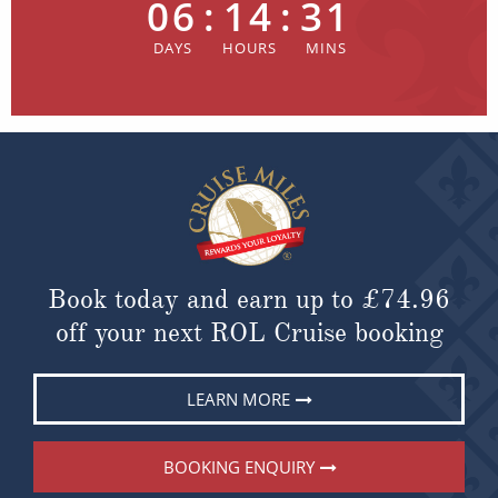
06
:
14
:
31
Book today and earn up to
£74.96
off your next ROL Cruise booking
LEARN MORE
BOOKING ENQUIRY