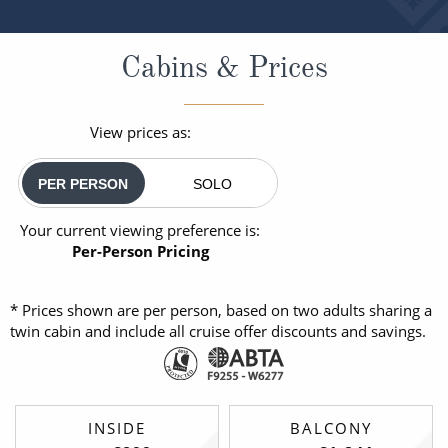
Cabins & Prices
View prices as:
PER PERSON
SOLO
Your current viewing preference is:
Per-Person Pricing
* Prices shown are per person, based on two adults sharing a
twin cabin and include all cruise offer discounts and savings.
INSIDE
BALCONY