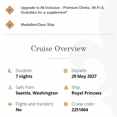
Cruise & Rail
Barbados
Upgrade to All-Inclusive - Premium Drinks, Wi-Fi &
Northern Lights Cruises
Gratuities for a supplement*
Japan
Family Cruises
Norway
MedallionClass Ship
Honeymoon Cruises
Canary Islands
New to Cruising
Morocco
Cruise Overview
Scenery & Wildlife Cruises
British Isles and Northern Europe
Adventure Cruises
Italy
Duration
Departs
7
nights
29 May 2027
Sports Cruises
Western Mediterranean and Iberia
Expedition Cruises
Sails from
Ship
View All
Seattle, Washington
Royal Princess
No-Fly Cruises
Flights and transfers
Cruise code
All-Inclusive Cruises
No
‍2251664