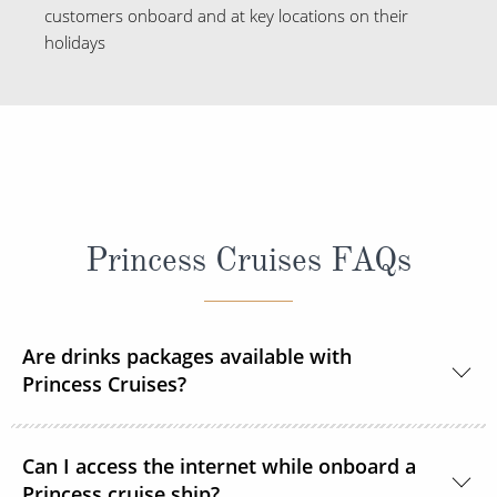
customers onboard and at key locations on their
holidays
Princess Cruises FAQs
Are drinks packages available with
Princess Cruises?
Yes, Princess Cruises offers a range of drink
Can I access the internet while onboard a
packages to suit your needs.
Princess cruise ship?