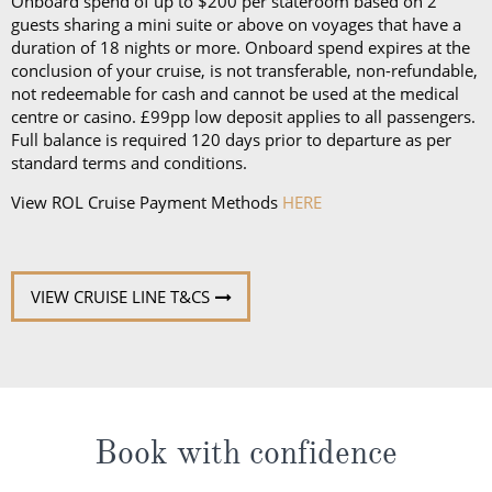
Onboard spend of up to $200 per stateroom based on 2
guests sharing a mini suite or above on voyages that have a
duration of 18 nights or more. Onboard spend expires at the
conclusion of your cruise, is not transferable, non-refundable,
not redeemable for cash and cannot be used at the medical
centre or casino. £99pp low deposit applies to all passengers.
Full balance is required 120 days prior to departure as per
standard terms and conditions.
View ROL Cruise Payment Methods
HERE
VIEW CRUISE LINE T&CS
Book with confidence