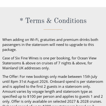
book your cruise and up to 5 days before departure.
recommends you pack a sweater, a jacket or an all-
weather coat for cool evenings, and for shore
excursions, depending on your destination. Due to
* Terms & Conditions
unpredictable weather, don’t forget a hat or visor
and a collapsible umbrella. Please be sure to bring
proper clothing for visits to religious sites. You’ll also
When adding on Wi-Fi, gratuities and premium drinks both
want low-heeled, rubber-soled shoes for strolling on
passengers in the stateroom will need to upgrade to this
package.
deck, as well as comfortable walking shoes or
sandals.
Case of Six Fine Wines is one per booking, for Ocean View
Staterooms & above on cruises of 7 nights & above, for
Mainland UK addresses only.
The Offer: For new bookings only made between 15th July
until 8pm 31st August 2026. Onboard spend is per stateroom
and is applied to the first 2 guests in a stateroom only.
Amount varies by voyage length and stateroom type as
specified up to $100 per person and applies to guests 1 and 2
only. Offer is only available on selected 2027 & 2028 cruises.