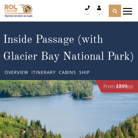
CRUISE DEALS
Inside Passage (with
CRUISE LINES
Glacier Bay National Park)
CRUISE SHIPS
OVERVIEW
ITINERARY
CABINS
SHIP
DESTINATIONS
From
£899
pp
TYPES OF CRUISE
Popular Regions
TRAVEL ADVICE
Top cruise types
Atlantic Islands
CRUISE MILES
Europe
No-Fly Cruises