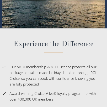
Experience the Difference
Our ABTA membership & ATOL licence protects all our
packages or tailor-made holidays booked through ROL
Cruise, so you can book with confidence knowing you
are fully protected
Award-winning Cruise Miles® loyalty programme; with
over 400,000 UK members