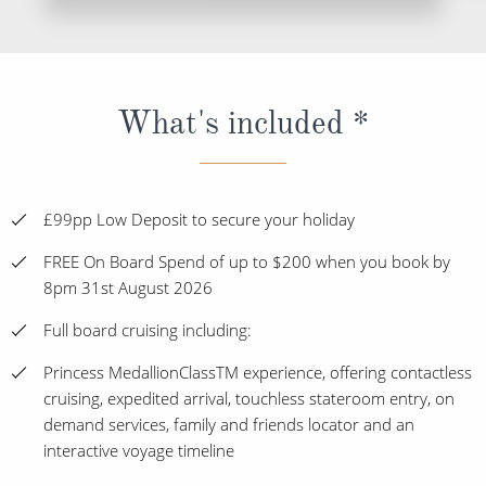
What's included *
£99pp Low Deposit to secure your holiday
FREE On Board Spend of up to $200 when you book by
8pm 31st August 2026
Full board cruising including:
Princess MedallionClassTM experience, offering contactless
cruising, expedited arrival, touchless stateroom entry, on
demand services, family and friends locator and an
interactive voyage timeline