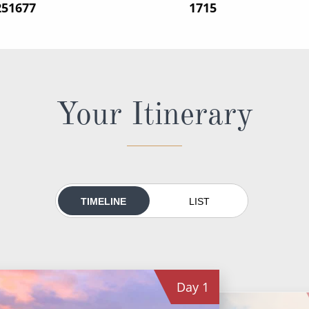
251677
‍1715
Your Itinerary
TIMELINE
LIST
Day
1