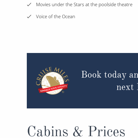
Movies under the Stars at the poolside theatre
Voice of the Ocean
Book today an
next
Cabins & Prices