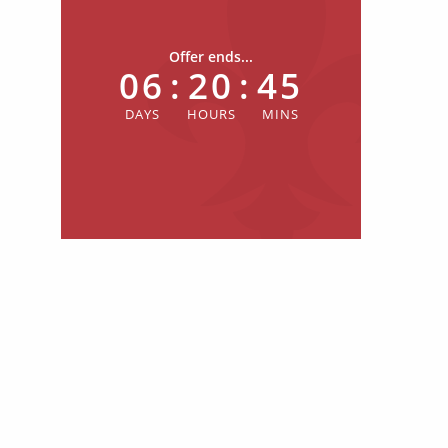
Offer ends...
06
:
20
:
44