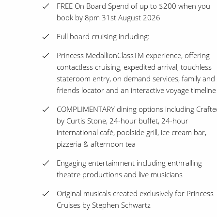
FREE On Board Spend of up to $200 when you
book by 8pm 31st August 2026
Full board cruising including:
Princess MedallionClassTM experience, offering
contactless cruising, expedited arrival, touchless
stateroom entry, on demand services, family and
friends locator and an interactive voyage timeline
COMPLIMENTARY dining options including Crafte
by Curtis Stone, 24-hour buffet, 24-hour
international café, poolside grill, ice cream bar,
pizzeria & afternoon tea
Engaging entertainment including enthralling
theatre productions and live musicians
Original musicals created exclusively for Princess
Cruises by Stephen Schwartz