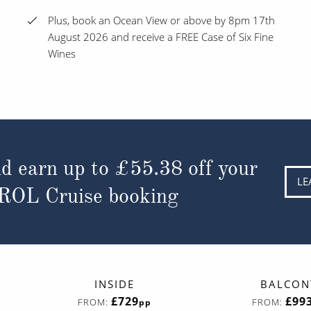
Plus, book an Ocean View or above by 8pm 17th
August 2026 and receive a FREE Case of Six Fine
Wines
d earn up to
£55.38
off your
LE
 ROL Cruise booking
INSIDE
BALCON
£729
£99
FROM:
FROM:
pp