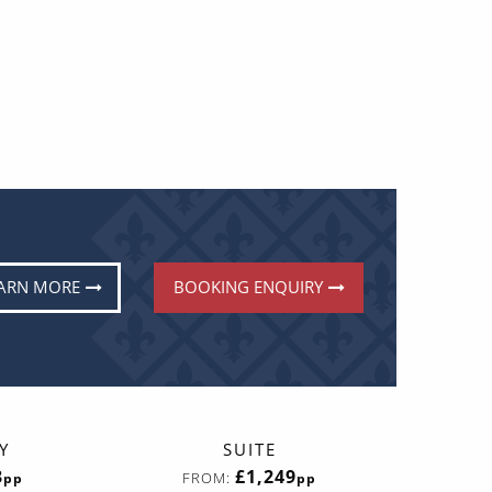
ARN MORE
BOOKING ENQUIRY
Y
SUITE
3
£1,249
FROM:
pp
pp