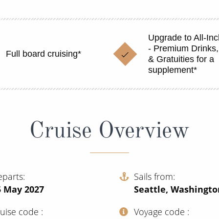
Upgrade to All-Inc
- Premium Drinks,
Full board cruising*
& Gratuities for a
supplement*
Cruise Overview
eparts
Sails from
5 May 2027
Seattle, Washingto
ruise code
Voyage code