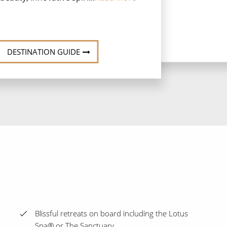
DESTINATION GUIDE
Blissful retreats on board including the Lotus
Spa® or The Sanctuary