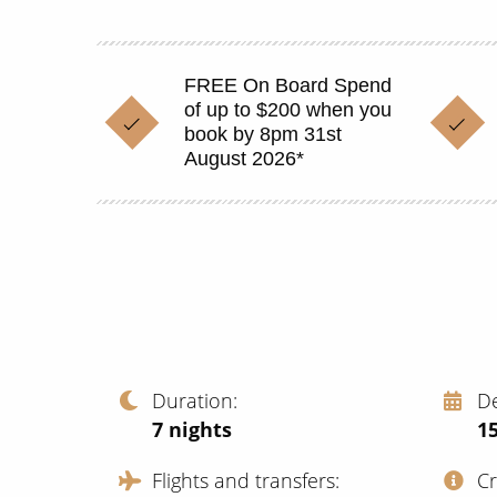
FREE On Board Spend
of up to $200 when you
book by 8pm 31st
August 2026*
Duration
D
7
nights
1
Flights and transfers
C