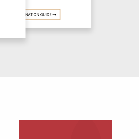
DESTINATION GUIDE