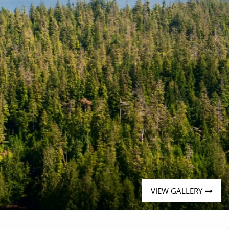
VIEW GALLERY