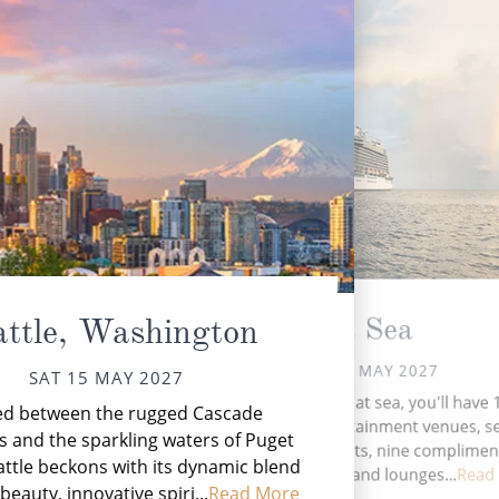
At Sea
attle, Washington
SUN 16 MAY 2027
SAT 15 MAY 2027
N
During your time at sea, you'll have 
ed between the rugged Cascade
Ala
activities, five entertainment venues, 
 and the sparkling waters of Puget
speciality restaurants, nine complimen
ttle beckons with its dynamic blend
restaurants, 14 bars and lounges...
Read
beauty, innovative spiri...
Read More