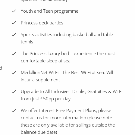
Youth and Teen programme
Princess deck parties
Sports activities including basketball and table
tennis
The Princess luxury bed – experience the most
comfortable sleep at sea
d
MedallionNet Wi-Fi - The Best Wi-Fi at sea. Will
incur a supplement
Upgrade to All-Inclusive - Drinks, Gratuities & Wi-Fi
from just £50pp per day
We offer Interest Free Payment Plans, please
contact us for more information (please note
these are only available for sailings outside the
balance due date)