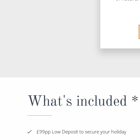
What's included *
£99pp Low Deposit to secure your holiday