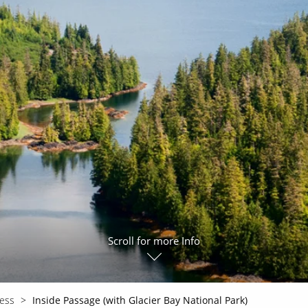
ruises
All-Inclusive Cruises
View All
uises
Cruise & Stay Packages
ip Cruising
Scroll for more Info
cess
Inside Passage (with Glacier Bay National Park)