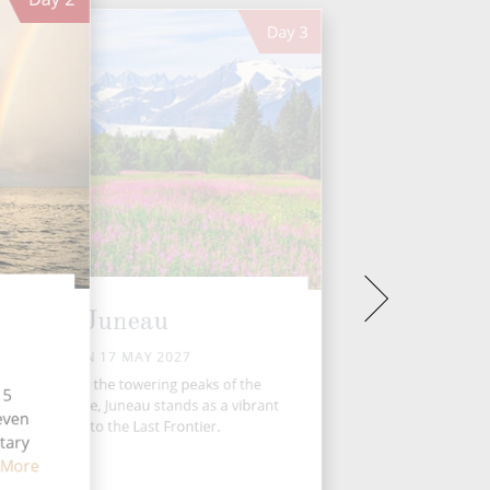
Day
3
Juneau
MON 17 MAY 2027
estled amidst the towering peaks of the
15
skan Panhandle, Juneau stands as a vibrant
seven
gateway to the Last Frontier.
tary
 More