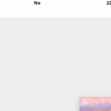
No
‍2