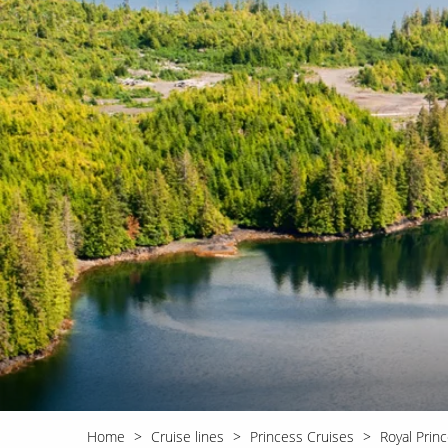
World Cruises
No-Fly C
Cruise & Stay Packages
World Cr
Solo Cruises
Small Sh
Small Ship Cruising
Home
Cruise lines
Princess Cruises
Royal Prin