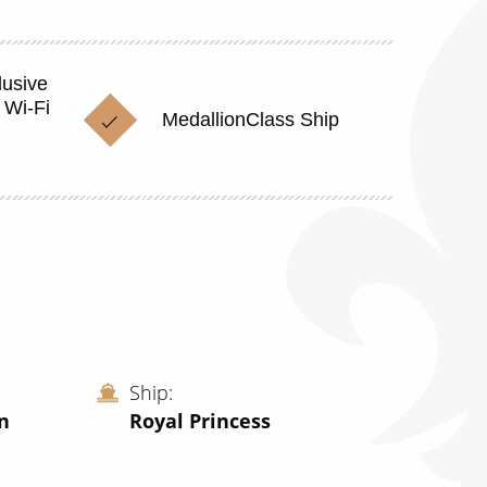
lusive
 Wi-Fi
MedallionClass Ship
Ship
n
Royal Princess