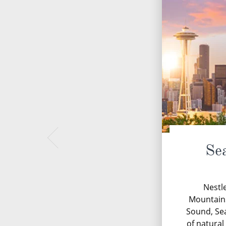
Se
Nestl
Mountains
Sound, Sea
of natural 