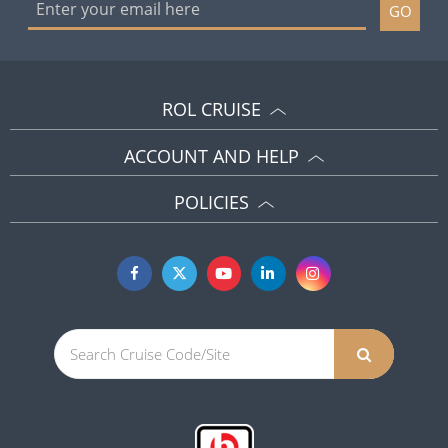
GO
ROL CRUISE
ACCOUNT AND HELP
POLICIES