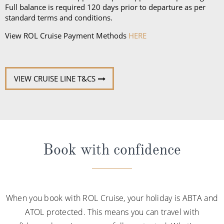
Full balance is required 120 days prior to departure as per
standard terms and conditions.
View ROL Cruise Payment Methods
HERE
VIEW CRUISE LINE T&CS
Book with confidence
When you book with ROL Cruise, your holiday is ABTA and
ATOL protected. This means you can travel with