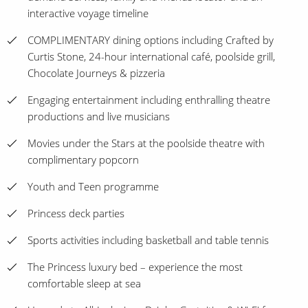
interactive voyage timeline
COMPLIMENTARY dining options including Crafted by
Curtis Stone, 24-hour international café, poolside grill,
Chocolate Journeys & pizzeria
Engaging entertainment including enthralling theatre
productions and live musicians
Movies under the Stars at the poolside theatre with
complimentary popcorn
Youth and Teen programme
Princess deck parties
Sports activities including basketball and table tennis
The Princess luxury bed – experience the most
comfortable sleep at sea