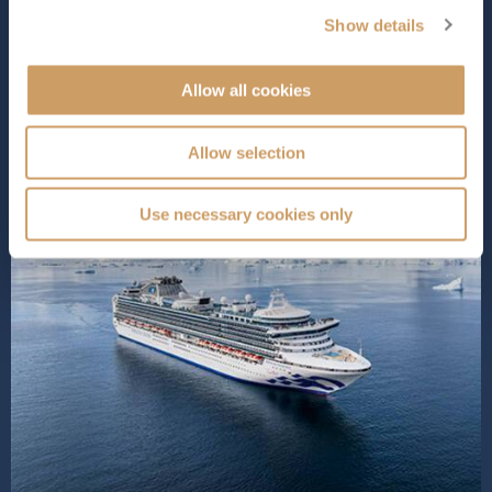
loved for. Wi...
Read More
Show details
SHIP INFO
DECK PLANS
Allow all cookies
Allow selection
Use necessary cookies only