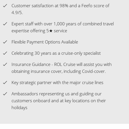
Customer satisfaction at 98% and a Feefo score of
4.9/5.
Expert staff with over 1,000 years of combined travel
expertise offering 5★ service
Flexible Payment Options Available
Celebrating 30 years as a cruise-only specialist
Insurance Guidance - ROL Cruise will assist you with
obtaining insurance cover, including Covid-cover.
Key strategic partner with the major cruise lines
Ambassadors representing us and guiding our
customers onboard and at key locations on their
holidays