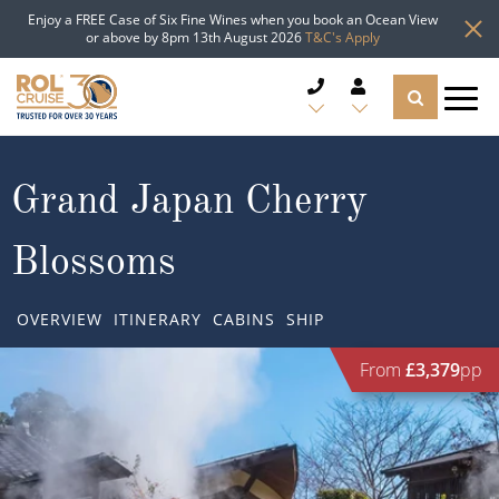
Enjoy a FREE Case of Six Fine Wines when you book an Ocean View
or above by 8pm 13th August 2026
T&C's Apply
CRUISE DEALS
Grand Japan Cherry
CRUISE LINES
Blossoms
CRUISE SHIPS
OVERVIEW
ITINERARY
CABINS
SHIP
DESTINATIONS
From
£3,379
pp
TYPES OF CRUISE
Popular Regions
TRAVEL ADVICE
Top cruise types
Atlantic Islands