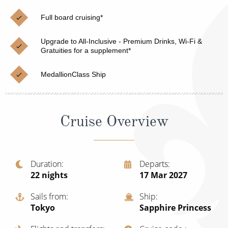
Christmas Cruises
Cruises from Southampton
Full board cruising*
Cruise & Rail
Barbados
Upgrade to All-Inclusive - Premium Drinks, Wi-Fi &
Northern Lights Cruises
Gratuities for a supplement*
Japan
Family Cruises
Norway
MedallionClass Ship
Honeymoon Cruises
Canary Islands
New to Cruising
Morocco
Cruise Overview
Scenery & Wildlife Cruises
British Isles and Northern Europe
Adventure Cruises
Italy
Duration
Departs
22
nights
17 Mar 2027
Sports Cruises
Western Mediterranean and Iberia
Expedition Cruises
Sails from
Ship
View All
Tokyo
Sapphire Princess
No-Fly Cruises