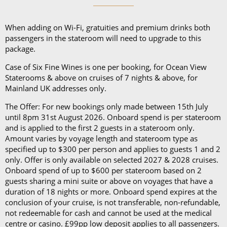
and a collapsible umbrella. Please be sure to bring
proper clothing for visits to religious sites. You’ll also
When adding on Wi-Fi, gratuities and premium drinks both
want low-heeled, rubber-soled shoes for strolling on
passengers in the stateroom will need to upgrade to this
package.
deck, as well as comfortable walking shoes or
sandals.
Case of Six Fine Wines is one per booking, for Ocean View
Staterooms & above on cruises of 7 nights & above, for
Mainland UK addresses only.
The Offer: For new bookings only made between 15th July
until 8pm 31st August 2026. Onboard spend is per stateroom
and is applied to the first 2 guests in a stateroom only.
Amount varies by voyage length and stateroom type as
specified up to $300 per person and applies to guests 1 and 2
only. Offer is only available on selected 2027 & 2028 cruises.
Onboard spend of up to $600 per stateroom based on 2
guests sharing a mini suite or above on voyages that have a
duration of 18 nights or more. Onboard spend expires at the
conclusion of your cruise, is not transferable, non-refundable,
not redeemable for cash and cannot be used at the medical
centre or casino. £99pp low deposit applies to all passengers.