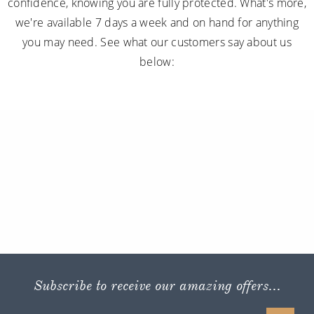
confidence, knowing you are fully protected. What's more,
we're available 7 days a week and on hand for anything
you may need. See what our customers say about us
below:
Subscribe to receive our amazing offers...