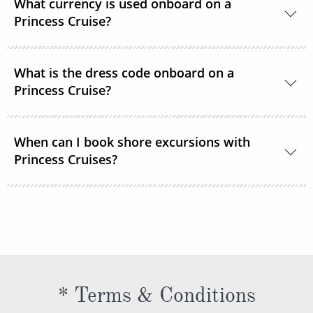
What currency is used onboard on a
room service or order through OceanNow® at any
Princess Cruise?
time of the day or night.
Unless noted, the onboard currency is in US Dollars.
What is the dress code onboard on a
Princess Cruise?
You should dress for a cruise with Princess Cruises
When can I book shore excursions with
the same way you would for any stylish land-based
Princess Cruises?
resort. Casual sportswear, including shorts,
lightweight trousers and sundresses will keep you
You can book your shore excursions online with
feeling fresh and looking your best while at sea and
Princess Cruises Cruise Personalizer® when you
ashore in hotter climates. Princess Cruises
book your cruise and up to 5 days before departure.
recommends you pack a sweater, a jacket or an all-
weather coat for cool evenings, and for shore
excursions, depending on your destination. Due to
* Terms & Conditions
unpredictable weather, don’t forget a hat or visor