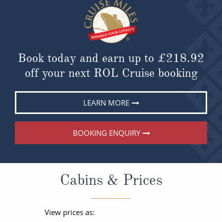
Book today and earn up to
£218.92
off your next ROL Cruise booking
LEARN MORE
BOOKING ENQUIRY
Cabins & Prices
View prices as: