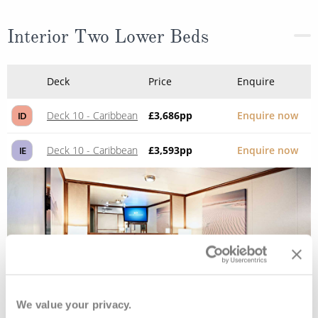
Interior Two Lower Beds
Deck
Price
Enquire
Deck 10 - Caribbean
£3,686
pp
Enquire now
ID
Deck 10 - Caribbean
£3,593
pp
Enquire now
IE
We value your privacy.