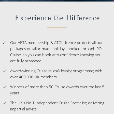
Experience the Difference
Our ABTA membership & ATOL licence protects all our
packages or tailor-made holidays booked through ROL
Cruise, so you can book with confidence knowing you
are fully protected
Award-winning Cruise Miles® loyalty programme; with
over 400,000 UK members
Winners of more than 50 Cruise Awards over the last 5
years
The UK's No.1 Independent Cruise Specialist; delivering
impartial advice