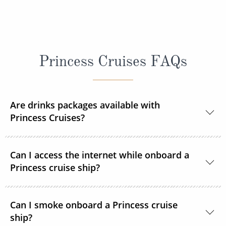
Princess Cruises FAQs
Are drinks packages available with
Princess Cruises?
Yes, Princess Cruises offers a range of drink
Can I access the internet while onboard a
packages to suit your needs.
Princess cruise ship?
Yes. All Princess Cruises ships have been upgraded
Can I smoke onboard a Princess cruise
with MedallionNet® Wi-Fi, allowing guests to stay
ship?
connected to the web like never before. You can