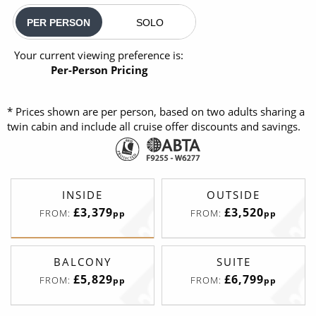
PER PERSON
SOLO
Your current viewing preference is:
Per-Person Pricing
* Prices shown are per person, based on two adults sharing a
twin cabin and include all cruise offer discounts and savings.
INSIDE
OUTSIDE
£3,379
£3,520
FROM:
FROM:
pp
pp
BALCONY
SUITE
£5,829
£6,799
FROM:
FROM:
pp
pp