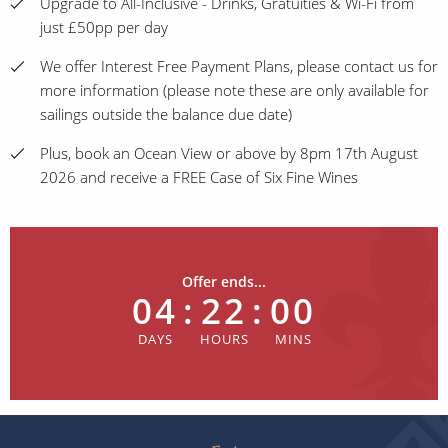
Upgrade to All-Inclusive - Drinks, Gratuities & Wi-Fi from
just £50pp per day
We offer Interest Free Payment Plans, please contact us for
more information (please note these are only available for
sailings outside the balance due date)
Plus, book an Ocean View or above by 8pm 17th August
2026 and receive a FREE Case of Six Fine Wines
Offer ends...
04
:
22
:
00