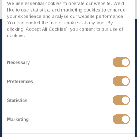
We use essential cookies to operate our website. We'd
like to use statistical and marketing cookies to enhance
your experience and analyse our website performance.
You can control the use of cookies at anytime. By
clicking 'Accept All Cookies', you content to our use of
The Ship - Sapphire
cookies.
Princess
Consent
Necessary
Selection
Occupancy
Tonnage
2,670
115,875 tons
Preferences
Length
Star Rating
952 ft (290.17 m)
Statistics
Let
Sapphire Princess
cater to your every desire as you
explore the world’s most breathtaking wonders.
Marketing
Boasting an impressive array of dazzling entertainment,
world-class dining and endless amenities,
Sapphire
Princess
embodies everything a Grand Class ship is most