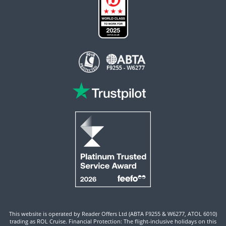
This website is operated by Reader Offers Ltd (ABTA F9255 & W6277, ATOL 6010)
trading as ROL Cruise. Financial Protection: The flight-inclusive holidays on this