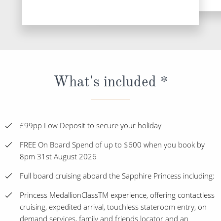
What's included *
£99pp Low Deposit to secure your holiday
FREE On Board Spend of up to $600 when you book by
8pm 31st August 2026
Full board cruising aboard the Sapphire Princess including:
Princess MedallionClassTM experience, offering contactless
cruising, expedited arrival, touchless stateroom entry, on
demand services, family and friends locator and an