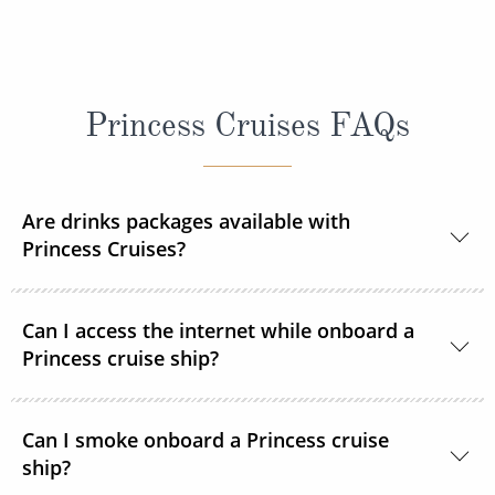
Princess Cruises FAQs
Are drinks packages available with
Princess Cruises?
Yes, Princess Cruises offers a range of drink
Can I access the internet while onboard a
packages to suit your needs.
Princess cruise ship?
Yes. All Princess Cruises ships have been upgraded
Can I smoke onboard a Princess cruise
with MedallionNet® Wi-Fi, allowing guests to stay
ship?
connected to the web like never before. You can