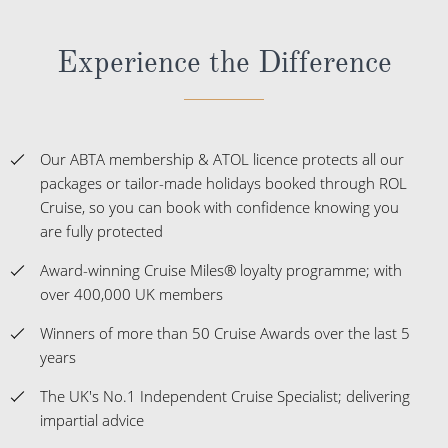
Experience the Difference
Our ABTA membership & ATOL licence protects all our
packages or tailor-made holidays booked through ROL
Cruise, so you can book with confidence knowing you
are fully protected
Award-winning Cruise Miles® loyalty programme; with
over 400,000 UK members
Winners of more than 50 Cruise Awards over the last 5
years
The UK's No.1 Independent Cruise Specialist; delivering
impartial advice