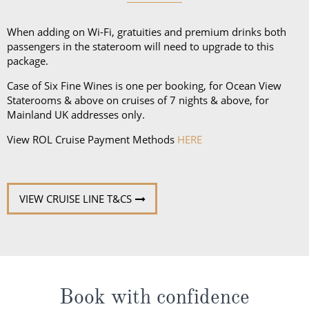
and a collapsible umbrella. Please be sure to bring
proper clothing for visits to religious sites. You’ll also
When adding on Wi-Fi, gratuities and premium drinks both
want low-heeled, rubber-soled shoes for strolling on
passengers in the stateroom will need to upgrade to this
package.
deck, as well as comfortable walking shoes or
sandals.
Case of Six Fine Wines is one per booking, for Ocean View
Staterooms & above on cruises of 7 nights & above, for
Mainland UK addresses only.
View ROL Cruise Payment Methods
HERE
VIEW CRUISE LINE T&CS
Book with confidence