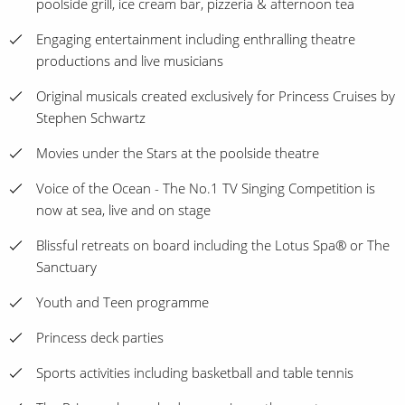
poolside grill, ice cream bar, pizzeria & afternoon tea
Engaging entertainment including enthralling theatre
productions and live musicians
Original musicals created exclusively for Princess Cruises by
Stephen Schwartz
Movies under the Stars at the poolside theatre
Voice of the Ocean - The No.1 TV Singing Competition is
now at sea, live and on stage
Blissful retreats on board including the Lotus Spa® or The
Sanctuary
Youth and Teen programme
Princess deck parties
Sports activities including basketball and table tennis