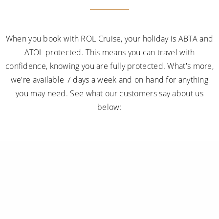
When you book with ROL Cruise, your holiday is ABTA and
ATOL protected. This means you can travel with
confidence, knowing you are fully protected. What's more,
we're available 7 days a week and on hand for anything
you may need. See what our customers say about us
below: