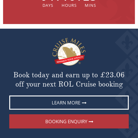
Book today and earn up to
£23.06
off your next ROL Cruise booking
LEARN MORE
BOOKING ENQUIRY