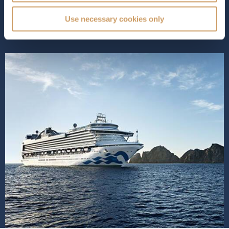
is designed for your u...
Read More
Use necessary cookies only
SHIP INFO
DECK PLANS