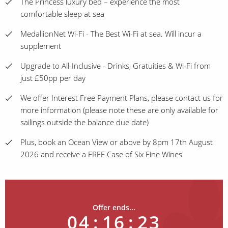
The Princess luxury bed – experience the most
comfortable sleep at sea
MedallionNet Wi-Fi - The Best Wi-Fi at sea. Will incur a
supplement
Upgrade to All-Inclusive - Drinks, Gratuities & Wi-Fi from
just £50pp per day
We offer Interest Free Payment Plans, please contact us for
more information (please note these are only available for
sailings outside the balance due date)
Plus, book an Ocean View or above by 8pm 17th August
2026 and receive a FREE Case of Six Fine Wines
Offer ends...
04
:
16
:
23