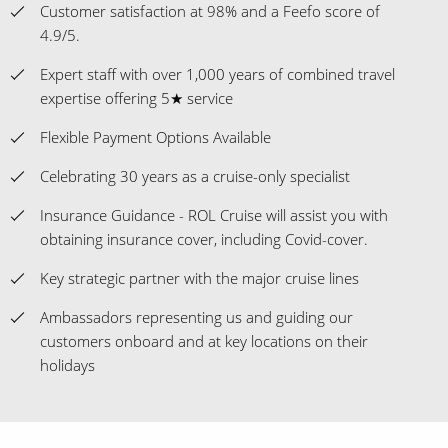
Customer satisfaction at 98% and a Feefo score of
4.9/5.
Expert staff with over 1,000 years of combined travel
expertise offering 5★ service
Flexible Payment Options Available
Celebrating 30 years as a cruise-only specialist
Insurance Guidance - ROL Cruise will assist you with
obtaining insurance cover, including Covid-cover.
Key strategic partner with the major cruise lines
Ambassadors representing us and guiding our
customers onboard and at key locations on their
holidays