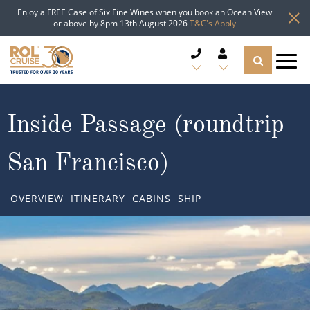
Enjoy a FREE Case of Six Fine Wines when you book an Ocean View
or above by 8pm 13th August 2026
T&C's Apply
CRUISE DEALS
Inside Passage (roundtrip
CRUISE LINES
San Francisco)
CRUISE SHIPS
OVERVIEW
ITINERARY
CABINS
SHIP
DESTINATIONS
TYPES OF CRUISE
Popular Regions
TRAVEL ADVICE
Top cruise types
Atlantic Islands