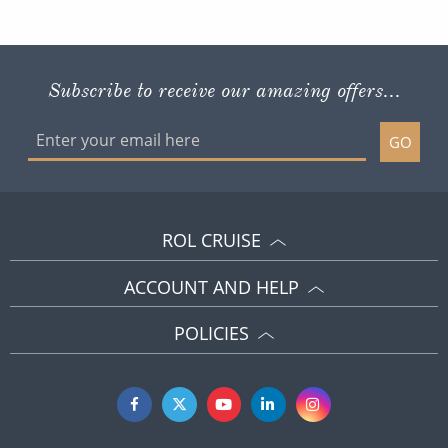
Subscribe to receive our amazing offers...
GO
ROL CRUISE
ACCOUNT AND HELP
POLICIES