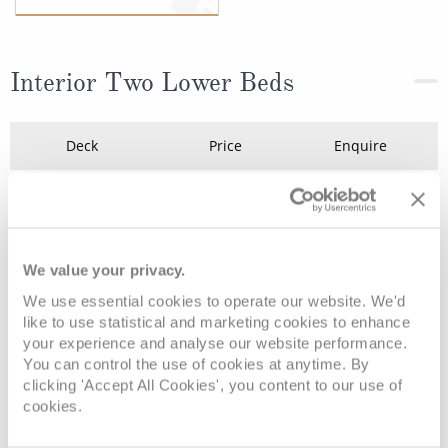
Interior Two Lower Beds
Deck
Price
Enquire
Deck 14 - Riviera
£1,153
pp
Enquire now
IC
Deck 14 - Riviera
£999
pp
Enquire now
IF
We value your privacy.
We use essential cookies to operate our website. We'd
like to use statistical and marketing cookies to enhance
your experience and analyse our website performance.
You can control the use of cookies at anytime. By
clicking 'Accept All Cookies', you content to our use of
cookies.