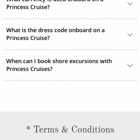
room service or order through OceanNow® at any
Princess Cruise?
time of the day or night.
Unless noted, the onboard currency is in US Dollars.
What is the dress code onboard on a
Princess Cruise?
You should dress for a cruise with Princess Cruises
When can I book shore excursions with
the same way you would for any stylish land-based
Princess Cruises?
resort. Casual sportswear, including shorts,
lightweight trousers and sundresses will keep you
You can book your shore excursions online with
feeling fresh and looking your best while at sea and
Princess Cruises Cruise Personalizer® when you
ashore in hotter climates. Princess Cruises
book your cruise and up to 5 days before departure.
recommends you pack a sweater, a jacket or an all-
weather coat for cool evenings, and for shore
excursions, depending on your destination. Due to
* Terms & Conditions
unpredictable weather, don’t forget a hat or visor