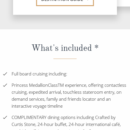
What's included *
Full board cruising including:
Princess MedallionClassTM experience, offering contactless
cruising, expedited arrival, touchless stateroom entry, on
demand services, family and friends locator and an
interactive voyage timeline
COMPLIMENTARY dining options including Crafted by
Curtis Stone, 24-hour buffet, 24-hour international café,