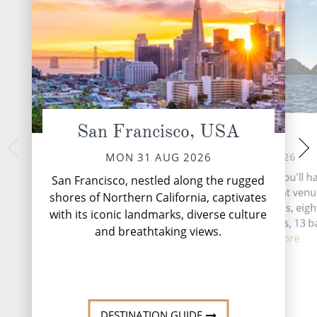
San Francisco, USA
At Sea
Endico
THU 03 
TUE 01 SEP 2026
MON 31 AUG 2026
This narrow fj
During your time at sea, you'll h
San Francisco, nestled along the rugged
approximately 50 
activities, five entertainment venu
shores of Northern California, captivates
Juneau and is part
speciality restaurants, eigh
with its iconic landmarks, diverse culture
Fords Terror W
complimentary restaurants, 13 b
Breathtaking Endic
and breathtaking views.
lounge...
Read More
Mo
DESTINATION GUIDE