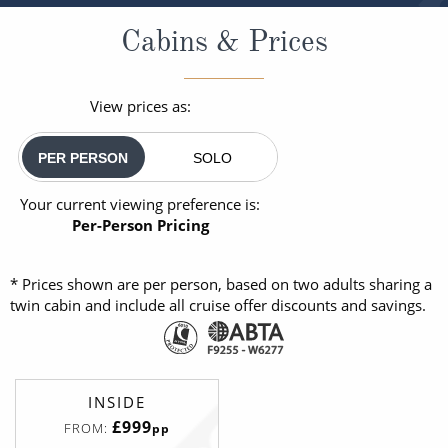
Cabins & Prices
View prices as:
PER PERSON
SOLO
Your current viewing preference is:
Per-Person Pricing
* Prices shown are per person, based on two adults sharing a
twin cabin and include all cruise offer discounts and savings.
INSIDE
£999
FROM:
pp