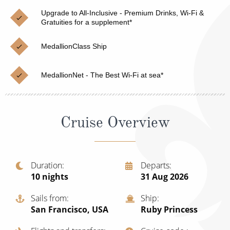
Christmas Cruises
Cruises from Southampton
Upgrade to All-Inclusive - Premium Drinks, Wi-Fi &
Gratuities for a supplement*
Cruise & Rail
Barbados
MedallionClass Ship
Northern Lights Cruises
Japan
Family Cruises
Norway
MedallionNet - The Best Wi-Fi at sea*
Honeymoon Cruises
Canary Islands
New to Cruising
Morocco
Cruise Overview
Scenery & Wildlife Cruises
British Isles and Northern Europe
Adventure Cruises
Italy
Duration
Departs
10
nights
31 Aug 2026
Sports Cruises
Western Mediterranean and Iberia
Expedition Cruises
Sails from
Ship
View All
San Francisco, USA
Ruby Princess
No-Fly Cruises