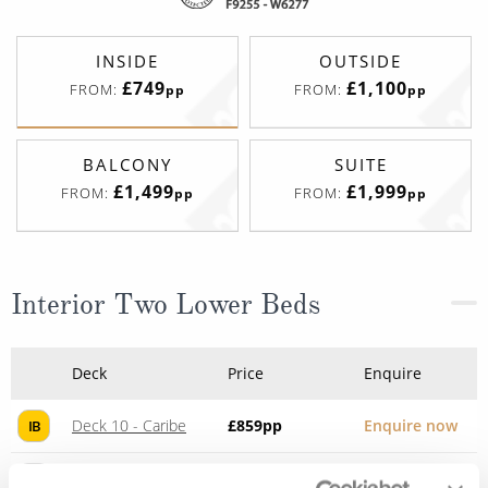
INSIDE
OUTSIDE
£749
£1,100
FROM:
FROM:
pp
pp
BALCONY
SUITE
£1,499
£1,999
FROM:
FROM:
pp
pp
Interior Two Lower Beds
Deck
Price
Enquire
Deck 10 - Caribe
£859
pp
Enquire now
IB
Deck 10 - Caribe
£806
pp
Enquire now
IE