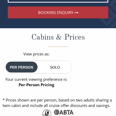
BOOKING ENQUIRY
Cabins & Prices
View prices as:
PER PERSON
SOLO
Your current viewing preference is:
Per-Person Pricing
* Prices shown are per person, based on two adults sharing a
twin cabin and include all cruise offer discounts and savings.