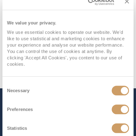
We value your privacy.
We use essential cookies to operate our website. We'd
like to use statistical and marketing cookies to enhance
your experience and analyse our website performance.
You can control the use of cookies at anytime. By
clicking 'Accept All Cookies', you content to our use of
cookies.
Consent
Necessary
Selection
The Ship - Ruby Princess
Preferences
Occupancy
Tonnage
Statistics
3,080
113,561 tons