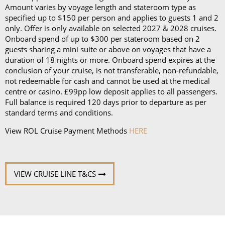
Amount varies by voyage length and stateroom type as
specified up to $150 per person and applies to guests 1 and 2
only. Offer is only available on selected 2027 & 2028 cruises.
Onboard spend of up to $300 per stateroom based on 2
guests sharing a mini suite or above on voyages that have a
duration of 18 nights or more. Onboard spend expires at the
conclusion of your cruise, is not transferable, non-refundable,
not redeemable for cash and cannot be used at the medical
centre or casino. £99pp low deposit applies to all passengers.
Full balance is required 120 days prior to departure as per
standard terms and conditions.
View ROL Cruise Payment Methods
HERE
VIEW CRUISE LINE T&CS