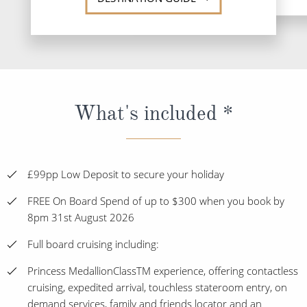
What's included *
£99pp Low Deposit to secure your holiday
FREE On Board Spend of up to $300 when you book by
8pm 31st August 2026
Full board cruising including:
Princess MedallionClassTM experience, offering contactless
cruising, expedited arrival, touchless stateroom entry, on
demand services, family and friends locator and an