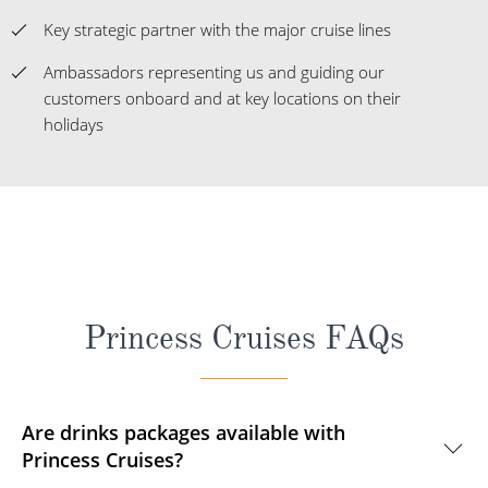
Key strategic partner with the major cruise lines
Ambassadors representing us and guiding our
customers onboard and at key locations on their
holidays
Princess Cruises FAQs
Are drinks packages available with
Princess Cruises?