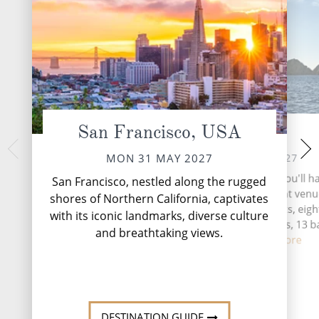
San Francisco, USA
At Sea
Si
THU 03 
TUE 01 JUN 2027
MON 31 MAY 2027
In 1799, the Russia
During your time at sea, you'll h
San Francisco, nestled along the rugged
Baranof founded Ne
activities, five entertainment venu
shores of Northern California, captivates
the Tlingit village o
speciality restaurants, eigh
with its iconic landmarks, diverse culture
beginning of pe
complimentary restaurants, 13 b
settlem...
and breathtaking views.
lounge...
Read More
DESTINATI
DESTINATION GUIDE