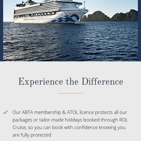
Experience the Difference
Our ABTA membership & ATOL licence protects all our
packages or tailor-made holidays booked through ROL
Cruise, so you can book with confidence knowing you
are fully protected