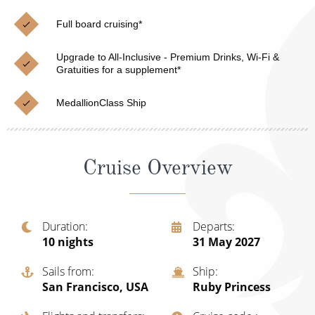
Christmas Cruises
Cruises from Southampton
Full board cruising*
Cruise & Rail
Barbados
Upgrade to All-Inclusive - Premium Drinks, Wi-Fi &
Northern Lights Cruises
Gratuities for a supplement*
Japan
Family Cruises
Norway
MedallionClass Ship
Honeymoon Cruises
Canary Islands
New to Cruising
Morocco
Cruise Overview
Scenery & Wildlife Cruises
British Isles and Northern Europe
Adventure Cruises
Italy
Duration
Departs
10
nights
31 May 2027
Sports Cruises
Western Mediterranean and Iberia
Expedition Cruises
Sails from
Ship
View All
San Francisco, USA
Ruby Princess
No-Fly Cruises