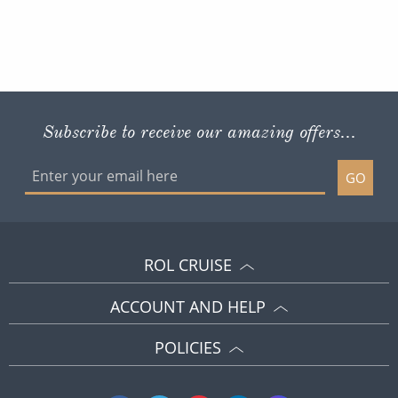
Subscribe to receive our amazing offers...
GO
ROL CRUISE
ACCOUNT AND HELP
POLICIES