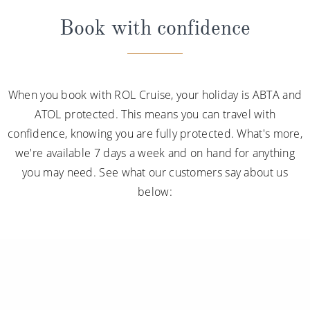
Book with confidence
When you book with ROL Cruise, your holiday is ABTA and
ATOL protected. This means you can travel with
confidence, knowing you are fully protected. What's more,
we're available 7 days a week and on hand for anything
you may need. See what our customers say about us
below: