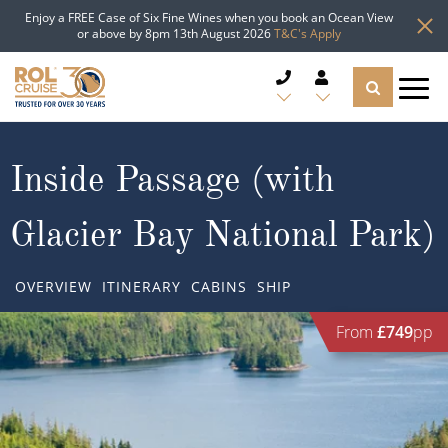
Enjoy a FREE Case of Six Fine Wines when you book an Ocean View
or above by 8pm 13th August 2026
T&C's Apply
CRUISE DEALS
Inside Passage (with
CRUISE LINES
Glacier Bay National Park)
CRUISE SHIPS
OVERVIEW
ITINERARY
CABINS
SHIP
DESTINATIONS
From
£749
pp
TYPES OF CRUISE
Popular Regions
TRAVEL ADVICE
Top cruise types
Atlantic Islands