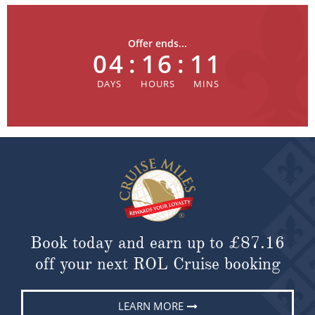
Offer ends...
04
:
16
:
11
Book today and earn up to
£87.16
off your next ROL Cruise booking
LEARN MORE