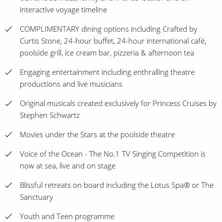
interactive voyage timeline
COMPLIMENTARY dining options including Crafted by
Curtis Stone, 24-hour buffet, 24-hour international café,
poolside grill, ice cream bar, pizzeria & afternoon tea
Engaging entertainment including enthralling theatre
productions and live musicians
Original musicals created exclusively for Princess Cruises by
Stephen Schwartz
Movies under the Stars at the poolside theatre
Voice of the Ocean - The No.1 TV Singing Competition is
now at sea, live and on stage
Blissful retreats on board including the Lotus Spa® or The
Sanctuary
Youth and Teen programme