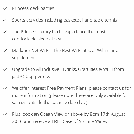
Princess deck parties
Sports activities including basketball and table tennis
The Princess luxury bed – experience the most
comfortable sleep at sea
MedallionNet Wi-Fi - The Best Wi-Fi at sea. Will incur a
supplement
Upgrade to All-Inclusive - Drinks, Gratuities & Wi-Fi from
just £50pp per day
We offer Interest Free Payment Plans, please contact us for
more information (please note these are only available for
sailings outside the balance due date)
Plus, book an Ocean View or above by 8pm 17th August
2026 and receive a FREE Case of Six Fine Wines