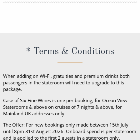
lightweight trousers and sundresses will keep you
You can book your shore excursions online with
feeling fresh and looking your best while at sea and
Princess Cruises Cruise Personalizer® when you
ashore in hotter climates. Princess Cruises
book your cruise and up to 5 days before departure.
recommends you pack a sweater, a jacket or an all-
weather coat for cool evenings, and for shore
excursions, depending on your destination. Due to
* Terms & Conditions
unpredictable weather, don’t forget a hat or visor
and a collapsible umbrella. Please be sure to bring
proper clothing for visits to religious sites. You’ll also
When adding on Wi-Fi, gratuities and premium drinks both
want low-heeled, rubber-soled shoes for strolling on
passengers in the stateroom will need to upgrade to this
package.
deck, as well as comfortable walking shoes or
sandals.
Case of Six Fine Wines is one per booking, for Ocean View
Staterooms & above on cruises of 7 nights & above, for
Mainland UK addresses only.
The Offer: For new bookings only made between 15th July
until 8pm 31st August 2026. Onboard spend is per stateroom
and is applied to the first 2 guests in a stateroom only.