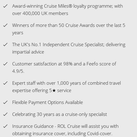
Award-winning Cruise Miles® loyalty programme; with
over 400,000 UK members
Winners of more than 50 Cruise Awards over the last 5
years
The UK's No.1 Independent Cruise Specialist; delivering
impartial advice
Customer satisfaction at 98% and a Feefo score of
4.9/5.
Expert staff with over 1,000 years of combined travel
expertise offering 5★ service
Flexible Payment Options Available
Celebrating 30 years as a cruise-only specialist
Insurance Guidance - ROL Cruise will assist you with
obtaining insurance cover, including Covid-cover.