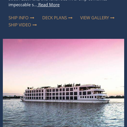
impeccable s...
Read More
SHIP INFO
DECK PLANS
VIEW GALLERY
SHIP VIDEO