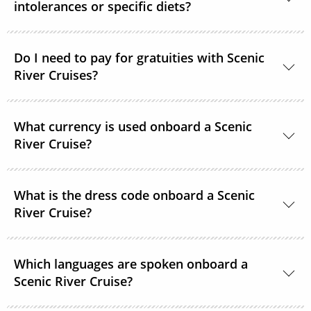
intolerances or specific diets?
guests on Deck 6. All accommodations are non-
smoking.
Yes, in most cases Scenic River Cruises are able to
Do I need to pay for gratuities with Scenic
accommodate special requirements. Please provide
River Cruises?
as much detail as possible on your dietary
requirements prior to departure.
On all Scenic River Cruises’, gratuities are included in
What currency is used onboard a Scenic
your cruise fare. This includes gratuities for your
River Cruise?
butler and crew, as well as tips for onshore activities.
The currency onboard is US Dollars.
What is the dress code onboard a Scenic
River Cruise?
When you’re relaxing onboard, the dress code is
Which languages are spoken onboard a
smart casual and comfortable. For the evenings,
Scenic River Cruise?
while there are no formal nights, the recommended
onboard dress code is elegant casual for most