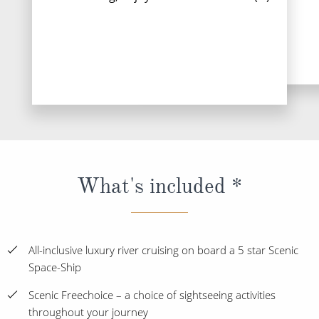
Read More
What's included *
All-inclusive luxury river cruising on board a 5 star Scenic
Space-Ship
Scenic Freechoice – a choice of sightseeing activities
throughout your journey