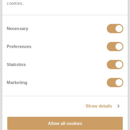
cookies.
Consent
Necessary
Selection
Royal Panorama Suite
Preferences
Deck
Price
Enquire
Statistics
Diamond Deck
08082394989
Enquire now
RS
Marketing
Show details
Allow all cookies