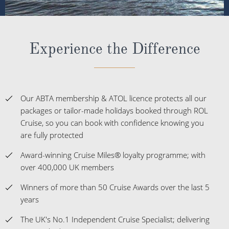
Experience the Difference
Our ABTA membership & ATOL licence protects all our
packages or tailor-made holidays booked through ROL
Cruise, so you can book with confidence knowing you
are fully protected
Award-winning Cruise Miles® loyalty programme; with
over 400,000 UK members
Winners of more than 50 Cruise Awards over the last 5
years
The UK's No.1 Independent Cruise Specialist; delivering