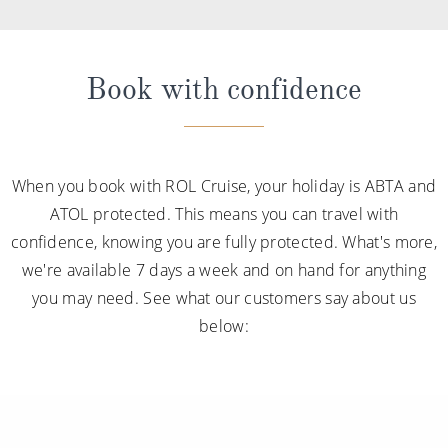
Book with confidence
When you book with ROL Cruise, your holiday is ABTA and
ATOL protected. This means you can travel with
confidence, knowing you are fully protected. What's more,
we're available 7 days a week and on hand for anything
you may need. See what our customers say about us
below: