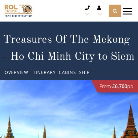
CRUISE DEALS
Treasures Of The Mekong
CRUISE LINES
- Ho Chi Minh City to Siem
CRUISE SHIPS
OVERVIEW
ITINERARY
CABINS
SHIP
DESTINATIONS
From
£6,700
pp
TYPES OF CRUISE
Popular Regions
TRAVEL ADVICE
Top cruise types
Atlantic Islands
CRUISE MILES
Europe
No-Fly Cruises