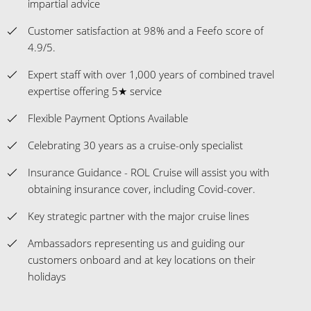
impartial advice
Customer satisfaction at 98% and a Feefo score of
4.9/5.
Expert staff with over 1,000 years of combined travel
expertise offering 5★ service
Flexible Payment Options Available
Celebrating 30 years as a cruise-only specialist
Insurance Guidance - ROL Cruise will assist you with
obtaining insurance cover, including Covid-cover.
Key strategic partner with the major cruise lines
Ambassadors representing us and guiding our
customers onboard and at key locations on their
holidays