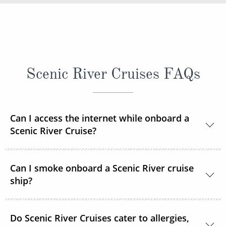
Scenic River Cruises FAQs
Can I access the internet while onboard a
Scenic River Cruise?
Yes, complimentary internet facilities are available
Can I smoke onboard a Scenic River cruise
and Wi-Fi is accessible throughout the ships for your
ship?
personal electronic devices.
Scenic River Cruises operates non-smoking vessels.
Do Scenic River Cruises cater to allergies,
There are designated outside smoking areas for