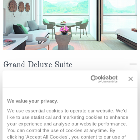
Grand Deluxe Suite
Deck
Price
Enquire
Diamond Deck
08082394989
Enquire now
RD
We value your privacy.
We use essential cookies to operate our website. We'd
like to use statistical and marketing cookies to enhance
your experience and analyse our website performance.
You can control the use of cookies at anytime. By
clicking 'Accept All Cookies', you content to our use of