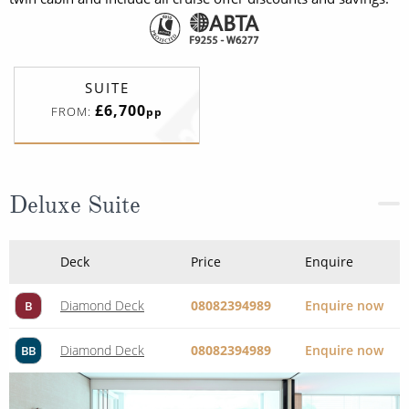
SUITE
£6,700
FROM:
pp
Deluxe Suite
Deck
Price
Enquire
Diamond Deck
08082394989
Enquire now
B
Diamond Deck
08082394989
Enquire now
BB