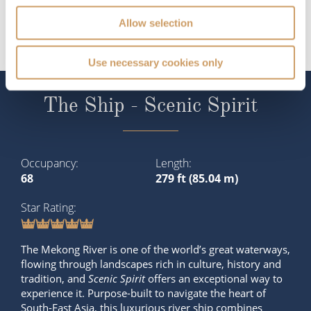
Allow selection
Use necessary cookies only
The Ship - Scenic Spirit
Occupancy
Length
68
279 ft (85.04 m)
Star Rating
The Mekong River is one of the world’s great waterways,
flowing through landscapes rich in culture, history and
tradition, and
Scenic Spirit
offers an exceptional way to
experience it. Purpose-built to navigate the heart of
South-East Asia, this luxurious river ship combines