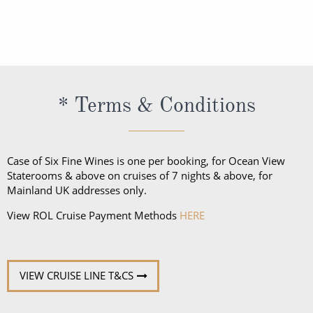
The official language spoken on board is English. All
restaurants.
officers, staff and crew as well as local guides and
regional specialists speak fluent English. All
announcements and lectures will be presented in
English.
* Terms & Conditions
Case of Six Fine Wines is one per booking, for Ocean View
Staterooms & above on cruises of 7 nights & above, for
Mainland UK addresses only.
View ROL Cruise Payment Methods
HERE
VIEW CRUISE LINE T&CS