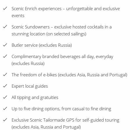
Scenic Enrich experiences – unforgettable and exclusive
events
Scenic Sundowners – exclusive hosted cocktails in a
stunning location (on selected sailings)
Butler service (excludes Russia)
Complimentary branded beverages all day, everyday
(excludes Russia)
The freedom of e-bikes (excludes Asia, Russia and Portugal)
Expert local guides
All tipping and gratuities
Up to five dining options, from casual to fine dining
Exclusive Scenic Tailormade GPS for self-guided touring
(excludes Asia, Russia and Portugal)