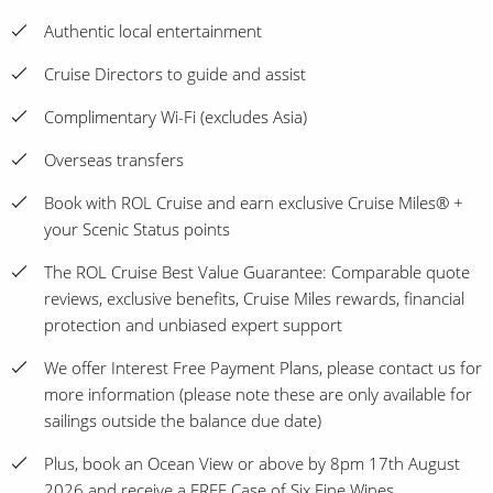
Authentic local entertainment
Cruise Directors to guide and assist
Complimentary Wi-Fi (excludes Asia)
Overseas transfers
Book with ROL Cruise and earn exclusive Cruise Miles® +
your Scenic Status points
The ROL Cruise Best Value Guarantee: Comparable quote
reviews, exclusive benefits, Cruise Miles rewards, financial
protection and unbiased expert support
We offer Interest Free Payment Plans, please contact us for
more information (please note these are only available for
sailings outside the balance due date)
Plus, book an Ocean View or above by 8pm 17th August
2026 and receive a FREE Case of Six Fine Wines