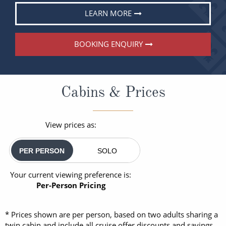
LEARN MORE
BOOKING ENQUIRY
Cabins & Prices
View prices as:
PER PERSON
SOLO
Your current viewing preference is:
Per-Person Pricing
* Prices shown are per person, based on two adults sharing a
twin cabin and include all cruise offer discounts and savings.