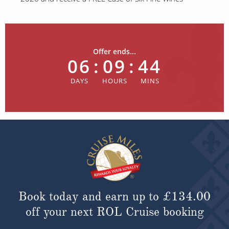
Offer ends...
06
:
09
:
44
Book today and earn up to
£134.00
off your next ROL Cruise booking