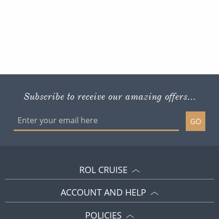
Subscribe to receive our amazing offers...
GO
ROL CRUISE
ACCOUNT AND HELP
POLICIES