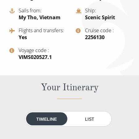
Cruise & Rail
Barbados
Sails from
Ship
Northern Lights Cruises
Japan
My Tho, Vietnam
Scenic Spirit
Family Cruises
Norway
Flights and transfers
Cruise code
Yes
‍2256130
Honeymoon Cruises
Canary Islands
Voyage code
New to Cruising
Morocco
‍VIMS020527.1
Scenery & Wildlife Cruises
British Isles and Northern Europe
Adventure Cruises
Italy
Your Itinerary
Sports Cruises
Western Mediterranean and Iberia
Expedition Cruises
View All
No-Fly Cruises
TIMELINE
LIST
All-Inclusive Cruises