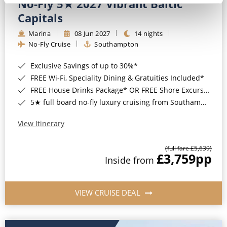
No-Fly 5★ 2027 Vibrant Baltic
Capitals
Marina
08 Jun 2027
14 nights
No-Fly Cruise
Southampton
Exclusive Savings of up to 30%*
FREE Wi-Fi, Speciality Dining & Gratuities Included*
FREE House Drinks Package* OR FREE Shore Excursion Credit of up to $800*
5★ full board no-fly luxury cruising from Southampton*
View Itinerary
(full fare £5,639)
£3,759
pp
Inside from
VIEW CRUISE DEAL