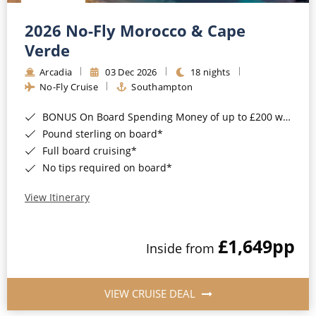
Christmas Cruises
Cruises from Southampton
2026 No-Fly Morocco & Cape
Cruise & Rail
Barbados
Verde
Northern Lights Cruises
Arcadia
03 Dec 2026
18 nights
Japan
No-Fly Cruise
Southampton
Family Cruises
Norway
BONUS On Board Spending Money of up to £200 when you book by 8pm 25th August 2026*
Honeymoon Cruises
Canary Islands
Pound sterling on board*
Full board cruising*
New to Cruising
Morocco
No tips required on board*
Scenery & Wildlife Cruises
British Isles and Northern Europe
View Itinerary
Adventure Cruises
Italy
£1,649
pp
Sports Cruises
Inside from
Western Mediterranean and Iberia
Expedition Cruises
View All
VIEW CRUISE DEAL
No-Fly Cruises