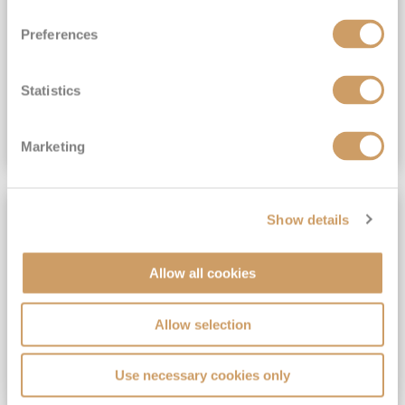
View Itinerary
Preferences
(full fare £15,499)
£15,189
pp
Outside from
Statistics
VIEW CRUISE DEAL
Marketing
SAVE UP TO 30%
Show details
Allow all cookies
Allow selection
Use necessary cookies only