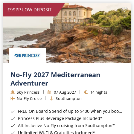
£99PP LOW DEPOSIT
No-Fly 2027 Mediterranean
Adventurer
Sky Princess
07 Aug 2027
14 nights
No-Fly Cruise
Southampton
FREE On Board Spend of up to $400 when you book by 8pm 31st August 2026*
Princess Plus Beverage Package Included*
All-Inclusive No-Fly cruising from Southampton*
Unlimited Wi-Fi & Gratuities Included*