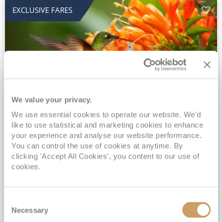
EXCLUSIVE FARES
We value your privacy.
2028 No-Fly Amazon & Antarctic
We use essential cookies to operate our website. We'd
like to use statistical and marketing cookies to enhance
Adventure
your experience and analyse our website performance.
You can control the use of cookies at anytime. By
Borealis
05 Jan 2028
87 nights
clicking 'Accept All Cookies', you content to our use of
No-Fly Cruise
Southampton
cookies.
Traditional No-Fly British Cruising from Southampton*
Book Early for the Best Price Guarantee - Fares WILL Increase 20th August 2026*
Consent
INCLUDED Drinks with lunch & dinner* | Gratuities included*
Necessary
Selection
Exclusive FREE Door to Door Transfers up to 150 miles each way*