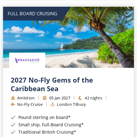
All-Inclusive Cruises
FULL BOARD CRUISING
World Cruises
Cruise & Stay Packages
Small Ship Cruising
River Cruises
River Cruises
2027 No-Fly Gems of the
Caribbean Sea
Rivers of Europe
Ambition
05 Jan 2027
42 nights
Rivers of Asia
No-Fly Cruise
London Tilbury
Pound sterling on board*
Small ship, Full-Board Cruising*
Traditional British Cruising*