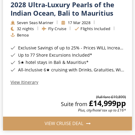
2028 Ultra-Luxury Pearls of the
Indian Ocean, Bali to Mauritius
Seven Seas Mariner
17 Mar 2028
32 nights
Fly Cruise
Flights Included
Benoa
Exclusive Savings of up to 25% - Prices WILL Increase*
Up to 77 Shore Excursions Included*
5★ hotel stays in Bali & Mauritius*
All-Inclusive 6★ cruising with Drinks, Gratuities, Wi-Fi & Speciality Dining Included*
View Itinerary
(full fare £19,899)
£14,999
pp
Suite from
Plus, city/hotel tax up to £16*
VIEW CRUISE DEAL