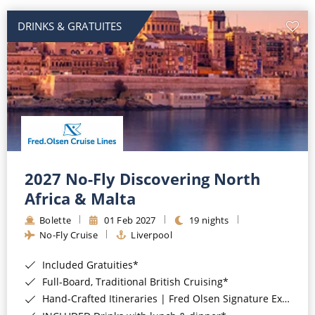
DRINKS & GRATUITES
2027 No-Fly Discovering North
Africa & Malta
Bolette
01 Feb 2027
19 nights
No-Fly Cruise
Liverpool
Included Gratuities*
Full-Board, Traditional British Cruising*
Hand-Crafted Itineraries | Fred Olsen Signature Experiences Included*