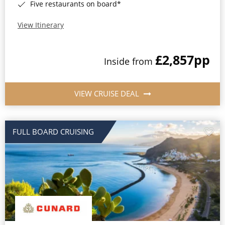
Five restaurants on board*
View Itinerary
£2,857
pp
Inside from
VIEW CRUISE DEAL
FULL BOARD CRUISING