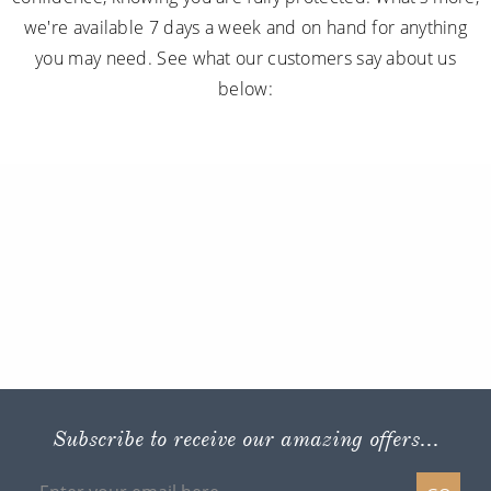
we're available 7 days a week and on hand for anything
you may need. See what our customers say about us
below:
Subscribe to receive our amazing offers...