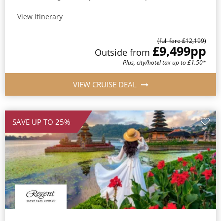
View Itinerary
(full fare £12,199)
£9,499
pp
Outside from
Plus, city/hotel tax up to £1.50*
VIEW CRUISE DEAL
SAVE UP TO 25%