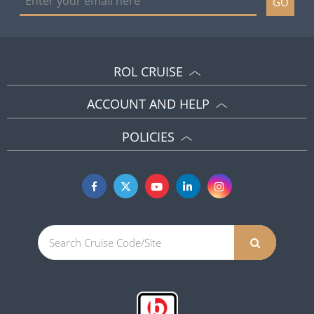
GO
ROL CRUISE
ACCOUNT AND HELP
POLICIES