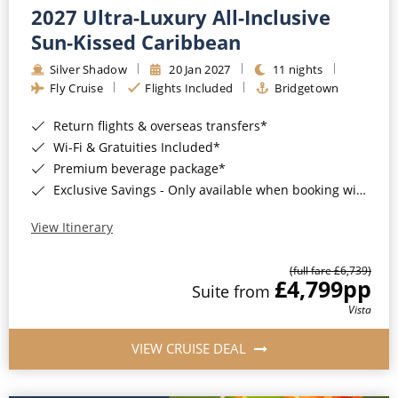
2027 Ultra-Luxury All-Inclusive
Sun-Kissed Caribbean
Silver Shadow
20 Jan 2027
11 nights
Fly Cruise
Flights Included
Bridgetown
Return flights & overseas transfers*
Wi-Fi & Gratuities Included*
Premium beverage package*
Exclusive Savings - Only available when booking with ROL Cruise*
View Itinerary
(full fare £6,739)
£4,799
pp
Suite from
Vista
VIEW CRUISE DEAL