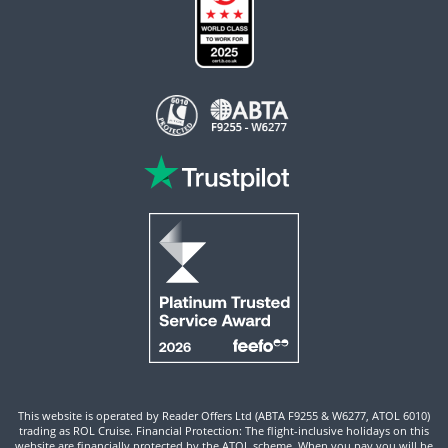
This website is operated by Reader Offers Ltd (ABTA F9255 & W6277, ATOL 6010)
trading as ROL Cruise. Financial Protection: The flight-inclusive holidays on this
website are financially protected by the ATOL scheme. When you pay you will be