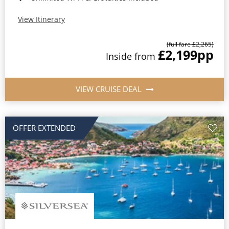
View Itinerary
(full fare £2,265)
£2,199
pp
Inside from
VIEW CRUISE DEAL
OFFER EXTENDED