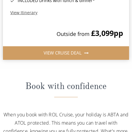
INCLUDED Drinks with lunch & dinner*
View Itinerary
£3,099
pp
Outside from
VIEW CRUISE DEAL
Book with confidence
When you book with ROL Cruise, your holiday is ABTA and
ATOL protected. This means you can travel with
confidence, knowing you are fully protected. What's more,