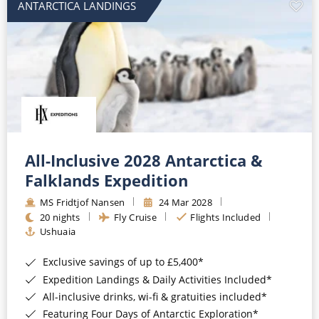
ANTARCTICA LANDINGS
All-Inclusive 2028 Antarctica &
Falklands Expedition
MS Fridtjof Nansen
24 Mar 2028
20 nights
Fly Cruise
Flights Included
Ushuaia
Exclusive savings of up to £5,400*
Expedition Landings & Daily Activities Included*
All-inclusive drinks, wi-fi & gratuities included*
Featuring Four Days of Antarctic Exploration*