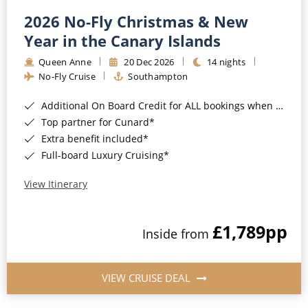
2026 No-Fly Christmas & New
Year in the Canary Islands
Queen Anne
20 Dec 2026
14 nights
No-Fly Cruise
Southampton
Additional On Board Credit for ALL bookings when you book by 8pm 31st August 2026*
Top partner for Cunard*
Extra benefit included*
Full-board Luxury Cruising*
View Itinerary
£1,789
pp
Inside from
VIEW CRUISE DEAL