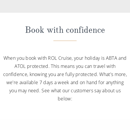
Book with confidence
When you book with ROL Cruise, your holiday is ABTA and
ATOL protected. This means you can travel with
confidence, knowing you are fully protected. What's more,
we're available 7 days a week and on hand for anything
you may need. See what our customers say about us
below: