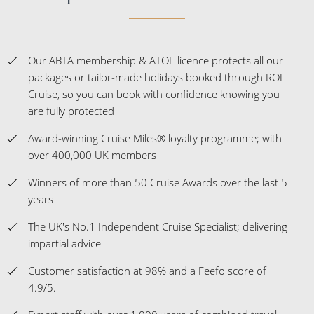
Our ABTA membership & ATOL licence protects all our
packages or tailor-made holidays booked through ROL
Cruise, so you can book with confidence knowing you
are fully protected
Award-winning Cruise Miles® loyalty programme; with
over 400,000 UK members
Winners of more than 50 Cruise Awards over the last 5
years
The UK's No.1 Independent Cruise Specialist; delivering
impartial advice
Customer satisfaction at 98% and a Feefo score of
4.9/5.