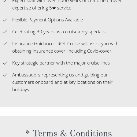
Expert staff with over 1,000 years of combined travel
expertise offering 5★ service
Flexible Payment Options Available
Celebrating 30 years as a cruise-only specialist
Insurance Guidance - ROL Cruise will assist you with
obtaining insurance cover, including Covid-cover.
Key strategic partner with the major cruise lines
Ambassadors representing us and guiding our
customers onboard and at key locations on their
holidays
* Terms & Conditions