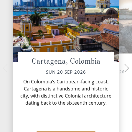
Cartagena, Colombia
At Sea
Oranjest
TUE 22 
MON 21 SEP 2026
SUN 20 SEP 2026
Welcome to Oranje
On Colombia’s Caribbean-facing coast,
capital city of A
Cartagena is a handsome and historic
colonial architect
city, with distinctive Colonial architecture
fla
dating back to the sixteenth century.
DESTINATI