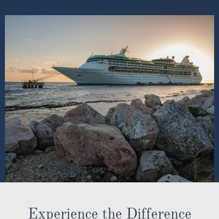
Experience the Difference