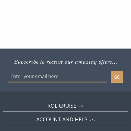
Subscribe to receive our amazing offers...
GO
ROL CRUISE
ACCOUNT AND HELP