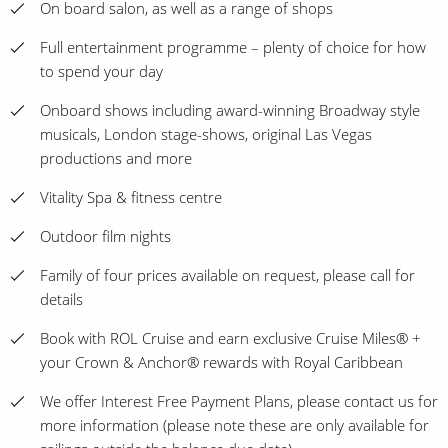
On board salon, as well as a range of shops
Full entertainment programme – plenty of choice for how
to spend your day
Onboard shows including award-winning Broadway style
musicals, London stage-shows, original Las Vegas
productions and more
Vitality Spa & fitness centre
Outdoor film nights
Family of four prices available on request, please call for
details
Book with ROL Cruise and earn exclusive Cruise Miles® +
your Crown & Anchor® rewards with Royal Caribbean
We offer Interest Free Payment Plans, please contact us for
more information (please note these are only available for