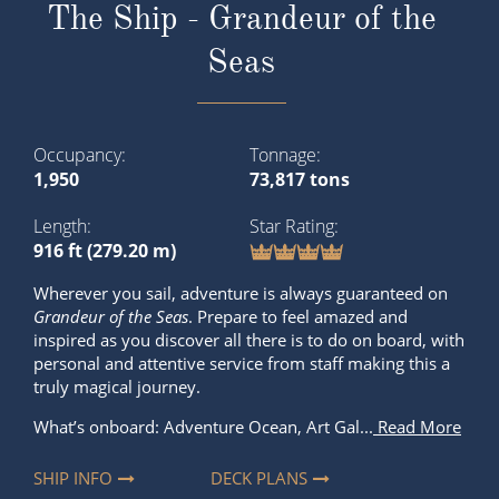
The Ship - Grandeur of the
Seas
Occupancy
Tonnage
1,950
73,817 tons
Length
Star Rating
916 ft (279.20 m)
Wherever you sail, adventure is always guaranteed on
Grandeur of the Seas
. Prepare to feel amazed and
inspired as you discover all there is to do on board, with
personal and attentive service from staff making this a
truly magical journey.
What’s onboard: Adventure Ocean, Art Gal...
Read More
SHIP INFO
DECK PLANS