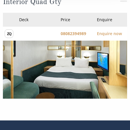
Interior Quad Gty
Deck
Price
Enquire
08082394989
Enquire now
ZQ