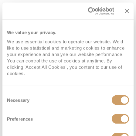
Interior
Deck
Price
Enquire
We value your privacy.
We use essential cookies to operate our website. We'd
Deck 02
08082394989
Enquire now
3V
like to use statistical and marketing cookies to enhance
your experience and analyse our website performance.
Deck 02
08082394989
Enquire now
2V
You can control the use of cookies at anytime. By
clicking 'Accept All Cookies', you content to our use of
cookies.
08082394989
Enquire now
6V
Consent
Necessary
Selection
Preferences