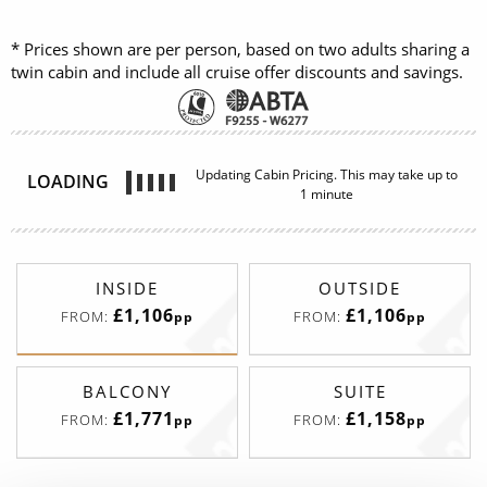
* Prices shown are per person, based on two adults sharing a
twin cabin and include all cruise offer discounts and savings.
Updating Cabin Pricing. This may take up to
LOADING
1 minute
INSIDE
OUTSIDE
£1,106
£1,106
FROM:
FROM:
pp
pp
BALCONY
SUITE
£1,771
£1,158
FROM:
FROM:
pp
pp