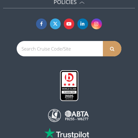
POLICIES