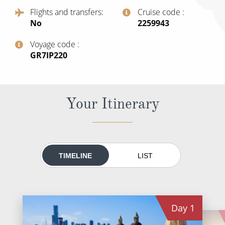
All-Inclusive Cruises
Flights and transfers
Cruise code
No
‍2259943
World Cruises
Voyage code
Cruise & Stay Packages
‍GR7IP220
Small Ship Cruising
River Cruises
Your Itinerary
River Cruises
Rivers of Europe
TIMELINE
LIST
Rivers of Asia
Day
1