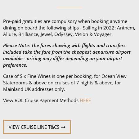
Pre-paid gratuities are compulsory when booking anytime
dining on board the following ships - Sailing in 2022: Anthem,
Allure, Brilliance, Jewel, Odyssey, Vision & Voyager.
Please Note: The fares showing with flights and transfers
included take the fare from the cheapest departure airport
available - pricing may differ depending on your airport
preference.
Case of Six Fine Wines is one per booking, for Ocean View
Staterooms & above on cruises of 7 nights & above, for
Mainland UK addresses only.
View ROL Cruise Payment Methods
HERE
VIEW CRUISE LINE T&CS