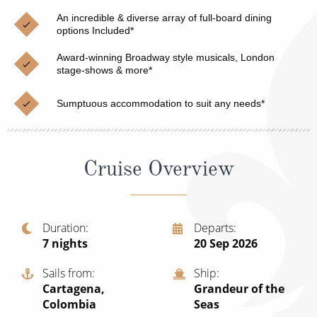
Christmas Cruises
Cruises from Southampton
An incredible & diverse array of full-board dining
options Included*
Cruise & Rail
Barbados
Award-winning Broadway style musicals, London
Northern Lights Cruises
stage-shows & more*
Japan
Family Cruises
Norway
Sumptuous accommodation to suit any needs*
Honeymoon Cruises
Canary Islands
New to Cruising
Morocco
Cruise Overview
Scenery & Wildlife Cruises
British Isles and Northern Europe
Adventure Cruises
Italy
Duration
Departs
7
nights
20 Sep 2026
Sports Cruises
Western Mediterranean and Iberia
Expedition Cruises
Sails from
Ship
View All
Cartagena,
Grandeur of the
No-Fly Cruises
Colombia
Seas