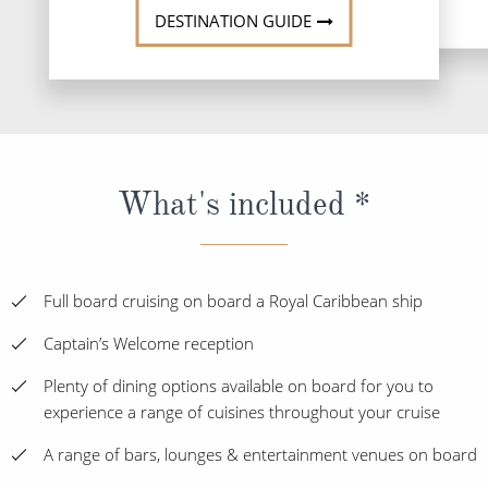
DESTINATION GUIDE
What's included *
Full board cruising on board a Royal Caribbean ship
Captain’s Welcome reception
Plenty of dining options available on board for you to
experience a range of cuisines throughout your cruise
A range of bars, lounges & entertainment venues on board