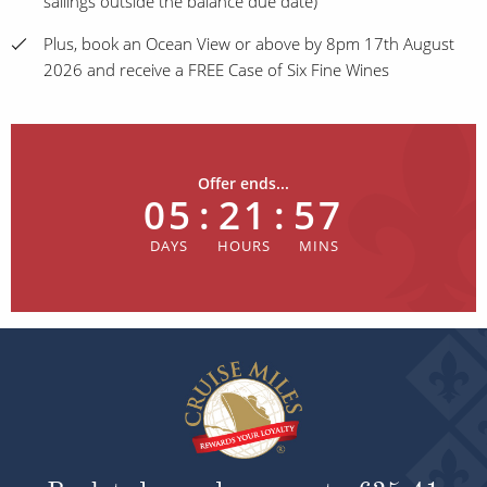
sailings outside the balance due date)
Plus, book an Ocean View or above by 8pm 17th August
2026 and receive a FREE Case of Six Fine Wines
Offer ends...
05
:
21
:
57