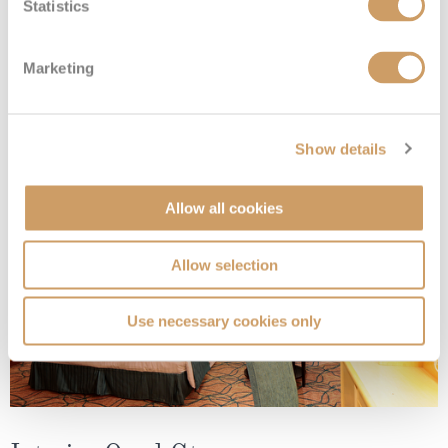
Statistics
Interior Stateroom - Guaranteed
Marketing
Deck
Price
Enquire
Show details
08082394989
Enquire now
ZI
Allow all cookies
Allow selection
Use necessary cookies only