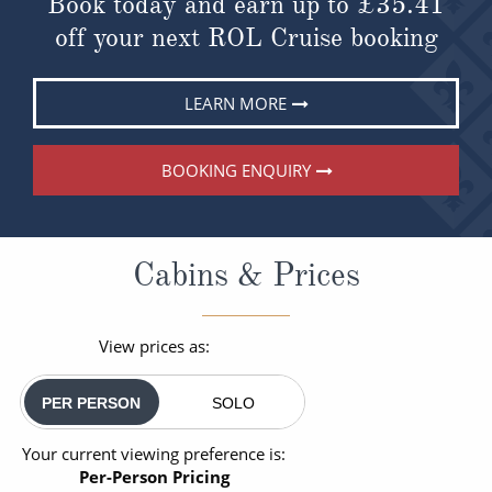
Book today and earn up to
£35.41
off your next ROL Cruise booking
LEARN MORE
BOOKING ENQUIRY
Cabins & Prices
View prices as:
PER PERSON
SOLO
Your current viewing preference is:
Per-Person Pricing