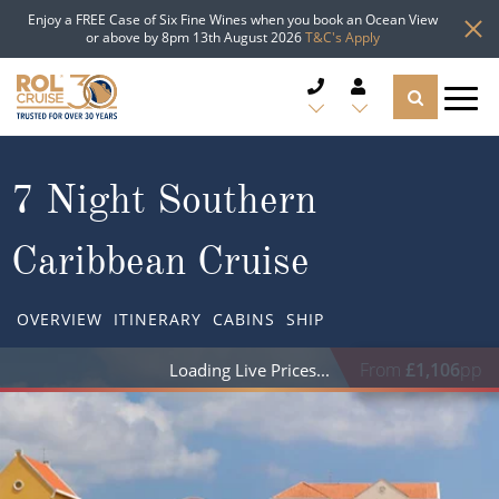
Enjoy a FREE Case of Six Fine Wines when you book an Ocean View
or above by 8pm 13th August 2026
T&C's Apply
CRUISE DEALS
7 Night Southern
CRUISE LINES
Caribbean Cruise
CRUISE SHIPS
OVERVIEW
ITINERARY
CABINS
SHIP
DESTINATIONS
From
£1,106
pp
Loading Live Prices
TYPES OF CRUISE
Popular Regions
TRAVEL ADVICE
Top cruise types
Atlantic Islands