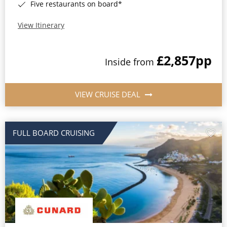
Five restaurants on board*
View Itinerary
£2,857
pp
Inside from
VIEW CRUISE DEAL
FULL BOARD CRUISING