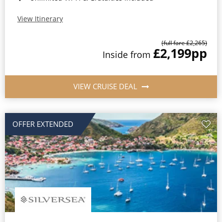
View Itinerary
(full fare £2,265)
£2,199
pp
Inside from
VIEW CRUISE DEAL
OFFER EXTENDED