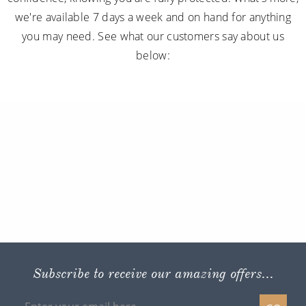
we're available 7 days a week and on hand for anything
you may need. See what our customers say about us
below:
Subscribe to receive our amazing offers...