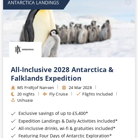
ANTARCTICA LANDINGS
All-Inclusive 2028 Antarctica &
Falklands Expedition
MS Fridtjof Nansen
24 Mar 2028
20 nights
Fly Cruise
Flights Included
Ushuaia
Exclusive savings of up to £5,400*
Expedition Landings & Daily Activities Included*
All-inclusive drinks, wi-fi & gratuities included*
Featuring Four Days of Antarctic Exploration*