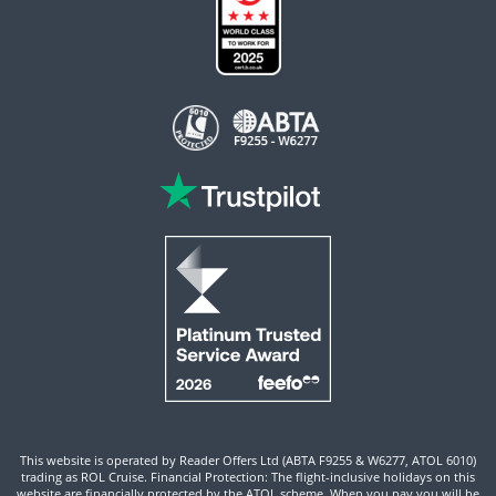
This website is operated by Reader Offers Ltd (ABTA F9255 & W6277, ATOL 6010)
trading as ROL Cruise. Financial Protection: The flight-inclusive holidays on this
website are financially protected by the ATOL scheme. When you pay you will be