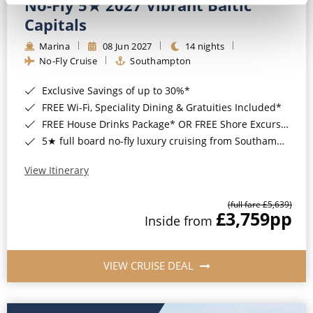
No-Fly 5★ 2027 Vibrant Baltic
Capitals
Marina
08 Jun 2027
14 nights
No-Fly Cruise
Southampton
Exclusive Savings of up to 30%*
FREE Wi-Fi, Speciality Dining & Gratuities Included*
FREE House Drinks Package* OR FREE Shore Excursion Credit of up to $800*
5★ full board no-fly luxury cruising from Southampton*
View Itinerary
(full fare £5,639)
£3,759
pp
Inside from
VIEW CRUISE DEAL