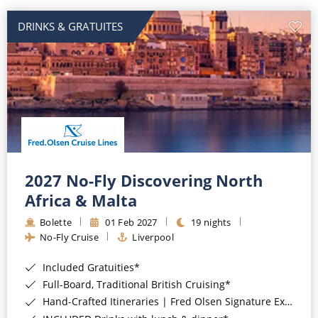
DRINKS & GRATUITES
2027 No-Fly Discovering North
Africa & Malta
Bolette
01 Feb 2027
19 nights
No-Fly Cruise
Liverpool
Included Gratuities*
Full-Board, Traditional British Cruising*
Hand-Crafted Itineraries | Fred Olsen Signature Experiences Included*