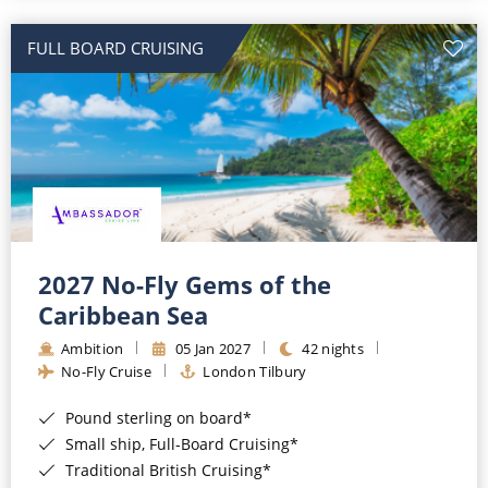
All-Inclusive Cruises
FULL BOARD CRUISING
World Cruises
Cruise & Stay Packages
Small Ship Cruising
River Cruises
River Cruises
2027 No-Fly Gems of the
Caribbean Sea
Rivers of Europe
Ambition
05 Jan 2027
42 nights
Rivers of Asia
No-Fly Cruise
London Tilbury
Pound sterling on board*
Small ship, Full-Board Cruising*
Traditional British Cruising*