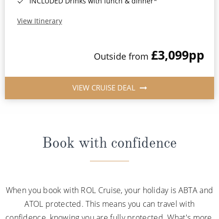
INCLUDED Drinks with lunch & dinner*
View Itinerary
£3,099
pp
Outside from
VIEW CRUISE DEAL
Book with confidence
When you book with ROL Cruise, your holiday is ABTA and
ATOL protected. This means you can travel with
confidence, knowing you are fully protected. What's more,