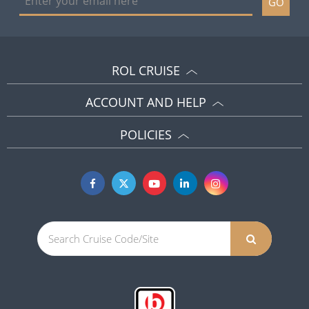
GO
ROL CRUISE
ACCOUNT AND HELP
POLICIES