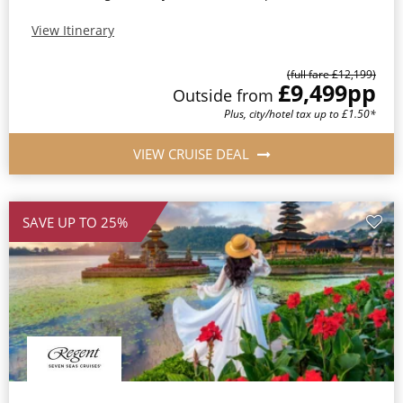
View Itinerary
(full fare £12,199)
£9,499
pp
Outside from
Plus, city/hotel tax up to £1.50*
VIEW CRUISE DEAL
SAVE UP TO 25%