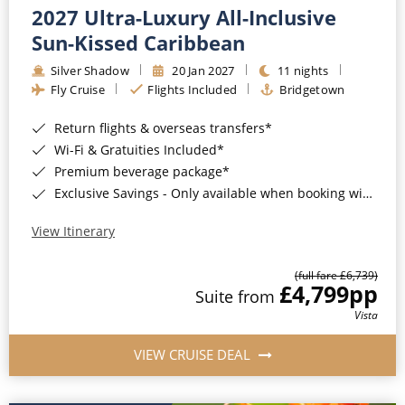
2027 Ultra-Luxury All-Inclusive
Sun-Kissed Caribbean
Silver Shadow
20 Jan 2027
11 nights
Fly Cruise
Flights Included
Bridgetown
Return flights & overseas transfers*
Wi-Fi & Gratuities Included*
Premium beverage package*
Exclusive Savings - Only available when booking with ROL Cruise*
View Itinerary
(full fare £6,739)
£4,799
pp
Suite from
Vista
VIEW CRUISE DEAL