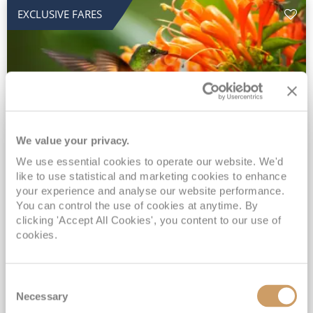
EXCLUSIVE FARES
We value your privacy.
2028 No-Fly Amazon & Antarctic
We use essential cookies to operate our website. We'd
like to use statistical and marketing cookies to enhance
Adventure
your experience and analyse our website performance.
You can control the use of cookies at anytime. By
Borealis
05 Jan 2028
87 nights
clicking 'Accept All Cookies', you content to our use of
No-Fly Cruise
Southampton
cookies.
Traditional No-Fly British Cruising from Southampton*
Book Early for the Best Price Guarantee - Fares WILL Increase 20th August 2026*
Consent
INCLUDED Drinks with lunch & dinner* | Gratuities included*
Necessary
Selection
Exclusive FREE Door to Door Transfers up to 150 miles each way*