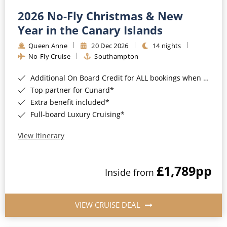
2026 No-Fly Christmas & New
Year in the Canary Islands
Queen Anne
20 Dec 2026
14 nights
No-Fly Cruise
Southampton
Additional On Board Credit for ALL bookings when you book by 8pm 31st August 2026*
Top partner for Cunard*
Extra benefit included*
Full-board Luxury Cruising*
View Itinerary
£1,789
pp
Inside from
VIEW CRUISE DEAL