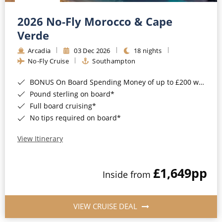
Christmas Cruises
Cruises from Southampton
2026 No-Fly Morocco & Cape
Cruise & Rail
Barbados
Verde
Northern Lights Cruises
Arcadia
03 Dec 2026
18 nights
Japan
No-Fly Cruise
Southampton
Family Cruises
Norway
BONUS On Board Spending Money of up to £200 when you book by 8pm 25th August 2026*
Honeymoon Cruises
Canary Islands
Pound sterling on board*
Full board cruising*
New to Cruising
Morocco
No tips required on board*
Scenery & Wildlife Cruises
British Isles and Northern Europe
View Itinerary
Adventure Cruises
Italy
£1,649
pp
Sports Cruises
Inside from
Western Mediterranean and Iberia
Expedition Cruises
View All
VIEW CRUISE DEAL
No-Fly Cruises