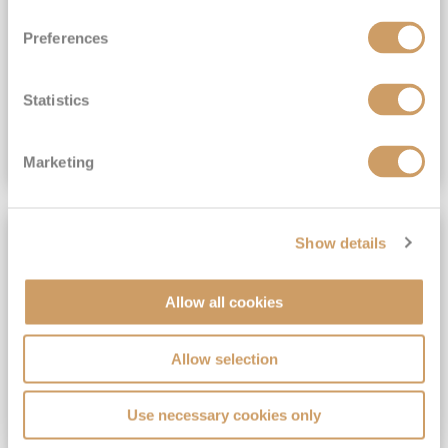
View Itinerary
Preferences
(full fare £15,499)
£15,189
pp
Outside from
Statistics
VIEW CRUISE DEAL
Marketing
SAVE UP TO 30%
Show details
Allow all cookies
Allow selection
Use necessary cookies only