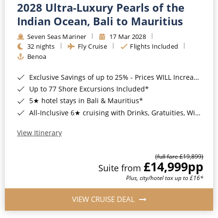
2028 Ultra-Luxury Pearls of the
Indian Ocean, Bali to Mauritius
Seven Seas Mariner
17 Mar 2028
32 nights
Fly Cruise
Flights Included
Benoa
Exclusive Savings of up to 25% - Prices WILL Increase*
Up to 77 Shore Excursions Included*
5★ hotel stays in Bali & Mauritius*
All-Inclusive 6★ cruising with Drinks, Gratuities, Wi-Fi & Speciality Dining Included*
View Itinerary
(full fare £19,899)
£14,999
pp
Suite from
Plus, city/hotel tax up to £16*
VIEW CRUISE DEAL