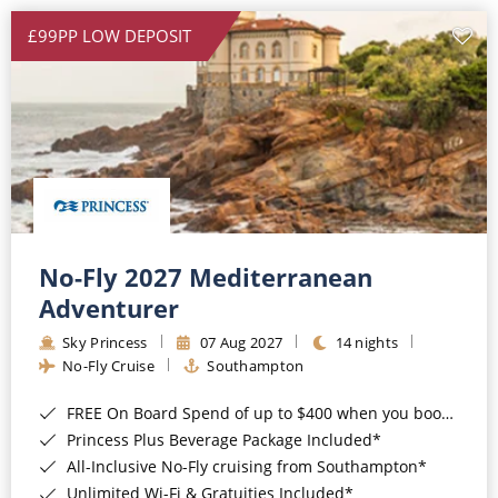
£99PP LOW DEPOSIT
No-Fly 2027 Mediterranean
Adventurer
Sky Princess
07 Aug 2027
14 nights
No-Fly Cruise
Southampton
FREE On Board Spend of up to $400 when you book by 8pm 31st August 2026*
Princess Plus Beverage Package Included*
All-Inclusive No-Fly cruising from Southampton*
Unlimited Wi-Fi & Gratuities Included*