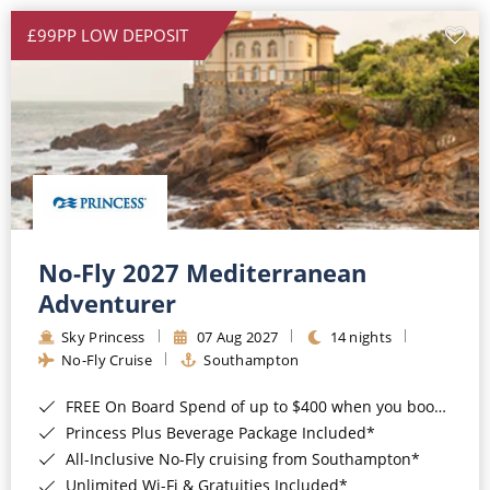
£99PP LOW DEPOSIT
No-Fly 2027 Mediterranean
Adventurer
Sky Princess
07 Aug 2027
14 nights
No-Fly Cruise
Southampton
FREE On Board Spend of up to $400 when you book by 8pm 31st August 2026*
Princess Plus Beverage Package Included*
All-Inclusive No-Fly cruising from Southampton*
Unlimited Wi-Fi & Gratuities Included*