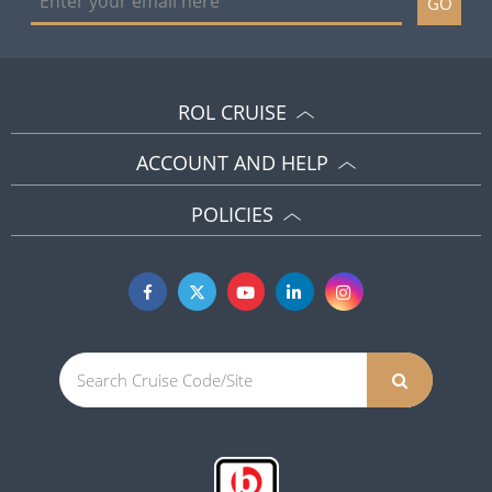
GO
ROL CRUISE
ACCOUNT AND HELP
POLICIES