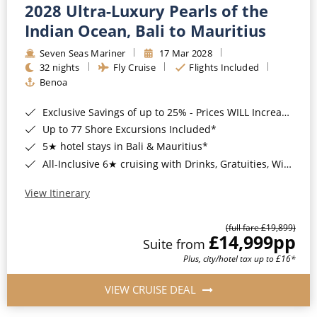
2028 Ultra-Luxury Pearls of the
Indian Ocean, Bali to Mauritius
Seven Seas Mariner
17 Mar 2028
32 nights
Fly Cruise
Flights Included
Benoa
Exclusive Savings of up to 25% - Prices WILL Increase*
Up to 77 Shore Excursions Included*
5★ hotel stays in Bali & Mauritius*
All-Inclusive 6★ cruising with Drinks, Gratuities, Wi-Fi & Speciality Dining Included*
View Itinerary
(full fare £19,899)
£14,999
pp
Suite from
Plus, city/hotel tax up to £16*
VIEW CRUISE DEAL