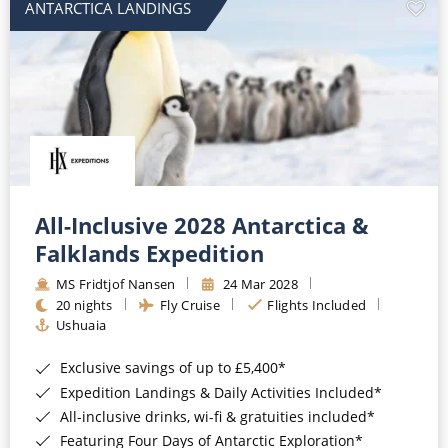
ANTARCTICA LANDINGS
All-Inclusive 2028 Antarctica &
Falklands Expedition
MS Fridtjof Nansen
24 Mar 2028
20 nights
Fly Cruise
Flights Included
Ushuaia
Exclusive savings of up to £5,400*
Expedition Landings & Daily Activities Included*
All-inclusive drinks, wi-fi & gratuities included*
Featuring Four Days of Antarctic Exploration*