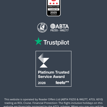
This website is operated by Reader Offers Ltd (ABTA F9255 & W6277, ATOL 6010)
trading as ROL Cruise. Financial Protection: The flight-inclusive holidays on this
website are financially protected by the ATOL scheme. When you pay you will be