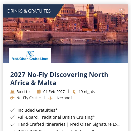
DRINKS & GRATUITES
2027 No-Fly Discovering North
Africa & Malta
Bolette
01 Feb 2027
19 nights
No-Fly Cruise
Liverpool
Included Gratuities*
Full-Board, Traditional British Cruising*
Hand-Crafted Itineraries | Fred Olsen Signature Experiences Included*