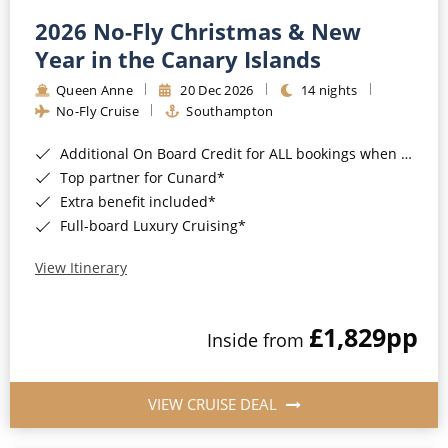
2026 No-Fly Christmas & New
Year in the Canary Islands
Queen Anne
20 Dec 2026
14 nights
No-Fly Cruise
Southampton
Additional On Board Credit for ALL bookings when you book by 8pm 31st August 2026*
Top partner for Cunard*
Extra benefit included*
Full-board Luxury Cruising*
View Itinerary
£1,829
pp
Inside from
VIEW CRUISE DEAL