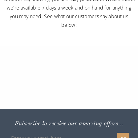
we're available 7 days a week and on hand for anything
you may need. See what our customers say about us
below:
Subscribe to receive our amazing offers...