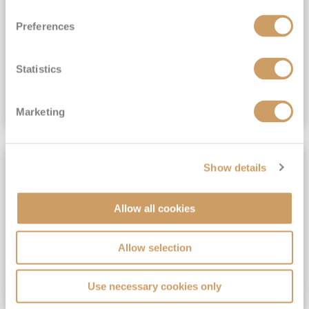
View Itinerary
Preferences
(full fare £15,499)
£15,189
pp
Outside from
Statistics
VIEW CRUISE DEAL
Marketing
SAVE UP TO 30%
Show details
Allow all cookies
Allow selection
Use necessary cookies only