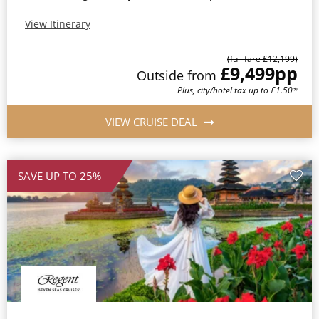
View Itinerary
(full fare £12,199)
£9,499
pp
Outside from
Plus, city/hotel tax up to £1.50*
VIEW CRUISE DEAL
SAVE UP TO 25%