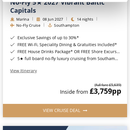
No-Fly 5★ 2027 Vibrant Baltic
Capitals
Marina
08 Jun 2027
14 nights
No-Fly Cruise
Southampton
Exclusive Savings of up to 30%*
FREE Wi-Fi, Speciality Dining & Gratuities Included*
FREE House Drinks Package* OR FREE Shore Excursion Credit of up to $800*
5★ full board no-fly luxury cruising from Southampton*
View Itinerary
(full fare £5,639)
£3,759
pp
Inside from
VIEW CRUISE DEAL