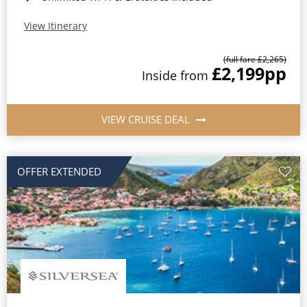
View Itinerary
(full fare £2,265)
£2,199
pp
Inside from
VIEW CRUISE DEAL
OFFER EXTENDED