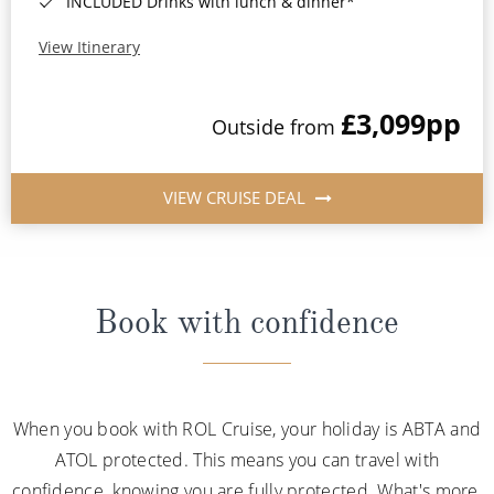
INCLUDED Drinks with lunch & dinner*
View Itinerary
£3,099
pp
Outside from
VIEW CRUISE DEAL
Book with confidence
When you book with ROL Cruise, your holiday is ABTA and
ATOL protected. This means you can travel with
confidence, knowing you are fully protected. What's more,