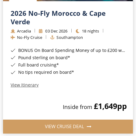
Christmas Cruises
Cruises from Southampton
2026 No-Fly Morocco & Cape
Cruise & Rail
Barbados
Verde
Northern Lights Cruises
Arcadia
03 Dec 2026
18 nights
Japan
No-Fly Cruise
Southampton
Family Cruises
Norway
BONUS On Board Spending Money of up to £200 when you book by 8pm 25th August 2026*
Honeymoon Cruises
Canary Islands
Pound sterling on board*
Full board cruising*
New to Cruising
Morocco
No tips required on board*
Scenery & Wildlife Cruises
British Isles and Northern Europe
View Itinerary
Adventure Cruises
Italy
£1,649
pp
Sports Cruises
Inside from
Western Mediterranean and Iberia
Expedition Cruises
View All
VIEW CRUISE DEAL
No-Fly Cruises