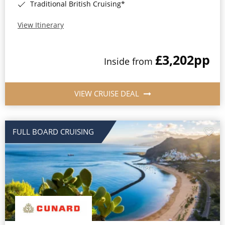
Traditional British Cruising*
View Itinerary
£3,202
pp
Inside from
VIEW CRUISE DEAL
FULL BOARD CRUISING