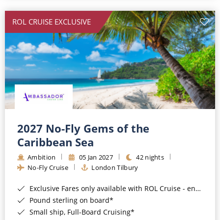
All-Inclusive Cruises
ROL CRUISE EXCLUSIVE
World Cruises
Cruise & Stay Packages
Small Ship Cruising
River Cruises
River Cruises
2027 No-Fly Gems of the
Caribbean Sea
Rivers of Europe
Ambition
05 Jan 2027
42 nights
Rivers of Asia
No-Fly Cruise
London Tilbury
Exclusive Fares only available with ROL Cruise - ends 8pm 4th August 2026*
Pound sterling on board*
Small ship, Full-Board Cruising*