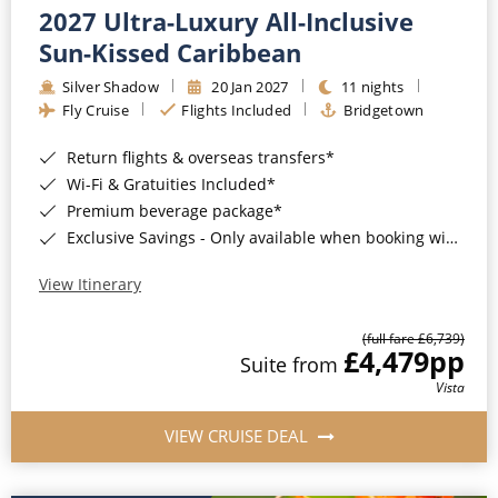
2027 Ultra-Luxury All-Inclusive
Sun-Kissed Caribbean
Silver Shadow
20 Jan 2027
11 nights
Fly Cruise
Flights Included
Bridgetown
Return flights & overseas transfers*
Wi-Fi & Gratuities Included*
Premium beverage package*
Exclusive Savings - Only available when booking with ROL Cruise*
View Itinerary
(full fare £6,739)
£4,479
pp
Suite from
Vista
VIEW CRUISE DEAL