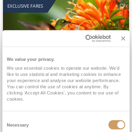
EXCLUSIVE FARES
We value your privacy.
2028 No-Fly Amazon & Antarctic
We use essential cookies to operate our website. We'd
like to use statistical and marketing cookies to enhance
Adventure
your experience and analyse our website performance.
You can control the use of cookies at anytime. By
Borealis
05 Jan 2028
87 nights
clicking 'Accept All Cookies', you content to our use of
No-Fly Cruise
Southampton
cookies.
Traditional No-Fly British Cruising from Southampton*
Book Early for the Best Price Guarantee - Fares WILL Increase 20th August 2026*
Consent
INCLUDED Drinks with lunch & dinner* | Gratuities included*
Necessary
Selection
Exclusive FREE Door to Door Transfers up to 150 miles each way*